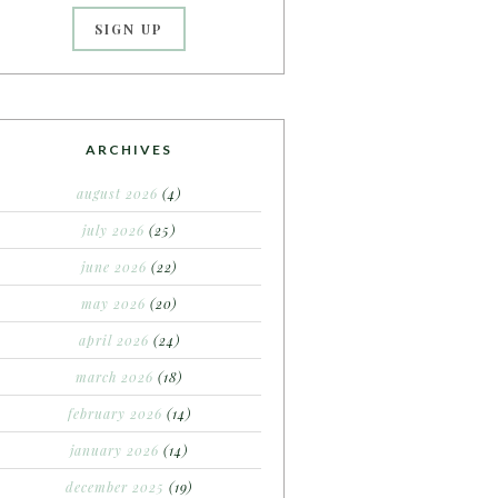
ARCHIVES
august 2026
(4)
july 2026
(25)
june 2026
(22)
may 2026
(20)
april 2026
(24)
march 2026
(18)
february 2026
(14)
january 2026
(14)
december 2025
(19)