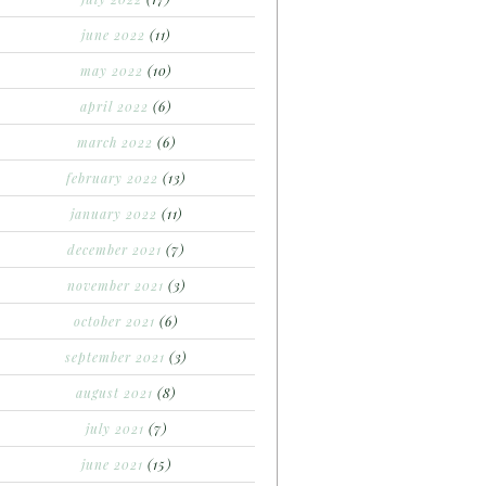
june 2022
(11)
may 2022
(10)
april 2022
(6)
march 2022
(6)
february 2022
(13)
january 2022
(11)
december 2021
(7)
november 2021
(3)
october 2021
(6)
september 2021
(3)
august 2021
(8)
july 2021
(7)
june 2021
(15)