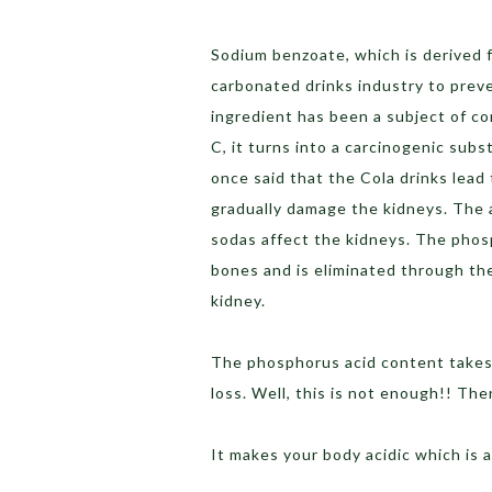
Sodium benzoate, which is derived f
carbonated drinks industry to prev
ingredient has been a subject of c
C, it turns into a carcinogenic sub
once said that the Cola drinks lead
gradually damage the kidneys. The a
sodas affect the kidneys. The phosp
bones and is eliminated through the
kidney.
The phosphorus acid content takes
loss. Well, this is not enough!! Th
It makes your body acidic which is 