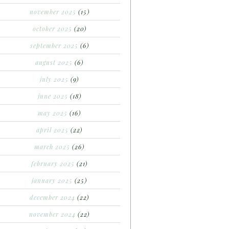
november 2025
(15)
october 2025
(20)
september 2025
(6)
august 2025
(6)
july 2025
(9)
june 2025
(18)
may 2025
(16)
april 2025
(22)
march 2025
(26)
february 2025
(21)
january 2025
(25)
december 2024
(22)
november 2024
(22)