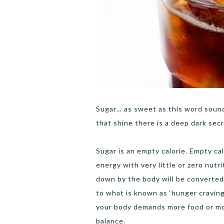
Sugar… as sweet as this word sound
that shine there is a deep dark secr
Sugar is an empty calorie. Empty ca
energy with very little or zero n
down by the body will be converted 
to what is known as ‘hunger craving’
your body demands more food or mor
balance.