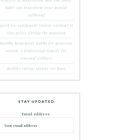
benefits of meditation: how one daily
habit can transform your mental
wellbeing
quick no-equipment indoor workout to
stay active during the monsoon
healthy homemade kadha for monsoon
season: a traditional remedy for
seasonal wellness
healthy eating: skinny sev puri
STAY UPDATED
Email address: