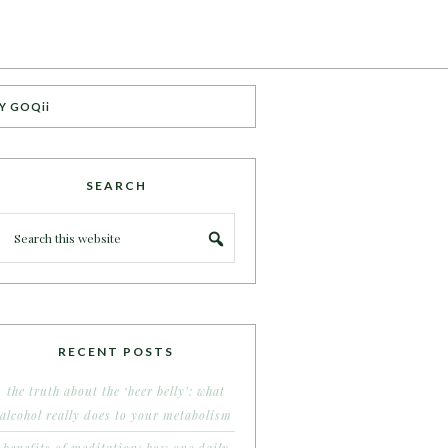
Y GOQii
SEARCH
RECENT POSTS
the truth about the ‘beer belly’: what
alcohol really does to your metabolism