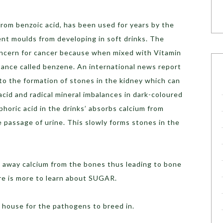
rom benzoic acid, has been used for years by the
ent moulds from developing in soft drinks. The
oncern for cancer because when mixed with Vitamin
stance called benzene. An international news report
 to the formation of stones in the kidney which can
cid and radical mineral imbalances in dark-coloured
horic acid in the drinks’ absorbs calcium from
 passage of urine. This slowly forms stones in the
 away calcium from the bones thus leading to bone
ere is more to learn about SUGAR.
a house for the pathogens to breed in.