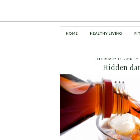
HOME
HEALTHY LIVING
FI
FEBRUARY 11, 2018
BY
Hidden dan