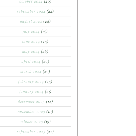
october 2024
(20)
september 2024
(22)
august 2024
(28)
july 2024
(15)
june 2024
(23)
may 2024
(26)
april 2024
(27)
march 2024
(27)
february 2024
(23)
january 2024
(21)
december 2023
(14)
november 2023
(10)
october 2023
(19)
september 2023
(22)