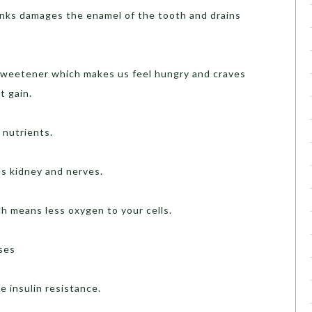
inks damages the enamel of the tooth and drains
al sweetener which makes us feel hungry and craves
t gain.
 nutrients.
s kidney and nerves.
ch means less oxygen to your cells.
ases
e insulin resistance.