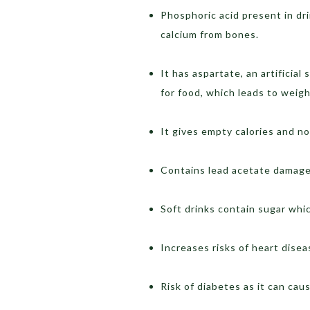
Phosphoric acid present in dr
calcium from bones.
It has aspartate, an artifici
for food, which leads to weigh
It gives empty calories and no
Contains lead acetate damage
Soft drinks contain sugar whi
Increases risks of heart dise
Risk of diabetes as it can caus