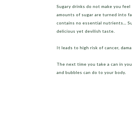
Sugary drinks do not make you feel f
amounts of sugar are turned into fat 
contains no essential nutrients… Su
delicious yet devilish taste.
It leads to high risk of cancer, dam
The next time you take a can in you
and bubbles can do to your body.