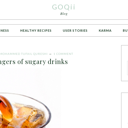
GOQii
Blog
TNESS
HEALTHY RECIPES
USER STORIES
KARMA
BU
MOHAMMED TUFAIL QURESHI
1 COMMENT
gers of sugary drinks