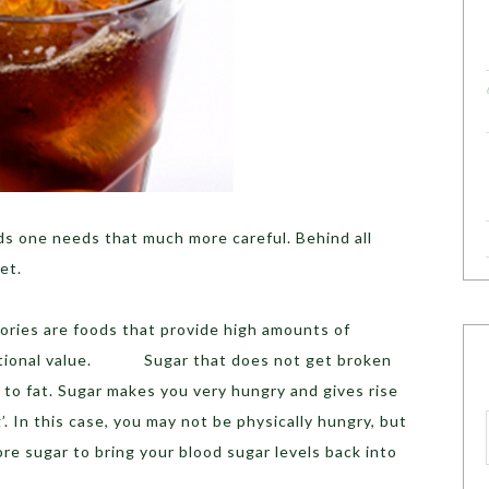
s one needs that much more careful. Behind all
et.
lories are foods that provide high amounts of
utritional value. Sugar that does not get broken
to fat. Sugar makes you very hungry and gives rise
. In this case, you may not be physically hungry, but
e sugar to bring your blood sugar levels back into