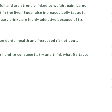
ull and are strongly linked to weight gain. Large
in the liver. Sugar also increases belly fat as it
gary drinks are highly addictive because of its
age dental health and increased risk of gout.
r hand to consume it, try and think what its taste