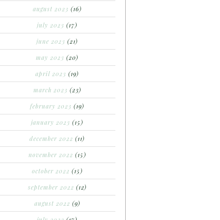
august 2023
(16)
july 2023
(17)
june 2023
(21)
may 2023
(20)
april 2023
(19)
march 2023
(23)
february 2023
(19)
january 2023
(15)
december 2022
(11)
november 2022
(15)
october 2022
(15)
september 2022
(12)
august 2022
(9)
july 2022
(17)