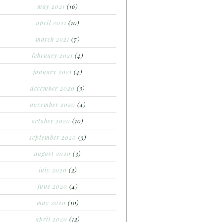
may 2021
(16)
april 2021
(10)
march 2021
(7)
february 2021
(4)
january 2021
(4)
december 2020
(3)
november 2020
(4)
october 2020
(10)
september 2020
(3)
august 2020
(3)
july 2020
(2)
june 2020
(4)
may 2020
(10)
april 2020
(12)