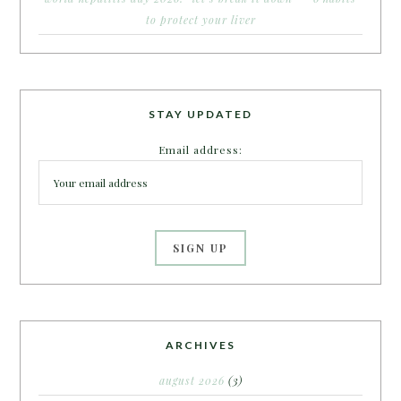
to protect your liver
STAY UPDATED
Email address:
ARCHIVES
august 2026
(3)