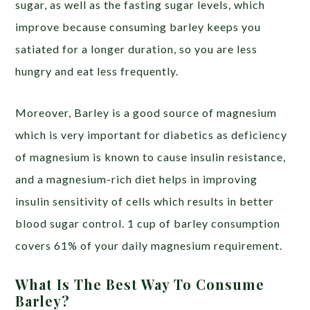
sugar, as well as the fasting sugar levels, which
improve because consuming barley keeps you
satiated for a longer duration, so you are less
hungry and eat less frequently.
Moreover, Barley is a good source of magnesium
which is very important for diabetics as deficiency
of magnesium is known to cause insulin resistance,
and a magnesium-rich diet helps in improving
insulin sensitivity of cells which results in better
blood sugar control. 1 cup of barley consumption
covers 61% of your daily magnesium requirement.
What Is The Best Way To Consume
Barley?