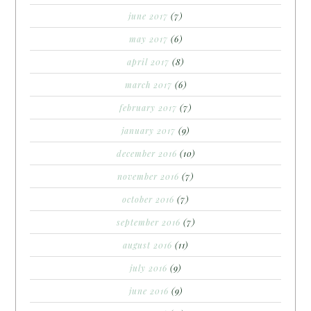
june 2017
(7)
may 2017
(6)
april 2017
(8)
march 2017
(6)
february 2017
(7)
january 2017
(9)
december 2016
(10)
november 2016
(7)
october 2016
(7)
september 2016
(7)
august 2016
(11)
july 2016
(9)
june 2016
(9)