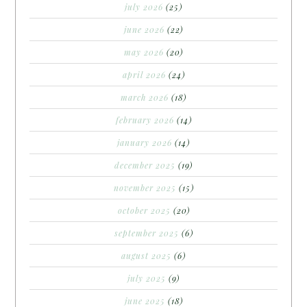
july 2026
(25)
june 2026
(22)
may 2026
(20)
april 2026
(24)
march 2026
(18)
february 2026
(14)
january 2026
(14)
december 2025
(19)
november 2025
(15)
october 2025
(20)
september 2025
(6)
august 2025
(6)
july 2025
(9)
june 2025
(18)