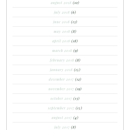
august 2018
(10)
july 2018
(6)
june 2018
(13)
may 2018
(8)
april 2018
(18)
march 2018
(9)
february 2018
(8)
january 2018
(15)
december 2017
(12)
november 2017
(19)
october 2017
(13)
september 2017
(15)
august 2017
(4)
july 2017
(8)