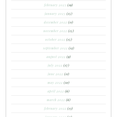
february 2023
(19)
january 2023
(15)
december 2022
(11)
november 2022
(15)
october 2022
(15)
september 2022
(12)
august 2022
(9)
july 2022
(17)
june 2022
(11)
may 2022
(10)
april 2022
(6)
march 2022
(6)
february 2022
(13)
january 2022
(11)