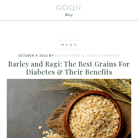
GOQii
Blog
OCTOBER 4, 2022
BY
GEETIKA PATNI
LEAVE A COMMENT
Barley and Ragi: The Best Grains For
Diabetes & Their Benefits