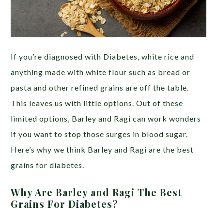
If you’re diagnosed with Diabetes, white rice and
anything made with white flour such as bread or
pasta and other refined grains are off the table.
This leaves us with little options. Out of these
limited options, Barley and Ragi can work wonders
if you want to stop those surges in blood sugar.
Here’s why we think Barley and Ragi are the best
grains for diabetes.
Why Are Barley and Ragi The Best
Grains For Diabetes?