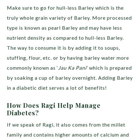
Make sure to go for hull-less Barley which is the
truly whole grain variety of Barley. More processed
type is known as pearl Barley and may have less
nutrient density as compared to hull-less Barley.
The way to consume it is by adding it to soups,
stuffing, flour, etc. or by having barley water more
commonly known as ‘
Jau Ka Pani
’ which is prepared
by soaking a cup of barley overnight. Adding Barley
in a diabetic diet serves a lot of benefits!
How Does Ragi Help Manage
Diabetes?
If we speak of Ragi, it also comes from the millet
family and contains higher amounts of calcium and