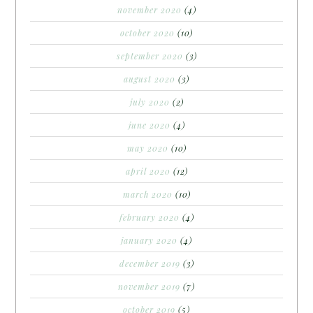
november 2020
(4)
october 2020
(10)
september 2020
(3)
august 2020
(3)
july 2020
(2)
june 2020
(4)
may 2020
(10)
april 2020
(12)
march 2020
(10)
february 2020
(4)
january 2020
(4)
december 2019
(3)
november 2019
(7)
october 2019
(5)