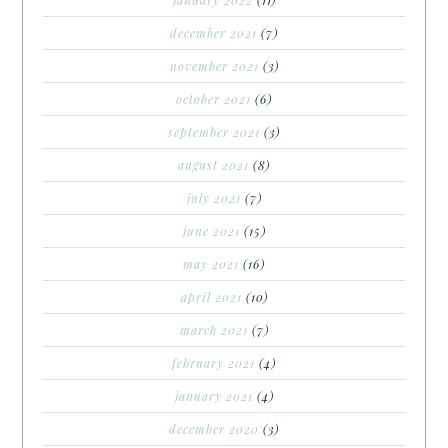
december 2021
(7)
november 2021
(3)
october 2021
(6)
september 2021
(3)
august 2021
(8)
july 2021
(7)
june 2021
(15)
may 2021
(16)
april 2021
(10)
march 2021
(7)
february 2021
(4)
january 2021
(4)
december 2020
(3)