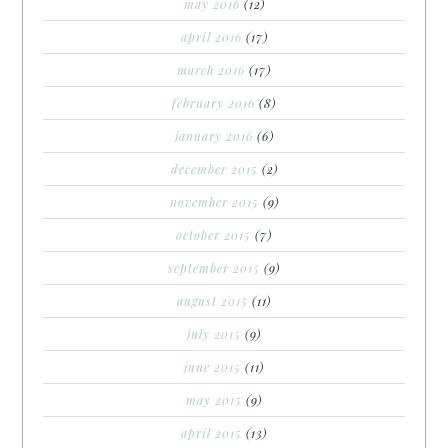
may 2016
(12)
april 2016
(17)
march 2016
(17)
february 2016
(8)
january 2016
(6)
december 2015
(2)
november 2015
(9)
october 2015
(7)
september 2015
(9)
august 2015
(11)
july 2015
(9)
june 2015
(11)
may 2015
(9)
april 2015
(13)