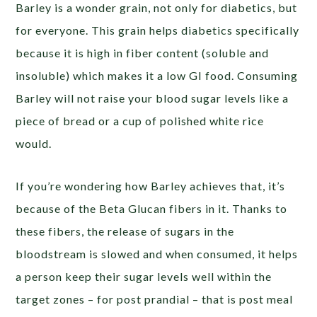
Barley is a wonder grain, not only for diabetics, but
for everyone. This grain helps diabetics specifically
because it is high in fiber content (soluble and
insoluble) which makes it a low GI food. Consuming
Barley will not raise your blood sugar levels like a
piece of bread or a cup of polished white rice
would.
If you’re wondering how Barley achieves that, it’s
because of the Beta Glucan fibers in it. Thanks to
these fibers, the release of sugars in the
bloodstream is slowed and when consumed, it helps
a person keep their sugar levels well within the
target zones – for post prandial – that is post meal