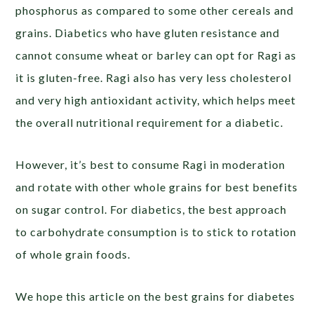
phosphorus as compared to some other cereals and
grains. Diabetics who have gluten resistance and
cannot consume wheat or barley can opt for Ragi as
it is gluten-free. Ragi also has very less cholesterol
and very high antioxidant activity, which helps meet
the overall nutritional requirement for a diabetic.
However, it’s best to consume Ragi in moderation
and rotate with other whole grains for best benefits
on sugar control. For diabetics, the best approach
to carbohydrate consumption is to stick to rotation
of whole grain foods.
We hope this article on the best grains for diabetes