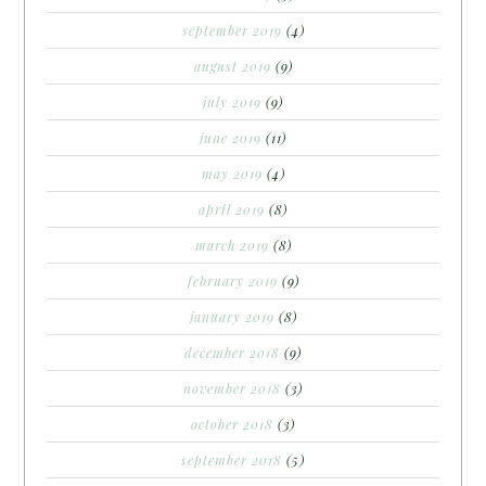
september 2019
(4)
august 2019
(9)
july 2019
(9)
june 2019
(11)
may 2019
(4)
april 2019
(8)
march 2019
(8)
february 2019
(9)
january 2019
(8)
december 2018
(9)
november 2018
(3)
october 2018
(3)
september 2018
(5)