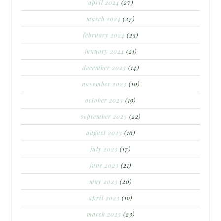
april 2024
(27)
march 2024
(27)
february 2024
(23)
january 2024
(21)
december 2023
(14)
november 2023
(10)
october 2023
(19)
september 2023
(22)
august 2023
(16)
july 2023
(17)
june 2023
(21)
may 2023
(20)
april 2023
(19)
march 2023
(23)