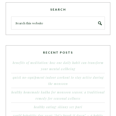
SEARCH
RECENT POSTS
benefits of meditation: how one daily habit can transform
your mental wellbeing
quick no-equipment indoor workout to stay active during
the monsoon
healthy homemade kadha for monsoon season: a traditional
remedy for seasonal wellness
healthy eating: skinny sev puri
world hepatitis day 2026: “let’s break it down” – 6 habits