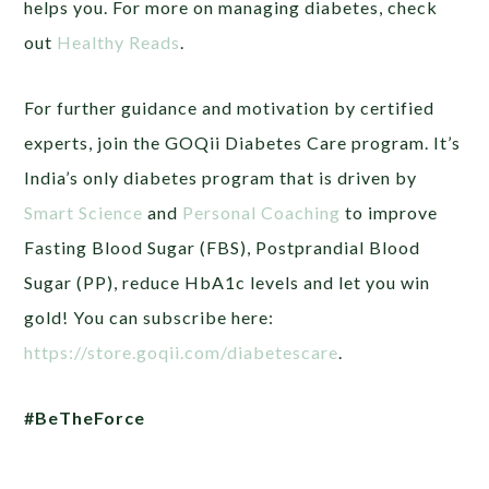
helps you. For more on managing diabetes, check
out
Healthy Reads
.
For further guidance and motivation by certified
experts, join the GOQii Diabetes Care program. It’s
India’s only diabetes program that is driven by
Smart Science
and
Personal Coaching
to improve
Fasting Blood Sugar (FBS), Postprandial Blood
Sugar (PP), reduce HbA1c levels and let you win
gold! You can subscribe here:
https://store.goqii.com/diabetescare
.
#BeTheForce