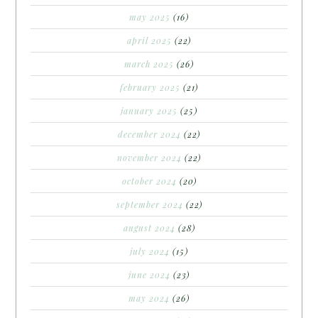
may 2025
(16)
april 2025
(22)
march 2025
(26)
february 2025
(21)
january 2025
(25)
december 2024
(22)
november 2024
(22)
october 2024
(20)
september 2024
(22)
august 2024
(28)
july 2024
(15)
june 2024
(23)
may 2024
(26)