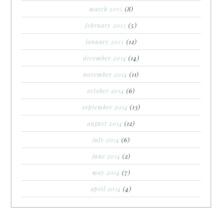
march 2015
(8)
february 2015
(5)
january 2015
(12)
december 2014
(14)
november 2014
(11)
october 2014
(6)
september 2014
(13)
august 2014
(12)
july 2014
(6)
june 2014
(2)
may 2014
(7)
april 2014
(4)