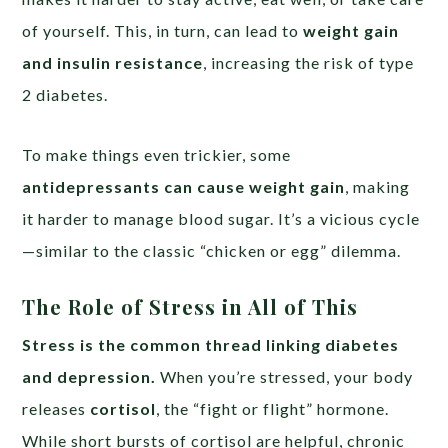
of yourself. This, in turn, can lead to
weight gain
and insulin resistance
, increasing the risk of type
2 diabetes.
To make things even trickier, some
antidepressants can cause weight gain
, making
it harder to manage blood sugar. It’s a vicious cycle
—similar to the classic “chicken or egg” dilemma.
The Role of Stress in All of This
Stress is the common thread linking diabetes
and depression.
When you’re stressed, your body
releases
cortisol
, the “fight or flight” hormone.
While short bursts of cortisol are helpful, chronic