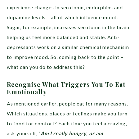
experience changes in serotonin, endorphins and
dopamine levels – all of which influence mood.
Sugar, for example, increases serotonin in the brain,
helping us feel more balanced and stable. Anti-
depressants work on a similar chemical mechanism
to improve mood. So, coming back to the point –
what can you do to address this?
Recognise What Triggers You To Eat
Emotionally
As mentioned earlier, people eat for many reasons.
Which situations, places or feelings make you turn
to food for comfort? Each time you feel a craving,
ask yourself, “
Am I really hungry, or am