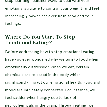
stop learning healthier ways to deal with your
emotions, struggle to control your weight, and feel
increasingly powerless over both food and your
feelings.
Where Do You Start To Stop
Emotional Eating?
Before addressing how to stop emotional eating,
have you ever wondered why we turn to food when
emotionally distressed? When we eat, certain
chemicals are released in the body which
significantly impact our emotional health. Food and
mood are intricately connected. For instance, we
feel sadder when hungry due to lack of
neurochemicals in the brain. Through eating, we