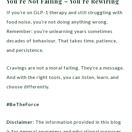
You’re Not Failing – You’re Rewiring
If you’re on GLP-1 therapy and still struggling with
food noise, you’re not doing anything wrong.
Remember: you’re unlearning years sometimes
decades of behaviour. That takes time, patience,
and persistence.
Cravings are not a moral failing. They’re a message.
And with the right tools, you can listen, learn, and
choose differently.
#BeTheForce
Disclaimer:
The information provided in this blog
is for general awareness and educational purposes