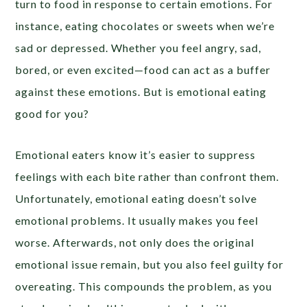
turn to food in response to certain emotions. For
instance, eating chocolates or sweets when we’re
sad or depressed. Whether you feel angry, sad,
bored, or even excited—food can act as a buffer
against these emotions. But is emotional eating
good for you?
Emotional eaters know it’s easier to suppress
feelings with each bite rather than confront them.
Unfortunately, emotional eating doesn’t solve
emotional problems. It usually makes you feel
worse. Afterwards, not only does the original
emotional issue remain, but you also feel guilty for
overeating. This compounds the problem, as you