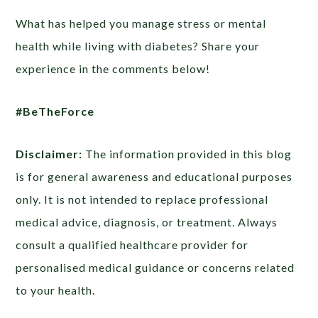
What has helped you manage stress or mental
health while living with diabetes? Share your
experience in the comments below!
#BeTheForce
Disclaimer:
The information provided in this blog
is for general awareness and educational purposes
only. It is not intended to replace professional
medical advice, diagnosis, or treatment. Always
consult a qualified healthcare provider for
personalised medical guidance or concerns related
to your health.