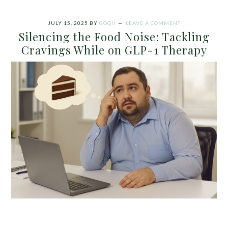
JULY 15, 2025
BY
GOQII
LEAVE A COMMENT
Silencing the Food Noise: Tackling
Cravings While on GLP-1 Therapy