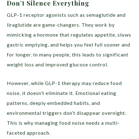
Don’t Silence Everything
GLP-1 receptor agonists such as semaglutide and
liraglutide are game-changers. They work by
mimicking a hormone that regulates appetite, slows
gastric emptying, and helps you feel full sooner and
for longer. In many people, this leads to significant
weight loss and improved glucose control.
However, while GLP-1 therapy may reduce food
noise, it doesn’t eliminate it. Emotional eating
patterns, deeply embedded habits, and
environmental triggers don’t disappear overnight.
This is why managing food noise needs a multi-
faceted approach.