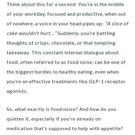
Think about this for a second: You’re in the middle
of your workday, focused and productive, when out
of nowhere, a voice in your head pipes up:
“A slice of
cake wouldn’t hurt…”
Suddenly, you’re battling
thoughts of crisps, chocolate, or that tempting
takeaway. This constant internal dialogue about
food, often referred to as food noise, can be one of
the biggest hurdles to healthy eating, even when
you’re on effective treatments like GLP-1 receptor
agonists.
So, what exactly is food noise? And how do you
quieten it, especially if you’re already on
medication that’s supposed to help with appetite?