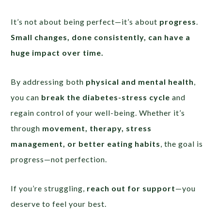
It’s not about being perfect—it’s about
progress
.
Small changes, done consistently, can have a
huge impact over time.
By addressing both
physical and mental health
,
you can
break the diabetes-stress cycle
and
regain control of your well-being. Whether it’s
through
movement, therapy, stress
management, or better eating habits
, the goal is
progress—not perfection.
If you’re struggling,
reach out for support
—you
deserve to feel your best.