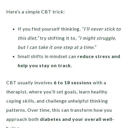
Here’s a simple CBT trick:
If you find yourself thinking,
“I’ll never stick to
this diet,”
try shifting it to,
“I might struggle,
but I can take it one step at a time.”
Small shifts in mindset can
reduce stress and
help you stay on track
.
CBT usually involves
6 to 18 sessions
with a
therapist, where you’ll set goals, learn healthy
coping skills, and challenge unhelpful thinking
patterns. Over time, this can transform how you
approach both
diabetes and your overall well-