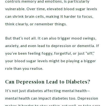
controls memory and emotions, is particularly
vulnerable. Over time, elevated blood sugar levels
can shrink brain cells, making it harder to focus,
think clearly, or remember things.
But that’s not all. It can also trigger mood swings,
anxiety, and even lead to depression or dementia. If
you’ve been feeling foggy, forgetful, or just “off,”
your blood sugar levels might be playing a bigger
role than you realise.
Can Depression Lead to Diabetes?
It’s not just diabetes affecting mental health—
mental health can impact diabetes too. Depression
makes it harder to stay active, eat well, or take care