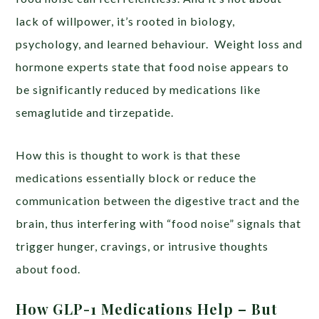
lack of willpower, it’s rooted in biology,
psychology, and learned behaviour. Weight loss and
hormone experts state that food noise appears to
be significantly reduced by medications like
semaglutide and tirzepatide.
How this is thought to work is that these
medications essentially block or reduce the
communication between the digestive tract and the
brain, thus interfering with “food noise” signals that
trigger hunger, cravings, or intrusive thoughts
about food.
How GLP-1 Medications Help – But