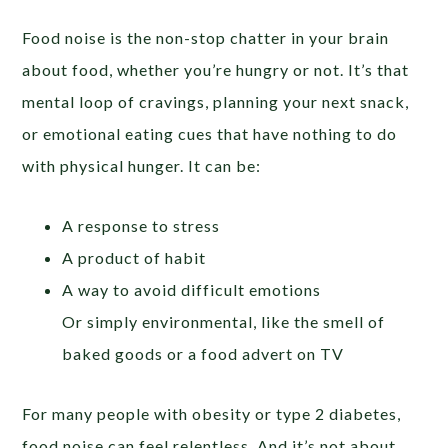
Food noise is the non-stop chatter in your brain
about food, whether you’re hungry or not. It’s that
mental loop of cravings, planning your next snack,
or emotional eating cues that have nothing to do
with physical hunger. It can be:
A response to stress
A product of habit
A way to avoid difficult emotions
Or simply environmental, like the smell of
baked goods or a food advert on TV
For many people with obesity or type 2 diabetes,
food noise can feel relentless. And it’s not about