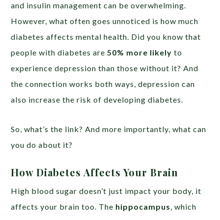
and insulin management can be overwhelming.
However, what often goes unnoticed is how much
diabetes affects mental health. Did you know that
people with diabetes are
50% more likely
to
experience depression than those without it? And
the connection works both ways, depression can
also increase the risk of developing diabetes.
So, what’s the link? And more importantly, what can
you do about it?
How Diabetes Affects Your Brain
High blood sugar doesn’t just impact your body, it
affects your brain too. The
hippocampus
, which