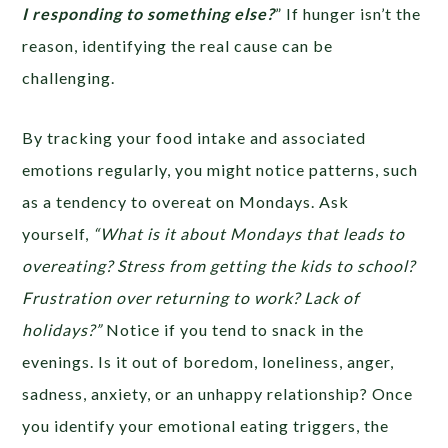
I responding to something else?
” If hunger isn’t the
reason, identifying the real cause can be
challenging.
By tracking your food intake and associated
emotions regularly, you might notice patterns, such
as a tendency to overeat on Mondays. Ask
yourself,
“What is it about Mondays that leads to
overeating? Stress from getting the kids to school?
Frustration over returning to work? Lack of
holidays?”
Notice if you tend to snack in the
evenings. Is it out of boredom, loneliness, anger,
sadness, anxiety, or an unhappy relationship? Once
you identify your emotional eating triggers, the