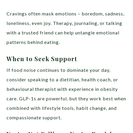
Cravings often mask emotions – boredom, sadness,
loneliness, even joy. Therapy, journaling, or talking
with a trusted friend can help untangle emotional
patterns behind eating.
When to Seek Support
If food noise continues to dominate your day,
consider speaking to a dietitian, health coach, or
behavioural therapist with experience in obesity
care. GLP-1s are powerful, but they work best when
combined with lifestyle tools, habit change, and
compassionate support.