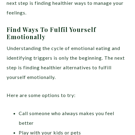
next step is finding healthier ways to manage your
feelings.
Find Ways To Fulfil Yourself
Emotionally
Understanding the cycle of emotional eating and
identifying triggers is only the beginning. The next
step is finding healthier alternatives to fulfill
yourself emotionally.
Here are some options to try:
Call someone who always makes you feel
better
Play with your kids or pets