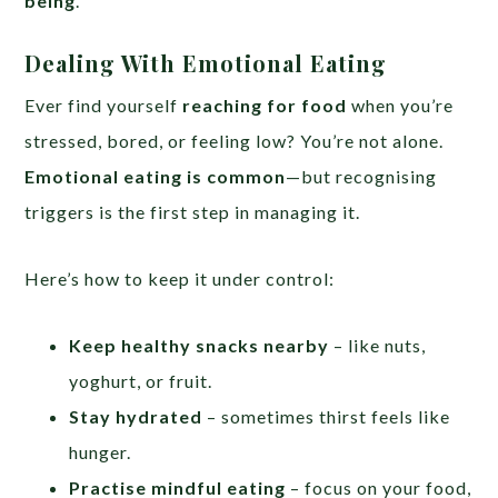
being
.
Dealing With Emotional Eating
Ever find yourself
reaching for food
when you’re
stressed, bored, or feeling low? You’re not alone.
Emotional eating is common
—but recognising
triggers is the first step in managing it.
Here’s how to keep it under control:
Keep healthy snacks nearby
– like nuts,
yoghurt, or fruit.
Stay hydrated
– sometimes thirst feels like
hunger.
Practise mindful eating
– focus on your food,