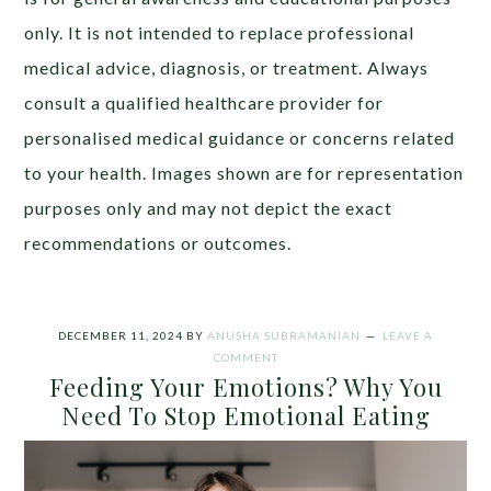
only. It is not intended to replace professional
medical advice, diagnosis, or treatment. Always
consult a qualified healthcare provider for
personalised medical guidance or concerns related
to your health. Images shown are for representation
purposes only and may not depict the exact
recommendations or outcomes.
DECEMBER 11, 2024
BY
ANUSHA SUBRAMANIAN
LEAVE A
COMMENT
Feeding Your Emotions? Why You
Need To Stop Emotional Eating