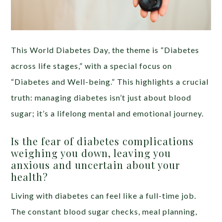
This World Diabetes Day, the theme is “Diabetes
across life stages,” with a special focus on
“Diabetes and Well-being.” This highlights a crucial
truth: managing diabetes isn’t just about blood
sugar; it’s a lifelong mental and emotional journey.
Is the fear of diabetes complications
weighing you down, leaving you
anxious and uncertain about your
health?
Living with diabetes can feel like a full-time job.
The constant blood sugar checks, meal planning,