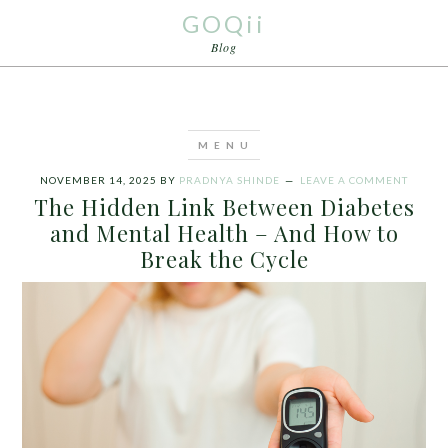
GOQii
Blog
NOVEMBER 14, 2025
BY
PRADNYA SHINDE
LEAVE A COMMENT
The Hidden Link Between Diabetes
and Mental Health – And How to
Break the Cycle