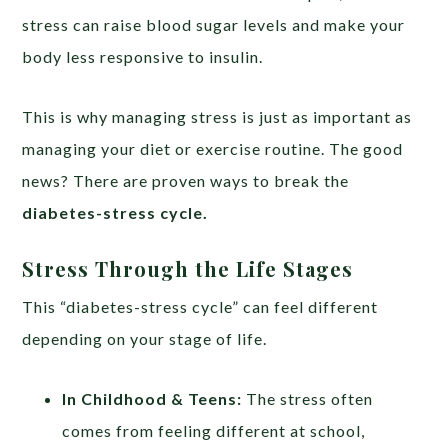
stress can raise blood sugar levels and make your
body less responsive to insulin.
This is why managing stress is just as important as
managing your diet or exercise routine. The good
news? There are proven ways to break the
diabetes-stress cycle.
Stress Through the Life Stages
This “diabetes-stress cycle” can feel different
depending on your stage of life.
In Childhood & Teens:
The stress often
comes from feeling different at school,