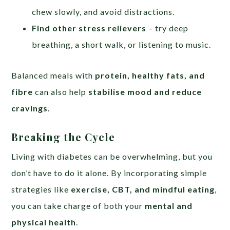
chew slowly, and avoid distractions.
Find other stress relievers
– try deep
breathing, a short walk, or listening to music.
Balanced meals with
protein, healthy fats, and
fibre
can also help
stabilise mood and reduce
cravings
.
Breaking the Cycle
Living with diabetes can be overwhelming, but you
don’t have to do it alone. By incorporating simple
strategies like
exercise, CBT, and mindful eating
,
you can take charge of both your
mental and
physical health
.