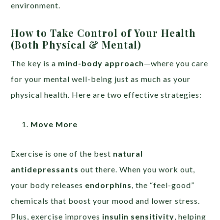
environment.
How to Take Control of Your Health
(Both Physical & Mental)
The key is a
mind-body approach
—where you care
for your mental well-being just as much as your
physical health. Here are two effective strategies:
Move More
Exercise is one of the best
natural
antidepressants
out there. When you work out,
your body releases
endorphins
, the “feel-good”
chemicals that boost your mood and lower stress.
Plus, exercise improves
insulin sensitivity
, helping