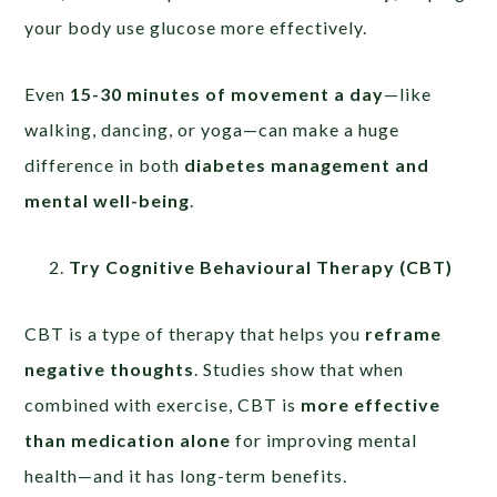
your body use glucose more effectively.
Even
15-30 minutes of movement a day
—like
walking, dancing, or yoga—can make a huge
difference in both
diabetes management and
mental well-being
.
Try Cognitive Behavioural Therapy (CBT)
CBT is a type of therapy that helps you
reframe
negative thoughts
. Studies show that when
combined with exercise, CBT is
more effective
than medication alone
for improving mental
health—and it has long-term benefits.