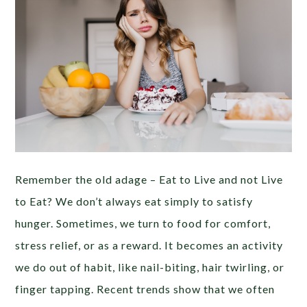
Remember the old adage – Eat to Live and not Live
to Eat? We don’t always eat simply to satisfy
hunger. Sometimes, we turn to food for comfort,
stress relief, or as a reward. It becomes an activity
we do out of habit, like nail-biting, hair twirling, or
finger tapping. Recent trends show that we often