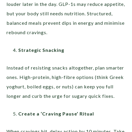
louder later in the day. GLP-1s may reduce appetite,
but your body still needs nutrition. Structured,
balanced meals prevent dips in energy and minimise
rebound cravings.
Strategic Snacking
Instead of resisting snacks altogether, plan smarter
ones. High-protein, high-fibre options (think Greek
yoghurt, boiled eggs, or nuts) can keep you full
longer and curb the urge for sugary quick fixes.
Create a ‘Craving Pause’ Ritual
When cravings hit, delay action by 10 minutes. Take