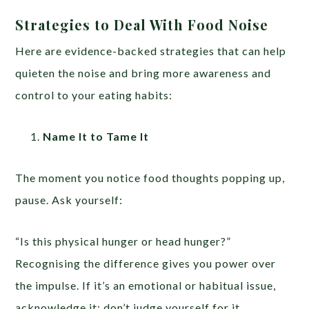
Strategies to Deal With Food Noise
Here are evidence-backed strategies that can help
quieten the noise and bring more awareness and
control to your eating habits:
Name It to Tame It
The moment you notice food thoughts popping up,
pause. Ask yourself:
“Is this physical hunger or head hunger?”
Recognising the difference gives you power over
the impulse. If it’s an emotional or habitual issue,
acknowledge it; don’t judge yourself for it.