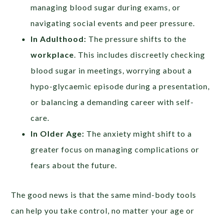
managing blood sugar during exams, or
navigating social events and peer pressure.
In Adulthood:
The pressure shifts to the
workplace
. This includes discreetly checking
blood sugar in meetings, worrying about a
hypo-glycaemic episode during a presentation,
or balancing a demanding career with self-
care.
In Older Age:
The anxiety might shift to a
greater focus on managing complications or
fears about the future.
The good news is that the same mind-body tools
can help you take control, no matter your age or