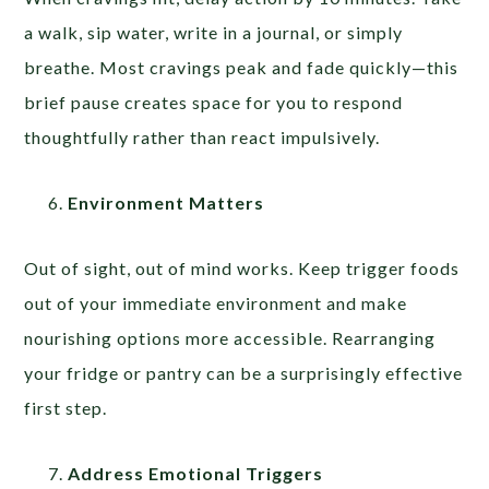
a walk, sip water, write in a journal, or simply
breathe. Most cravings peak and fade quickly—this
brief pause creates space for you to respond
thoughtfully rather than react impulsively.
Environment Matters
Out of sight, out of mind works. Keep trigger foods
out of your immediate environment and make
nourishing options more accessible. Rearranging
your fridge or pantry can be a surprisingly effective
first step.
Address Emotional Triggers