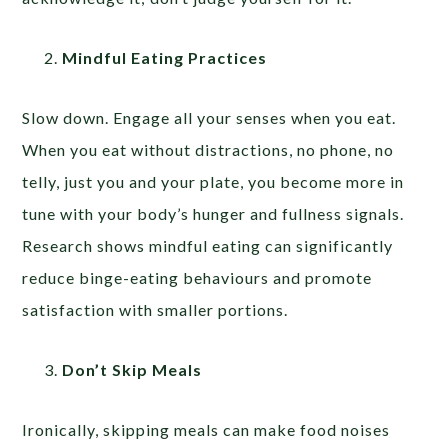
Mindful Eating Practices
Slow down. Engage all your senses when you eat.
When you eat without distractions, no phone, no
telly, just you and your plate, you become more in
tune with your body’s hunger and fullness signals.
Research shows mindful eating can significantly
reduce binge-eating behaviours and promote
satisfaction with smaller portions.
Don’t Skip Meals
Ironically, skipping meals can make food noises