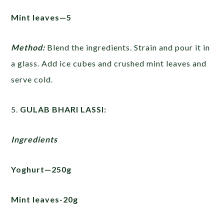
Mint leaves—5
Method:
Blend the ingredients. Strain and pour it in
a glass. Add ice cubes and crushed mint leaves and
serve cold.
5.
GULAB BHARI LASSI:
Ingredients
Yoghurt—250g
Mint leaves-20g