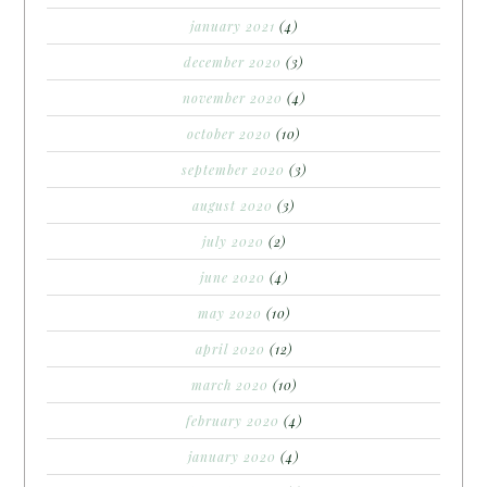
january 2021
(4)
december 2020
(3)
november 2020
(4)
october 2020
(10)
september 2020
(3)
august 2020
(3)
july 2020
(2)
june 2020
(4)
may 2020
(10)
april 2020
(12)
march 2020
(10)
february 2020
(4)
january 2020
(4)