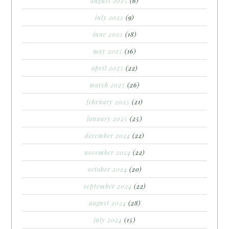
august 2025
(6)
july 2025
(9)
june 2025
(18)
may 2025
(16)
april 2025
(22)
march 2025
(26)
february 2025
(21)
january 2025
(25)
december 2024
(22)
november 2024
(22)
october 2024
(20)
september 2024
(22)
august 2024
(28)
july 2024
(15)