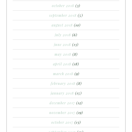
october 2018
(3)
september 2018
(5)
august 2018
(10)
july 2018
(6)
june 2018
(13)
may 2018
(8)
april 2018
(18)
march 2018
(9)
february 2018
(8)
january 2018
(15)
december 2017
(12)
november 2017
(19)
october 2017
(13)