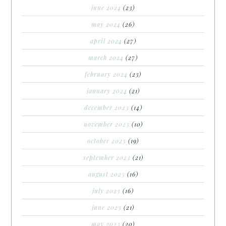
june 2024
(23)
may 2024
(26)
april 2024
(27)
march 2024
(27)
february 2024
(23)
january 2024
(21)
december 2023
(14)
november 2023
(10)
october 2023
(19)
september 2023
(21)
august 2023
(16)
july 2023
(16)
june 2023
(21)
may 2023
(20)