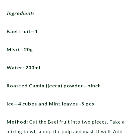
Ingredients
Bael fruit—1
Misri—20g
Water: 200ml
Roasted Cumin (jeera) powder—pinch
Ice—4 cubes and Mint leaves -5 pcs
Method:
Cut the Bael fruit into two pieces. Take a
mixing bowl, scoop the pulp and mash it well. Add