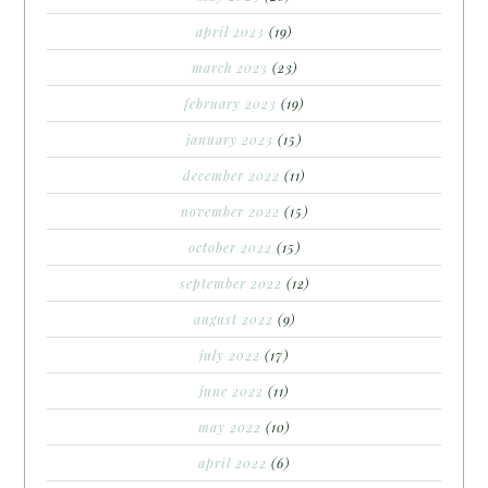
april 2023
(19)
march 2023
(23)
february 2023
(19)
january 2023
(15)
december 2022
(11)
november 2022
(15)
october 2022
(15)
september 2022
(12)
august 2022
(9)
july 2022
(17)
june 2022
(11)
may 2022
(10)
april 2022
(6)