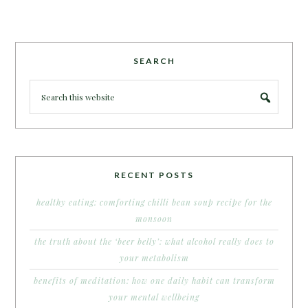
SEARCH
RECENT POSTS
healthy eating: comforting chilli bean soup recipe for the
monsoon
the truth about the ‘beer belly’: what alcohol really does to
your metabolism
benefits of meditation: how one daily habit can transform
your mental wellbeing