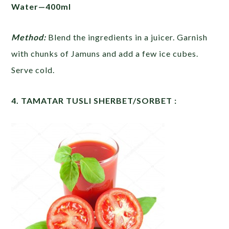
Water—400ml
Method:
Blend the ingredients in a juicer. Garnish
with chunks of Jamuns and add a few ice cubes.
Serve cold.
4. TAMATAR TUSLI SHERBET/SORBET :