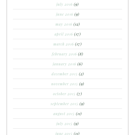
july 2016
(9)
june 2016
(9)
may 2016
(12)
april 2016
(17)
march 2016
(17)
february 2016
(8)
january 2016
(6)
december 2015
(2)
november 2015
(9)
october 2015
(7)
september 2015
(9)
august 2015
(11)
july 2015
(9)
june 2015
(11)