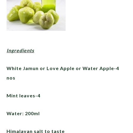
Ingredients
White Jamun or Love Apple or Water Apple-4
nos
Mint leaves-4
Water: 200ml
Himalayan salt to taste