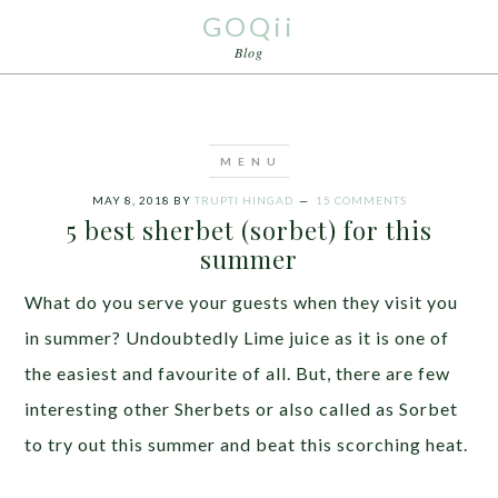
GOQii
Blog
MAY 8, 2018
BY
TRUPTI HINGAD
15 COMMENTS
5 best sherbet (sorbet) for this
summer
What do you serve your guests when they visit you
in summer? Undoubtedly Lime juice as it is one of
the easiest and favourite of all. But, there are few
interesting other Sherbets or also called as Sorbet
to try out this summer and beat this scorching heat.