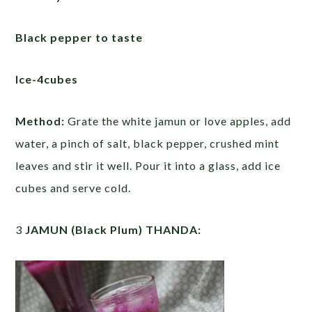
Black pepper to taste
Ice-4cubes
Method:
Grate the white jamun or love apples, add
water, a pinch of salt, black pepper, crushed mint
leaves and stir it well. Pour it into a glass, add ice
cubes and serve cold.
3
JAMUN (Black Plum) THANDA: