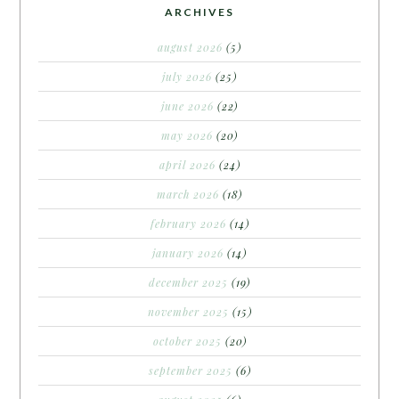
ARCHIVES
august 2026
(5)
july 2026
(25)
june 2026
(22)
may 2026
(20)
april 2026
(24)
march 2026
(18)
february 2026
(14)
january 2026
(14)
december 2025
(19)
november 2025
(15)
october 2025
(20)
september 2025
(6)