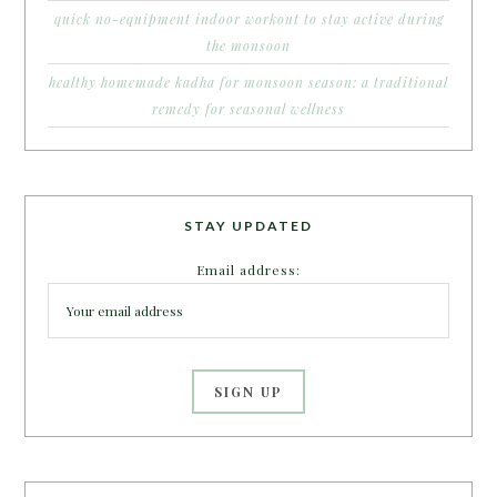
quick no-equipment indoor workout to stay active during
the monsoon
healthy homemade kadha for monsoon season: a traditional
remedy for seasonal wellness
STAY UPDATED
Email address: