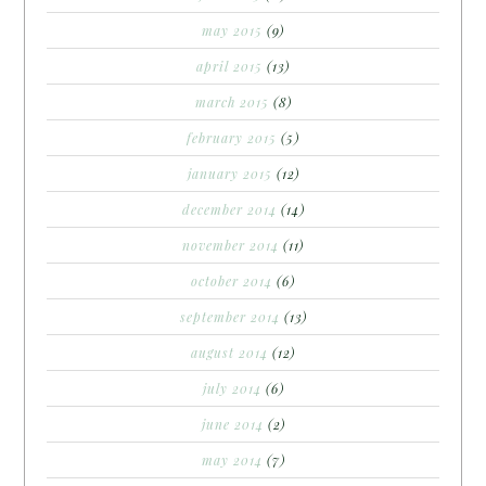
may 2015
(9)
april 2015
(13)
march 2015
(8)
february 2015
(5)
january 2015
(12)
december 2014
(14)
november 2014
(11)
october 2014
(6)
september 2014
(13)
august 2014
(12)
july 2014
(6)
june 2014
(2)
may 2014
(7)