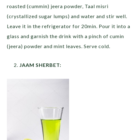
roasted (cummin) jeera powder, Taal misri
(crystallized sugar lumps) and water and stir well.
Leave it in the refrigerator for 20min. Pour it into a
glass and garnish the drink with a pinch of cumin
(jeera) powder and mint leaves. Serve cold.
JAAM SHERBET: