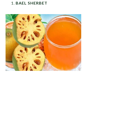
BAEL SHERBET