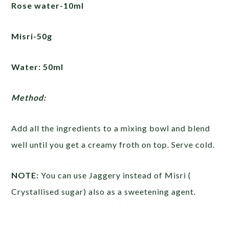
Rose water-10ml
Misri-50g
Water: 50ml
Method:
Add all the ingredients to a mixing bowl and blend
well until you get a creamy froth on top. Serve cold.
NOTE:
You can use Jaggery instead of Misri (
Crystallised sugar) also as a sweetening agent.