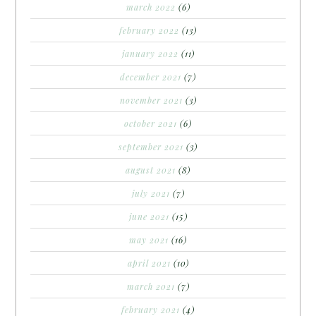
march 2022
(6)
february 2022
(13)
january 2022
(11)
december 2021
(7)
november 2021
(3)
october 2021
(6)
september 2021
(3)
august 2021
(8)
july 2021
(7)
june 2021
(15)
may 2021
(16)
april 2021
(10)
march 2021
(7)
february 2021
(4)