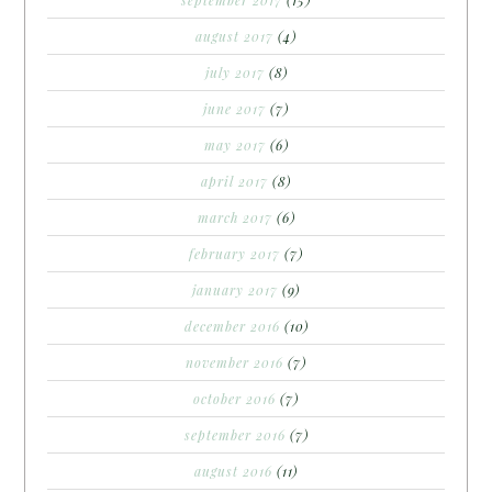
september 2017
(15)
august 2017
(4)
july 2017
(8)
june 2017
(7)
may 2017
(6)
april 2017
(8)
march 2017
(6)
february 2017
(7)
january 2017
(9)
december 2016
(10)
november 2016
(7)
october 2016
(7)
september 2016
(7)
august 2016
(11)