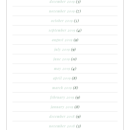
december 2019
(3)
november 2019
(7)
october 2019
(5)
september 2019
(4)
august 2019
(9)
july 2019
(9)
june 2019
(11)
may 2019
(4)
april 2019
(8)
march 2019
(8)
february 2019
(9)
january 2019
(8)
december 2018
(9)
november 2018
(3)