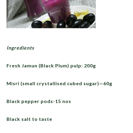
Ingredients
Fresh Jamun (Black Plum) pulp: 200g
Misri (small crystallised cubed sugar)—60g
Black pepper pods-15 nos
Black salt to taste