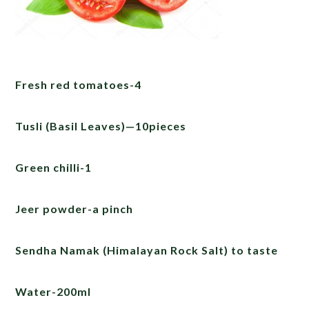
Fresh red tomatoes-4
Tusli (Basil Leaves)—10pieces
Green chilli-1
Jeer powder-a pinch
Sendha Namak (Himalayan Rock Salt) to taste
Water-200ml