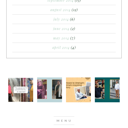
september 2014
(13)
august 2014
(12)
july 2014
(6)
june 2014
(2)
may 2014
(7)
april 2014
(4)