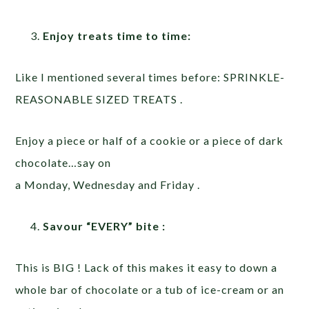
Enjoy treats time to time:
Like I mentioned several times before: SPRINKLE-
REASONABLE SIZED TREATS .
Enjoy a piece or half of a cookie or a piece of dark
chocolate…say on
a Monday, Wednesday and Friday .
Savour “EVERY” bite :
This is BIG ! Lack of this makes it easy to down a
whole bar of chocolate or a tub of ice-cream or an