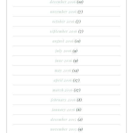
december 2016
(10)
november 2016
(7)
october 2016
(7)
september 2016
(7)
august 2016
(11)
july 2016
(9)
june 2016
(9)
may 2016
(12)
april 2016
(17)
march 2016
(17)
february 2016
(8)
january 2016
(6)
december 2015
(2)
november 2015
(9)