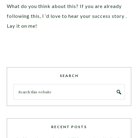
What do you think about this? If you are already
following this, I ‘d love to hear your success story .
Lay it on me!
SEARCH
RECENT POSTS