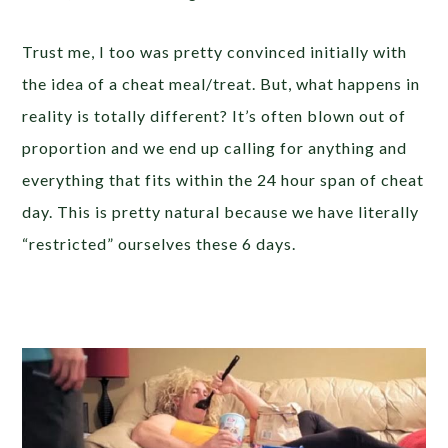
Trust me, I too was pretty convinced initially with
the idea of a cheat meal/treat. But, what happens in
reality is totally different? It’s often blown out of
proportion and we end up calling for anything and
everything that fits within the 24 hour span of cheat
day. This is pretty natural because we have literally
“restricted” ourselves these 6 days.