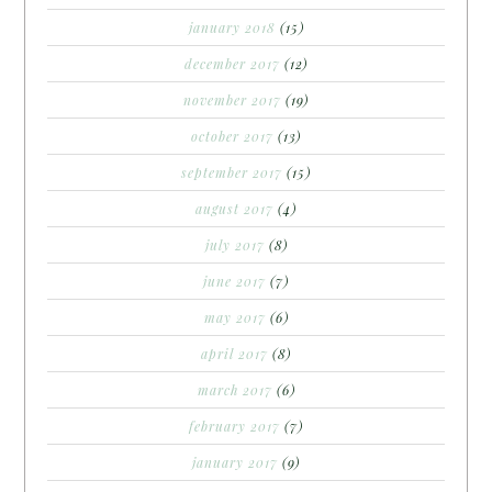
january 2018
(15)
december 2017
(12)
november 2017
(19)
october 2017
(13)
september 2017
(15)
august 2017
(4)
july 2017
(8)
june 2017
(7)
may 2017
(6)
april 2017
(8)
march 2017
(6)
february 2017
(7)
january 2017
(9)