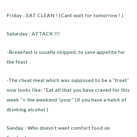
Friday : EAT CLEAN ! (Cant wait for tomorrow ! )
Saturday : ATTACK !!!
-Breakfast is usually skipped, to save appetite for
the feast .
-The cheat meal which was supposed to be a “treat”
now looks like: “Eat all that you have craved for this
week ”+ the weekend “pour” (if you have a habit of
drinking alcohol )
Sunday : Who doesn’t want comfort food on