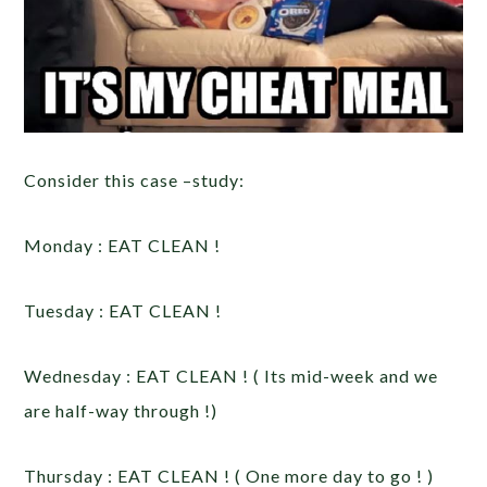
Consider this case –study:
Monday : EAT CLEAN !
Tuesday : EAT CLEAN !
Wednesday : EAT CLEAN ! ( Its mid-week and we
are half-way through !)
Thursday : EAT CLEAN ! ( One more day to go ! )