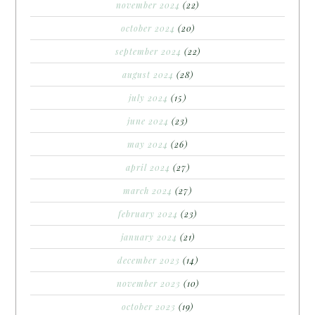
november 2024
(22)
october 2024
(20)
september 2024
(22)
august 2024
(28)
july 2024
(15)
june 2024
(23)
may 2024
(26)
april 2024
(27)
march 2024
(27)
february 2024
(23)
january 2024
(21)
december 2023
(14)
november 2023
(10)
october 2023
(19)