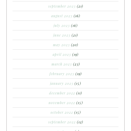
september 2023
(21)
august 2023
(16)
july 2023
(16)
june 2023
(21)
may 2023
(20)
april 2023
(19)
march 2023
(23)
february 2023
(19)
january 2023
(15)
december 2022
(11)
november 2022
(15)
october 2022
(15)
september 2022
(12)