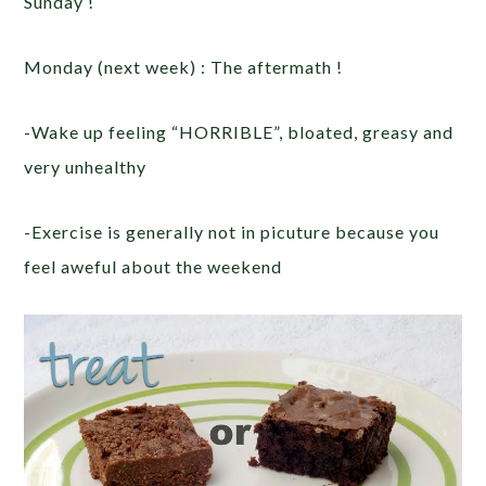
Sunday !
Monday (next week) : The aftermath !
-Wake up feeling “HORRIBLE”, bloated, greasy and
very unhealthy
-Exercise is generally not in picuture because you
feel aweful about the weekend