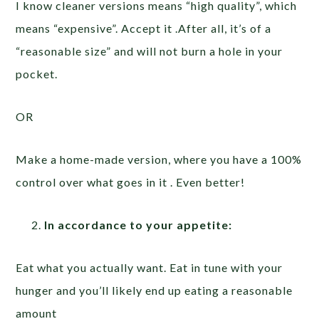
I know cleaner versions means “high quality”, which
means “expensive”. Accept it .After all, it’s of a
“reasonable size” and will not burn a hole in your
pocket.
OR
Make a home-made version, where you have a 100%
control over what goes in it . Even better!
In accordance to your appetite:
Eat what you actually want. Eat in tune with your
hunger and you’ll likely end up eating a reasonable
amount