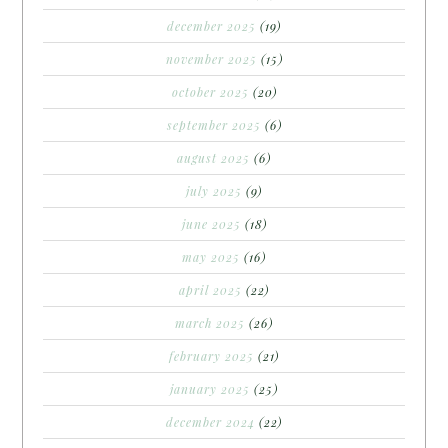
december 2025
(19)
november 2025
(15)
october 2025
(20)
september 2025
(6)
august 2025
(6)
july 2025
(9)
june 2025
(18)
may 2025
(16)
april 2025
(22)
march 2025
(26)
february 2025
(21)
january 2025
(25)
december 2024
(22)