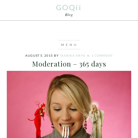
GOQii
Blog
AUGUST 5, 2015
BY
TAARIKA ARYA
1 COMMENT
Moderation – 365 days