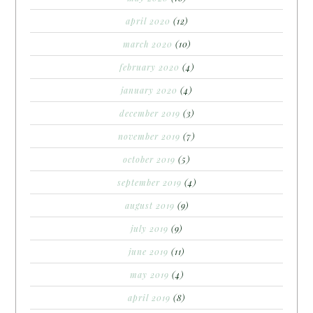
april 2020
(12)
march 2020
(10)
february 2020
(4)
january 2020
(4)
december 2019
(3)
november 2019
(7)
october 2019
(5)
september 2019
(4)
august 2019
(9)
july 2019
(9)
june 2019
(11)
may 2019
(4)
april 2019
(8)