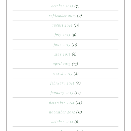
october 2015
(7)
september 2015
(9)
august 2015
(11)
july 2015
(9)
june 2015
(11)
may 2015
(9)
april 2015
(13)
march 2015
(8)
february 2015
(5)
january 2015
(12)
december 2014
(14)
november 2014
(11)
october 2014
(6)