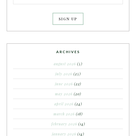
ARCHIVES
august 2026
(5)
july 2026
(25)
june 2026
(22)
may 2026
(20)
april 2026
(24)
march 2026
(18)
february 2026
(14)
january 2026
(14)