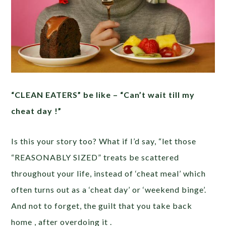
“CLEAN EATERS” be like – “Can’t wait till my
cheat day !”
Is this your story too? What if I’d say, “let those
“REASONABLY SIZED” treats be scattered
throughout your life, instead of ‘cheat meal’ which
often turns out as a ‘cheat day’ or ‘weekend binge’.
And not to forget, the guilt that you take back
home , after overdoing it .