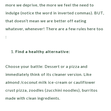
more we deprive, the more we feel the need to
indulge (notice the word in inverted commas). BUT,
that doesn’t mean we are better off eating
whatever, whenever! There are a few rules here too
:
Find a healthy alternative:
Choose your battle: Dessert or a pizza and
immediately think of its cleaner version. Like
almond /coconut milk ice-cream or cauliflower
crust pizza, zoodles (zucchini noodles), burritos
made with clean ingredients.