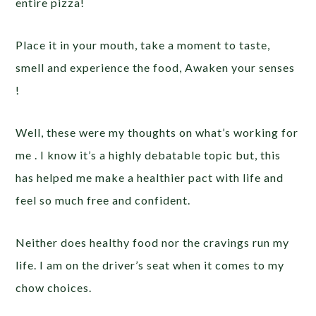
entire pizza!
Place it in your mouth, take a moment to taste,
smell and experience the food, Awaken your senses
!
Well, these were my thoughts on what’s working for
me . I know it’s a highly debatable topic but, this
has helped me make a healthier pact with life and
feel so much free and confident.
Neither does healthy food nor the cravings run my
life. I am on the driver’s seat when it comes to my
chow choices.