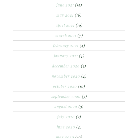
june 2021
(15)
may 2021
(16)
april 2021
(10)
march 2021
(7)
february 2021
(4)
january 2021
(4)
december 2020
(3)
november 2020
(4)
october 2020
(10)
september 2020
(3)
august 2020
(3)
july 2020
(2)
june 2020
(4)
may 2020
(10)