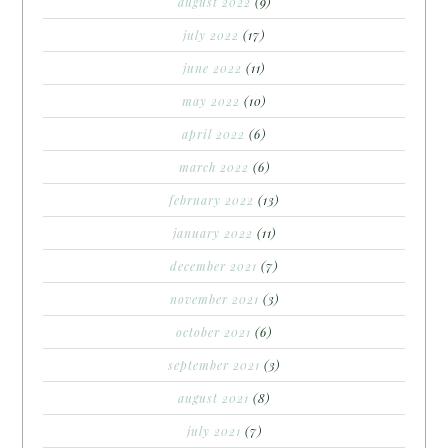
august 2022
(9)
july 2022
(17)
june 2022
(11)
may 2022
(10)
april 2022
(6)
march 2022
(6)
february 2022
(13)
january 2022
(11)
december 2021
(7)
november 2021
(3)
october 2021
(6)
september 2021
(3)
august 2021
(8)
july 2021
(7)