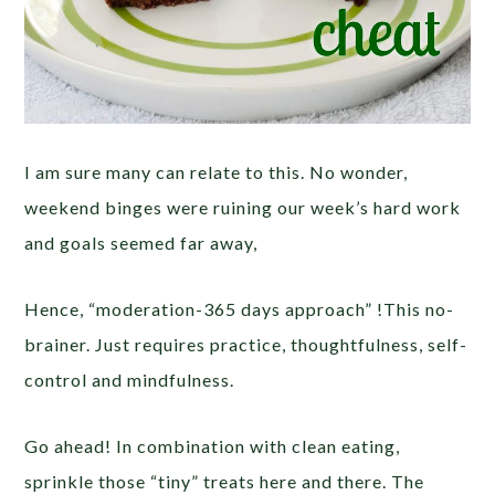
I am sure many can relate to this. No wonder,
weekend binges were ruining our week’s hard work
and goals seemed far away,
Hence, “moderation-365 days approach” !This no-
brainer. Just requires practice, thoughtfulness, self-
control and mindfulness.
Go ahead! In combination with clean eating,
sprinkle those “tiny” treats here and there. The