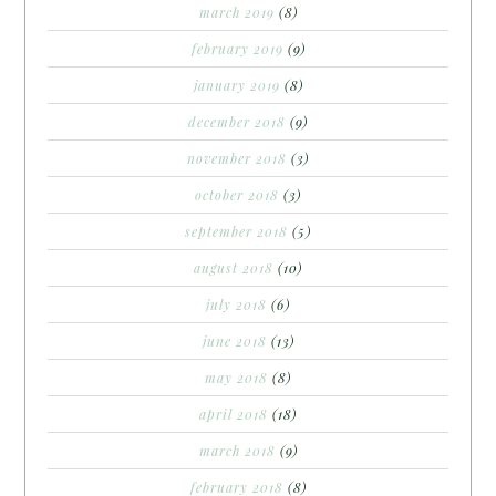
march 2019
(8)
february 2019
(9)
january 2019
(8)
december 2018
(9)
november 2018
(3)
october 2018
(3)
september 2018
(5)
august 2018
(10)
july 2018
(6)
june 2018
(13)
may 2018
(8)
april 2018
(18)
march 2018
(9)
february 2018
(8)