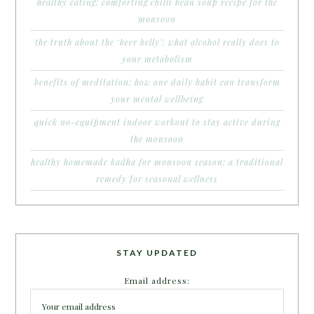
healthy eating: comforting chilli bean soup recipe for the
monsoon
the truth about the ‘beer belly’: what alcohol really does to
your metabolism
benefits of meditation: how one daily habit can transform
your mental wellbeing
quick no-equipment indoor workout to stay active during
the monsoon
healthy homemade kadha for monsoon season: a traditional
remedy for seasonal wellness
STAY UPDATED
Email address: