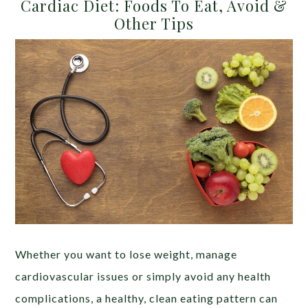
Cardiac Diet: Foods To Eat, Avoid &
Other Tips
Whether you want to lose weight, manage
cardiovascular issues or simply avoid any health
complications, a healthy, clean eating pattern can