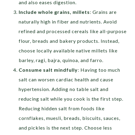
and also eases digestion.
Include whole grains, millets
: Grains are
naturally high in fiber and nutrients. Avoid
refined and processed cereals like all-purpose
flour, breads and bakery products. Instead,
choose locally available native millets like
barley, ragi, bajra, quinoa, and farro.
Consume salt mindfully
: Having too much
salt can worsen cardiac health and cause
hypertension. Adding no table salt and
reducing salt while you cook is the first step.
Reducing hidden salt from foods like
cornflakes, muesli, breads, biscuits, sauces,
and pickles is the next step. Choose less