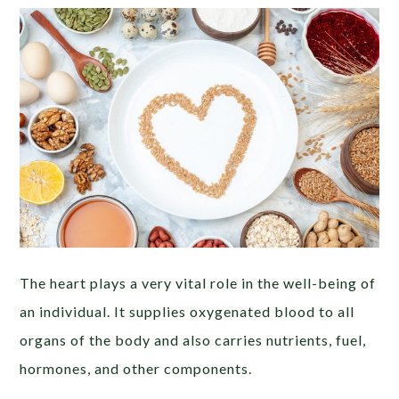
The heart plays a very vital role in the well-being of
an individual. It supplies oxygenated blood to all
organs of the body and also carries nutrients, fuel,
hormones, and other components.