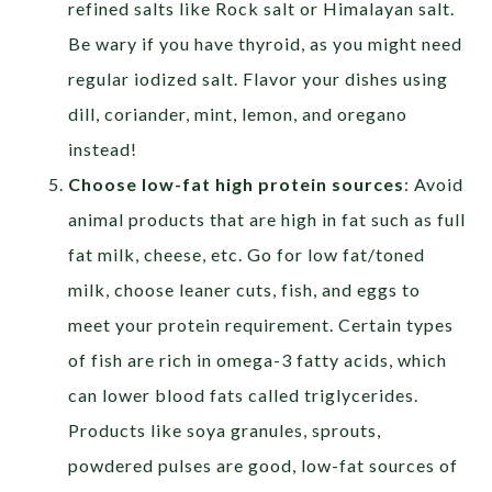
refined salts like Rock salt or Himalayan salt.
Be wary if you have thyroid, as you might need
regular iodized salt. Flavor your dishes using
dill, coriander, mint, lemon, and oregano
instead!
Choose low-fat high protein sources
: Avoid
animal products that are high in fat such as full
fat milk, cheese, etc. Go for low fat/toned
milk, choose leaner cuts, fish, and eggs to
meet your protein requirement. Certain types
of fish are rich in omega-3 fatty acids, which
can lower blood fats called triglycerides.
Products like soya granules, sprouts,
powdered pulses are good, low-fat sources of