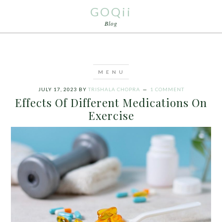
GOQii
Blog
JULY 17, 2023
BY
TRISHALA CHOPRA
1 COMMENT
Effects Of Different Medications On
Exercise