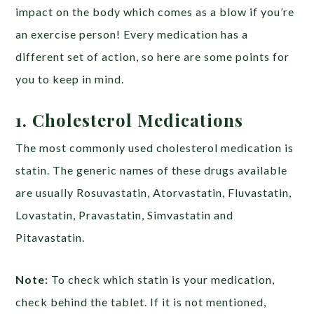
impact on the body which comes as a blow if you’re
an exercise person! Every medication has a
different set of action, so here are some points for
you to keep in mind.
1. Cholesterol Medications
The most commonly used cholesterol medication is
statin. The generic names of these drugs available
are usually Rosuvastatin, Atorvastatin, Fluvastatin,
Lovastatin, Pravastatin, Simvastatin and
Pitavastatin.
Note:
To check which statin is your medication,
check behind the tablet. If it is not mentioned,