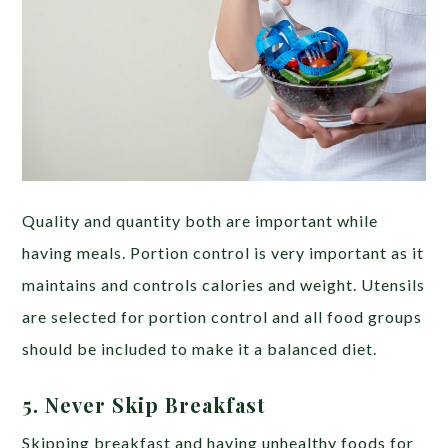
Quality and quantity both are important while
having meals. Portion control is very important as it
maintains and controls calories and weight. Utensils
are selected for portion control and all food groups
should be included to make it a balanced diet.
5. Never Skip Breakfast
Skipping breakfast and having unhealthy foods for