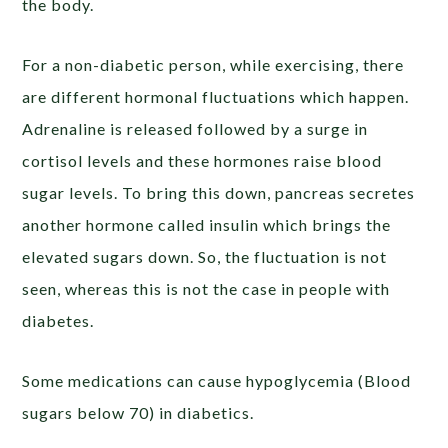
the body.
For a non-diabetic person, while exercising, there
are different hormonal fluctuations which happen.
Adrenaline is released followed by a surge in
cortisol levels and these hormones raise blood
sugar levels. To bring this down, pancreas secretes
another hormone called insulin which brings the
elevated sugars down. So, the fluctuation is not
seen, whereas this is not the case in people with
diabetes.
Some medications can cause hypoglycemia (Blood
sugars below 70) in diabetics.