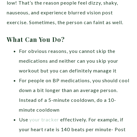
low! That’s the reason people feel dizzy, shaky,
nauseous, and experience blurred vision post
exercise. Sometimes, the person can faint as well.
What Can You Do?
For obvious reasons, you cannot skip the
medications and neither can you skip your
workout but you can definitely manage it
For people on BP medications, you should cool
down a bit longer than an average person.
Instead of a 5-minute cooldown, do a 10-
minute cooldown
Use
your tracker
effectively. For example, if
your heart rate is 140 beats per minute- Post