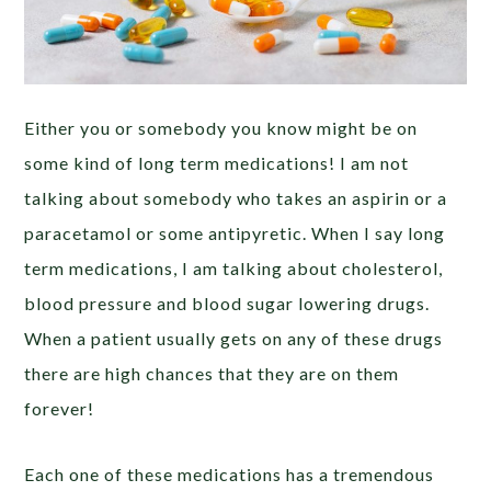
Either you or somebody you know might be on
some kind of long term medications! I am not
talking about somebody who takes an aspirin or a
paracetamol or some antipyretic. When I say long
term medications, I am talking about cholesterol,
blood pressure and blood sugar lowering drugs.
When a patient usually gets on any of these drugs
there are high chances that they are on them
forever!
Each one of these medications has a tremendous