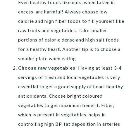
Even healthy foods like nuts, when taken in
excess, are harmful! Always choose low
calorie and high fiber foods to fill yourself like
raw fruits and vegetables. Take smaller
portions of calorie dense and high salt foods
for a healthy heart. Another tip is to choose a
smaller plate when eating.
Choose raw vegetables
: Having at least 3-4
servings of fresh and local vegetables is very
essential to get a good supply of heart healthy
antioxidants. Choose bright coloured
vegetables to get maximum benefit. Fiber,
which is present in vegetables, helps in
controlling high BP, fat deposition in arteries