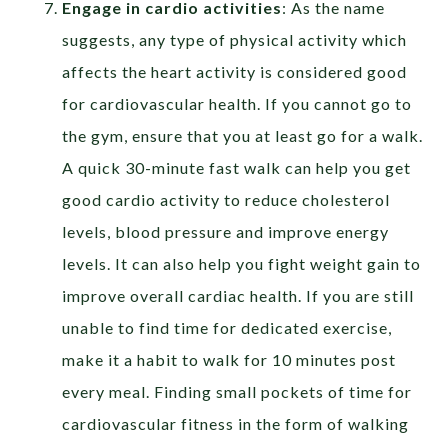
Engage in cardio activities
: As the name
suggests, any type of physical activity which
affects the heart activity is considered good
for cardiovascular health. If you cannot go to
the gym, ensure that you at least go for a walk.
A quick 30-minute fast walk can help you get
good cardio activity to reduce cholesterol
levels, blood pressure and improve energy
levels. It can also help you fight weight gain to
improve overall cardiac health. If you are still
unable to find time for dedicated exercise,
make it a habit to walk for 10 minutes post
every meal. Finding small pockets of time for
cardiovascular fitness in the form of walking