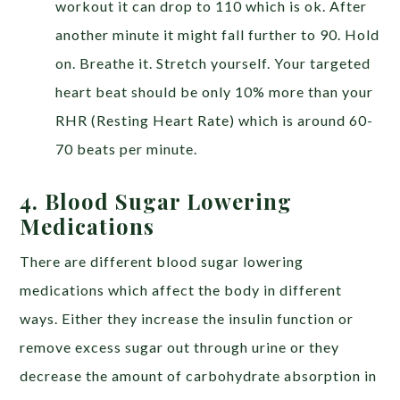
workout it can drop to 110 which is ok. After
another minute it might fall further to 90. Hold
on. Breathe it. Stretch yourself. Your targeted
heart beat should be only 10% more than your
RHR (Resting Heart Rate) which is around 60-
70 beats per minute.
4. Blood Sugar Lowering
Medications
There are different blood sugar lowering
medications which affect the body in different
ways. Either they increase the insulin function or
remove excess sugar out through urine or they
decrease the amount of carbohydrate absorption in