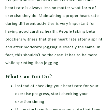
heart rate is always less no matter what form of
exercise they do. Maintaining a proper heart rate
during different activities is very important for
having good cardiac health. People taking beta
blockers witness that their heart rate after a sprint
and after moderate jogging is exactly the same. In
fact, this shouldn’t be the case. It has to be more
while sprinting than jogging.
What Can You Do?
Instead of checking your heart rate for your
exercise progress, start checking your
exertion timing
If you start panting very soon, note that time.