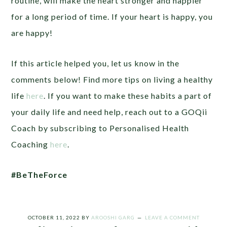
routine, will make the heart stronger and happier
for a long period of time. If your heart is happy, you
are happy!
If this article helped you, let us know in the
comments below! Find more tips on living a healthy
life
here
. If you want to make these habits a part of
your daily life and need help, reach out to a GOQii
Coach by subscribing to Personalised Health
Coaching
here
.
#BeTheForce
OCTOBER 11, 2022
BY
AROOSHI GARG
LEAVE A COMMENT