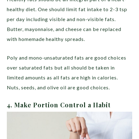
healthy diet. One should limit fat intake to 2-3 tsp
per day including visible and non-visible fats.
Butter, mayonnaise, and cheese can be replaced
with homemade healthy spreads.
Poly and mono-unsaturated fats are good choices
over saturated fats but all should be taken in
limited amounts as all fats are high in calories.
Nuts, seeds, and olive oil are good choices.
4. Make Portion Control a Habit