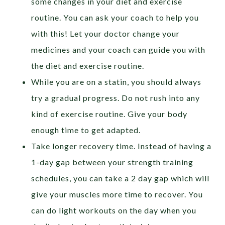
some changes in your diet and exercise
routine. You can ask your coach to help you
with this! Let your doctor change your
medicines and your coach can guide you with
the diet and exercise routine.
While you are on a statin, you should always
try a gradual progress. Do not rush into any
kind of exercise routine. Give your body
enough time to get adapted.
Take longer recovery time. Instead of having a
1-day gap between your strength training
schedules, you can take a 2 day gap which will
give your muscles more time to recover. You
can do light workouts on the day when you