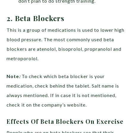
don’t plan to do strength training.
2. Beta Blockers
This is a group of medications is used to lower high
blood pressure. The most commonly used beta
blockers are atenolol, bisoprolol, propranolol and
metroporolol.
Note
:
To check which beta blocker is your
medication, check behind the tablet. Salt name is
always mentioned. If in case it is not mentioned,
check it on the company’s website.
Effects Of Beta Blockers On Exercise
People who are on beta blockers see that their