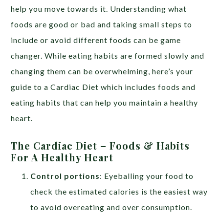
help you move towards it. Understanding what
foods are good or bad and taking small steps to
include or avoid different foods can be game
changer. While eating habits are formed slowly and
changing them can be overwhelming, here’s your
guide to a Cardiac Diet which includes foods and
eating habits that can help you maintain a healthy
heart.
The Cardiac Diet – Foods & Habits
For A Healthy Heart
Control portions
: Eyeballing your food to
check the estimated calories is the easiest way
to avoid overeating and over consumption.