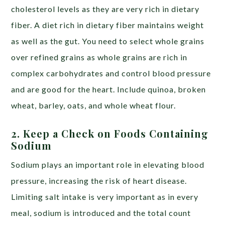
cholesterol levels as they are very rich in dietary
fiber. A diet rich in dietary fiber maintains weight
as well as the gut. You need to select whole grains
over refined grains as whole grains are rich in
complex carbohydrates and control blood pressure
and are good for the heart. Include quinoa, broken
wheat, barley, oats, and whole wheat flour.
2. Keep a Check on Foods Containing
Sodium
Sodium plays an important role in elevating blood
pressure, increasing the risk of heart disease.
Limiting salt intake is very important as in every
meal, sodium is introduced and the total count