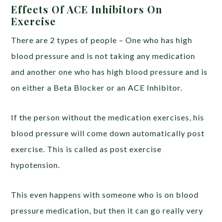
Effects Of ACE Inhibitors On
Exercise
There are 2 types of people – One who has high
blood pressure and is not taking any medication
and another one who has high blood pressure and is
on either a Beta Blocker or an ACE Inhibitor.
If the person without the medication exercises, his
blood pressure will come down automatically post
exercise. This is called as post exercise
hypotension.
This even happens with someone who is on blood
pressure medication, but then it can go really very