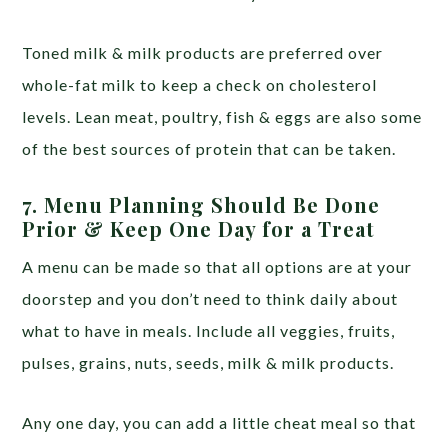
Toned milk & milk products are preferred over
whole-fat milk to keep a check on cholesterol
levels. Lean meat, poultry, fish & eggs are also some
of the best sources of protein that can be taken.
7. Menu Planning Should Be Done
Prior & Keep One Day for a Treat
A menu can be made so that all options are at your
doorstep and you don’t need to think daily about
what to have in meals. Include all veggies, fruits,
pulses, grains, nuts, seeds, milk & milk products.
Any one day, you can add a little cheat meal so that