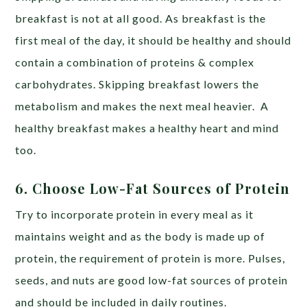
breakfast is not at all good. As breakfast is the
first meal of the day, it should be healthy and should
contain a combination of proteins & complex
carbohydrates. Skipping breakfast lowers the
metabolism and makes the next meal heavier. A
healthy breakfast makes a healthy heart and mind
too.
6. Choose Low-Fat Sources of Protein
Try to incorporate protein in every meal as it
maintains weight and as the body is made up of
protein, the requirement of protein is more. Pulses,
seeds, and nuts are good low-fat sources of protein
and should be included in daily routines.