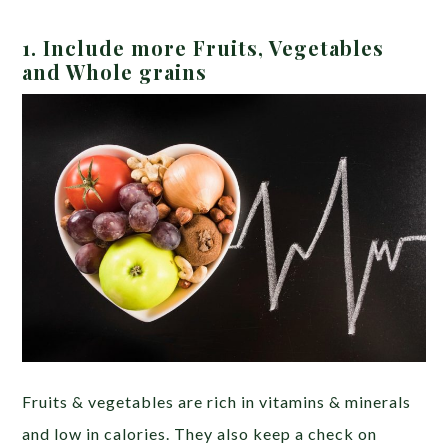
1. Include more Fruits, Ve
getables
and Whole grains
Fruits & vegetables are rich in vitamins & minerals
and low in calories. They also keep a check on