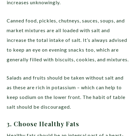
increases unknowingly.
Canned food, pickles, chutneys, sauces, soups, and
market mixtures are all loaded with salt and
increase the total intake of salt. It’s always advised
to keep an eye on evening snacks too, which are
generally filled with biscuits, cookies, and mixtures.
Salads and fruits should be taken without salt and
as these are rich in potassium – which can help to
keep sodium on the lower front. The habit of table
salt should be discouraged.
3. Choose Healthy Fats
Healthy fats should be an integral part of a heart-