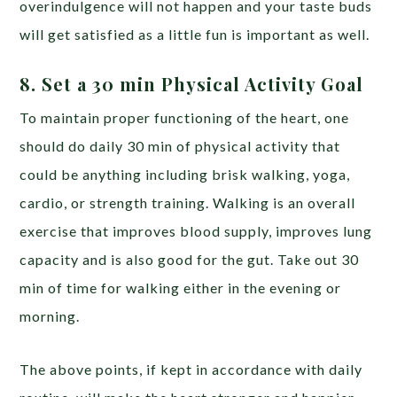
overindulgence will not happen and your taste buds
will get satisfied as a little fun is important as well.
8. Set a 30 min Physical Activity Goal
To maintain proper functioning of the heart, one
should do daily 30 min of physical activity that
could be anything including brisk walking, yoga,
cardio, or strength training. Walking is an overall
exercise that improves blood supply, improves lung
capacity and is also good for the gut. Take out 30
min of time for walking either in the evening or
morning.
The above points, if kept in accordance with daily