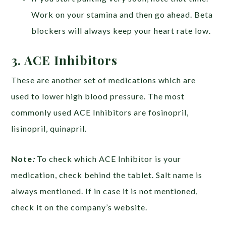
Work on your stamina and then go ahead. Beta
blockers will always keep your heart rate low.
3. ACE Inhibitors
These are another set of medications which are
used to lower high blood pressure. The most
commonly used ACE Inhibitors are fosinopril,
lisinopril, quinapril.
Note
:
To check which ACE Inhibitor is your
medication, check behind the tablet. Salt name is
always mentioned. If in case it is not mentioned,
check it on the company’s website.