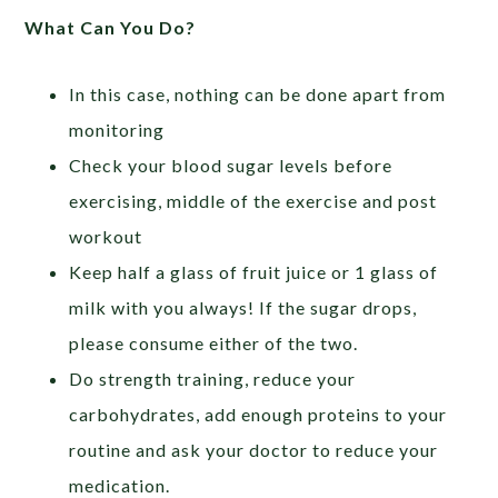
What Can You Do?
In this case, nothing can be done apart from
monitoring
Check your blood sugar levels before
exercising, middle of the exercise and post
workout
Keep half a glass of fruit juice or 1 glass of
milk with you always! If the sugar drops,
please consume either of the two.
Do strength training, reduce your
carbohydrates, add enough proteins to your
routine and ask your doctor to reduce your
medication.