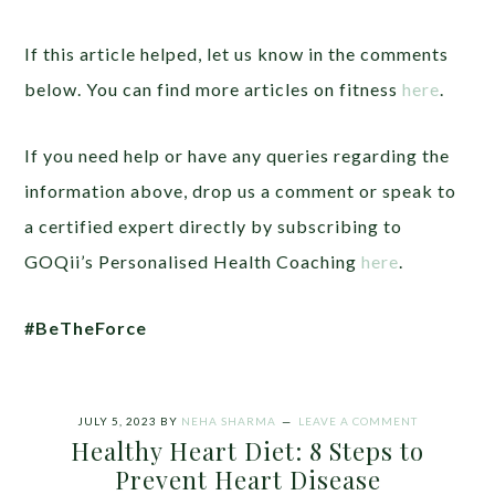
If this article helped, let us know in the comments
below. You can find more articles on fitness
here
.
If you need help or have any queries regarding the
information above, drop us a comment or speak to
a certified expert directly by subscribing to
GOQii’s Personalised Health Coaching
here
.
#BeTheForce
JULY 5, 2023
BY
NEHA SHARMA
LEAVE A COMMENT
Healthy Heart Diet: 8 Steps to
Prevent Heart Disease