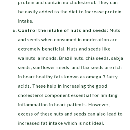
protein and contain no cholesterol. They can
be easily added to the diet to increase protein
intake.
Control the intake of nuts and seeds
: Nuts
and seeds when consumed in moderation are
extremely beneficial. Nuts and seeds like
walnuts, almonds, Brazil nuts, chia seeds, sabja
seeds, sunflower seeds, and flax seeds are rich
in heart healthy fats known as omega 3 fatty
acids. These help in increasing the good
cholesterol component essential for limiting
inflammation in heart patients. However,
excess of these nuts and seeds can also lead to
increased fat intake which is not ideal.