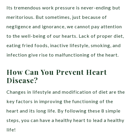
Its tremendous work pressure is never-ending but
meritorious. But sometimes, just because of
negligence and ignorance, we cannot pay attention
to the well-being of our hearts. Lack of proper diet,
eating fried foods, inactive lifestyle, smoking, and
infection give rise to malfunctioning of the heart.
How Can You Prevent Heart
Disease?
Changes in lifestyle and modification of diet are the
key factors in improving the functioning of the
heart and its long life. By following these 8 simple
steps, you can have a healthy heart to lead a healthy
life!