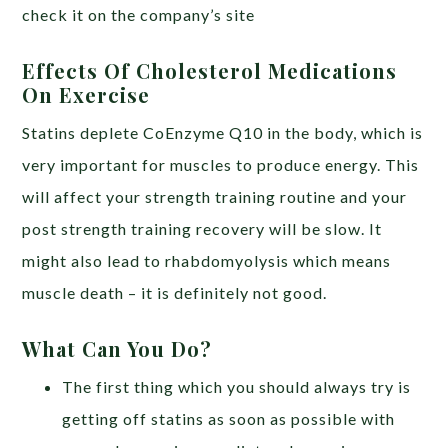
check it on the company’s site
Effects Of Cholesterol Medications
On Exercise
Statins deplete CoEnzyme Q10 in the body, which is
very important for muscles to produce energy. This
will affect your strength training routine and your
post strength training recovery will be slow. It
might also lead to rhabdomyolysis which means
muscle death – it is definitely not good.
What Can You Do?
The first thing which you should always try is
getting off statins as soon as possible with