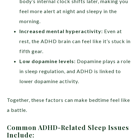
body’s internal clock shifts later, making you
feel more alert at night and sleepy in the
morning.
Increased mental hyperactivity:
Even at
rest, the ADHD brain can feel like it’s stuck in
fifth gear.
Low dopamine levels:
Dopamine plays a role
in sleep regulation, and ADHD is linked to
lower dopamine activity.
Together, these factors can make bedtime feel like
a battle.
Common ADHD-Related Sleep Issues
Include: