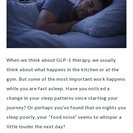
When we think about GLP-1 therapy, we usually
think about what happens in the kitchen or at the
gym. But some of the most important work happens
while you are fast asleep. Have you noticed a
change in your sleep patterns since starting your
journey? Or perhaps you’ve found that on nights you
sleep poorly, your “food noise” seems to whisper a
little louder the next day?