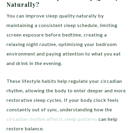
Naturally?
You can improve sleep quality naturally by
maintaining a consistent sleep schedule, limiting
screen exposure before bedtime, creating a
relaxing night routine, optimising your bedroom
environment and paying attention to what you eat
and drink in the evening.
These lifestyle habits help regulate your circadian
rhythm, allowing the body to enter deeper and more
restorative sleep cycles. If your body clock feels
constantly out of sync, understanding how the
circadian rhythm affects sleep patterns
can help
restore balance.