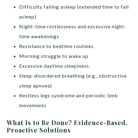
Difficulty falling asleep (extended time to fall
asleep)
Night-time restlessness and excessive night-
time awakenings
Resistance to bedtime routines
Morning struggle to wake up
Excessive daytime sleepiness
Sleep-disordered breathing (e.g., obstructive
sleep apnoea)
Restless legs syndrome and periodic limb
movements
What Is to Be Done? Evidence-Based,
Proactive Solutions