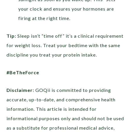
your clock and ensures your hormones are
firing at the right time.
Tip:
Sleep isn’t “time off” it’s a clinical requirement
for weight loss. Treat your bedtime with the same
discipline you treat your protein intake.
#BeTheForce
Disclaimer:
GOQii is committed to providing
accurate, up-to-date, and comprehensive health
information. This article is intended for
informational purposes only and should not be used
as a substitute for professional medical advice,