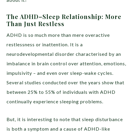
The ADHD–Sleep Relationship: More
Than Just Restless
ADHD is so much more than mere overactive
restlessness or inattention. It is a
neurodevelopmental disorder characterised by an
imbalance in brain control over attention, emotions,
impulsivity – and even over sleep-wake cycles.
Several studies conducted over the years show that
between 25% to 55% of individuals with ADHD
continually experience sleeping problems.
But, it is interesting to note that sleep disturbance
is both a symptom and a cause of ADHD-like