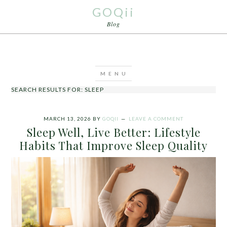
GOQii
Blog
SEARCH RESULTS FOR: SLEEP
MARCH 13, 2026
BY
GOQII
LEAVE A COMMENT
Sleep Well, Live Better: Lifestyle
Habits That Improve Sleep Quality