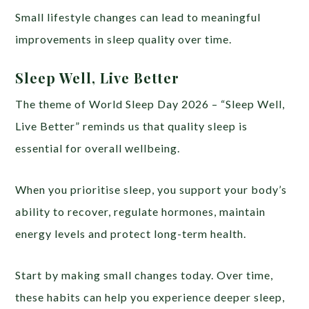
Small lifestyle changes can lead to meaningful
improvements in sleep quality over time.
Sleep Well, Live Better
The theme of World Sleep Day 2026 – “Sleep Well,
Live Better” reminds us that quality sleep is
essential for overall wellbeing.
When you prioritise sleep, you support your body’s
ability to recover, regulate hormones, maintain
energy levels and protect long-term health.
Start by making small changes today. Over time,
these habits can help you experience deeper sleep,