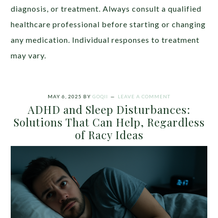
diagnosis, or treatment. Always consult a qualified
healthcare professional before starting or changing
any medication. Individual responses to treatment
may vary.
MAY 6, 2025
BY
GOQII
LEAVE A COMMENT
ADHD and Sleep Disturbances:
Solutions That Can Help, Regardless
of Racy Ideas