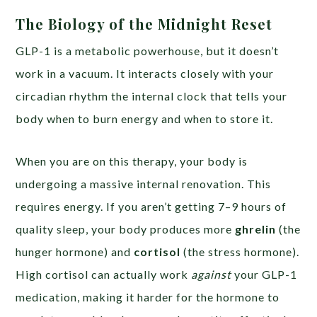
The Biology of the Midnight Reset
GLP-1 is a metabolic powerhouse, but it doesn’t
work in a vacuum. It interacts closely with your
circadian rhythm the internal clock that tells your
body when to burn energy and when to store it.
When you are on this therapy, your body is
undergoing a massive internal renovation. This
requires energy. If you aren’t getting 7–9 hours of
quality sleep, your body produces more
ghrelin
(the
hunger hormone) and
cortisol
(the stress hormone).
High cortisol can actually work
against
your GLP-1
medication, making it harder for the hormone to