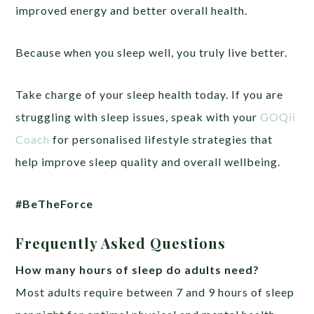
improved energy and better overall health.
Because when you sleep well, you truly live better.
Take charge of your sleep health today. If you are
struggling with sleep issues, speak with your
GOQii
Coach
for personalised lifestyle strategies that
help improve sleep quality and overall wellbeing.
#BeTheForce
Frequently Asked Questions
How many hours of sleep do adults need?
Most adults require between 7 and 9 hours of sleep