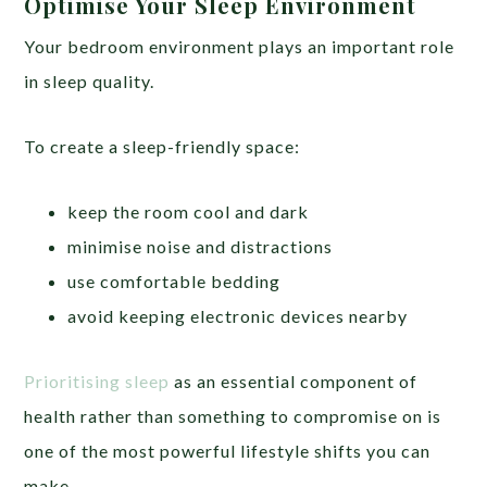
Optimise Your Sleep Environment
Your bedroom environment plays an important role
in sleep quality.
To create a sleep-friendly space:
keep the room cool and dark
minimise noise and distractions
use comfortable bedding
avoid keeping electronic devices nearby
Prioritising sleep
as an essential component of
health rather than something to compromise on is
one of the most powerful lifestyle shifts you can
make.