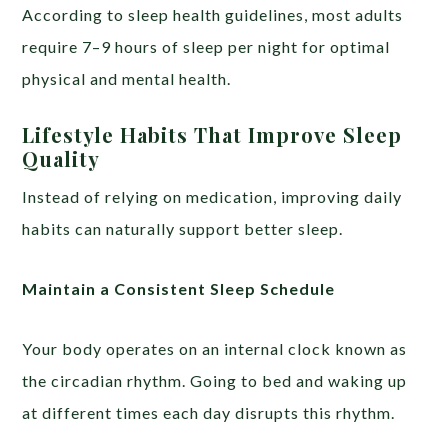
According to sleep health guidelines, most adults
require 7–9 hours of sleep per night for optimal
physical and mental health.
Lifestyle Habits That Improve Sleep
Quality
Instead of relying on medication, improving daily
habits can naturally support better sleep.
Maintain a Consistent Sleep Schedule
Your body operates on an internal clock known as
the circadian rhythm. Going to bed and waking up
at different times each day disrupts this rhythm.