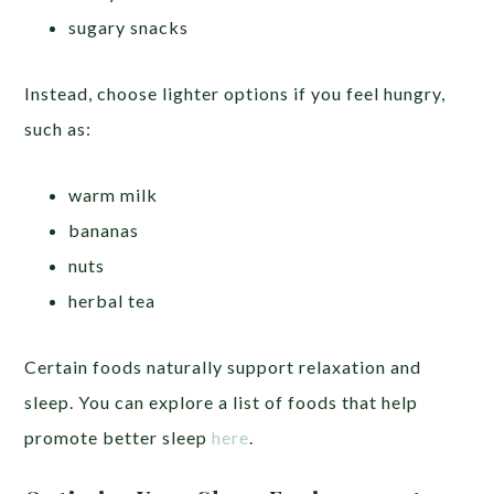
sugary snacks
Instead, choose lighter options if you feel hungry,
such as:
warm milk
bananas
nuts
herbal tea
Certain foods naturally support relaxation and
sleep. You can explore a list of foods that help
promote better sleep
here
.