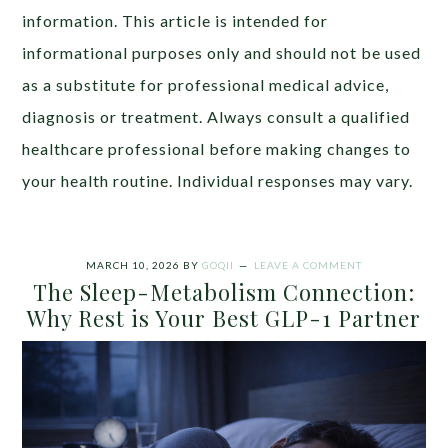
information. This article is intended for
informational purposes only and should not be used
as a substitute for professional medical advice,
diagnosis or treatment. Always consult a qualified
healthcare professional before making changes to
your health routine. Individual responses may vary.
MARCH 10, 2026
BY
GOQII
LEAVE A COMMENT
The Sleep-Metabolism Connection:
Why Rest is Your Best GLP-1 Partner