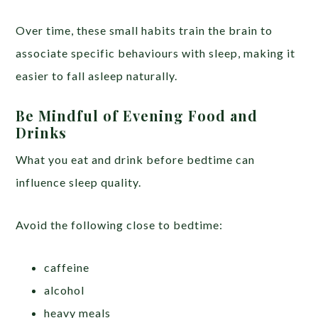
Over time, these small habits train the brain to
associate specific behaviours with sleep, making it
easier to fall asleep naturally.
Be Mindful of Evening Food and
Drinks
What you eat and drink before bedtime can
influence sleep quality.
Avoid the following close to bedtime:
caffeine
alcohol
heavy meals