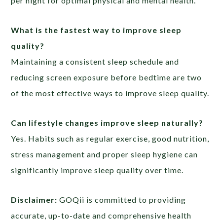
per night for optimal physical and mental health.
What is the fastest way to improve sleep
quality?
Maintaining a consistent sleep schedule and
reducing screen exposure before bedtime are two
of the most effective ways to improve sleep quality.
Can lifestyle changes improve sleep naturally?
Yes. Habits such as regular exercise, good nutrition,
stress management and proper sleep hygiene can
significantly improve sleep quality over time.
Disclaimer:
GOQii is committed to providing
accurate, up-to-date and comprehensive health