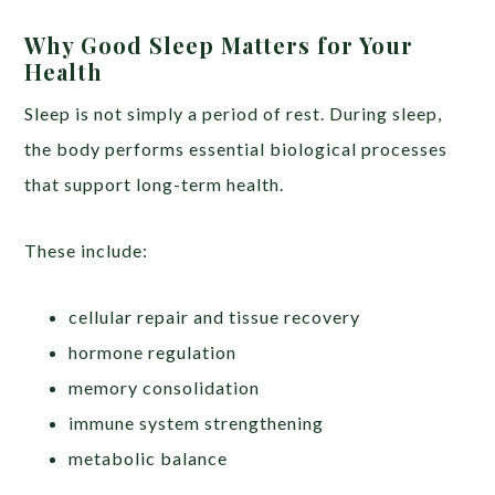
Why Good Sleep Matters for Your
Health
Sleep is not simply a period of rest. During sleep,
the body performs essential biological processes
that support long-term health.
These include:
cellular repair and tissue recovery
hormone regulation
memory consolidation
immune system strengthening
metabolic balance