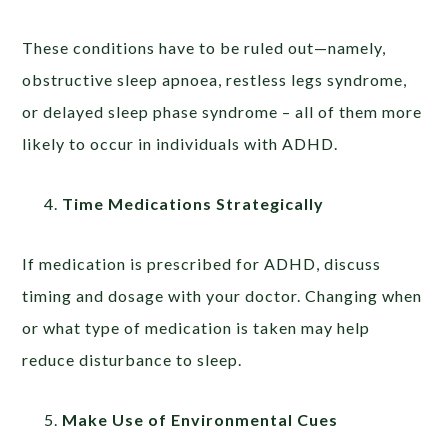
These conditions have to be ruled out—namely,
obstructive sleep apnoea, restless legs syndrome,
or delayed sleep phase syndrome – all of them more
likely to occur in individuals with ADHD.
Time Medications Strategically
If medication is prescribed for ADHD, discuss
timing and dosage with your doctor. Changing when
or what type of medication is taken may help
reduce disturbance to sleep.
Make Use of Environmental Cues