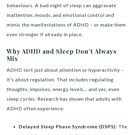
behaviours. A bad night of sleep can aggravate
inattention, moods, and emotional control and
mimic the manifestations of ADHD – or make them
even stronger if already in place.
Why ADHD and Sleep Don’t Always
Mix
ADHD isn’t just about attention or hyperactivity –
it’s about regulation. That includes regulating
thoughts, impulses, energy levels… and yes, even
sleep cycles. Research has shown that adults with
ADHD often experience:
Delayed Sleep Phase Syndrome (DSPS):
The