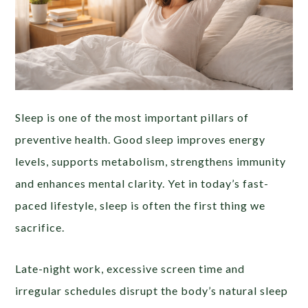
Sleep is one of the most important pillars of
preventive health. Good sleep improves energy
levels, supports metabolism, strengthens immunity
and enhances mental clarity. Yet in today’s fast-
paced lifestyle, sleep is often the first thing we
sacrifice.
Late-night work, excessive screen time and
irregular schedules disrupt the body’s natural sleep