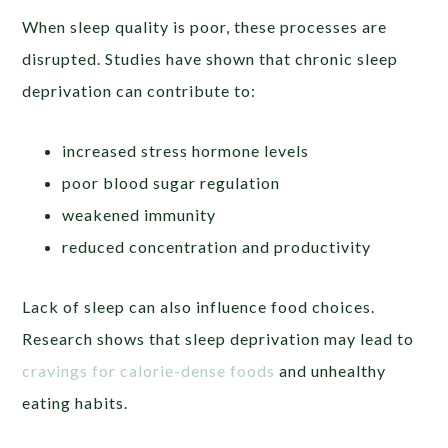
When sleep quality is poor, these processes are
disrupted. Studies have shown that chronic sleep
deprivation can contribute to:
increased stress hormone levels
poor blood sugar regulation
weakened immunity
reduced concentration and productivity
Lack of sleep can also influence food choices.
Research shows that sleep deprivation may lead to
cravings for calorie-dense foods
and unhealthy
eating habits.