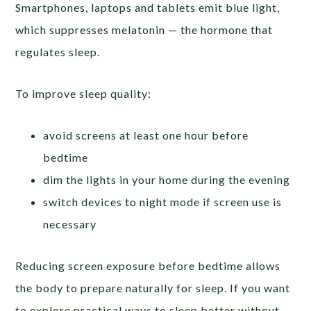
Smartphones, laptops and tablets emit blue light,
which suppresses melatonin — the hormone that
regulates sleep.
To improve sleep quality:
avoid screens at least one hour before
bedtime
dim the lights in your home during the evening
switch devices to night mode if screen use is
necessary
Reducing screen exposure before bedtime allows
the body to prepare naturally for sleep. If you want
to explore practical ways to sleep better without