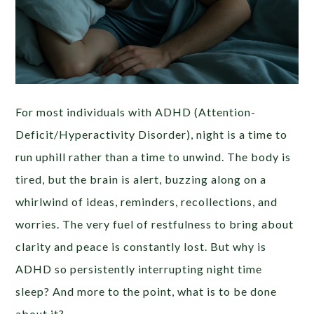
For most individuals with ADHD (Attention-
Deficit/Hyperactivity Disorder), night is a time to
run uphill rather than a time to unwind. The body is
tired, but the brain is alert, buzzing along on a
whirlwind of ideas, reminders, recollections, and
worries. The very fuel of restfulness to bring about
clarity and peace is constantly lost. But why is
ADHD so persistently interrupting night time
sleep? And more to the point, what is to be done
about it?