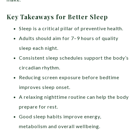
Key Takeaways for Better Sleep
Sleep is a critical pillar of preventive health.
Adults should aim for 7–9 hours of quality
sleep each night.
Consistent sleep schedules support the body’s
circadian rhythm.
Reducing screen exposure before bedtime
improves sleep onset.
A relaxing nighttime routine can help the body
prepare for rest.
Good sleep habits improve energy,
metabolism and overall wellbeing.