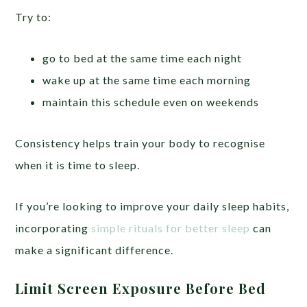
Try to:
go to bed at the same time each night
wake up at the same time each morning
maintain this schedule even on weekends
Consistency helps train your body to recognise
when it is time to sleep.
If you’re looking to improve your daily sleep habits,
incorporating
simple rituals for better sleep
can
make a significant difference.
Limit Screen Exposure Before Bed