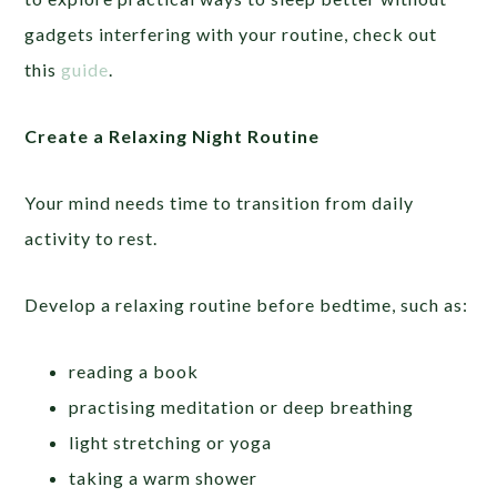
gadgets interfering with your routine, check out
this
guide
.
Create a Relaxing Night Routine
Your mind needs time to transition from daily
activity to rest.
Develop a relaxing routine before bedtime, such as:
reading a book
practising meditation or deep breathing
light stretching or yoga
taking a warm shower