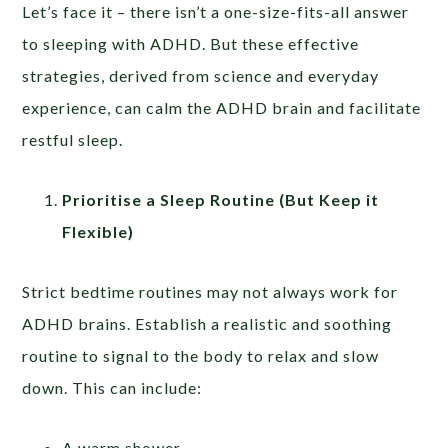
Let’s face it – there isn’t a one-size-fits-all answer
to sleeping with ADHD. But these effective
strategies, derived from science and everyday
experience, can calm the ADHD brain and facilitate
restful sleep.
Prioritise a Sleep Routine (But Keep it
Flexible)
Strict bedtime routines may not always work for
ADHD brains. Establish a realistic and soothing
routine to signal to the body to relax and slow
down. This can include:
A warm shower