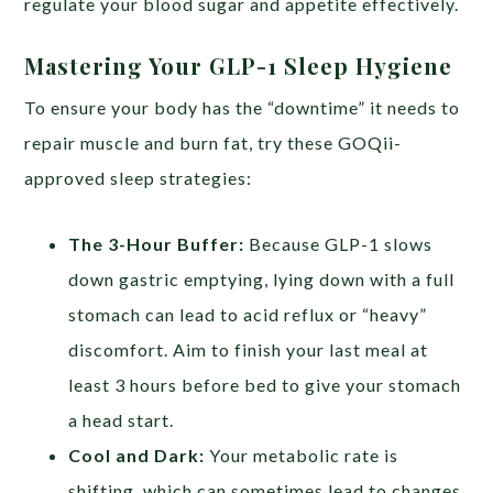
regulate your blood sugar and appetite effectively.
Mastering Your GLP-1 Sleep Hygiene
To ensure your body has the “downtime” it needs to
repair muscle and burn fat, try these GOQii-
approved sleep strategies:
The 3-Hour Buffer:
Because GLP-1 slows
down gastric emptying, lying down with a full
stomach can lead to acid reflux or “heavy”
discomfort. Aim to finish your last meal at
least 3 hours before bed to give your stomach
a head start.
Cool and Dark:
Your metabolic rate is
shifting, which can sometimes lead to changes