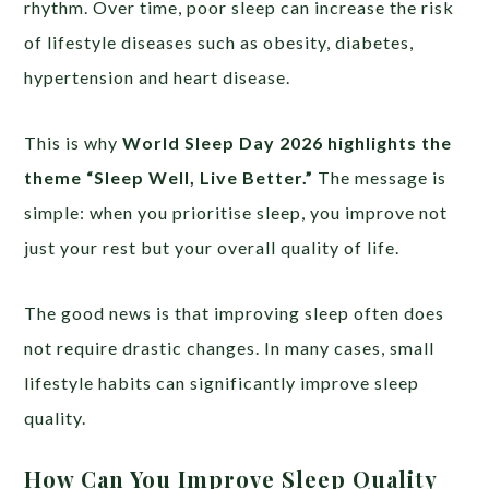
rhythm. Over time, poor sleep can increase the risk
of lifestyle diseases such as obesity, diabetes,
hypertension and heart disease.
This is why
World Sleep Day 2026 highlights the
theme “Sleep Well, Live Better.”
The message is
simple: when you prioritise sleep, you improve not
just your rest but your overall quality of life.
The good news is that improving sleep often does
not require drastic changes. In many cases, small
lifestyle habits can significantly improve sleep
quality.
How Can You Improve Sleep Quality