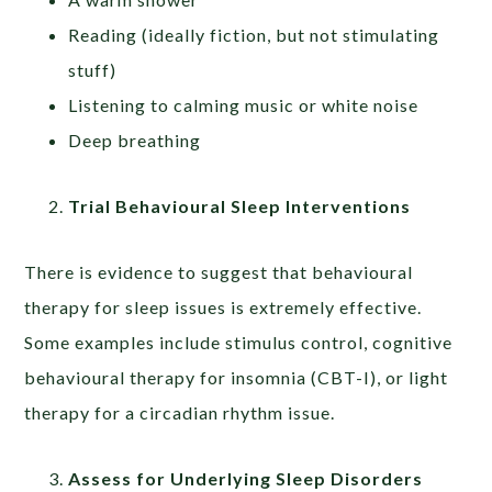
Reading (ideally fiction, but not stimulating
stuff)
Listening to calming music or white noise
Deep breathing
Trial Behavioural Sleep Interventions
There is evidence to suggest that behavioural
therapy for sleep issues is extremely effective.
Some examples include stimulus control, cognitive
behavioural therapy for insomnia (CBT-I), or light
therapy for a circadian rhythm issue.
Assess for Underlying Sleep Disorders