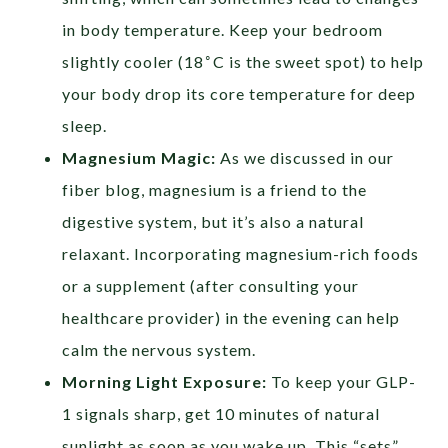
in body temperature. Keep your bedroom
∘
slightly cooler (18
C is the sweet spot) to help
your body drop its core temperature for deep
sleep.
Magnesium Magic:
As we discussed in our
fiber blog, magnesium is a friend to the
digestive system, but it’s also a natural
relaxant. Incorporating magnesium-rich foods
or a supplement (after consulting your
healthcare provider) in the evening can help
calm the nervous system.
Morning Light Exposure:
To keep your GLP-
1 signals sharp, get 10 minutes of natural
sunlight as soon as you wake up. This “sets”