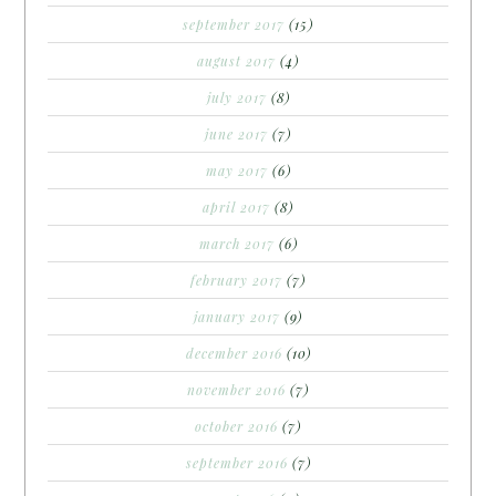
september 2017
(15)
august 2017
(4)
july 2017
(8)
june 2017
(7)
may 2017
(6)
april 2017
(8)
march 2017
(6)
february 2017
(7)
january 2017
(9)
december 2016
(10)
november 2016
(7)
october 2016
(7)
september 2016
(7)