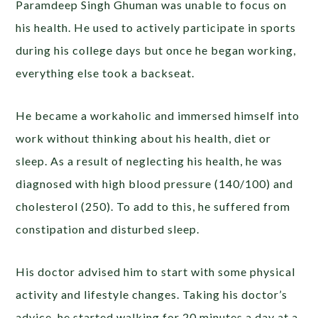
Paramdeep Singh Ghuman was unable to focus on
his health. He used to actively participate in sports
during his college days but once he began working,
everything else took a backseat.
He became a workaholic and immersed himself into
work without thinking about his health, diet or
sleep. As a result of neglecting his health, he was
diagnosed with high blood pressure (140/100) and
cholesterol (250). To add to this, he suffered from
constipation and disturbed sleep.
His doctor advised him to start with some physical
activity and lifestyle changes. Taking his doctor’s
advice, he started walking for 20 minutes a day at a