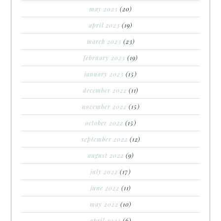
may 2023
(20)
april 2023
(19)
march 2023
(23)
february 2023
(19)
january 2023
(15)
december 2022
(11)
november 2022
(15)
october 2022
(15)
september 2022
(12)
august 2022
(9)
july 2022
(17)
june 2022
(11)
may 2022
(10)
april 2022
(6)