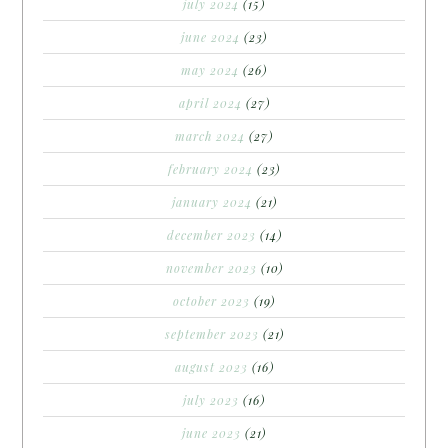
july 2024
(15)
june 2024
(23)
may 2024
(26)
april 2024
(27)
march 2024
(27)
february 2024
(23)
january 2024
(21)
december 2023
(14)
november 2023
(10)
october 2023
(19)
september 2023
(21)
august 2023
(16)
july 2023
(16)
june 2023
(21)