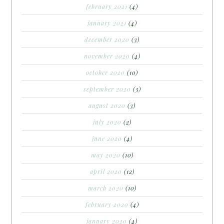
february 2021
(4)
january 2021
(4)
december 2020
(3)
november 2020
(4)
october 2020
(10)
september 2020
(3)
august 2020
(3)
july 2020
(2)
june 2020
(4)
may 2020
(10)
april 2020
(12)
march 2020
(10)
february 2020
(4)
january 2020
(4)