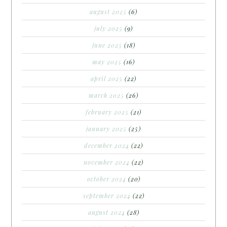
august 2025
(6)
july 2025
(9)
june 2025
(18)
may 2025
(16)
april 2025
(22)
march 2025
(26)
february 2025
(21)
january 2025
(25)
december 2024
(22)
november 2024
(22)
october 2024
(20)
september 2024
(22)
august 2024
(28)