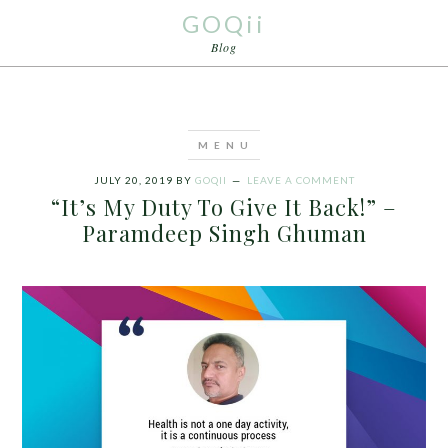
GOQii
Blog
JULY 20, 2019
BY
GOQII
LEAVE A COMMENT
“It’s My Duty To Give It Back!” –
Paramdeep Singh Ghuman