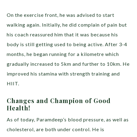
On the exercise front, he was advised to start
walking again. Initially, he did complain of pain but
his coach reassured him that it was because his
body is still getting used to being active. After 3-4
months, he began running for a kilometre which
gradually increased to 5km and further to 10km. He
improved his stamina with strength training and
HIIT.
Changes and Champion of Good
Health!
As of today, Paramdeep’s blood pressure, as well as
cholesterol, are both under control. He is