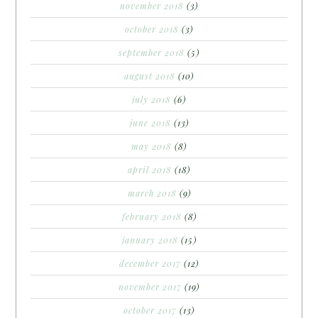
november 2018
(3)
october 2018
(3)
september 2018
(5)
august 2018
(10)
july 2018
(6)
june 2018
(13)
may 2018
(8)
april 2018
(18)
march 2018
(9)
february 2018
(8)
january 2018
(15)
december 2017
(12)
november 2017
(19)
october 2017
(13)