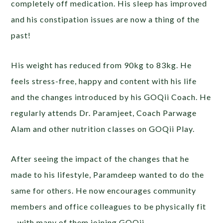
completely off medication. His sleep has improved
and his constipation issues are now a thing of the
past!
His weight has reduced from 90kg to 83kg. He
feels stress-free, happy and content with his life
and the changes introduced by his GOQii Coach. He
regularly attends Dr. Paramjeet, Coach Parwage
Alam and other nutrition classes on GOQii Play.
After seeing the impact of the changes that he
made to his lifestyle, Paramdeep wanted to do the
same for others. He now encourages community
members and office colleagues to be physically fit
– with many of them joining GOQii.