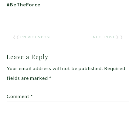
#BeTheForce
❮❮
PREVIOUS POST
NEXT POST
❯ ❯
Leave a Reply
Your email address will not be published.
Required
fields are marked
*
Comment
*