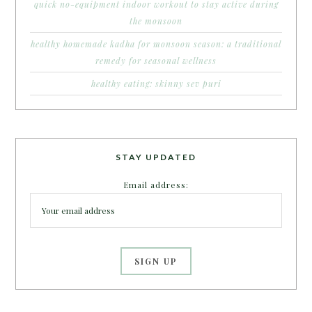
quick no-equipment indoor workout to stay active during
the monsoon
healthy homemade kadha for monsoon season: a traditional
remedy for seasonal wellness
healthy eating: skinny sev puri
STAY UPDATED
Email address: