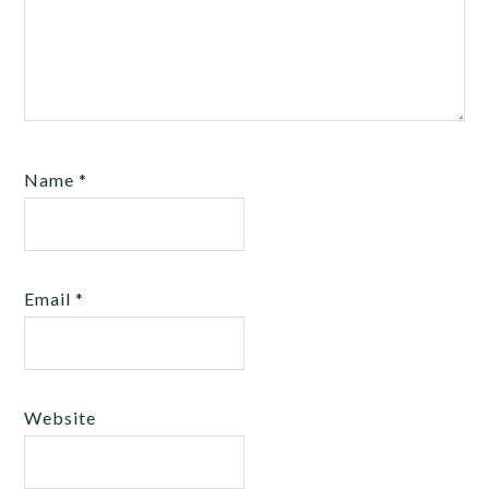
Name
*
Email
*
Website