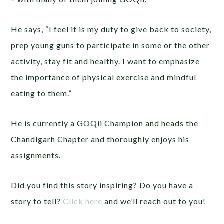
He says, “I feel it is my duty to give back to society,
prep young guns to participate in some or the other
activity, stay fit and healthy. I want to emphasize
the importance of physical exercise and mindful
eating to them.”
He is currently a GOQii Champion and heads the
Chandigarh Chapter and thoroughly enjoys his
assignments.
Did you find this story inspiring? Do you have a
story to tell?
Click here
and we’ll reach out to you!