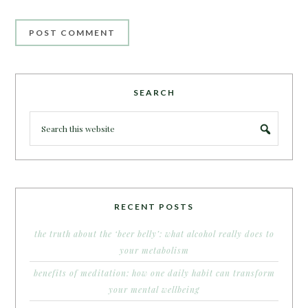
SEARCH
RECENT POSTS
the truth about the ‘beer belly’: what alcohol really does to
your metabolism
benefits of meditation: how one daily habit can transform
your mental wellbeing