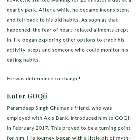
nearby park. After a while, he became inconsistent
and fell back to his old habits. As soon as that
happened, the fear of heart-related ailments crept
in. He began exploring other options to track his
activity, steps and someone who could monitor his
eating habits.
He was determined to change!
Enter GOQii
Paramdeep Singh Ghuman’s friend, who was
employed with Axis Bank, introduced him to GOQii
in February 2017. This proved to be a turning point
for him. His journey began with a little bit of myth-