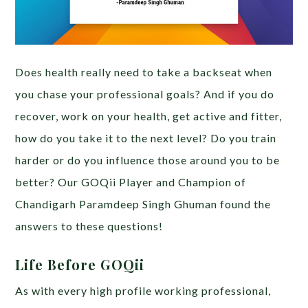
Does health really need to take a backseat when
you chase your professional goals? And if you do
recover, work on your health, get active and fitter,
how do you take it to the next level? Do you train
harder or do you influence those around you to be
better? Our GOQii Player and Champion of
Chandigarh Paramdeep Singh Ghuman found the
answers to these questions!
Life Before GOQii
As with every high profile working professional,