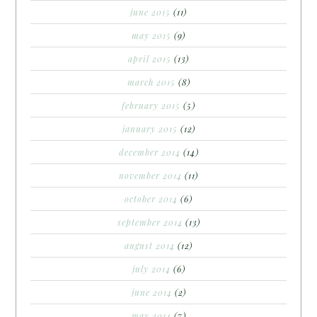
june 2015
(11)
may 2015
(9)
april 2015
(13)
march 2015
(8)
february 2015
(5)
january 2015
(12)
december 2014
(14)
november 2014
(11)
october 2014
(6)
september 2014
(13)
august 2014
(12)
july 2014
(6)
june 2014
(2)
may 2014
(7)