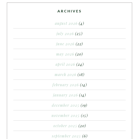
ARCHIVES
august 2026
(4)
july 2026
(25)
june 2026
(22)
may 2026
(20)
april 2026
(24)
march 2026
(18)
february 2026
(14)
january 2026
(14)
december 2025
(19)
november 2025
(15)
october 2025
(20)
september 2025
(6)