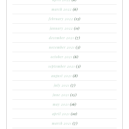
march 2022
(6)
february 2022
(13)
january 2022
(11)
december 2021
(7)
november 2021
(3)
october 2021
(6)
september 2021
(3)
august 2021
(8)
july 2021
(7)
june 2021
(15)
may 2021
(16)
april 2021
(10)
march 2021
(7)