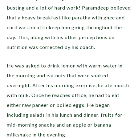
busting and a lot of hard work! Paramdeep believed
that a heavy breakfast like paratha with ghee and
curd was ideal to keep him going throughout the
day. This, along with his other perceptions on
nutrition was corrected by his coach.
He was asked to drink lemon with warm water in
the morning and eat nuts that were soaked
overnight. After his morning exercise, he ate muesli
with milk. Once he reaches office, he had to eat
either raw paneer or boiled eggs. He began
including salads in his lunch and dinner, fruits for
mid-morning snacks and an apple or banana
milkshake in the evening.