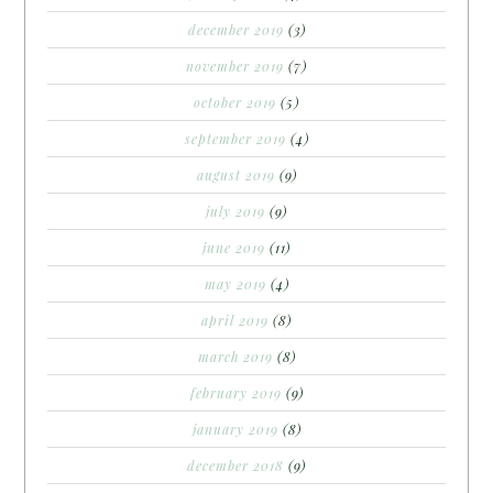
december 2019
(3)
november 2019
(7)
october 2019
(5)
september 2019
(4)
august 2019
(9)
july 2019
(9)
june 2019
(11)
may 2019
(4)
april 2019
(8)
march 2019
(8)
february 2019
(9)
january 2019
(8)
december 2018
(9)