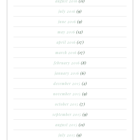
august 2016
(11)
july 2016
(9)
june 2016
(9)
may 2016
(12)
april 2016
(17)
march 2016
(17)
february 2016
(8)
january 2016
(6)
december 2015
(2)
november 2015
(9)
october 2015
(7)
september 2015
(9)
august 2015
(11)
july 2015
(9)