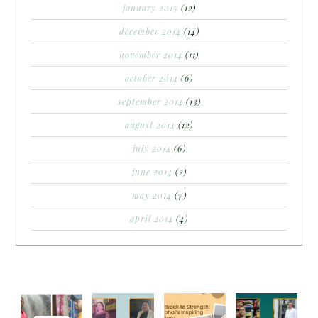
january 2015
(12)
december 2014
(14)
november 2014
(11)
october 2014
(6)
september 2014
(13)
august 2014
(12)
july 2014
(6)
june 2014
(2)
may 2014
(7)
april 2014
(4)