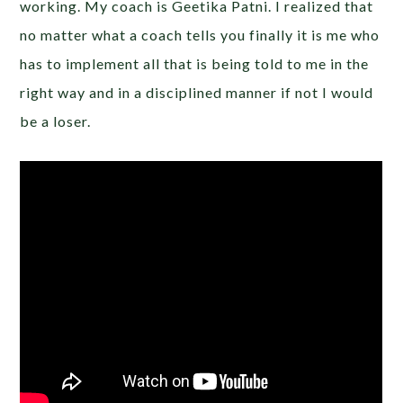
working. My coach is Geetika Patni. I realized that
no matter what a coach tells you finally it is me who
has to implement all that is being told to me in the
right way and in a disciplined manner if not I would
be a loser.