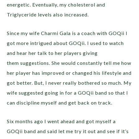
energetic. Eventually, my cholesterol and
Triglyceride levels also increased.
Since my wife Charmi Gala is a coach with GOQii I
got more intrigued about GOQii. I used to watch
and hear her talk to her players giving
them suggestions. She would constantly tell me how
her player has improved or changed his lifestyle and
got better. But, I never really bothered so much. My
wife suggested going in for a GOQii band so that I
can discipline myself and get back on track.
Six months ago I went ahead and got myself a
GOQii band and said let me try it out and see if it’s