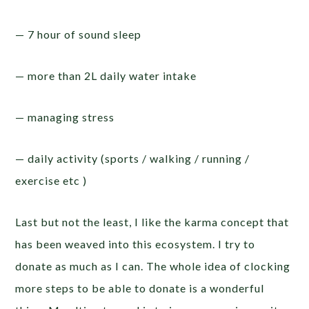
— 7 hour of sound sleep
— more than 2L daily water intake
— managing stress
— daily activity (sports / walking / running /
exercise etc )
Last but not the least, I like the karma concept that
has been weaved into this ecosystem. I try to
donate as much as I can. The whole idea of clocking
more steps to be able to donate is a wonderful