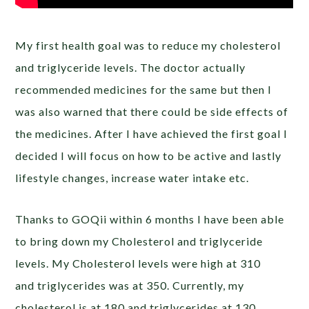
My first health goal was to reduce my cholesterol
and triglyceride levels. The doctor actually
recommended medicines for the same but then I
was also warned that there could be side effects of
the medicines. After I have achieved the first goal I
decided I will focus on how to be active and lastly
lifestyle changes, increase water intake etc.
Thanks to GOQii within 6 months I have been able
to bring down my Cholesterol and triglyceride
levels. My Cholesterol levels were high at 310
and triglycerides was at 350. Currently, my
cholesterol is at 180 and triglycerides at 130.