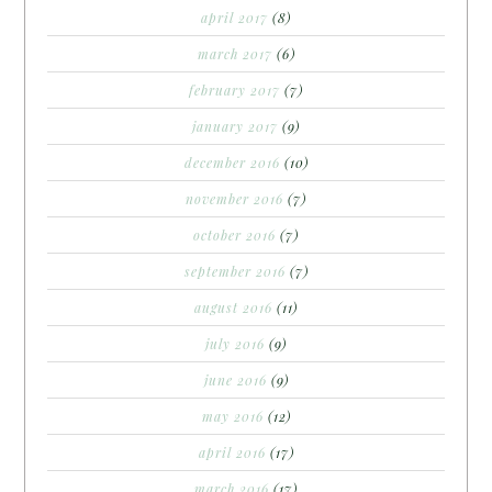
april 2017
(8)
march 2017
(6)
february 2017
(7)
january 2017
(9)
december 2016
(10)
november 2016
(7)
october 2016
(7)
september 2016
(7)
august 2016
(11)
july 2016
(9)
june 2016
(9)
may 2016
(12)
april 2016
(17)
march 2016
(17)