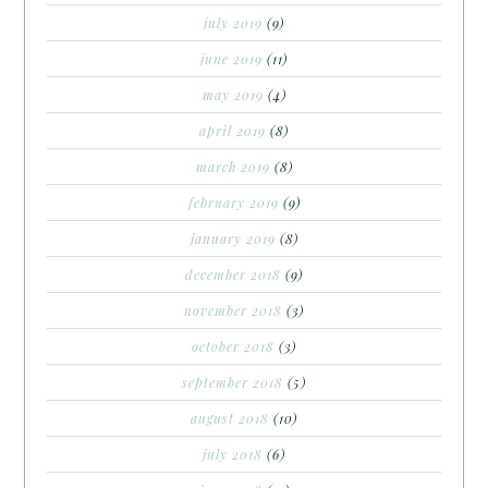
july 2019
(9)
june 2019
(11)
may 2019
(4)
april 2019
(8)
march 2019
(8)
february 2019
(9)
january 2019
(8)
december 2018
(9)
november 2018
(3)
october 2018
(3)
september 2018
(5)
august 2018
(10)
july 2018
(6)