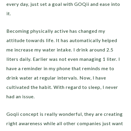
every day, just set a goal with GOQii and ease into
it.
Becoming physically active has changed my
attitude towards life. It has automatically helped
me increase my water intake. I drink around 2.5
liters daily. Earlier was not even managing 1 liter. I
have a reminder in my phone that reminds me to
drink water at regular intervals. Now, I have
cultivated the habit. With regard to sleep, I never
had an issue.
Goqii concept is really wonderful, they are creating
right awareness while all other companies just want