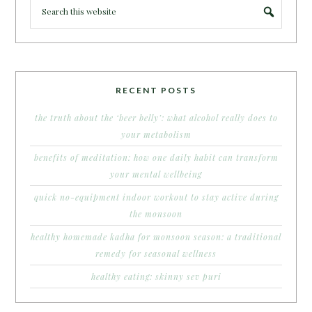
RECENT POSTS
the truth about the ‘beer belly’: what alcohol really does to
your metabolism
benefits of meditation: how one daily habit can transform
your mental wellbeing
quick no-equipment indoor workout to stay active during
the monsoon
healthy homemade kadha for monsoon season: a traditional
remedy for seasonal wellness
healthy eating: skinny sev puri