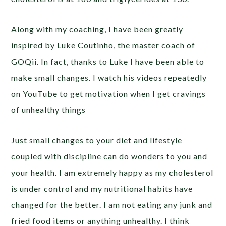
Along with my coaching, I have been greatly
inspired by Luke Coutinho, the master coach of
GOQii. In fact, thanks to Luke I have been able to
make small changes. I watch his videos repeatedly
on YouTube to get motivation when I get cravings
of unhealthy things
Just small changes to your diet and lifestyle
coupled with discipline can do wonders to you and
your health. I am extremely happy as my cholesterol
is under control and my nutritional habits have
changed for the better. I am not eating any junk and
fried food items or anything unhealthy. I think