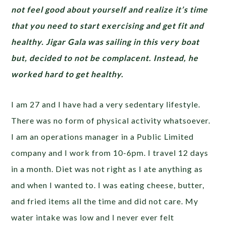
not feel good about yourself and realize it’s time
that you need to start exercising and get fit and
healthy. Jigar Gala was sailing in this very boat
but, decided to not be complacent. Instead, he
worked hard to get healthy.
I am 27 and I have had a very sedentary lifestyle.
There was no form of physical activity whatsoever.
I am an operations manager in a Public Limited
company and I work from 10-6pm. I travel 12 days
in a month. Diet was not right as I ate anything as
and when I wanted to. I was eating cheese, butter,
and fried items all the time and did not care. My
water intake was low and I never ever felt