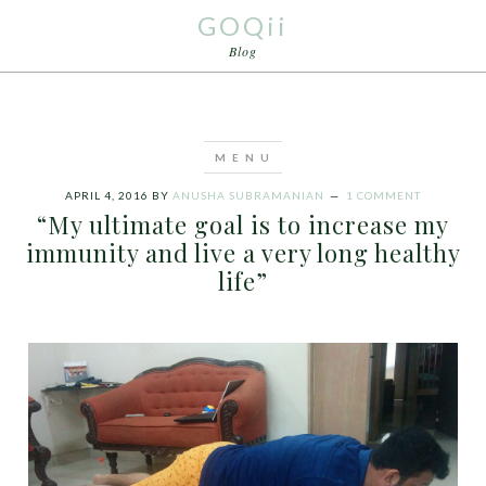
GOQii
Blog
APRIL 4, 2016
BY
ANUSHA SUBRAMANIAN
1 COMMENT
“My ultimate goal is to increase my
immunity and live a very long healthy
life”