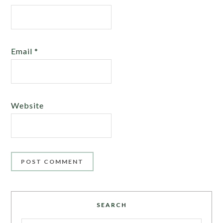
Email
*
Website
SEARCH