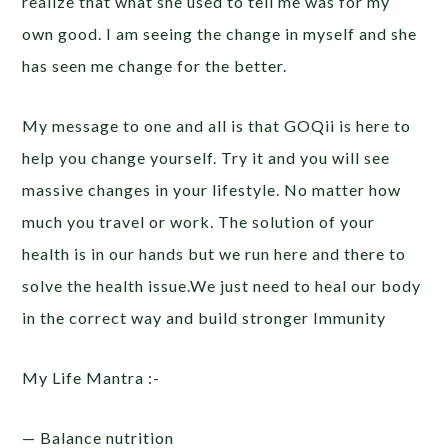
realize that what she used to tell me was for my
own good. I am seeing the change in myself and she
has seen me change for the better.
My message to one and all is that GOQii is here to
help you change yourself. Try it and you will see
massive changes in your lifestyle. No matter how
much you travel or work. The solution of your
health is in our hands but we run here and there to
solve the health issue.We just need to heal our body
in the correct way and build stronger Immunity
My Life Mantra :-
— Balance nutrition