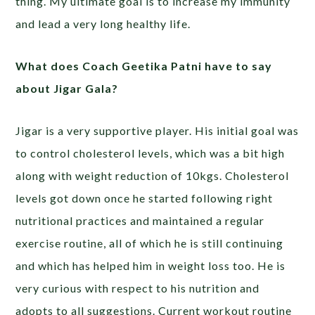
thing. My ultimate goal is to increase my immunity
and lead a very long healthy life.
What does Coach Geetika Patni have to say
about Jigar Gala?
Jigar is a very supportive player. His initial goal was
to control cholesterol levels, which was a bit high
along with weight reduction of 10kgs. Cholesterol
levels got down once he started following right
nutritional practices and maintained a regular
exercise routine, all of which he is still continuing
and which has helped him in weight loss too. He is
very curious with respect to his nutrition and
adopts to all suggestions. Current workout routine