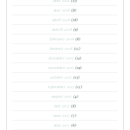
june 2018
(13)
may 2018
(8)
april 2018
(18)
march 2018
(9)
february 2018
(8)
january 2018
(15)
december 2017
(12)
november 2017
(19)
october 2017
(13)
september 2017
(15)
august 2017
(4)
july 2017
(8)
june 2017
(7)
may 2017
(6)