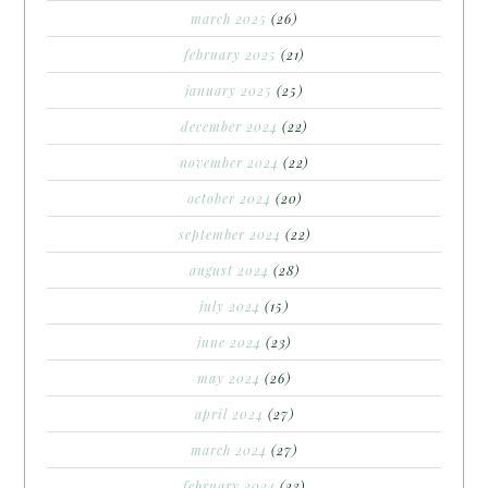
march 2025
(26)
february 2025
(21)
january 2025
(25)
december 2024
(22)
november 2024
(22)
october 2024
(20)
september 2024
(22)
august 2024
(28)
july 2024
(15)
june 2024
(23)
may 2024
(26)
april 2024
(27)
march 2024
(27)
february 2024
(23)