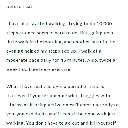
before I eat.
I have also started walking. Trying to do 10,000
steps at once seemed hard to do. But, going on a
little walk in the morning, and another later in the
evening helped my steps add up. I walk at a
moderate pace daily for 45 minutes. Also, twice a
week I do free body exercise.
What I have realized over a period of time is
that even if you’re someone who struggles with
fitness, or if being active doesn’t come naturally to
you, you can do it—and it can all be done with just
walking. You don’t have to go out and kill yourself