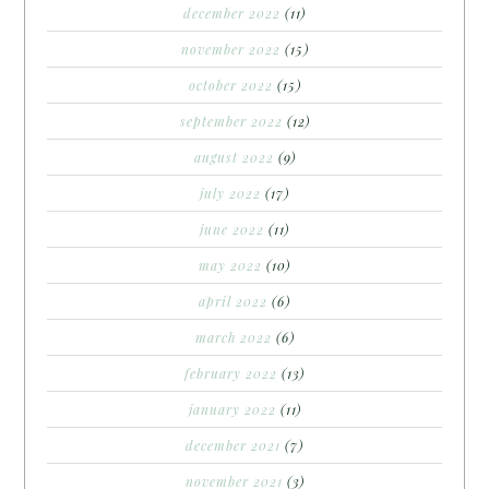
december 2022
(11)
november 2022
(15)
october 2022
(15)
september 2022
(12)
august 2022
(9)
july 2022
(17)
june 2022
(11)
may 2022
(10)
april 2022
(6)
march 2022
(6)
february 2022
(13)
january 2022
(11)
december 2021
(7)
november 2021
(3)