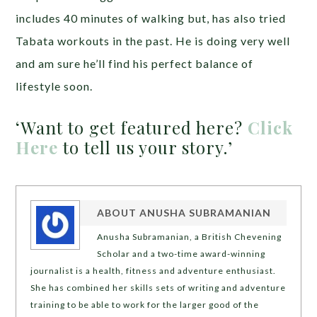
includes 40 minutes of walking but, has also tried
Tabata workouts in the past. He is doing very well
and am sure he’ll find his perfect balance of
lifestyle soon.
‘Want to get featured here?
Click
Here
to tell us your story.’
ABOUT
ANUSHA SUBRAMANIAN
Anusha Subramanian, a British Chevening
Scholar and a two-time award-winning
journalist is a health, fitness and adventure enthusiast.
She has combined her skills sets of writing and adventure
training to be able to work for the larger good of the