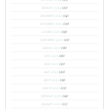
january 2024
(21)
december 2023
(14)
november 2023
(10)
october 2023
(19)
september 2023
(21)
august 2023
(16)
july 2023
(16)
june 2023
(21)
may 2023
(20)
april 2023
(19)
march 2023
(23)
february 2023
(19)
january 2023
(15)