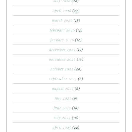
may 2026
(20)
april 2026
(24)
march 2026
(18)
february 2026
(14)
january 2026
(14)
december 2025
(19)
november 2025
(15)
october 2025
(20)
september 2025
(6)
august 2025
(6)
july 2025
(9)
june 2025
(18)
may 2025
(16)
april 2025
(22)