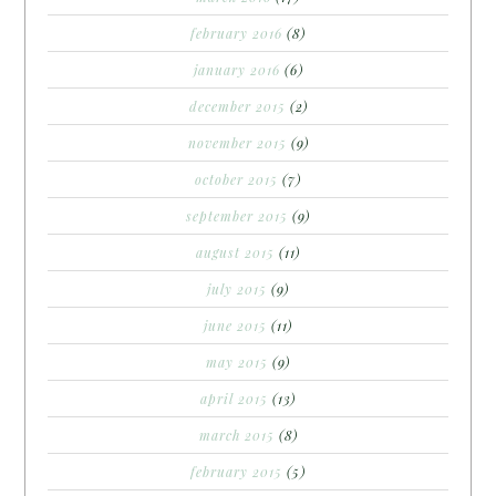
february 2016
(8)
january 2016
(6)
december 2015
(2)
november 2015
(9)
october 2015
(7)
september 2015
(9)
august 2015
(11)
july 2015
(9)
june 2015
(11)
may 2015
(9)
april 2015
(13)
march 2015
(8)
february 2015
(5)