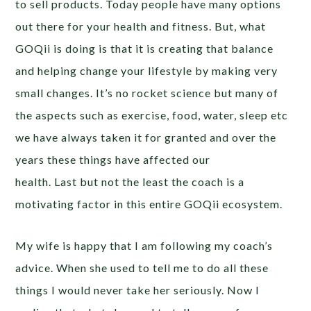
to sell products. Today people have many options
out there for your health and fitness. But, what
GOQii is doing is that it is creating that balance
and helping change your lifestyle by making very
small changes. It’s no rocket science but many of
the aspects such as exercise, food, water, sleep etc
we have always taken it for granted and over the
years these things have affected our
health. Last but not the least the coach is a
motivating factor in this entire GOQii ecosystem.
My wife is happy that I am following my coach’s
advice. When she used to tell me to do all these
things I would never take her seriously. Now I