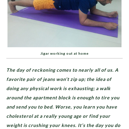
Jigar working out at home
The day of reckoning comes to nearly all of us.
A
favorite pair of jeans won’t zip up; the idea of
doing any physical work is exhausting; a walk
around the apartment block is enough to tire you
and send you to bed. Worse, you learn you have
cholesterol at a really young age or find your
weight is crushing your knees. It’s the day you do