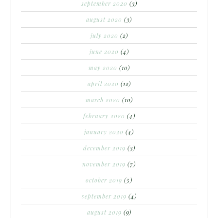
september 2020
(3)
august 2020
(3)
july 2020
(2)
june 2020
(4)
may 2020
(10)
april 2020
(12)
march 2020
(10)
february 2020
(4)
january 2020
(4)
december 2019
(3)
november 2019
(7)
october 2019
(5)
september 2019
(4)
august 2019
(9)