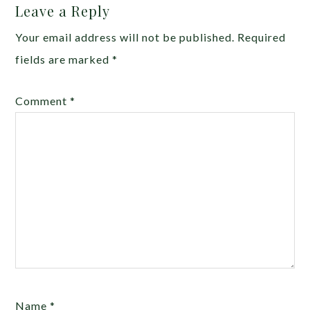
Leave a Reply
Your email address will not be published.
Required
fields are marked
*
Comment
*
Name
*