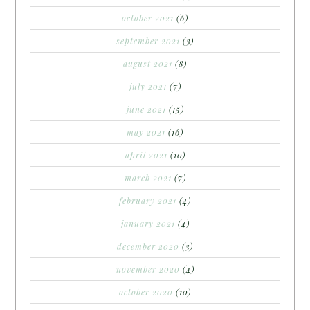
october 2021
(6)
september 2021
(3)
august 2021
(8)
july 2021
(7)
june 2021
(15)
may 2021
(16)
april 2021
(10)
march 2021
(7)
february 2021
(4)
january 2021
(4)
december 2020
(3)
november 2020
(4)
october 2020
(10)