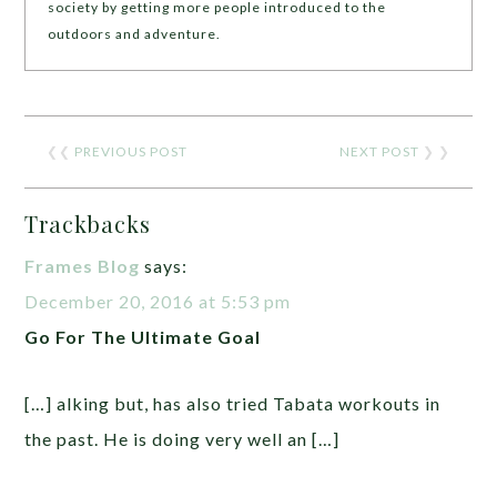
society by getting more people introduced to the
outdoors and adventure.
❮❮
PREVIOUS POST
NEXT POST
❯ ❯
Trackbacks
Frames Blog
says:
December 20, 2016 at 5:53 pm
Go For The Ultimate Goal
[…] alking but, has also tried Tabata workouts in
the past. He is doing very well an […]