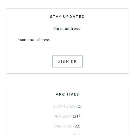
STAY UPDATED
Email address:
ARCHIVES
august 2026
(4)
july 2026
(25)
june 2026
(22)