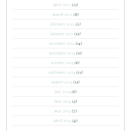
april 2015
(13)
march 2015
(8)
february 2015
(5)
january 2015
(12)
december 2014
(14)
november 2014
(11)
october 2014
(6)
september 2014
(13)
august 2014
(12)
july 2014
(6)
june 2014
(2)
may 2014
(7)
april 2014
(4)