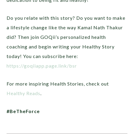
Do you relate with this story? Do you want to make
a lifestyle change like the way Kamal Nath Thakur
did? Then join GOQii’s personalized health
coaching and begin writing your Healthy Story
today! You can subscribe here:
https://goqiiapp.page.link/bsr
For more inspiring Health Stories, check out
Healthy Reads
.
#BeTheForce