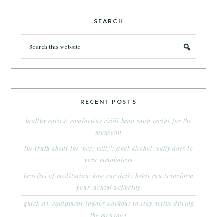
SEARCH
RECENT POSTS
healthy eating: comforting chilli bean soup recipe for the
monsoon
the truth about the ‘beer belly’: what alcohol really does to
your metabolism
benefits of meditation: how one daily habit can transform
your mental wellbeing
quick no-equipment indoor workout to stay active during
the monsoon