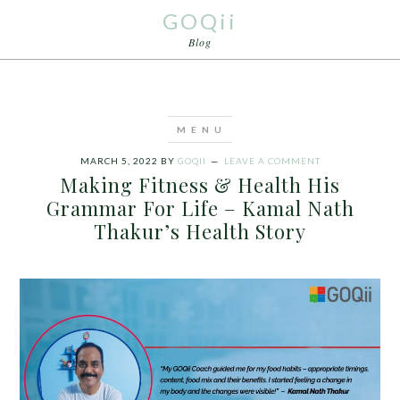
GOQii
Blog
MARCH 5, 2022
BY
GOQII
LEAVE A COMMENT
Making Fitness & Health His
Grammar For Life – Kamal Nath
Thakur’s Health Story