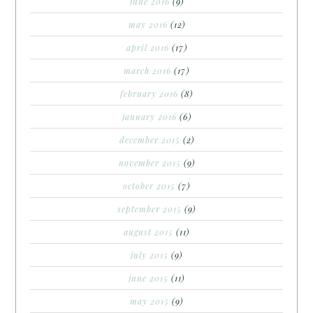
june 2016
(9)
may 2016
(12)
april 2016
(17)
march 2016
(17)
february 2016
(8)
january 2016
(6)
december 2015
(2)
november 2015
(9)
october 2015
(7)
september 2015
(9)
august 2015
(11)
july 2015
(9)
june 2015
(11)
may 2015
(9)