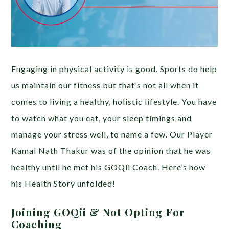
Engaging in physical activity is good. Sports do help
us maintain our fitness but that’s not all when it
comes to living a healthy, holistic lifestyle. You have
to watch what you eat, your sleep timings and
manage your stress well, to name a few. Our Player
Kamal Nath Thakur was of the opinion that he was
healthy until he met his GOQii Coach. Here’s how
his Health Story unfolded!
Joining GOQii & Not Opting For
Coaching