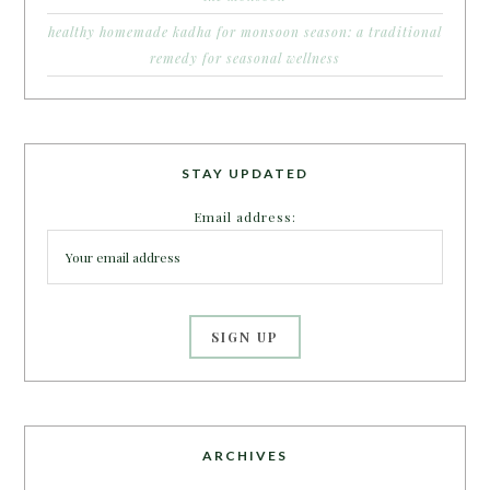
healthy homemade kadha for monsoon season: a traditional
remedy for seasonal wellness
STAY UPDATED
Email address:
ARCHIVES