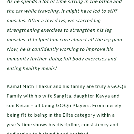
As he spends a lot of time sitting in the office and
the car while traveling, it might have led to stiff
muscles. After a few days, we started leg
strengthening exercises to strengthen his leg
muscles. It helped him cure almost all the leg pain.
Now, he is confidently working to improve his
immunity further, doing full body exercises and
eating healthy meals.’
‘
Kamal Nath Thakur and his family are truly a GOQii
Family with his wife Sangita, daughter Kavya and
son Ketan – all being GOQii Players. From merely
being fit to being in the Elite category within a
year’s time shows his discipline, consistency and
dedication to being fit and healthy!