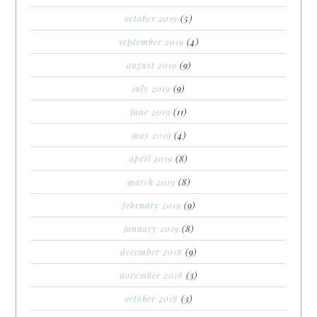
october 2019
(5)
september 2019
(4)
august 2019
(9)
july 2019
(9)
june 2019
(11)
may 2019
(4)
april 2019
(8)
march 2019
(8)
february 2019
(9)
january 2019
(8)
december 2018
(9)
november 2018
(3)
october 2018
(3)