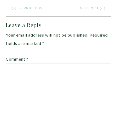
❮❮
PREVIOUS POST
NEXT POST
❯ ❯
Leave a Reply
Your email address will not be published.
Required
fields are marked
*
Comment
*