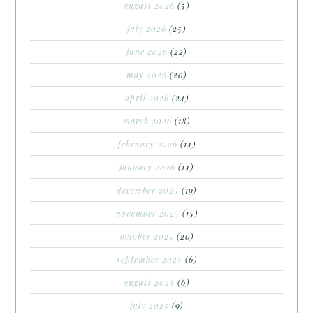
august 2026
(5)
july 2026
(25)
june 2026
(22)
may 2026
(20)
april 2026
(24)
march 2026
(18)
february 2026
(14)
january 2026
(14)
december 2025
(19)
november 2025
(15)
october 2025
(20)
september 2025
(6)
august 2025
(6)
july 2025
(9)