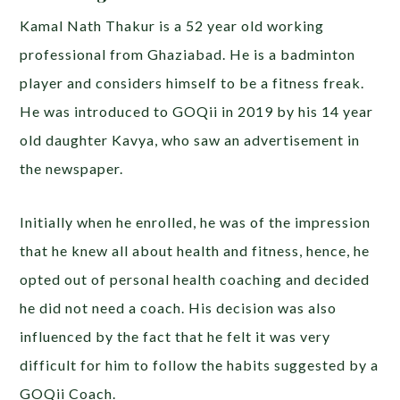
Kamal Nath Thakur is a 52 year old working
professional from Ghaziabad. He is a badminton
player and considers himself to be a fitness freak.
He was introduced to GOQii in 2019 by his 14 year
old daughter Kavya, who saw an advertisement in
the newspaper.
Initially when he enrolled, he was of the impression
that he knew all about health and fitness, hence, he
opted out of personal health coaching and decided
he did not need a coach. His decision was also
influenced by the fact that he felt it was very
difficult for him to follow the habits suggested by a
GOQii Coach.