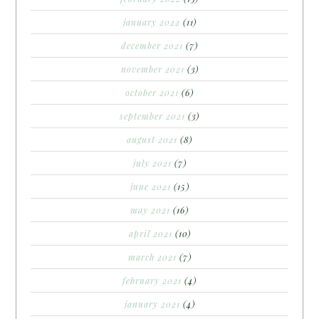
january 2022
(11)
december 2021
(7)
november 2021
(3)
october 2021
(6)
september 2021
(3)
august 2021
(8)
july 2021
(7)
june 2021
(15)
may 2021
(16)
april 2021
(10)
march 2021
(7)
february 2021
(4)
january 2021
(4)