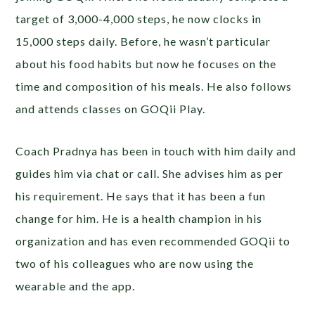
target of 3,000-4,000 steps, he now clocks in
15,000 steps daily. Before, he wasn’t particular
about his food habits but now he focuses on the
time and composition of his meals. He also follows
and attends classes on GOQii Play.
Coach Pradnya has been in touch with him daily and
guides him via chat or call. She advises him as per
his requirement. He says that it has been a fun
change for him. He is a health champion in his
organization and has even recommended GOQii to
two of his colleagues who are now using the
wearable and the app.