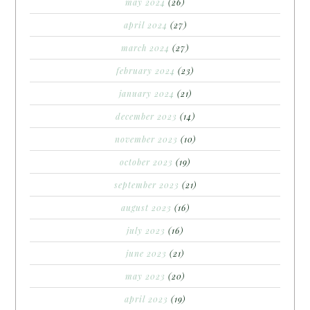
may 2024
(26)
april 2024
(27)
march 2024
(27)
february 2024
(23)
january 2024
(21)
december 2023
(14)
november 2023
(10)
october 2023
(19)
september 2023
(21)
august 2023
(16)
july 2023
(16)
june 2023
(21)
may 2023
(20)
april 2023
(19)