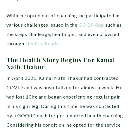
While he opted out of coaching, he participated in
various challenges issued in the
GOQii App
such as
the steps challenge, health quiz and even browsed
through
Healthy Reads
.
The Health Story Begins For Kamal
Nath Thakur
In April 2021, Kamal Nath Thakur had contracted
COVID and was hospitalized for almost a week. He
had lost 10kg and began experiencing regular pain
in his right leg. During this time, he was contacted
by a GOQii Coach for personalized health coaching.
Considering his condition, he opted for the service