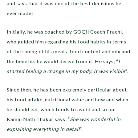
and says that it was one of the best decisions he
ever made!
Initially, he was coached by GOQii Coach Prachi,
who guided him regarding his food habits in terms
of the timing of his meals, food content and mix and
the benefits he would derive from it. He says, “
I
started feeling a change in my body. It was visible
”.
Since then, he has been extremely particular about
his food intake, nutritional value and how and when
he should eat, which foods to avoid and so on.
Kamal Nath Thakur says, “
She was wonderful in
explaining everything in detail
”.