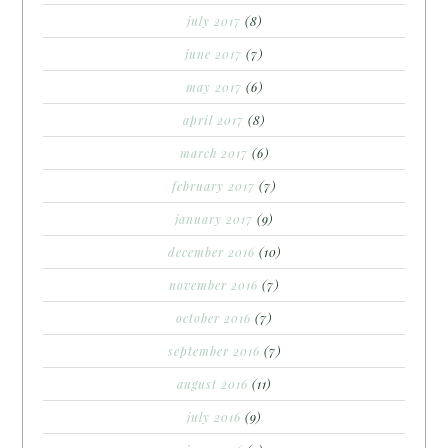
july 2017
(8)
june 2017
(7)
may 2017
(6)
april 2017
(8)
march 2017
(6)
february 2017
(7)
january 2017
(9)
december 2016
(10)
november 2016
(7)
october 2016
(7)
september 2016
(7)
august 2016
(11)
july 2016
(9)