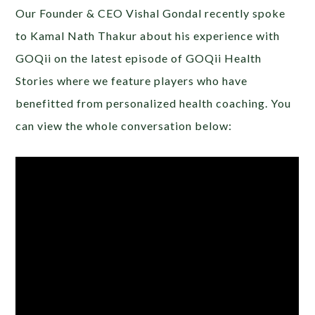
Our Founder & CEO Vishal Gondal recently spoke
to Kamal Nath Thakur about his experience with
GOQii on the latest episode of GOQii Health
Stories where we feature players who have
benefitted from personalized health coaching. You
can view the whole conversation below: