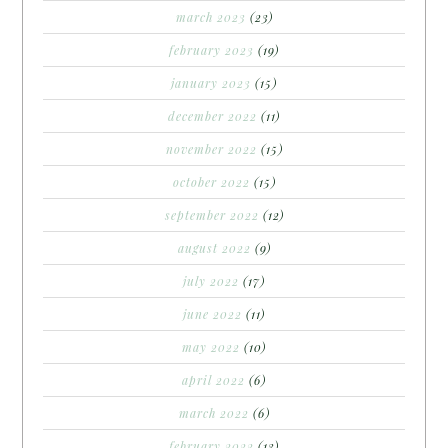
march 2023
(23)
february 2023
(19)
january 2023
(15)
december 2022
(11)
november 2022
(15)
october 2022
(15)
september 2022
(12)
august 2022
(9)
july 2022
(17)
june 2022
(11)
may 2022
(10)
april 2022
(6)
march 2022
(6)
february 2022
(13)