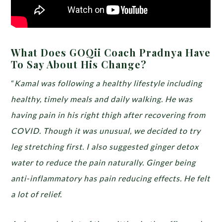
What Does GOQii Coach Pradnya Have
To Say About His Change?
“
Kamal was following a healthy lifestyle including
healthy, timely meals and daily walking. He was
having pain in his right thigh after recovering from
COVID. Though it was unusual, we decided to try
leg stretching first. I also suggested ginger detox
water to reduce the pain naturally. Ginger being
anti-inflammatory has pain reducing effects. He felt
a lot of relief.