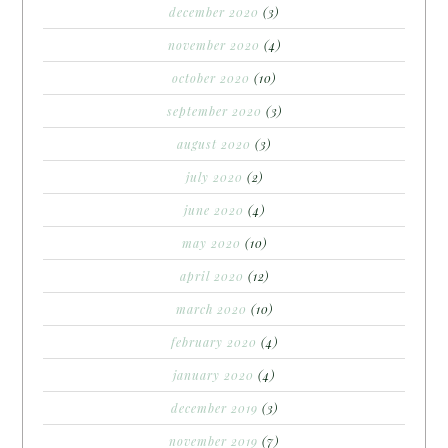
december 2020
(3)
november 2020
(4)
october 2020
(10)
september 2020
(3)
august 2020
(3)
july 2020
(2)
june 2020
(4)
may 2020
(10)
april 2020
(12)
march 2020
(10)
february 2020
(4)
january 2020
(4)
december 2019
(3)
november 2019
(7)