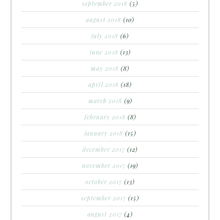
september 2018
(5)
august 2018
(10)
july 2018
(6)
june 2018
(13)
may 2018
(8)
april 2018
(18)
march 2018
(9)
february 2018
(8)
january 2018
(15)
december 2017
(12)
november 2017
(19)
october 2017
(13)
september 2017
(15)
august 2017
(4)