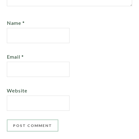
Name
*
Email
*
Website