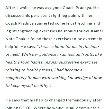
After a while, he was assigned Coach Pradnya. He
discussed his persistent right leg pain with her.
Coach Pradnya suggested some leg stretching and
leg strengthening exercises he should follow. Kamal
Nath Thakur found these exercises to be extremely
helpful. He says, “
It was a boon for me in the hour
of need. With her guidance in almost all fronts, like
healthy food habits, regular suggestive exercises,
relating to healthy reads, I had become a
completely fit man with working knowledge of how
to keep myself healthy”
.
He says that his habits changed tremendously after
joining GOQii. Where he would usually complete a