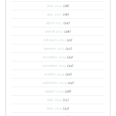
june 2025
(18)
may 2025
(16)
april 2025
(22)
march 2025
(26)
february 2025
(21)
january 2025
(25)
december 2024
(22)
november 2024
(22)
october 2024
(20)
september 2024
(22)
august 2024
(28)
july 2024
(15)
june 2024
(23)