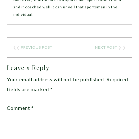
and if coached well it can unveil that sportsman in the
individual.
❮❮
PREVIOUS POST
NEXT POST
❯ ❯
Leave a Reply
Your email address will not be published.
Required
fields are marked
*
Comment
*