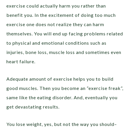
exercise could actually harm you rather than
benefit you. In the excitement of doing too much
exercise one does not realize they can harm
themselves. You will end up facing problems related
to physical and emotional conditions such as
injuries, bone loss, muscle loss and sometimes even
heart failure.
Adequate amount of exercise helps you to build
good muscles. Then you become an “exercise freak”,
same like the eating disorder. And, eventually you
get devastating results.
You lose weight, yes, but not the way you should–