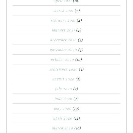
april 2021
(10)
march 2021
(7)
february 2021
(4)
january 2021
(4)
december 2020
(3)
november 2020
(4)
october 2020
(10)
september 2020
(3)
august 2020
(3)
july 2020
(2)
june 2020
(4)
may 2020
(10)
april 2020
(12)
march 2020
(10)