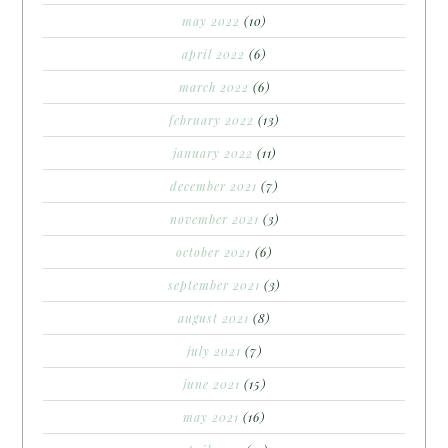
may 2022
(10)
april 2022
(6)
march 2022
(6)
february 2022
(13)
january 2022
(11)
december 2021
(7)
november 2021
(3)
october 2021
(6)
september 2021
(3)
august 2021
(8)
july 2021
(7)
june 2021
(15)
may 2021
(16)