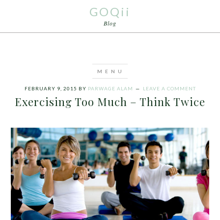
GOQii
Blog
FEBRUARY 9, 2015
BY
PARWAGE ALAM
LEAVE A COMMENT
Exercising Too Much – Think Twice