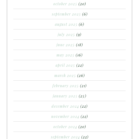
october 2025
(20)
september 2025
(6)
august 2025
(6)
july 2025
(9)
june 2025
(18)
may 2025
(16)
april 2025
(22)
march 2025
(26)
february 2025
(21)
january 2025
(25)
december 2024
(22)
november 2024
(22)
october 2024
(20)
september 2024
(22)