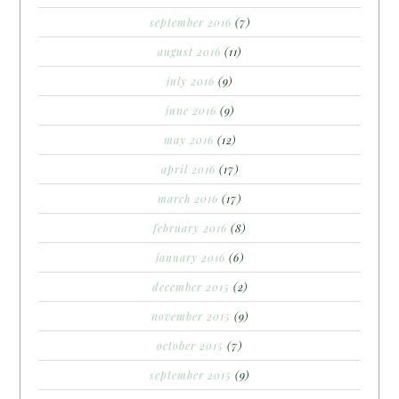
september 2016
(7)
august 2016
(11)
july 2016
(9)
june 2016
(9)
may 2016
(12)
april 2016
(17)
march 2016
(17)
february 2016
(8)
january 2016
(6)
december 2015
(2)
november 2015
(9)
october 2015
(7)
september 2015
(9)