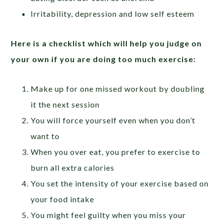
Irritability, depression and low self esteem
Here is a checklist which will help you judge on
your own if you are doing too much exercise:
Make up for one missed workout by doubling
it the next session
You will force yourself even when you don’t
want to
When you over eat, you prefer to exercise to
burn all extra calories
You set the intensity of your exercise based on
your food intake
You might feel guilty when you miss your