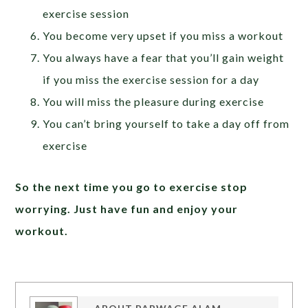
exercise session
You become very upset if you miss a workout
You always have a fear that you’ll gain weight
if you miss the exercise session for a day
You will miss the pleasure during exercise
You can’t bring yourself to take a day off from
exercise
So the next time you go to exercise stop
worrying. Just have fun and enjoy your
workout.