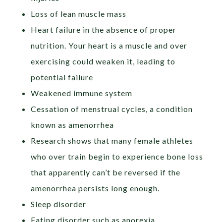
Loss of lean muscle mass
Heart failure in the absence of proper
nutrition. Your heart is a muscle and over
exercising could weaken it, leading to
potential failure
Weakened immune system
Cessation of menstrual cycles, a condition
known as amenorrhea
Research shows that many female athletes
who over train begin to experience bone loss
that apparently can’t be reversed if the
amenorrhea persists long enough.
Sleep disorder
Eating disorder such as anorexia