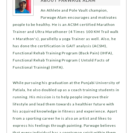
ABOUT
PARWAGE ALAM
An Athlete and Pole Vault champion,
Parwage Alam encourages and motivates
people to be healthy. He is an ACSM certified Marathon
Trainer and Ultra Marathoner (4 Times 100 KM Trail walk
+ Marathon's), parallelly a yoga Trainer as well. Also, he
has done the certification in GAIT analysis (ACSM),
Functional Rehab Training Program (Back Pain) (IHFA),
Functional Rehab Training Program ( Untold Facts of
Functional Training) (IHFA).
While pursuing his graduation at the Punjabi University of
Patiala, he also doubled up as a coach training students in
running. His mission is to help people improve their
lifestyle and lead them towards a healthier future with
his acquired knowledge in fitness and experience. Apart
from a sporting career he is also an artist and likes to
express his feelings through painting. Parwage believes
that every individual has a sportsman spirit within them