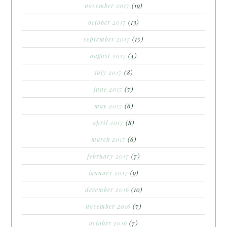
november 2017
(19)
october 2017
(13)
september 2017
(15)
august 2017
(4)
july 2017
(8)
june 2017
(7)
may 2017
(6)
april 2017
(8)
march 2017
(6)
february 2017
(7)
january 2017
(9)
december 2016
(10)
november 2016
(7)
october 2016
(7)