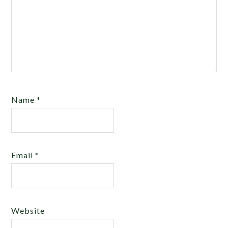
Name
*
Email
*
Website