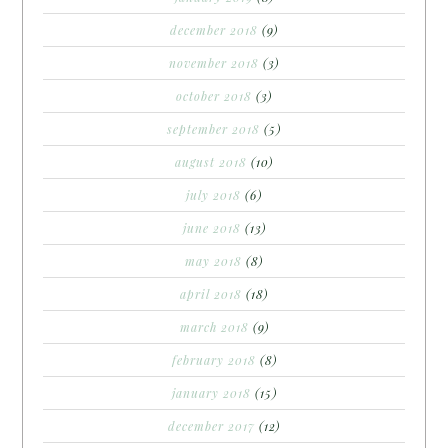
december 2018
(9)
november 2018
(3)
october 2018
(3)
september 2018
(5)
august 2018
(10)
july 2018
(6)
june 2018
(13)
may 2018
(8)
april 2018
(18)
march 2018
(9)
february 2018
(8)
january 2018
(15)
december 2017
(12)