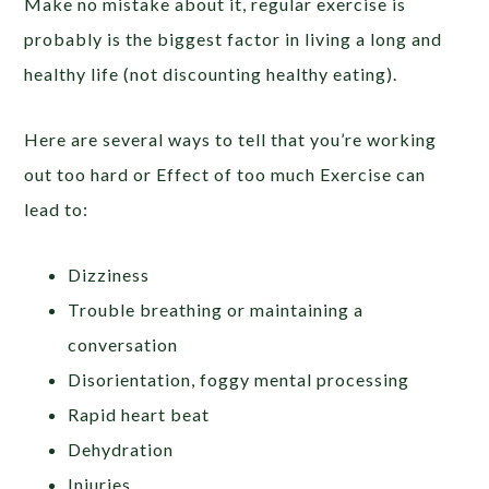
Make no mistake about it, regular exercise is
probably is the biggest factor in living a long and
healthy life (not discounting healthy eating).
Here are several ways to tell that you’re working
out too hard or Effect of too much Exercise can
lead to:
Dizziness
Trouble breathing or maintaining a
conversation
Disorientation, foggy mental processing
Rapid heart beat
Dehydration
Injuries