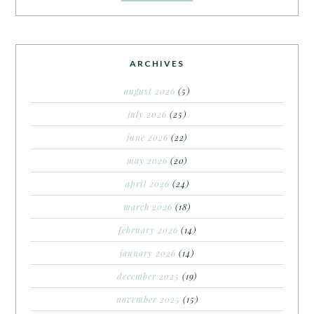
ARCHIVES
august 2026
(5)
july 2026
(25)
june 2026
(22)
may 2026
(20)
april 2026
(24)
march 2026
(18)
february 2026
(14)
january 2026
(14)
december 2025
(19)
november 2025
(15)