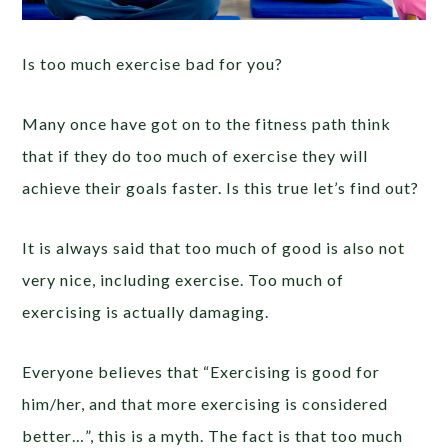
Is too much exercise bad for you?
Many once have got on to the fitness path think
that if they do too much of exercise they will
achieve their goals faster. Is this true let’s find out?
It is always said that too much of good is also not
very nice, including exercise. Too much of
exercising is actually damaging.
Everyone believes that “Exercising is good for
him/her, and that more exercising is considered
better…”, this is a myth. The fact is that too much