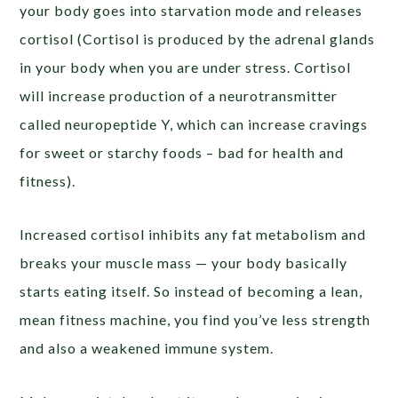
your body goes into starvation mode and releases
cortisol (Cortisol is produced by the adrenal glands
in your body when you are under stress. Cortisol
will increase production of a neurotransmitter
called neuropeptide Y, which can increase cravings
for sweet or starchy foods – bad for health and
fitness).
Increased cortisol inhibits any fat metabolism and
breaks your muscle mass — your body basically
starts eating itself. So instead of becoming a lean,
mean fitness machine, you find you’ve less strength
and also a weakened immune system.