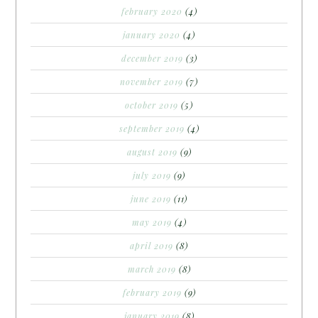
february 2020
(4)
january 2020
(4)
december 2019
(3)
november 2019
(7)
october 2019
(5)
september 2019
(4)
august 2019
(9)
july 2019
(9)
june 2019
(11)
may 2019
(4)
april 2019
(8)
march 2019
(8)
february 2019
(9)
january 2019
(8)