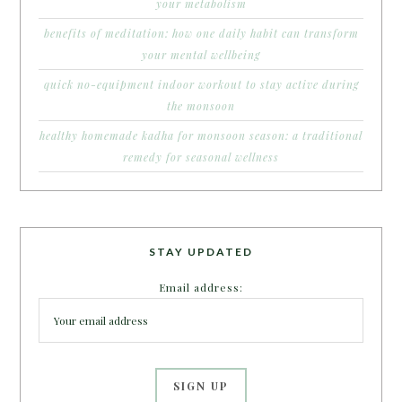
your metabolism
benefits of meditation: how one daily habit can transform
your mental wellbeing
quick no-equipment indoor workout to stay active during
the monsoon
healthy homemade kadha for monsoon season: a traditional
remedy for seasonal wellness
STAY UPDATED
Email address: