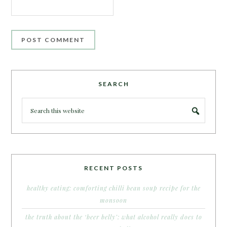
SEARCH
RECENT POSTS
healthy eating: comforting chilli bean soup recipe for the
monsoon
the truth about the ‘beer belly’: what alcohol really does to