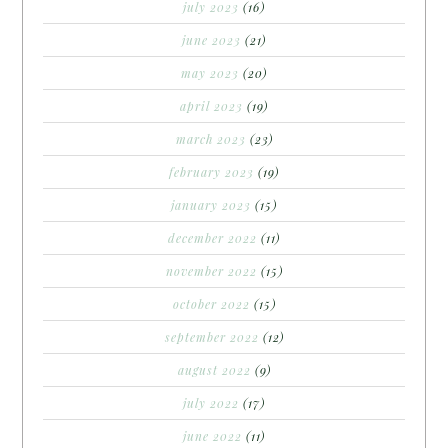
july 2023
(16)
june 2023
(21)
may 2023
(20)
april 2023
(19)
march 2023
(23)
february 2023
(19)
january 2023
(15)
december 2022
(11)
november 2022
(15)
october 2022
(15)
september 2022
(12)
august 2022
(9)
july 2022
(17)
june 2022
(11)