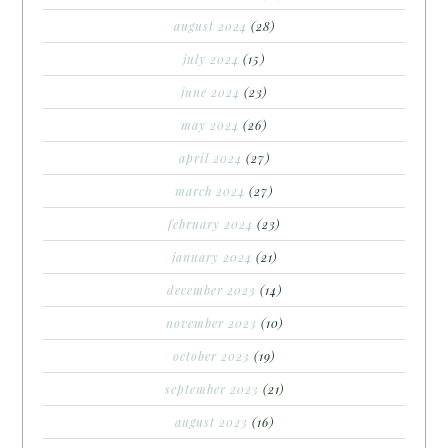
august 2024
(28)
july 2024
(15)
june 2024
(23)
may 2024
(26)
april 2024
(27)
march 2024
(27)
february 2024
(23)
january 2024
(21)
december 2023
(14)
november 2023
(10)
october 2023
(19)
september 2023
(21)
august 2023
(16)