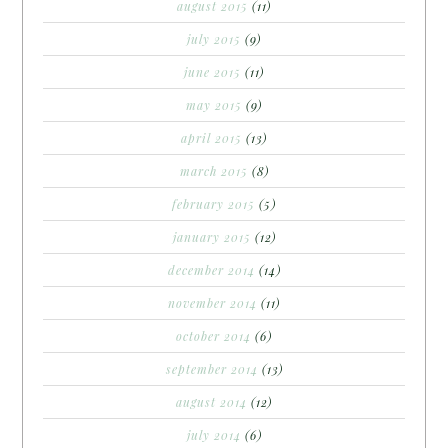
august 2015
(11)
july 2015
(9)
june 2015
(11)
may 2015
(9)
april 2015
(13)
march 2015
(8)
february 2015
(5)
january 2015
(12)
december 2014
(14)
november 2014
(11)
october 2014
(6)
september 2014
(13)
august 2014
(12)
july 2014
(6)