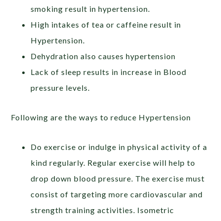
smoking result in hypertension.
High intakes of tea or caffeine result in
Hypertension.
Dehydration also causes hypertension
Lack of sleep results in increase in Blood
pressure levels.
Following are the ways to reduce Hypertension
Do exercise or indulge in physical activity of a
kind regularly. Regular exercise will help to
drop down blood pressure. The exercise must
consist of targeting more cardiovascular and
strength training activities. Isometric