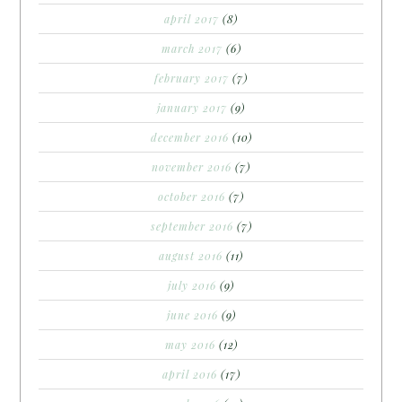
april 2017
(8)
march 2017
(6)
february 2017
(7)
january 2017
(9)
december 2016
(10)
november 2016
(7)
october 2016
(7)
september 2016
(7)
august 2016
(11)
july 2016
(9)
june 2016
(9)
may 2016
(12)
april 2016
(17)