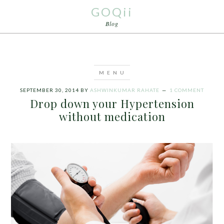
GOQii
Blog
SEPTEMBER 30, 2014
BY
ASHWINKUMAR RAHATE
1 COMMENT
Drop down your Hypertension
without medication