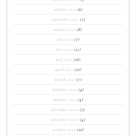
october 2021
(6)
september 2021
(3)
august 2021
(8)
july 2021
(7)
june 2021
(15)
may 2021
(16)
april 2021
(10)
march 2021
(7)
february 2021
(4)
january 2021
(4)
december 2020
(3)
november 2020
(4)
october 2020
(10)