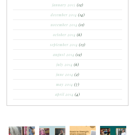
january 2015
(12)
december 2014
(14)
november 2014
(11)
october 2014
(6)
september 2014
(13)
august 2014
(12)
july 2014
(6)
june 2014
(2)
may 2014
(7)
april 2014
(4)