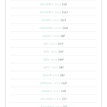
december 2022
(11)
november 2022
(15)
october 2022
(15)
september 2022
(12)
august 2022
(9)
july 2022
(17)
june 2022
(11)
may 2022
(10)
april 2022
(6)
march 2022
(6)
february 2022
(13)
january 2022
(11)
december 2021
(7)
november 2021
(3)