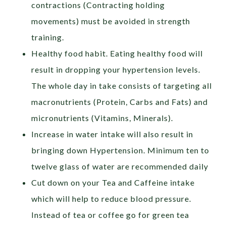
contractions (Contracting holding
movements) must be avoided in strength
training.
Healthy food habit. Eating healthy food will
result in dropping your hypertension levels.
The whole day in take consists of targeting all
macronutrients (Protein, Carbs and Fats) and
micronutrients (Vitamins, Minerals).
Increase in water intake will also result in
bringing down Hypertension. Minimum ten to
twelve glass of water are recommended daily
Cut down on your Tea and Caffeine intake
which will help to reduce blood pressure.
Instead of tea or coffee go for green tea