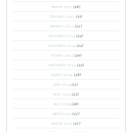
march 2025
(26)
february 2025
(21)
january 2025
(25)
december 2024
(22)
november 2024
(22)
october 2024
(20)
september 2024
(22)
august 2024
(28)
july 2024
(15)
june 2024
(23)
may 2024
(26)
april 2024
(27)
march 2024
(27)