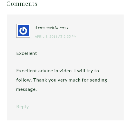
Comments
Arun mehta
says
APRIL 8, 2016 AT 2:35 PM
Excellent
Excellent advice in video. I will try to
follow. Thank you very much for sending
message.
Reply