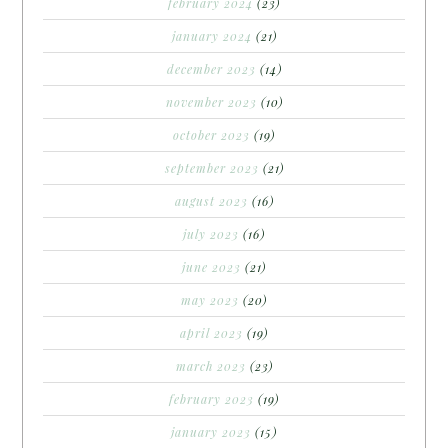
february 2024
(23)
january 2024
(21)
december 2023
(14)
november 2023
(10)
october 2023
(19)
september 2023
(21)
august 2023
(16)
july 2023
(16)
june 2023
(21)
may 2023
(20)
april 2023
(19)
march 2023
(23)
february 2023
(19)
january 2023
(15)