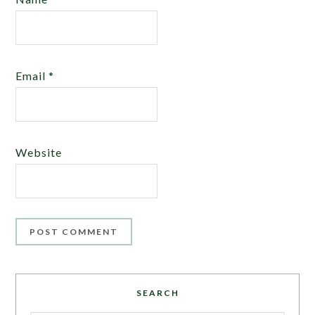
Email
*
Website
SEARCH