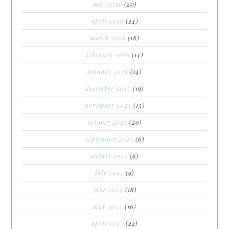
may 2026
(20)
april 2026
(24)
march 2026
(18)
february 2026
(14)
january 2026
(14)
december 2025
(19)
november 2025
(15)
october 2025
(20)
september 2025
(6)
august 2025
(6)
july 2025
(9)
june 2025
(18)
may 2025
(16)
april 2025
(22)