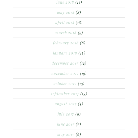
june 2018
(13)
may 2018
(8)
april 2018
(18)
march 2018
(9)
february 2018
(8)
january 2018
(15)
december 2017
(12)
november 2017
(19)
october 2017
(13)
september 2017
(15)
august 2017
(4)
july 2017
(8)
june 2017
(7)
may 2017
(6)