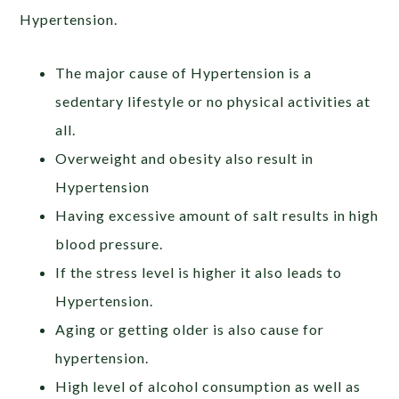
Hypertension.
The major cause of Hypertension is a
sedentary lifestyle or no physical activities at
all.
Overweight and obesity also result in
Hypertension
Having excessive amount of salt results in high
blood pressure.
If the stress level is higher it also leads to
Hypertension.
Aging or getting older is also cause for
hypertension.
High level of alcohol consumption as well as