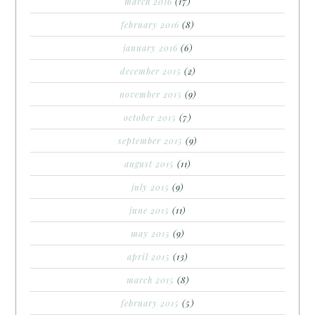
march 2016
(17)
february 2016
(8)
january 2016
(6)
december 2015
(2)
november 2015
(9)
october 2015
(7)
september 2015
(9)
august 2015
(11)
july 2015
(9)
june 2015
(11)
may 2015
(9)
april 2015
(13)
march 2015
(8)
february 2015
(5)