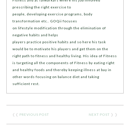
Fitness and at Talwarkars where his job involved
prescribing the right exercise to
people, developing exercise programs, body
transformation etc.. GOQii focuses
on lifestyle modification through the elimination of
negative habits and helps
players practice positive habits and so here his task
would be to motivate his players and get them on the
right path to fitness and healthy living. His idea of Fitness
is targeting all the components of Fitness by eating right
and healthy foods and thereby keeping illness at bay in
other words focusing on balance diet and taking
sufficient rest.
❮❮
PREVIOUS POST
NEXT POST
❯ ❯