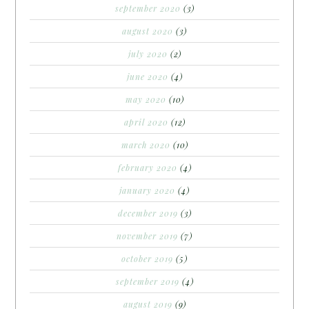
september 2020
(3)
august 2020
(3)
july 2020
(2)
june 2020
(4)
may 2020
(10)
april 2020
(12)
march 2020
(10)
february 2020
(4)
january 2020
(4)
december 2019
(3)
november 2019
(7)
october 2019
(5)
september 2019
(4)
august 2019
(9)