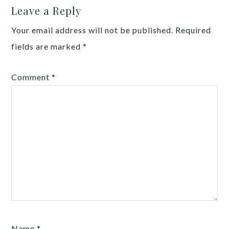
Leave a Reply
Your email address will not be published.
Required
fields are marked
*
Comment
*
Name
*