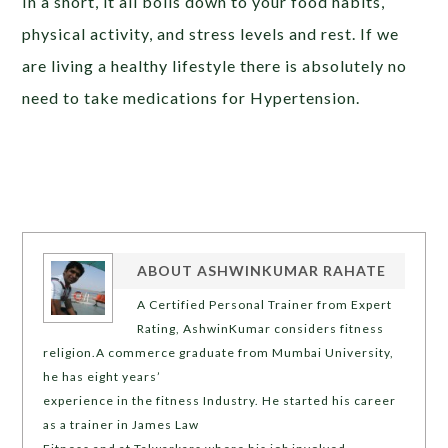
In a short, it all boils down to your food habits,
physical activity, and stress levels and rest. If we
are living a healthy lifestyle there is absolutely no
need to take medications for Hypertension.
ABOUT
ASHWINKUMAR RAHATE
A Certified Personal Trainer from Expert
Rating, AshwinKumar considers fitness
religion.A commerce graduate from Mumbai University,
he has eight years’
experience in the fitness Industry. He started his career
as a trainer in James Law