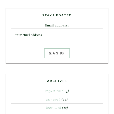
STAY UPDATED
Email address:
ARCHIVES
august 2026
(4)
july 2026
(25)
june 2026
(22)