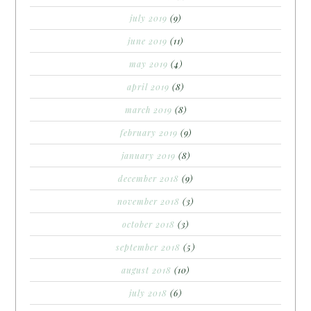
july 2019
(9)
june 2019
(11)
may 2019
(4)
april 2019
(8)
march 2019
(8)
february 2019
(9)
january 2019
(8)
december 2018
(9)
november 2018
(3)
october 2018
(3)
september 2018
(5)
august 2018
(10)
july 2018
(6)