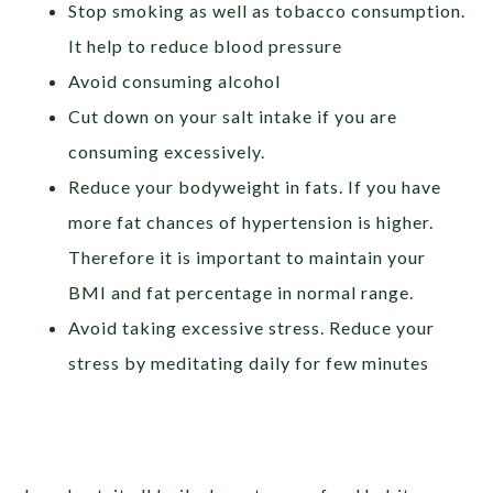
Stop smoking as well as tobacco consumption.
It help to reduce blood pressure
Avoid consuming alcohol
Cut down on your salt intake if you are
consuming excessively.
Reduce your bodyweight in fats. If you have
more fat chances of hypertension is higher.
Therefore it is important to maintain your
BMI and fat percentage in normal range.
Avoid taking excessive stress. Reduce your
stress by meditating daily for few minutes