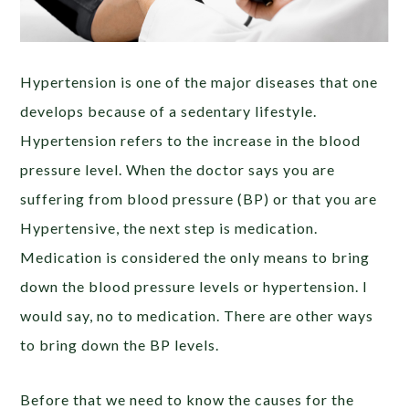
Hypertension is one of the major diseases that one
develops because of a sedentary lifestyle.
Hypertension refers to the increase in the blood
pressure level. When the doctor says you are
suffering from blood pressure (BP) or that you are
Hypertensive, the next step is medication.
Medication is considered the only means to bring
down the blood pressure levels or hypertension. I
would say, no to medication. There are other ways
to bring down the BP levels.
Before that we need to know the causes for the