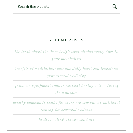
RECENT POSTS
the truth about the ‘beer belly’: what alcohol really does to
your metabolism
benefits of meditation: how one daily habit can transform
your mental wellbeing
quick no-equipment indoor workout to stay active during
the monsoon
healthy homemade kadha for monsoon season: a traditional
remedy for seasonal wellness
healthy eating: skinny sev puri