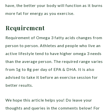
have, the better your body will function as it burns
more fat for energy as you exercise.
Requirement
Requirement of Omega 3 fatty acids changes from
person to person. Athletes and people who live an
active lifestyle tend to have higher omega 3 needs
than the average person. The required range varies
from 1g to 8g per day of EPA & DHA. It is also
advised to take it before an exercise session for
better results.
We hope this article helps you! Do leave your
thoughts and queries in the comments below! For