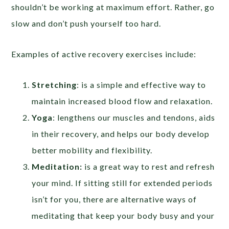
shouldn’t be working at maximum effort. Rather, go
slow and don’t push yourself too hard.
Examples of active recovery exercises include:
Stretching
: is a simple and effective way to
maintain increased blood flow and relaxation.
Yoga
: lengthens our muscles and tendons, aids
in their recovery, and helps our body develop
better mobility and flexibility.
Meditation:
is a great way to rest and refresh
your mind. If sitting still for extended periods
isn’t for you, there are alternative ways of
meditating that keep your body busy and your