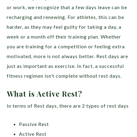
or work, we recognize that a few days leave can be
recharging and renewing. For athletes, this can be
harder, as they may feel guilty for taking a day, a
week or a month off their training plan. Whether
you are training for a competition or feeling extra
motivated, more is not always better. Rest days are
just as important as exercise. In fact, a successful
fitness regimen isn’t complete without rest days.
What is Active Rest?
In terms of Rest days, there are 2 types of rest days
Passive Rest
Active Rest