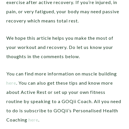
exercise after active recovery. If you’re injured, in
pain, or very fatigued, your body may need passive
recovery which means total rest.
We hope this article helps you make the most of
your workout and recovery. Do let us know your
thoughts in the comments below.
You can find more information on muscle building
here
.
You can also get these tips and know more
about Active Rest or set up your own fitness
routine by speaking to a GOQii Coach. All you need
to do is subscribe to GOQii’s Personalised Health
Coaching
here
.