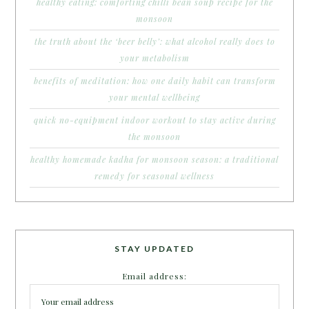
healthy eating: comforting chilli bean soup recipe for the
monsoon
the truth about the ‘beer belly’: what alcohol really does to
your metabolism
benefits of meditation: how one daily habit can transform
your mental wellbeing
quick no-equipment indoor workout to stay active during
the monsoon
healthy homemade kadha for monsoon season: a traditional
remedy for seasonal wellness
STAY UPDATED
Email address: