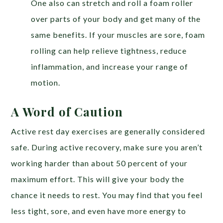
One also can stretch and roll a foam roller
over parts of your body and get many of the
same benefits. If your muscles are sore, foam
rolling can help relieve tightness, reduce
inflammation, and increase your range of
motion.
A Word of Caution
Active rest day exercises are generally considered
safe. During active recovery, make sure you aren’t
working harder than about 50 percent of your
maximum effort. This will give your body the
chance it needs to rest. You may find that you feel
less tight, sore, and even have more energy to