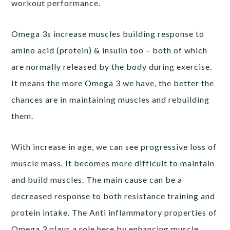
workout performance.
Omega 3s increase muscles building response to
amino acid (protein) & insulin too – both of which
are normally released by the body during exercise.
It means the more Omega 3 we have, the better the
chances are in maintaining muscles and rebuilding
them.
With increase in age, we can see progressive loss of
muscle mass. It becomes more difficult to maintain
and build muscles. The main cause can be a
decreased response to both resistance training and
protein intake. The Anti inflammatory properties of
Omega 3 plays a role here by enhancing muscle