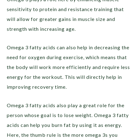
sensitivity to protein and resistance training that
will allow for greater gains in muscle size and
strength with increasing age.
Omega 3 fatty acids can also help in decreasing the
need for oxygen during exercise, which means that
the body will work more efficiently and require less
energy for the workout. This will directly help in
improving recovery time.
Omega 3 fatty acids also play a great role for the
person whose goal is to lose weight. Omega 3 fatty
acids can help you burn fat by using it as energy.
Here, the thumb rule is the more omega 3s you