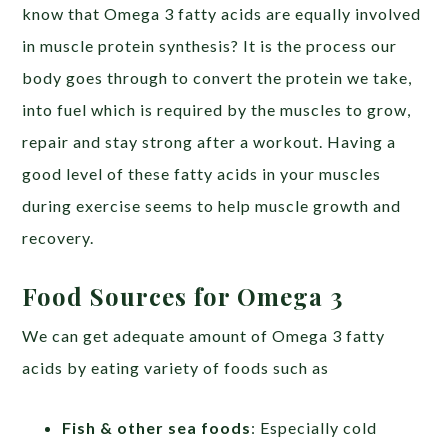
know that Omega 3 fatty acids are equally involved
in muscle protein synthesis? It is the process our
body goes through to convert the protein we take,
into fuel which is required by the muscles to grow,
repair and stay strong after a workout. Having a
good level of these fatty acids in your muscles
during exercise seems to help muscle growth and
recovery.
Food Sources for Omega 3
We can get adequate amount of Omega 3 fatty
acids by eating variety of foods such as
Fish & other sea foods
: Especially cold