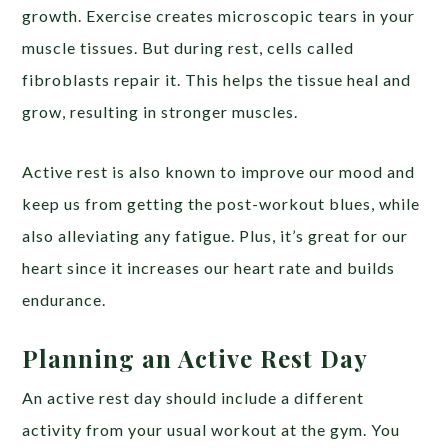
growth. Exercise creates microscopic tears in your
muscle tissues. But during rest, cells called
fibroblasts repair it. This helps the tissue heal and
grow, resulting in stronger muscles.
Active rest is also known to improve our mood and
keep us from getting the post-workout blues, while
also alleviating any fatigue. Plus, it’s great for our
heart since it increases our heart rate and builds
endurance.
Planning an Active Rest Day
An active rest day should include a different
activity from your usual workout at the gym. You