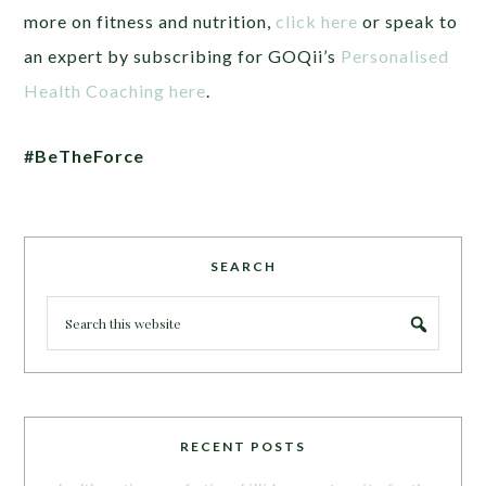
more on fitness and nutrition,
click here
or speak to
an expert by subscribing for GOQii’s
Personalised
Health Coaching here
.
#BeTheForce
SEARCH
RECENT POSTS