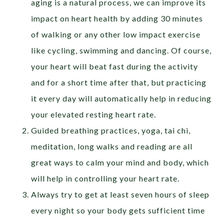
aging is a natural process, we can improve its
impact on heart health by adding 30 minutes
of walking or any other low impact exercise
like cycling, swimming and dancing. Of course,
your heart will beat fast during the activity
and for a short time after that, but practicing
it every day will automatically help in reducing
your elevated resting heart rate.
Guided breathing practices, yoga, tai chi,
meditation, long walks and reading are all
great ways to calm your mind and body, which
will help in controlling your heart rate.
Always try to get at least seven hours of sleep
every night so your body gets sufficient time