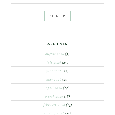
ARCHIVES
august 2026
(5)
july 2026
(25)
june 2026
(22)
may 2026
(20)
april 2026
(24)
march 2026
(18)
february 2026
(14)
january 2026
(14)