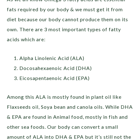
fats required by our body & we must get it from
diet because our body cannot produce them on its
own. There are 3 most important types of fatty
acids which are:
Alpha Linolenic Acid (ALA)
Docosahexaenoic Acid (DHA)
Eicosapentaenoic Acid (EPA)
Among this ALA is mostly found in plant oil like
Flaxseeds oil, Soya bean and canola oils. While DHA
& EPA are found in Animal food, mostly in fish and
other sea foods. Our body can convert a small
amount of ALA into DHA & EPA but it’s still not the