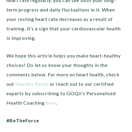
heart rate regularly, you can see both your long-
term progress and daily fluctuations in it. When
your resting heart rate decreases as a result of
training, it’s a sign that your cardiovascular health
is improving.
We hope this article helps you make heart-healthy
choices! Do let us know your thoughts in the
comments below. For more on heart health, check
out
Healthy Reads
or
reach out to our certified
experts by subscribing to GOQii’s Personalised
Health Coaching
here
.
#BeTheForce