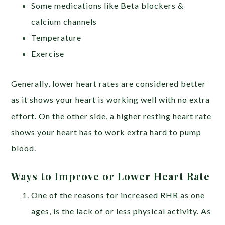
Some medications like Beta blockers &
calcium channels
Temperature
Exercise
Generally, lower heart rates are considered better
as it shows your heart is working well with no extra
effort. On the other side, a higher resting heart rate
shows your heart has to work extra hard to pump
blood.
Ways to Improve or Lower Heart Rate
One of the reasons for increased RHR as one
ages, is the lack of or less physical activity. As