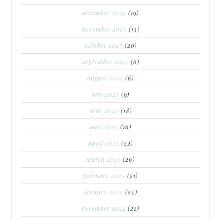
december 2025
(19)
november 2025
(15)
october 2025
(20)
september 2025
(6)
august 2025
(6)
july 2025
(9)
june 2025
(18)
may 2025
(16)
april 2025
(22)
march 2025
(26)
february 2025
(21)
january 2025
(25)
december 2024
(22)