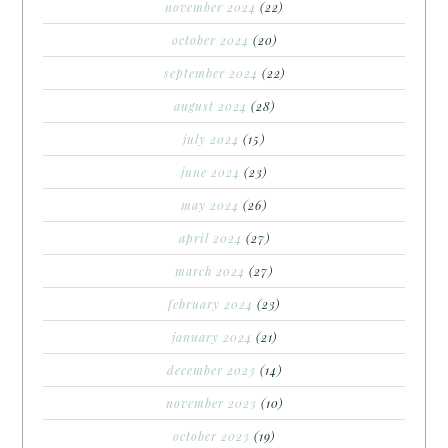
november 2024
(22)
october 2024
(20)
september 2024
(22)
august 2024
(28)
july 2024
(15)
june 2024
(23)
may 2024
(26)
april 2024
(27)
march 2024
(27)
february 2024
(23)
january 2024
(21)
december 2023
(14)
november 2023
(10)
october 2023
(19)