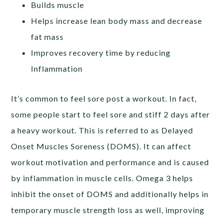
Builds muscle
Helps increase lean body mass and decrease
fat mass
Improves recovery time by reducing
Inflammation
It’s common to feel sore post a workout. In fact,
some people start to feel sore and stiff 2 days after
a heavy workout. This is referred to as Delayed
Onset Muscles Soreness (DOMS). It can affect
workout motivation and performance and is caused
by inflammation in muscle cells. Omega 3 helps
inhibit the onset of DOMS and additionally helps in
temporary muscle strength loss as well, improving