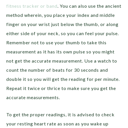
fitness tracker or band
. You can also use the ancient
method wherein, you place your index and middle
finger on your wrist just below the thumb, or along
either side of your neck, so you can feel your pulse.
Remember not to use your thumb to take this
measurement as it has its own pulse so you might
not get the accurate measurement. Use a watch to
count the number of beats for 30 seconds and
double it so you will get the reading for per minute.
Repeat it twice or thrice to make sure you get the
accurate measurements.
To get the proper readings, it is advised to check
your resting heart rate as soon as you wake up