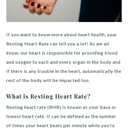
If you want to know more about heart health, your
Resting Heart Rate can tell you a lot! As we all
know, our heart is responsible for providing blood
and oxygen to each and every organ in the body and
if there is any trouble in the heart, automatically the
rest of the body will be impacted too.
What is Resting Heart Rate?
Resting heart rate (RHR) is known as your base or
lowest heart rate. It can be defined as the number
of times your heart beats per minute while you’re