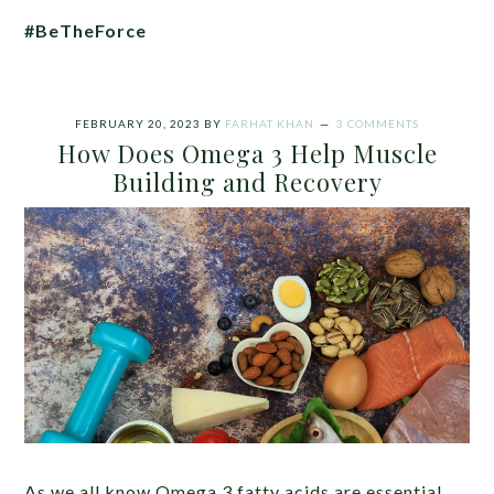
#BeTheForce
FEBRUARY 20, 2023
BY
FARHAT KHAN
3 COMMENTS
How Does Omega 3 Help Muscle
Building and Recovery
As we all know Omega 3 fatty acids are essential