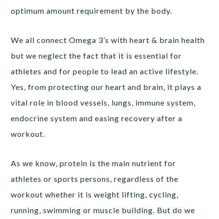
optimum amount requirement by the body.
We all connect Omega 3’s with heart & brain health
but we neglect the fact that it is essential for
athletes and for people to lead an active lifestyle.
Yes, from protecting our heart and brain, it plays a
vital role in blood vessels, lungs, immune system,
endocrine system and easing recovery after a
workout.
As we know, protein is the main nutrient for
athletes or sports persons, regardless of the
workout whether it is weight lifting, cycling,
running, swimming or muscle building. But do we