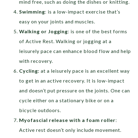
mind free, such as doing the dishes or knitting.
Swimming
: is a low-impact exercise that’s
easy on your joints and muscles.
Walking or Jogging
: is one of the best forms
of Active Rest. Walking or jogging at a
leisurely pace can enhance blood flow and help
with recovery.
Cycling:
at a leisurely pace is an excellent way
to get in an active recovery. It is low-impact
and doesn’t put pressure on the joints. One can
cycle either on a stationary bike or on a
bicycle outdoors.
Myofascial release with a foam roller
:
Active rest doesn’t only include movement.