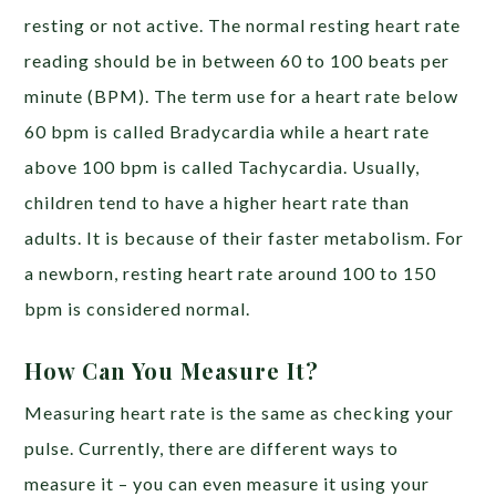
resting or not active. The normal resting heart rate
reading should be in between 60 to 100 beats per
minute (BPM). The term use for a heart rate below
60 bpm is called Bradycardia while a heart rate
above 100 bpm is called Tachycardia. Usually,
children tend to have a higher heart rate than
adults. It is because of their faster metabolism. For
a newborn, resting heart rate around 100 to 150
bpm is considered normal.
How Can You Measure It?
Measuring heart rate is the same as checking your
pulse. Currently, there are different ways to
measure it – you can even measure it using your