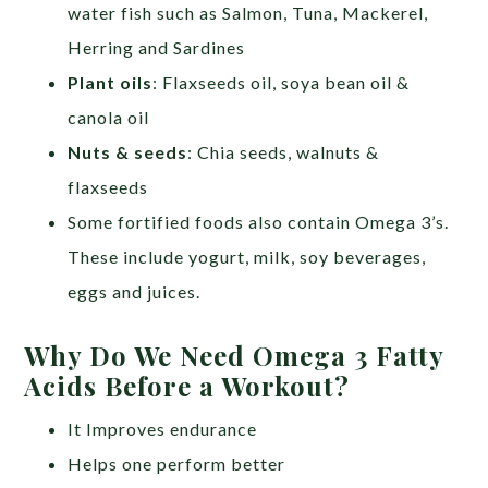
water fish such as Salmon, Tuna, Mackerel,
Herring and Sardines
Plant oils
: Flaxseeds oil, soya bean oil &
canola oil
Nuts & seeds
: Chia seeds, walnuts &
flaxseeds
Some fortified foods also contain Omega 3’s.
These include yogurt, milk, soy beverages,
eggs and juices.
Why Do We Need Omega 3 Fatty
Acids Before a Workout?
It Improves endurance
Helps one perform better