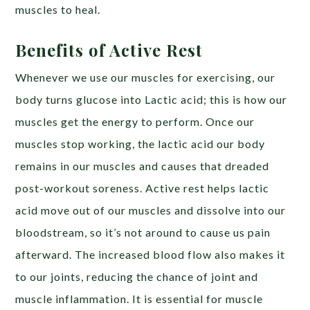
muscles to heal.
Benefits of Active Rest
Whenever we use our muscles for exercising, our
body turns glucose into Lactic acid; this is how our
muscles get the energy to perform. Once our
muscles stop working, the lactic acid our body
remains in our muscles and causes that dreaded
post-workout soreness. Active rest helps lactic
acid move out of our muscles and dissolve into our
bloodstream, so it’s not around to cause us pain
afterward. The increased blood flow also makes it
to our joints, reducing the chance of joint and
muscle inflammation. It is essential for muscle