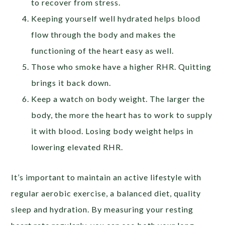
to recover from stress.
Keeping yourself well hydrated helps blood
flow through the body and makes the
functioning of the heart easy as well.
Those who smoke have a higher RHR. Quitting
brings it back down.
Keep a watch on body weight. The larger the
body, the more the heart has to work to supply
it with blood. Losing body weight helps in
lowering elevated RHR.
It’s important to maintain an active lifestyle with
regular aerobic exercise, a balanced diet, quality
sleep and hydration. By measuring your resting