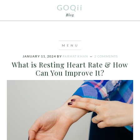
GOQii
Blog
JANUARY 11, 2024
BY
FARHAT KHAN
2 COMMENTS
What is Resting Heart Rate & How
Can You Improve It?