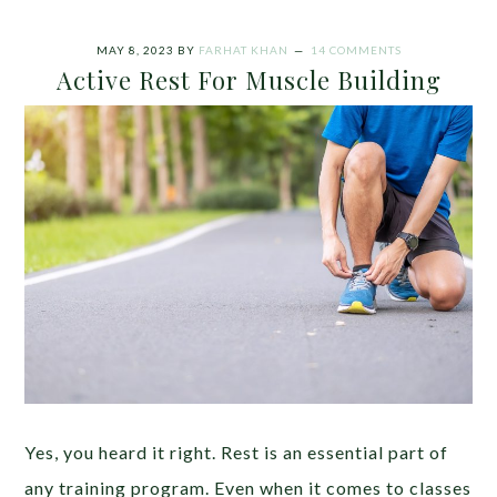
MAY 8, 2023
BY
FARHAT KHAN
14 COMMENTS
Active Rest For Muscle Building
Yes, you heard it right. Rest is an essential part of
any training program. Even when it comes to classes