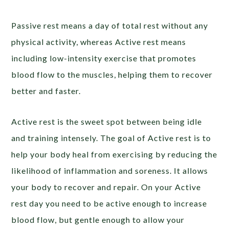
Passive rest means a day of total rest without any
physical activity, whereas Active rest means
including low-intensity exercise that promotes
blood flow to the muscles, helping them to recover
better and faster.
Active rest is the sweet spot between being idle
and training intensely. The goal of Active rest is to
help your body heal from exercising by reducing the
likelihood of inflammation and soreness. It allows
your body to recover and repair. On your Active
rest day you need to be active enough to increase
blood flow, but gentle enough to allow your