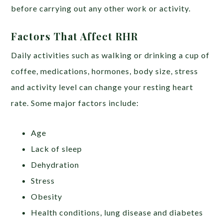
before carrying out any other work or activity.
Factors That Affect RHR
Daily activities such as walking or drinking a cup of
coffee, medications, hormones, body size, stress
and activity level can change your resting heart
rate. Some major factors include:
Age
Lack of sleep
Dehydration
Stress
Obesity
Health conditions, lung disease and diabetes