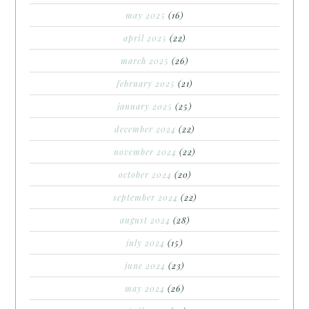
may 2025
(16)
april 2025
(22)
march 2025
(26)
february 2025
(21)
january 2025
(25)
december 2024
(22)
november 2024
(22)
october 2024
(20)
september 2024
(22)
august 2024
(28)
july 2024
(15)
june 2024
(23)
may 2024
(26)