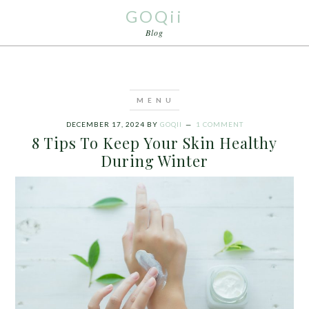
GOQii
Blog
DECEMBER 17, 2024
BY
GOQII
1 COMMENT
8 Tips To Keep Your Skin Healthy
During Winter