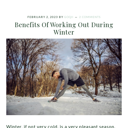
FEBRUARY 2, 2023
BY
GOQII
2 COMMENTS
Benefits Of Working Out During
Winter
Winter, if not very cold, is a very pleasant season.