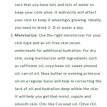
sure that you have lots and lots of water to
keep your cells alive. It indirectly will affect
your skin to keep it amazingly glowing. Ideally,
you need to drink 2-3l of water a day.
Moisturize:
Use the right moisturizer for your
skin type and an oil-free skin serum
underneath for additional hydration. For dry
skin, using moisturizer with ingredients such
as safflower oil, soya bean oil, sweet almond
oil, carrot oil, Shea butter or evening primrose
oil on a regular basis will help in correcting the
lack of oil and hydration deep within the skin.
It will help you get that moist, supple and
smooth skin. Oils like Coconut oil, Olive Oil,