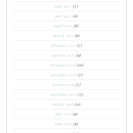
june 2017
(7)
may 2017
(6)
april 2017
(8)
march 2017
(6)
february 2017
(7)
january 2017
(9)
december 2016
(10)
november 2016
(7)
october 2016
(7)
september 2016
(7)
august 2016
(11)
july 2016
(9)
june 2016
(9)