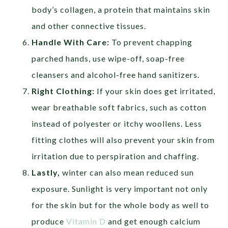
body’s collagen, a protein that maintains skin
and other connective tissues.
Handle With Care:
To prevent chapping
parched hands, use wipe-off, soap-free
cleansers and alcohol-free hand sanitizers.
Right Clothing:
If your skin does get irritated,
wear breathable soft fabrics, such as cotton
instead of polyester or itchy woollens. Less
fitting clothes will also prevent your skin from
irritation due to perspiration and chaffing.
Lastly,
winter can also mean reduced sun
exposure. Sunlight is very important not only
for the skin but for the whole body as well to
produce
Vitamin D
and get enough calcium