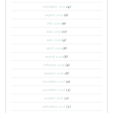
september 2019
(4)
august 2019
(9)
july 2019
(9)
june 2019
(11)
may 2019
(4)
april 2019
(8)
march 2019
(8)
february 2019
(9)
january 2019
(8)
december 2018
(9)
november 2018
(3)
october 2018
(3)
september 2018
(5)