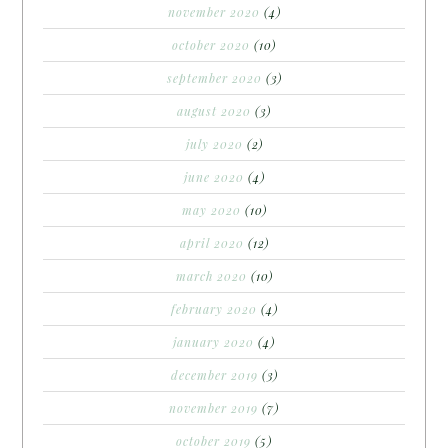
november 2020
(4)
october 2020
(10)
september 2020
(3)
august 2020
(3)
july 2020
(2)
june 2020
(4)
may 2020
(10)
april 2020
(12)
march 2020
(10)
february 2020
(4)
january 2020
(4)
december 2019
(3)
november 2019
(7)
october 2019
(5)