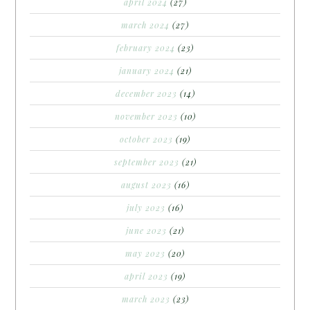
april 2024
(27)
march 2024
(27)
february 2024
(23)
january 2024
(21)
december 2023
(14)
november 2023
(10)
october 2023
(19)
september 2023
(21)
august 2023
(16)
july 2023
(16)
june 2023
(21)
may 2023
(20)
april 2023
(19)
march 2023
(23)