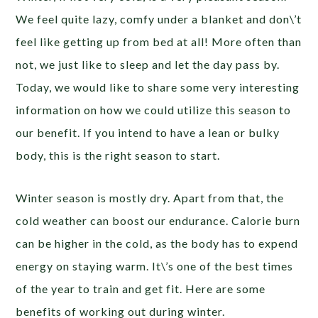
We feel quite lazy, comfy under a blanket and don\’t
feel like getting up from bed at all! More often than
not, we just like to sleep and let the day pass by.
Today, we would like to share some very interesting
information on how we could utilize this season to
our benefit. If you intend to have a lean or bulky
body, this is the right season to start.
Winter season is mostly dry. Apart from that, the
cold weather can boost our endurance. Calorie burn
can be higher in the cold, as the body has to expend
energy on staying warm. It\’s one of the best times
of the year to train and get fit. Here are some
benefits of working out during winter.