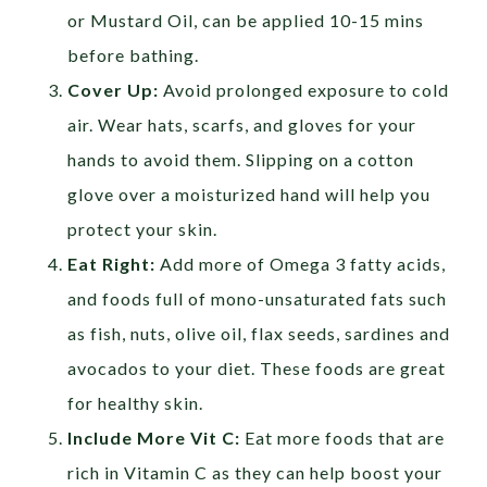
or Mustard Oil, can be applied 10-15 mins
before bathing.
Cover Up:
Avoid prolonged exposure to cold
air. Wear hats, scarfs, and gloves for your
hands to avoid them. Slipping on a cotton
glove over a moisturized hand will help you
protect your skin.
Eat Right:
Add more of Omega 3 fatty acids,
and foods full of mono-unsaturated fats such
as fish, nuts, olive oil, flax seeds, sardines and
avocados to your diet. These foods are great
for healthy skin.
Include More Vit C:
Eat more foods that are
rich in Vitamin C as they can help boost your