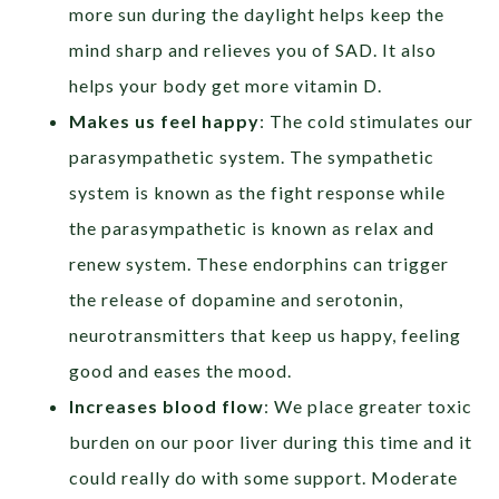
more sun during the daylight helps keep the
mind sharp and relieves you of SAD. It also
helps your body get more vitamin D.
Makes us feel happy
: The cold stimulates our
parasympathetic system. The sympathetic
system is known as the fight response while
the parasympathetic is known as relax and
renew system. These endorphins can trigger
the release of dopamine and serotonin,
neurotransmitters that keep us happy, feeling
good and eases the mood.
Increases blood flow
: We place greater toxic
burden on our poor liver during this time and it
could really do with some support. Moderate