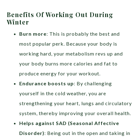
Benefits Of Working Out During
Winter
Burn more
: This is probably the best and
most popular perk. Because your body is
working hard, your metabolism revs up and
your body burns more calories and fat to
produce energy for your workout.
Endurance boosts up
: By challenging
yourself in the cold weather, you are
strengthening your heart, lungs and circulatory
system, thereby improving your overall health.
Helps against SAD (Seasonal Affective
Disorder)
: Being out in the open and taking in