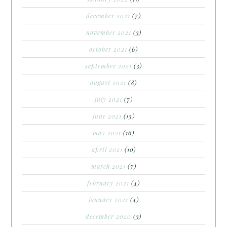
december 2021
(7)
november 2021
(3)
october 2021
(6)
september 2021
(3)
august 2021
(8)
july 2021
(7)
june 2021
(15)
may 2021
(16)
april 2021
(10)
march 2021
(7)
february 2021
(4)
january 2021
(4)
december 2020
(3)