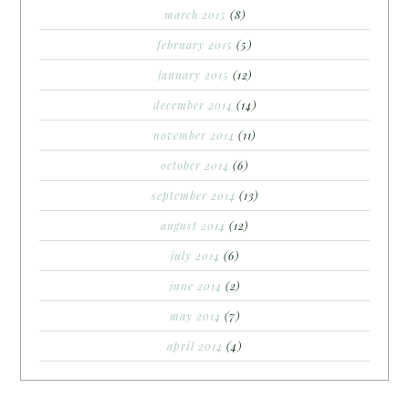
march 2015
(8)
february 2015
(5)
january 2015
(12)
december 2014
(14)
november 2014
(11)
october 2014
(6)
september 2014
(13)
august 2014
(12)
july 2014
(6)
june 2014
(2)
may 2014
(7)
april 2014
(4)