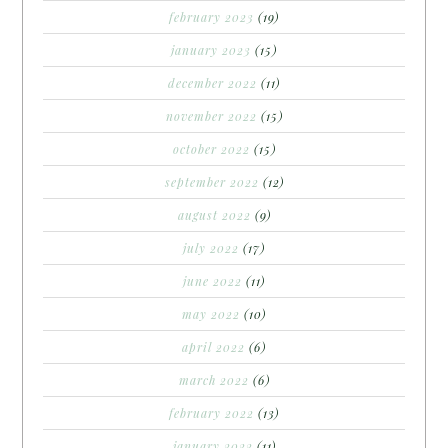
february 2023
(19)
january 2023
(15)
december 2022
(11)
november 2022
(15)
october 2022
(15)
september 2022
(12)
august 2022
(9)
july 2022
(17)
june 2022
(11)
may 2022
(10)
april 2022
(6)
march 2022
(6)
february 2022
(13)
january 2022
(11)