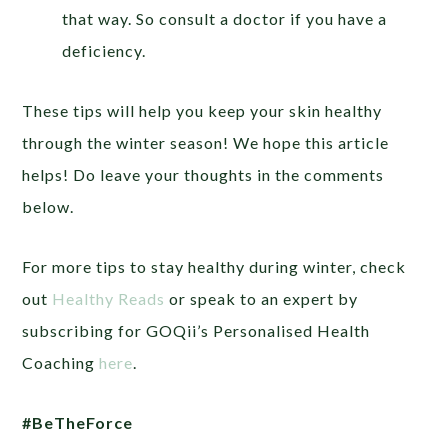
that way. So consult a doctor if you have a
deficiency.
These tips will help you keep your skin healthy
through the winter season! We hope this article
helps! Do leave your thoughts in the comments
below.
For more tips to stay healthy during winter, check
out
Healthy Reads
or speak to an expert by
subscribing for GOQii’s Personalised Health
Coaching
here
.
#BeTheForce