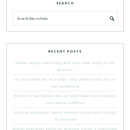
SEARCH
RECENT POSTS
healthy eating: comforting chilli bean soup recipe for the
monsoon
the truth about the ‘beer belly’: what alcohol really does to
your metabolism
benefits of meditation: how one daily habit can transform
your mental wellbeing
quick no-equipment indoor workout to stay active during
the monsoon
healthy homemade kadha for monsoon season: a traditional