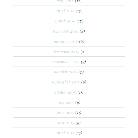
may 2016
(12)
april 2016
(17)
march 2016
(17)
february 2016
(8)
january 2016
(6)
december 2015
(2)
november 2015
(9)
october 2015
(7)
september 2015
(9)
august 2015
(11)
july 2015
(9)
june 2015
(11)
may 2015
(9)
april 2015
(13)