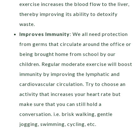
exercise increases the blood flow to the liver,
thereby improving its ability to detoxify
waste.
Improves Immunity
: We all need protection
from germs that circulate around the office or
being brought home from school by our
children. Regular moderate exercise will boost
immunity by improving the lymphatic and
cardiovascular circulation. Try to choose an
activity that increases your heart rate but
make sure that you can still hold a
conversation. i.e. brisk walking, gentle
jogging, swimming, cycling, etc.