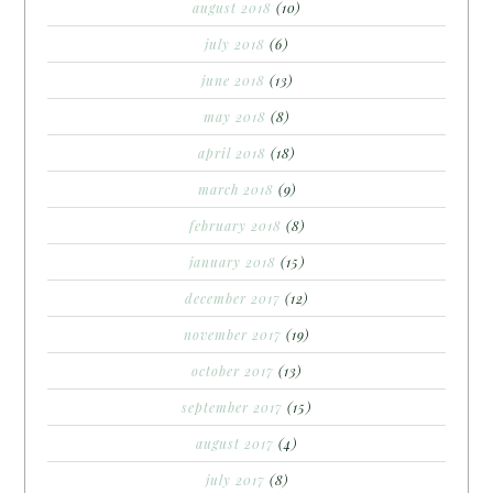
august 2018
(10)
july 2018
(6)
june 2018
(13)
may 2018
(8)
april 2018
(18)
march 2018
(9)
february 2018
(8)
january 2018
(15)
december 2017
(12)
november 2017
(19)
october 2017
(13)
september 2017
(15)
august 2017
(4)
july 2017
(8)