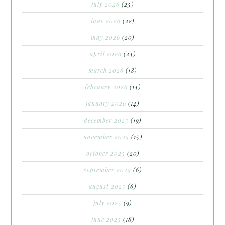
july 2026
(25)
june 2026
(22)
may 2026
(20)
april 2026
(24)
march 2026
(18)
february 2026
(14)
january 2026
(14)
december 2025
(19)
november 2025
(15)
october 2025
(20)
september 2025
(6)
august 2025
(6)
july 2025
(9)
june 2025
(18)