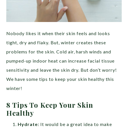
Nobody likes it when their skin feels and looks
tight, dry and flaky. But, winter creates these
problems for the skin. Cold air, harsh winds and
pumped-up indoor heat can increase facial tissue
sensitivity and leave the skin dry. But don’t worry!
We have some tips to keep your skin healthy this
winter!
8 Tips To Keep Your Skin
Healthy
Hydrate:
It would be a great idea to make