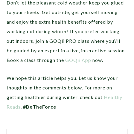
Don’t let the pleasant cold weather keep you glued
to your sheets. Get outside, get yourself moving
and enjoy the extra health benefits offered by
working out during winter! If you prefer working
out indoors, join a GOQii PRO class where you\’ll
be guided by an expert in a live, interactive session.
Book a class through the
GOQii App
now.
We hope this article helps you. Let us know your
thoughts in the comments below. For more on
getting healthier during winter, check out
Healthy
Reads
.
#BeTheForce