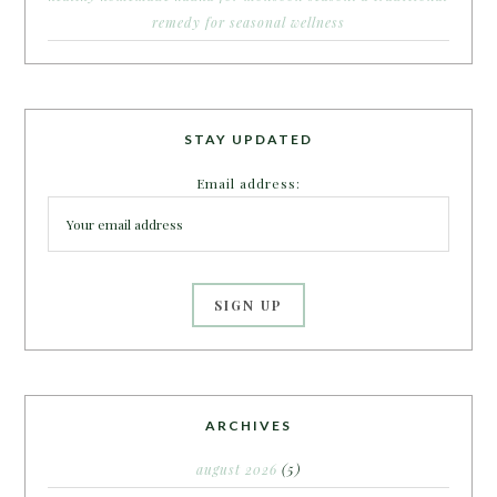
remedy for seasonal wellness
STAY UPDATED
Email address:
ARCHIVES
august 2026
(5)