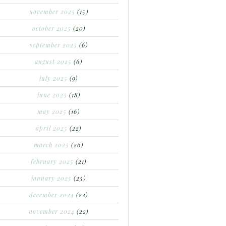
november 2025
(15)
october 2025
(20)
september 2025
(6)
august 2025
(6)
july 2025
(9)
june 2025
(18)
may 2025
(16)
april 2025
(22)
march 2025
(26)
february 2025
(21)
january 2025
(25)
december 2024
(22)
november 2024
(22)