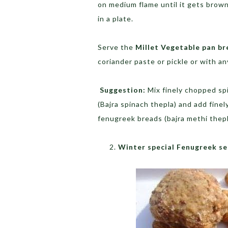
on medium flame until it gets brown
in a plate.
Serve the
Millet Vegetable pan b
coriander paste or pickle or with a
Suggestion:
Mix finely chopped spi
(Bajra spinach thepla) and add fine
fenugreek breads (bajra methi thepl
Winter special Fenugreek se