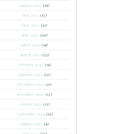
august 2023
(16)
july 2023
(17)
june 2023
(21)
may 2023
(20)
april 2023
(19)
march 2023
(23)
february 2023
(19)
january 2023
(15)
december 2022
(11)
november 2022
(15)
october 2022
(15)
september 2022
(12)
august 2022
(9)
july 2022
(17)