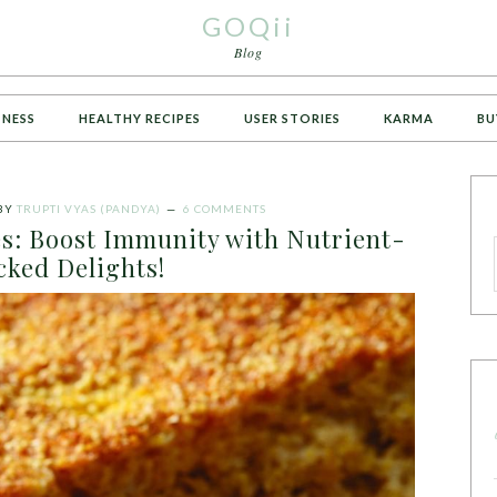
GOQii
Blog
TNESS
HEALTHY RECIPES
USER STORIES
KARMA
BU
BY
TRUPTI VYAS (PANDYA)
6 COMMENTS
es: Boost Immunity with Nutrient-
cked Delights!