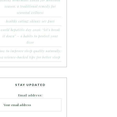
healthy homemade kadha for monsoon
season: a traditional remedy for
seasonal wellness
healthy eating: skinny sev puri
world hepatitis day 2026: “let’s break
it down” – 6 habits to protect your
liver
how to improve sleep quality naturally:
12 science-backed tips for better sleep
STAY UPDATED
Email address: