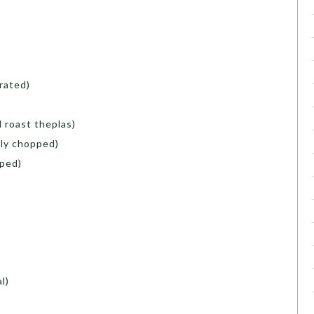
rated)
d roast theplas)
ely chopped)
pped)
l)