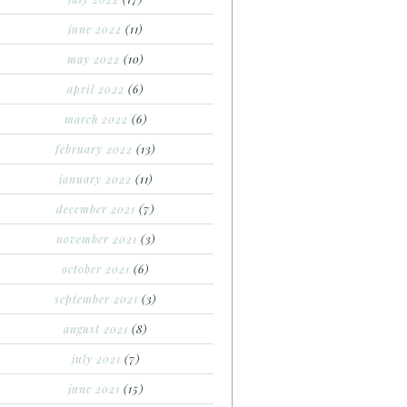
june 2022
(11)
may 2022
(10)
april 2022
(6)
march 2022
(6)
february 2022
(13)
january 2022
(11)
december 2021
(7)
november 2021
(3)
october 2021
(6)
september 2021
(3)
august 2021
(8)
july 2021
(7)
june 2021
(15)