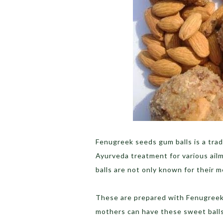
Fenugreek seeds gum balls is a trad
Ayurveda treatment for various ail
balls are not only known for their m
These are prepared with Fenugreek
mothers can have these sweet balls