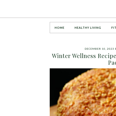
HOME
HEALTHY LIVING
FI
DECEMBER 10, 2023
Winter Wellness Recip
Pa