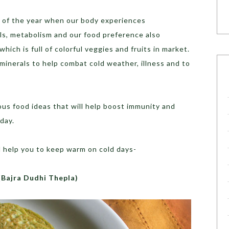
me of the year when our body experiences
s, metabolism and our food preference also
hich is full of colorful veggies and fruits in market.
inerals to help combat cold weather, illness and to
us food ideas that will help boost immunity and
day.
l help you to keep warm on cold days-
(Bajra Dudhi Thepla)