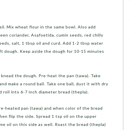
nsil. Mix wheat flour in the same bowl. Also add
green coriander, Asafoetida, cumin seeds, red chilly
ds, salt, 1 tbsp oil and curd. Add 1-2 tbsp water
ft dough. Keep aside the dough for 10-15 minutes
 knead the dough. Pre-heat the pan (tawa). Take
and make a round ball. Take one ball, dust it with dry
nd roll into 6-7 inch diameter bread (thepla).
pre-heated pan (tawa) and when color of the bread
hen flip the side. Spread 1 tsp oil on the upper
me oil on this side as well. Roast the bread (thepla)