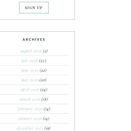
ARCHIVES
august 2026
(2)
july 2026
(25)
june 2026
(22)
may 2026
(20)
april 2026
(24)
march 2026
(18)
february 2026
(14)
january 2026
(14)
december 2025
(19)