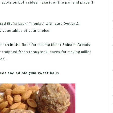
 spots on both sides. Take it of the pan and place it
read
(Bajra Lauki Theplas) with curd (yogurt),
ny vegetables of your choice.
nach in the flour for making Millet Spinach Breads
ly chopped fresh fenugreek leaves for making millet
as).
eds and edible gum sweet balls