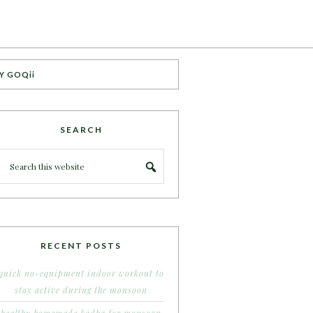
Y GOQii
SEARCH
RECENT POSTS
quick no-equipment indoor workout to
stay active during the monsoon