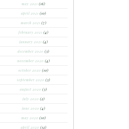
may 2021
(16)
april 2021
(10)
march 2021
(7)
february 2021
(4)
january 2021
(4)
december 2020
(3)
november 2020
(4)
october 2020
(10)
september 2020
(3)
august 2020
(3)
july 2020
(2)
june 2020
(4)
may 2020
(10)
april 2020
(12)