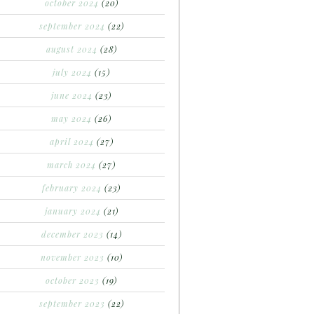
october 2024
(20)
september 2024
(22)
august 2024
(28)
july 2024
(15)
june 2024
(23)
may 2024
(26)
april 2024
(27)
march 2024
(27)
february 2024
(23)
january 2024
(21)
december 2023
(14)
november 2023
(10)
october 2023
(19)
september 2023
(22)