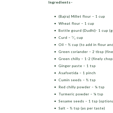
Ingredients
–
(Bajra) Millet flour – 1 cup
Wheat flour – 1 cup
Bottle gourd (Dudhi)- 1 cup (g
Curd – ¹⁄₃ cup
Oil – ½ cup (to add in flour an
Green coriander – 2 tbsp (fin
Green chilly – 1-2 (finely cho
Ginger paste – 1 tsp
Asafoetida – 1 pinch
Cumin seeds – ½ tsp
Red chilly powder – ¼ tsp
Turmeric powder – ¼ tsp
Sesame seeds – 1 tsp (optiona
Salt – ½ tsp (as per taste)