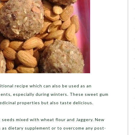
itional recipe which can also be used as an
ments, especially during winters. These sweet gum
edicinal properties but also taste delicious.
 seeds mixed with wheat flour and Jaggery. New
 as dietary supplement or to overcome any post-