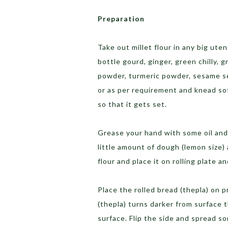
Preparation
Take out millet flour in any big ute
bottle gourd, ginger, green chilly, 
powder, turmeric powder, sesame see
or as per requirement and knead so
so that it gets set.
Grease your hand with some oil and
little amount of dough (lemon size) 
flour and place it on rolling plate a
Place the rolled bread (thepla) on 
(thepla) turns darker from surface t
surface. Flip the side and spread so