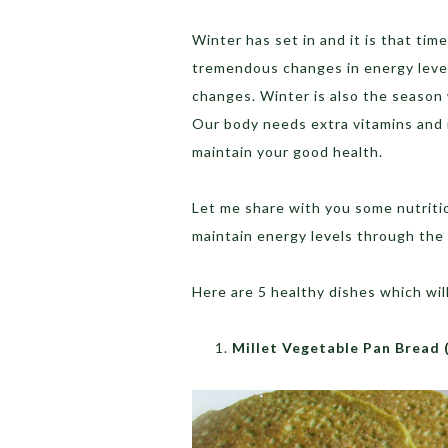
Winter has set in and it is that ti
tremendous changes in energy level
changes. Winter is also the season w
Our body needs extra vitamins and m
maintain your good health.
Let me share with you some nutritio
maintain energy levels through the 
Here are 5 healthy dishes which wil
Millet Vegetable Pan Bread 