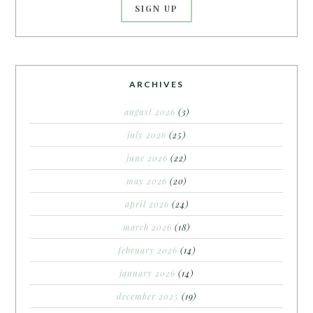
ARCHIVES
august 2026
(3)
july 2026
(25)
june 2026
(22)
may 2026
(20)
april 2026
(24)
march 2026
(18)
february 2026
(14)
january 2026
(14)
december 2025
(19)