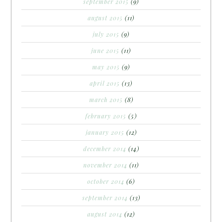
september 2015
(9)
august 2015
(11)
july 2015
(9)
june 2015
(11)
may 2015
(9)
april 2015
(13)
march 2015
(8)
february 2015
(5)
january 2015
(12)
december 2014
(14)
november 2014
(11)
october 2014
(6)
september 2014
(13)
august 2014
(12)