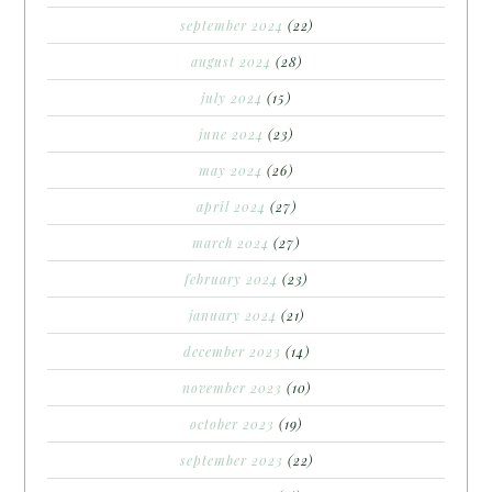
september 2024
(22)
august 2024
(28)
july 2024
(15)
june 2024
(23)
may 2024
(26)
april 2024
(27)
march 2024
(27)
february 2024
(23)
january 2024
(21)
december 2023
(14)
november 2023
(10)
october 2023
(19)
september 2023
(22)