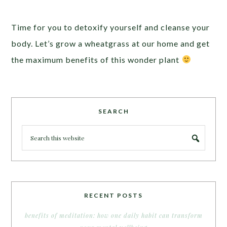
Time for you to detoxify yourself and cleanse your
body. Let’s grow a wheatgrass at our home and get
the maximum benefits of this wonder plant
SEARCH
RECENT POSTS
benefits of meditation: how one daily habit can transform