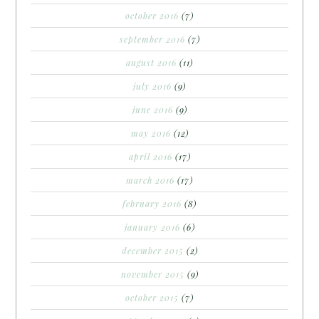
october 2016
(7)
september 2016
(7)
august 2016
(11)
july 2016
(9)
june 2016
(9)
may 2016
(12)
april 2016
(17)
march 2016
(17)
february 2016
(8)
january 2016
(6)
december 2015
(2)
november 2015
(9)
october 2015
(7)