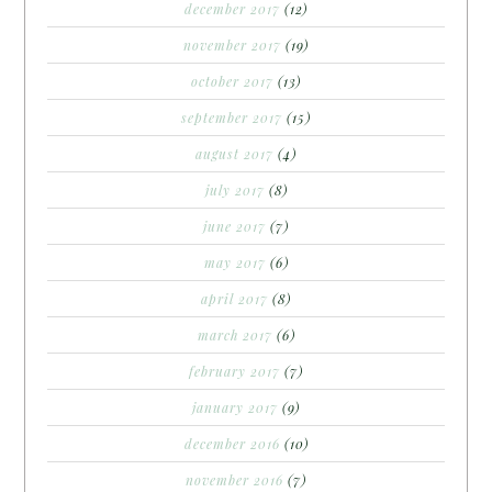
december 2017
(12)
november 2017
(19)
october 2017
(13)
september 2017
(15)
august 2017
(4)
july 2017
(8)
june 2017
(7)
may 2017
(6)
april 2017
(8)
march 2017
(6)
february 2017
(7)
january 2017
(9)
december 2016
(10)
november 2016
(7)