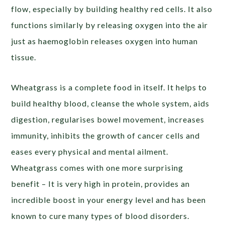
flow, especially by building healthy red cells. It also
functions similarly by releasing oxygen into the air
just as haemoglobin releases oxygen into human
tissue.
Wheatgrass is a complete food in itself. It helps to
build healthy blood, cleanse the whole system, aids
digestion, regularises bowel movement, increases
immunity, inhibits the growth of cancer cells and
eases every physical and mental ailment.
Wheatgrass comes with one more surprising
benefit – It is very high in protein, provides an
incredible boost in your energy level and has been
known to cure many types of blood disorders.