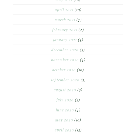
april 2021
(10)
march 2021
(7)
february 2021
(4)
january 2021
(4)
december 2020
(3)
november 2020
(4)
october 2020
(10)
september 2020
(3)
august 2020
(3)
july 2020
(2)
june 2020
(4)
may 2020
(10)
april 2020
(12)