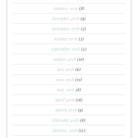
january 2019
(8)
december 2018
(9)
november 2018
(3)
october 2018
(3)
september 2018
(5)
august 2018
(10)
july 2018
(6)
june 2018
(13)
may 2018
(8)
april 2018
(18)
march 2018
(9)
february 2018
(8)
january 2018
(15)