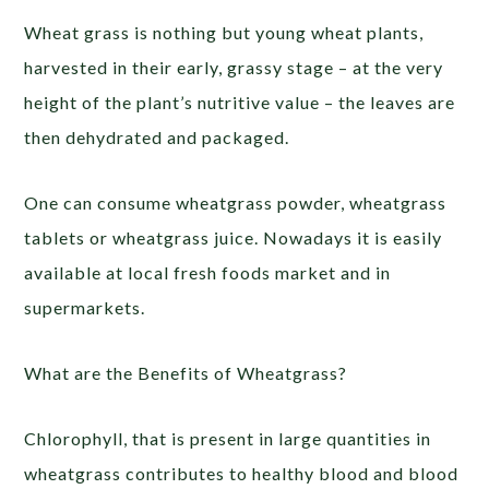
Wheat grass is nothing but young wheat plants,
harvested in their early, grassy stage – at the very
height of the plant’s nutritive value – the leaves are
then dehydrated and packaged.
One can consume wheatgrass powder, wheatgrass
tablets or wheatgrass juice. Nowadays it is easily
available at local fresh foods market and in
supermarkets.
What are the Benefits of Wheatgrass?
Chlorophyll, that is present in large quantities in
wheatgrass contributes to healthy blood and blood