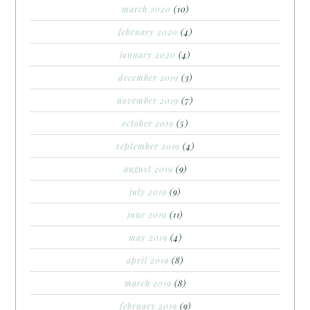
march 2020
(10)
february 2020
(4)
january 2020
(4)
december 2019
(3)
november 2019
(7)
october 2019
(5)
september 2019
(4)
august 2019
(9)
july 2019
(9)
june 2019
(11)
may 2019
(4)
april 2019
(8)
march 2019
(8)
february 2019
(9)