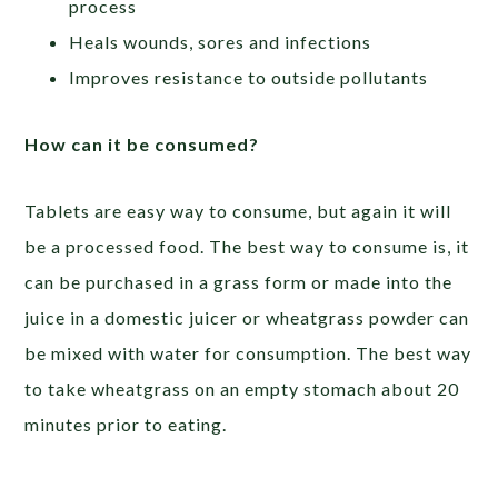
process
Heals wounds, sores and infections
Improves resistance to outside pollutants
How can it be consumed?
Tablets are easy way to consume, but again it will
be a processed food. The best way to consume is, it
can be purchased in a grass form or made into the
juice in a domestic juicer or wheatgrass powder can
be mixed with water for consumption. The best way
to take wheatgrass on an empty stomach about 20
minutes prior to eating.