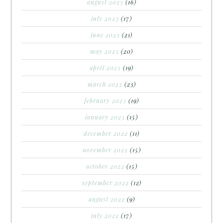
august 2023
(16)
july 2023
(17)
june 2023
(21)
may 2023
(20)
april 2023
(19)
march 2023
(23)
february 2023
(19)
january 2023
(15)
december 2022
(11)
november 2022
(15)
october 2022
(15)
september 2022
(12)
august 2022
(9)
july 2022
(17)