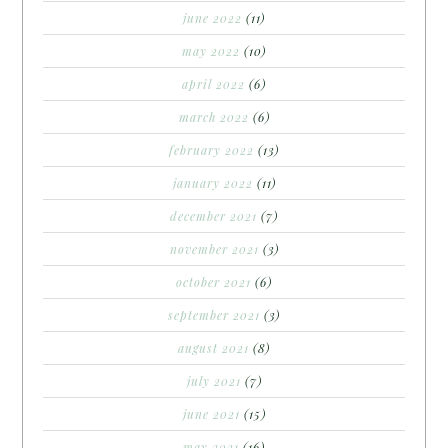
june 2022
(11)
may 2022
(10)
april 2022
(6)
march 2022
(6)
february 2022
(13)
january 2022
(11)
december 2021
(7)
november 2021
(3)
october 2021
(6)
september 2021
(3)
august 2021
(8)
july 2021
(7)
june 2021
(15)
may 2021
(16)