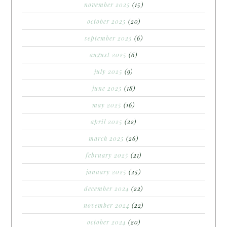
november 2025
(15)
october 2025
(20)
september 2025
(6)
august 2025
(6)
july 2025
(9)
june 2025
(18)
may 2025
(16)
april 2025
(22)
march 2025
(26)
february 2025
(21)
january 2025
(25)
december 2024
(22)
november 2024
(22)
october 2024
(20)