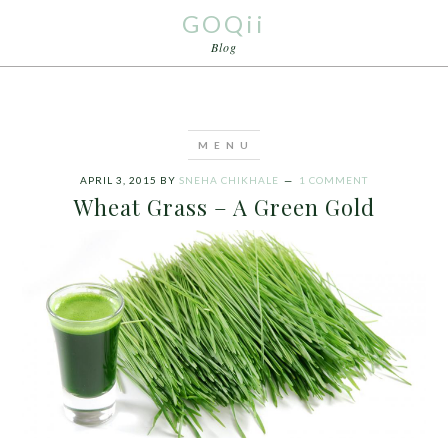
GOQii
Blog
APRIL 3, 2015
BY
SNEHA CHIKHALE
1 COMMENT
Wheat Grass – A Green Gold