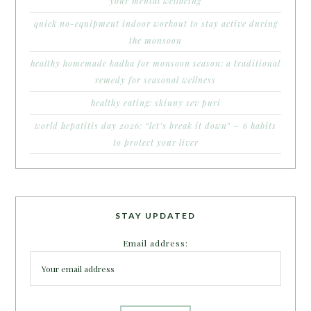
your mental wellbeing
quick no-equipment indoor workout to stay active during
the monsoon
healthy homemade kadha for monsoon season: a traditional
remedy for seasonal wellness
healthy eating: skinny sev puri
world hepatitis day 2026: “let’s break it down” – 6 habits
to protect your liver
STAY UPDATED
Email address: