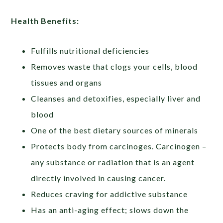
Health Benefits:
Fulfills nutritional deficiencies
Removes waste that clogs your cells, blood
tissues and organs
Cleanses and detoxifies, especially liver and
blood
One of the best dietary sources of minerals
Protects body from carcinoges. Carcinogen –
any substance or radiation that is an agent
directly involved in causing cancer.
Reduces craving for addictive substance
Has an anti-aging effect; slows down the