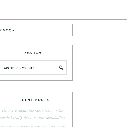
Y GOQii
SEARCH
RECENT POSTS
the truth about the ‘beer belly’: what
alcohol really does to your metabolism