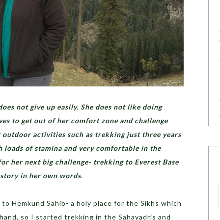
oes not give up easily. She does not like doing
oves to get out of her comfort zone and challenge
t outdoor activities such as trekking just three years
ith loads of stamina and very comfortable in the
for her next big challenge- trekking to Everest Base
 story in her own words
.
o to Hemkund Sahib- a holy place for the Sikhs which
akhand, so I started trekking in the Sahayadris and