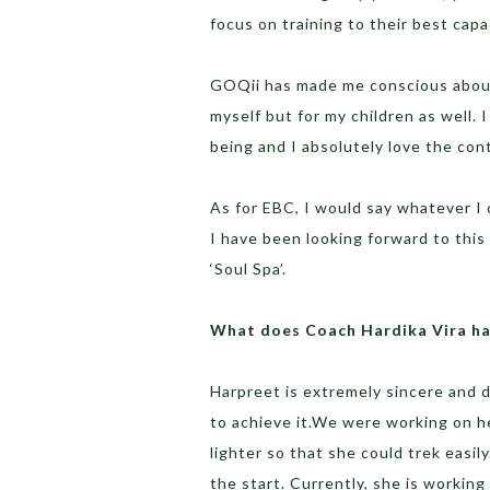
focus on training to their best capa
GOQii has made me conscious about 
myself but for my children as well.
being and I absolutely love the con
As for EBC, I would say whatever I 
I have been looking forward to this
‘Soul Spa’.
What does Coach Hardika Vira ha
Harpreet is extremely sincere and 
to achieve it.We were working on he
lighter so that she could trek easi
the start. Currently, she is worki