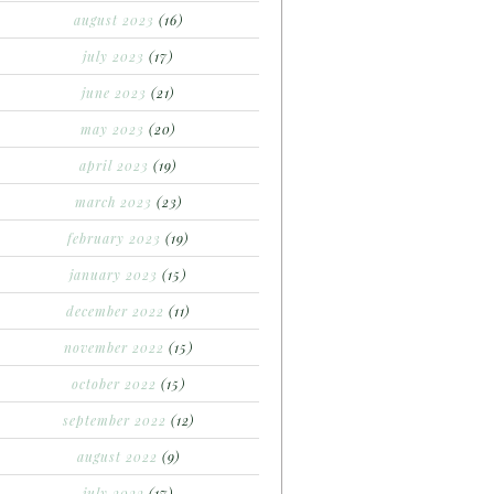
august 2023
(16)
july 2023
(17)
june 2023
(21)
may 2023
(20)
april 2023
(19)
march 2023
(23)
february 2023
(19)
january 2023
(15)
december 2022
(11)
november 2022
(15)
october 2022
(15)
september 2022
(12)
august 2022
(9)
july 2022
(17)