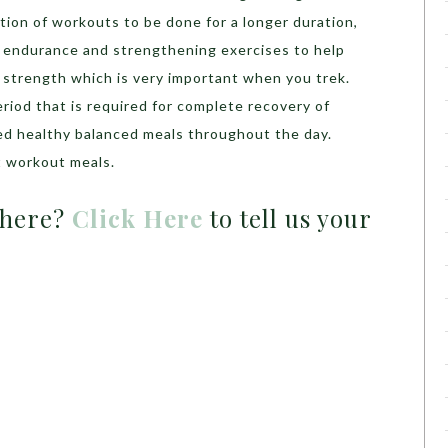
tion of workouts to be done for a longer duration,
 endurance and strengthening exercises to help
 strength which is very important when you trek.
eriod that is required for complete recovery of
ed healthy balanced meals throughout the day.
 workout meals.
 here?
Click Here
to tell us your