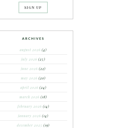
ARCHIVES
august 2026
(4)
july 2026
(25)
june 2026
(22)
may 2026
(20)
april 2026
(24)
march 2026
(18)
february 2026
(14)
january 2026
(14)
december 2025
(19)