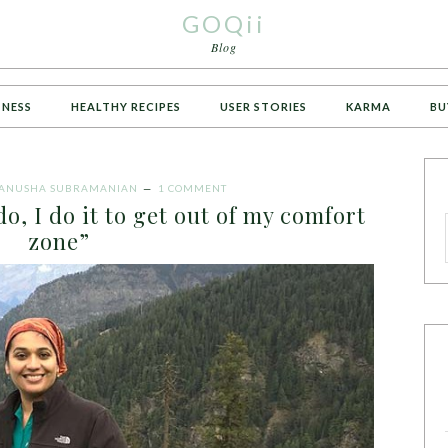
GOQii
Blog
TNESS
HEALTHY RECIPES
USER STORIES
KARMA
BU
ANUSHA SUBRAMANIAN
1 COMMENT
o, I do it to get out of my comfort
zone”