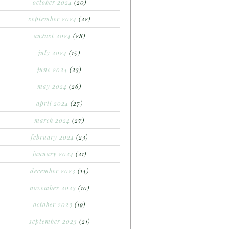
october 2024
(20)
september 2024
(22)
august 2024
(28)
july 2024
(15)
june 2024
(23)
may 2024
(26)
april 2024
(27)
march 2024
(27)
february 2024
(23)
january 2024
(21)
december 2023
(14)
november 2023
(10)
october 2023
(19)
september 2023
(21)