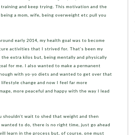
training and keep trying. This motivation and the
t being a mom, wife, being overweight etc pull you
round early 2014, my health goal was to become
ture activities that I strived for. That’s been my
 the extra kilos but, being mentally and physically
goal for me. I also wanted to make a permanent
 enough with yo-yo diets and wanted to get over that
lifestyle change and now I feel far more
image, more peaceful and happy with the way I lead
u shouldn’t wait to shed that weight and then
wanted to do, there is no right time, just go ahead
ill learn in the process but, of course, one must