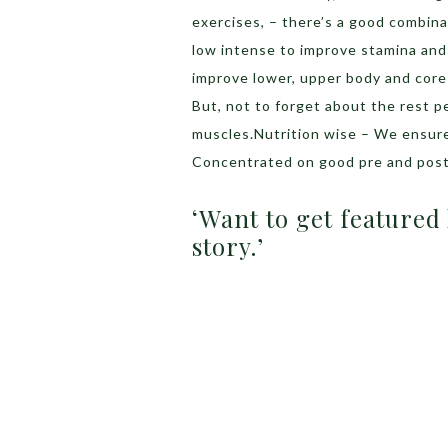
exercises, – there’s a good combina
low intense to improve stamina and
improve lower, upper body and core
But, not to forget about the rest p
muscles.Nutrition wise – We ensur
Concentrated on good pre and post
‘Want to get featured
story.’