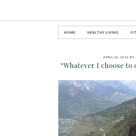
HOME
HEALTHY LIVING
FI
APRIL 26, 2016
BY
“Whatever I choose to d