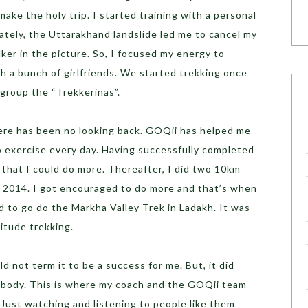
make the holy trip. I started training with a personal
ately, the Uttarakhand landslide led me to cancel my
er in the picture. So, I focused my energy to
th a bunch of girlfriends. We started trekking once
group the “Trekkerinas”.
here has been no looking back. GOQii has helped me
o exercise every day. Having successfully completed
e that I could do more. Thereafter, I did two 10km
ry 2014. I got encouraged to do more and that’s when
 to go do the Markha Valley Trek in Ladakh. It was
titude trekking.
 not term it to be a success for me. But, it did
 body. This is where my coach and the GOQii team
Just watching and listening to people like them