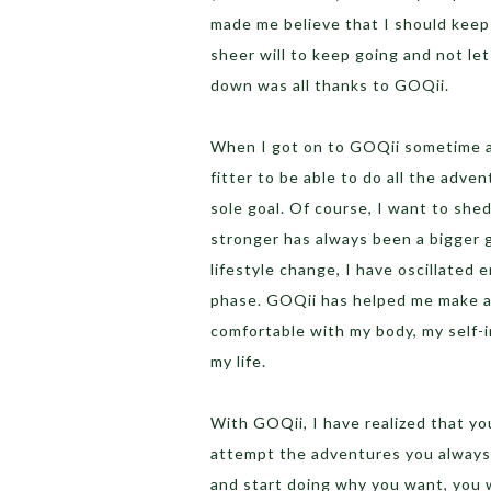
made me believe that I should keep 
sheer will to keep going and not le
down was all thanks to GOQii.
When I got on to GOQii sometime a
fitter to be able to do all the adven
sole goal. Of course, I want to shed
stronger has always been a bigger 
lifestyle change, I have oscillated
phase. GOQii has helped me make a 
comfortable with my body, my self-
my life.
With GOQii, I have realized that yo
attempt the adventures you always 
and start doing why you want, you w