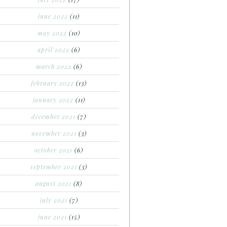
june 2022
(11)
may 2022
(10)
april 2022
(6)
march 2022
(6)
february 2022
(13)
january 2022
(11)
december 2021
(7)
november 2021
(3)
october 2021
(6)
september 2021
(3)
august 2021
(8)
july 2021
(7)
june 2021
(15)