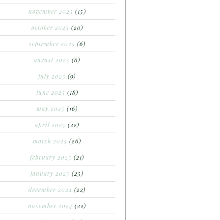
november 2025
(15)
october 2025
(20)
september 2025
(6)
august 2025
(6)
july 2025
(9)
june 2025
(18)
may 2025
(16)
april 2025
(22)
march 2025
(26)
february 2025
(21)
january 2025
(25)
december 2024
(22)
november 2024
(22)