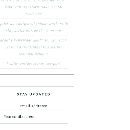
benefits of meditation: how one daily
habit can transform your mental
wellbeing
quick no-equipment indoor workout to
stay active during the monsoon
healthy homemade kadha for monsoon
season: a traditional remedy for
seasonal wellness
healthy eating: skinny sev puri
STAY UPDATED
Email address: