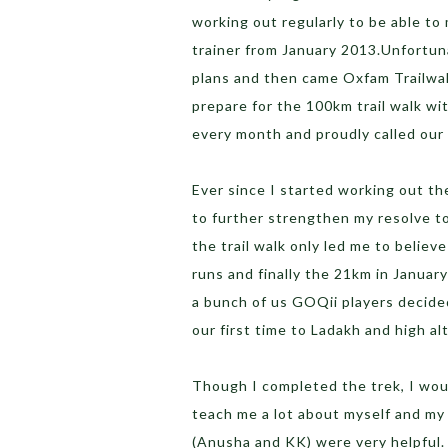
working out regularly to be able to 
trainer from January 2013.Unfortun
plans and then came Oxfam Trailwalk
prepare for the 100km trail walk wi
every month and proudly called our 
Ever since I started working out t
to further strengthen my resolve t
the trail walk only led me to believ
runs and finally the 21km in Janua
a bunch of us GOQii players decided
our first time to Ladakh and high al
Though I completed the trek, I would
teach me a lot about myself and my
(Anusha and KK) were very helpful. 