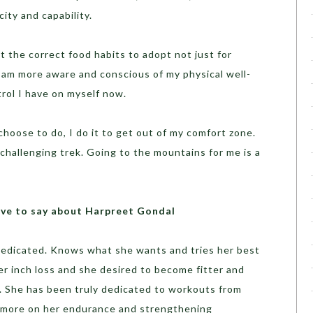
city and capability.
the correct food habits to adopt not just for
 I am more aware and conscious of my physical well-
trol I have on myself now.
choose to do, I do it to get out of my comfort zone.
 challenging trek. Going to the mountains for me is a
ve to say about Harpreet Gondal
dedicated. Knows what she wants and tries her best
r inch loss and she desired to become fitter and
ly. She has been truly dedicated to workouts from
ng more on her endurance and strengthening