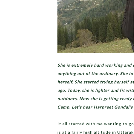
She is extremely hard working and d
anything out of the ordinary. She l
herself. She started trying herself a
ago. Today, she is lighter and fit w
outdoors. Now she is getting ready 
Camp. Let’s hear Harpreet Gondal’s
It all started with me wanting to g
is at a fairly high altitude in Uttar