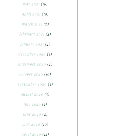
may 2021
(16)
april 2021
(10)
march 2021
(7)
february 2021
(4)
january 2021
(4)
december 2020
(3)
november 2020
(4)
october 2020
(10)
september 2020
(3)
august 2020
(3)
july 2020
(2)
june 2020
(4)
may 2020
(10)
april 2020
(12)