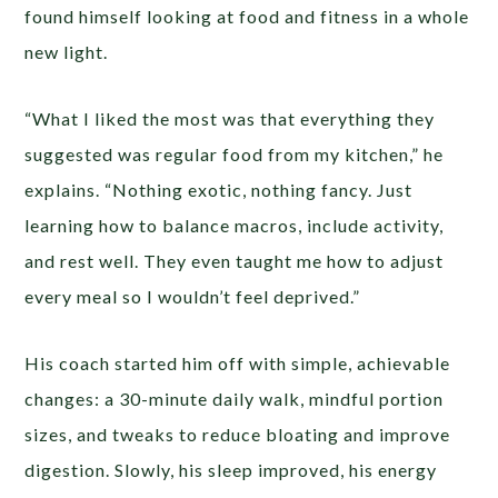
found himself looking at food and fitness in a whole
new light.
“What I liked the most was that everything they
suggested was regular food from my kitchen,” he
explains. “Nothing exotic, nothing fancy. Just
learning how to balance macros, include activity,
and rest well. They even taught me how to adjust
every meal so I wouldn’t feel deprived.”
His coach started him off with simple, achievable
changes: a 30-minute daily walk, mindful portion
sizes, and tweaks to reduce bloating and improve
digestion. Slowly, his sleep improved, his energy