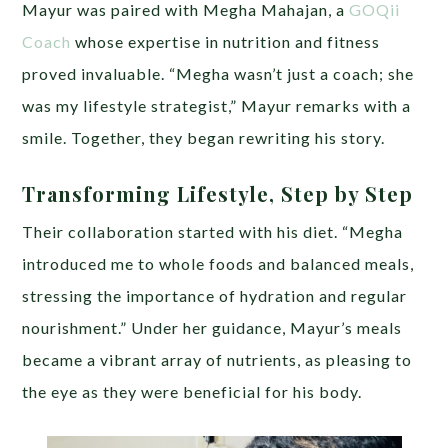
Mayur was paired with Megha Mahajan, a
GOQii
Coach
whose expertise in nutrition and fitness
proved invaluable. “Megha wasn’t just a coach; she
was my lifestyle strategist,” Mayur remarks with a
smile. Together, they began rewriting his story.
Transforming Lifestyle, Step by Step
Their collaboration started with his diet. “Megha
introduced me to whole foods and balanced meals,
stressing the importance of hydration and regular
nourishment.” Under her guidance, Mayur’s meals
became a vibrant array of nutrients, as pleasing to
the eye as they were beneficial for his body.