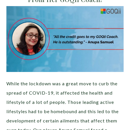
While the lockdown was a great move to curb the
spread of COVID-19, it affected the health and
lifestyle of a lot of people. Those leading active
lifestyles had to be homebound and this led to the
development of certain ailments that affect them
even today. Our player Anupa Samuel faced a