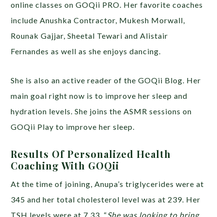
online classes on GOQii PRO. Her favorite coaches
include Anushka Contractor, Mukesh Morwall,
Rounak Gajjar, Sheetal Tewari and Alistair
Fernandes as well as she enjoys dancing.
She is also an active reader of the GOQii Blog. Her
main goal right now is to improve her sleep and
hydration levels. She joins the ASMR sessions on
GOQii Play to improve her sleep.
Results Of Personalized Health
Coaching With GOQii
At the time of joining, Anupa’s triglycerides were at
345 and her total cholesterol level was at 239. Her
TSH levels were at 7.33. “
She was looking to bring