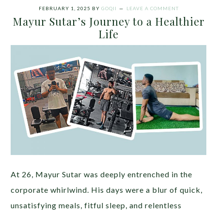
FEBRUARY 1, 2025
BY
GOQII
LEAVE A COMMENT
Mayur Sutar’s Journey to a Healthier
Life
At 26, Mayur Sutar was deeply entrenched in the
corporate whirlwind. His days were a blur of quick,
unsatisfying meals, fitful sleep, and relentless