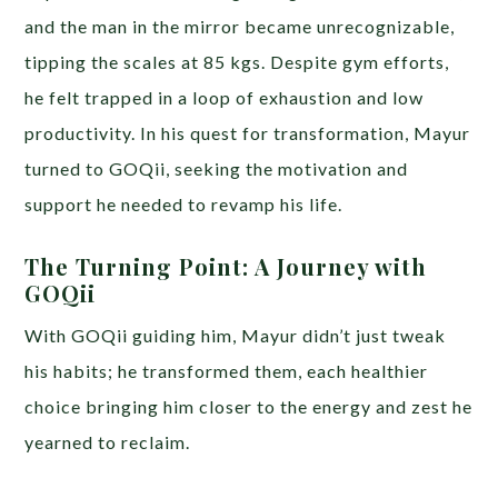
and the man in the mirror became unrecognizable,
tipping the scales at 85 kgs. Despite gym efforts,
he felt trapped in a loop of exhaustion and low
productivity. In his quest for transformation, Mayur
turned to GOQii, seeking the motivation and
support he needed to revamp his life.
The Turning Point: A Journey with
GOQii
With GOQii guiding him, Mayur didn’t just tweak
his habits; he transformed them, each healthier
choice bringing him closer to the energy and zest he
yearned to reclaim.