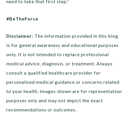
need to take that first step.”
#BeTheForce
Disclaimer:
The information provided in this blog
is for general awareness and educational purposes
only. It is not intended to replace professional
medical advice, diagnosis, or treatment. Always
consult a qualified healthcare provider for
personalised medical guidance or concerns related
to your health. Images shown are for representation
purposes only and may not depict the exact
recommendations or outcomes.