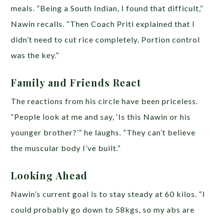
meals. “Being a South Indian, I found that difficult,”
Nawin recalls. “Then Coach Priti explained that I
didn’t need to cut rice completely. Portion control
was the key.”
Family and Friends React
The reactions from his circle have been priceless.
“People look at me and say, ‘Is this Nawin or his
younger brother?’” he laughs. “They can’t believe
the muscular body I’ve built.”
Looking Ahead
Nawin’s current goal is to stay steady at 60 kilos. “I
could probably go down to 58kgs, so my abs are