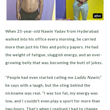
When 25-year-old Nawin Yadav from Hyderabad
walked into his office every morning, he carried
more than just his files and policy papers. He had
the weight of fatigue, sluggish energy, and an ever-
growing belly that was becoming the butt of jokes.
“People had even started calling me
Laddu Nawin
,”
he says with a laugh, but the sting behind the
nickname was real. “I was too fat, my energy was
low, and I couldn’t even play a sport for more than
two hours. That’s when I realised I had to change