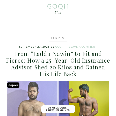
GOQii
Blog
SEPTEMBER 27, 2025
BY
GOQII
LEAVE A COMMENT
From “Laddu Nawin” to Fit and
Fierce: How a 25-Year-Old Insurance
Advisor Shed 20 Kilos and Gained
His Life Back