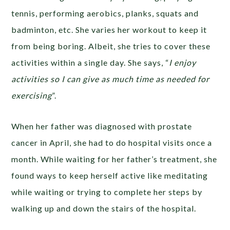
tennis, performing aerobics, planks, squats and
badminton, etc. She varies her workout to keep it
from being boring. Albeit, she tries to cover these
activities within a single day. She says, “
I enjoy
activities so I can give as much time as needed for
exercising
”.
When her father was diagnosed with prostate
cancer in April, she had to do hospital visits once a
month. While waiting for her father’s treatment, she
found ways to keep herself active like meditating
while waiting or trying to complete her steps by
walking up and down the stairs of the hospital.