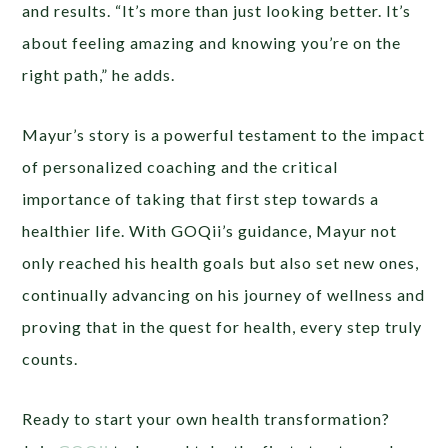
and results. “It’s more than just looking better. It’s
about feeling amazing and knowing you’re on the
right path,” he adds.
Mayur’s story is a powerful testament to the impact
of personalized coaching and the critical
importance of taking that first step towards a
healthier life. With GOQii’s guidance, Mayur not
only reached his health goals but also set new ones,
continually advancing on his journey of wellness and
proving that in the quest for health, every step truly
counts.
Ready to start your own health transformation?