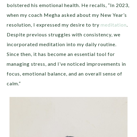
bolstered his emotional health. He recalls, “In 2023,
when my coach Megha asked about my New Year’s
resolution, I expressed my desire to try
meditation
.
Despite previous struggles with consistency, we
incorporated meditation into my daily routine.
Since then, it has become an essential tool for
managing stress, and I’ve noticed improvements in
focus, emotional balance, and an overall sense of
calm.”