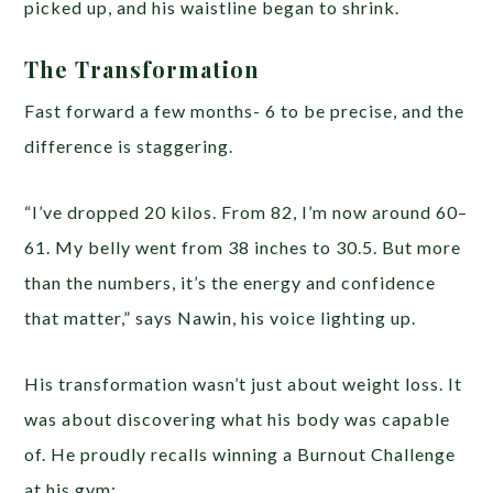
picked up, and his waistline began to shrink.
The Transformation
Fast forward a few months- 6 to be precise, and the
difference is staggering.
“I’ve dropped 20 kilos. From 82, I’m now around 60–
61. My belly went from 38 inches to 30.5. But more
than the numbers, it’s the energy and confidence
that matter,” says Nawin, his voice lighting up.
His transformation wasn’t just about weight loss. It
was about discovering what his body was capable
of. He proudly recalls winning a Burnout Challenge
at his gym: