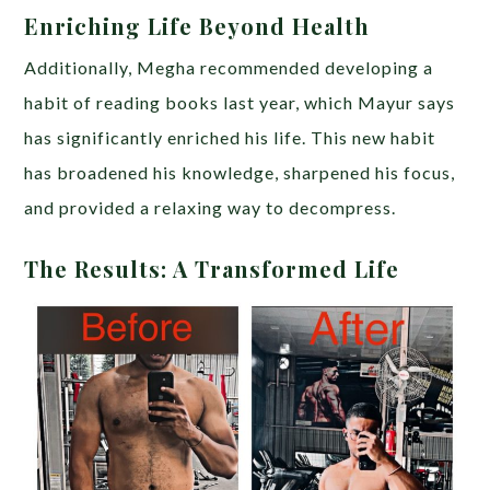
Enriching Life Beyond Health
Additionally, Megha recommended developing a
habit of reading books last year, which Mayur says
has significantly enriched his life. This new habit
has broadened his knowledge, sharpened his focus,
and provided a relaxing way to decompress.
The Results: A Transformed Life