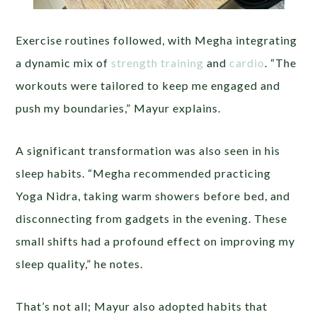
Exercise routines followed, with Megha integrating
a dynamic mix of
strength training
and
cardio
. “The
workouts were tailored to keep me engaged and
push my boundaries,” Mayur explains.
A significant transformation was also seen in his
sleep habits. “Megha recommended practicing
Yoga Nidra, taking warm showers before bed, and
disconnecting from gadgets in the evening. These
small shifts had a profound effect on improving my
sleep quality,” he notes.
That’s not all; Mayur also adopted habits that