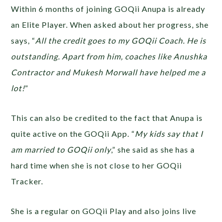
Within 6 months of joining GOQii Anupa is already
an Elite Player. When asked about her progress, she
says, “
All the credit goes to my GOQii Coach. He is
outstanding. Apart from him, coaches like Anushka
Contractor and Mukesh Morwall have helped me a
lot!
”
This can also be credited to the fact that Anupa is
quite active on the GOQii App. “
My kids say that I
am married to GOQii only
,” she said as she has a
hard time when she is not close to her GOQii
Tracker.
She is a regular on GOQii Play and also joins live