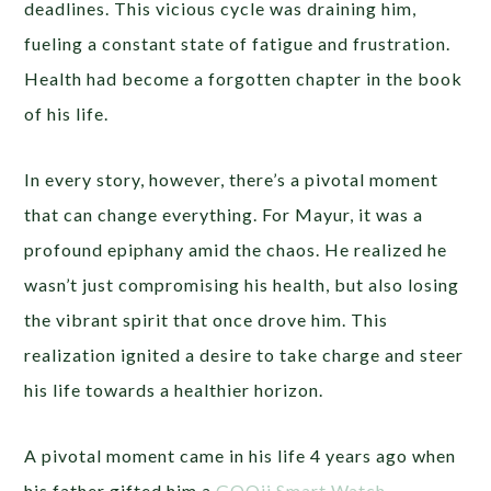
deadlines. This vicious cycle was draining him,
fueling a constant state of fatigue and frustration.
Health had become a forgotten chapter in the book
of his life.
In every story, however, there’s a pivotal moment
that can change everything. For Mayur, it was a
profound epiphany amid the chaos. He realized he
wasn’t just compromising his health, but also losing
the vibrant spirit that once drove him. This
realization ignited a desire to take charge and steer
his life towards a healthier horizon.
A pivotal moment came in his life 4 years ago when
his father gifted him a
GOQii Smart Watch
,