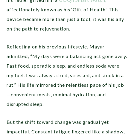
affectionately known as his ‘Gift of Health.’ This
device became more than just a tool; it was his ally
on the path to rejuvenation.
Reflecting on his previous lifestyle, Mayur
admitted, “My days were a balancing act gone awry.
Fast food, sporadic sleep, and endless soda were
my fuel. I was always tired, stressed, and stuck in a
rut.” His life mirrored the relentless pace of his job
—convenient meals, minimal hydration, and
disrupted sleep.
But the shift toward change was gradual yet
impactful. Constant fatigue lingered like a shadow,