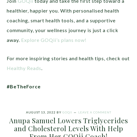
Join
GOQii
today and take the first step toward a
healthier, happier you. With personalised health
coaching, smart health tools, and a supportive
community, your wellness journey is just a click
away.
Explore GOQii’s plans now!
For more inspiring stories and health tips, check out
Healthy Reads
.
#BeTheForce
AUGUST 13, 2022
BY
GOQII
LEAVE A COMMENT
Anupa Samuel Lowers Triglycerides
and Cholesterol Levels With Help
From Her GOQii Coach!