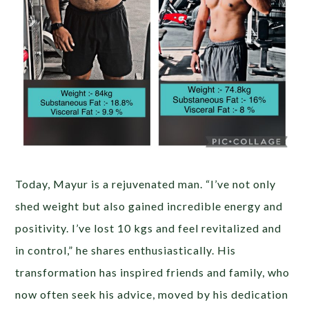
Today, Mayur is a rejuvenated man. “I’ve not only
shed weight but also gained incredible energy and
positivity. I’ve lost 10 kgs and feel revitalized and
in control,” he shares enthusiastically. His
transformation has inspired friends and family, who
now often seek his advice, moved by his dedication