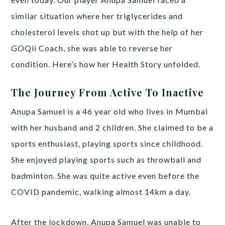
similar situation where her triglycerides and
cholesterol levels shot up but with the help of her
GOQii Coach, she was able to reverse her
condition. Here’s how her Health Story unfolded.
The Journey From Active To Inactive
Anupa Samuel is a 46 year old who lives in Mumbai
with her husband and 2 children. She claimed to be a
sports enthusiast, playing sports since childhood.
She enjoyed playing sports such as throwball and
badminton. She was quite active even before the
COVID pandemic, walking almost 14km a day.
After the lockdown, Anupa Samuel was unable to