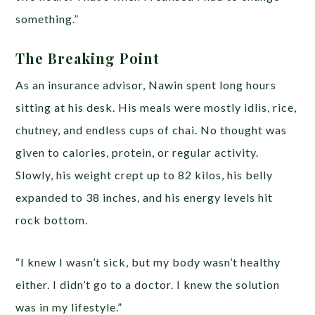
something.”
The Breaking Point
As an insurance advisor, Nawin spent long hours
sitting at his desk. His meals were mostly idlis, rice,
chutney, and endless cups of chai. No thought was
given to calories, protein, or regular activity.
Slowly, his weight crept up to 82 kilos, his belly
expanded to 38 inches, and his energy levels hit
rock bottom.
“I knew I wasn’t sick, but my body wasn’t healthy
either. I didn’t go to a doctor. I knew the solution
was in my lifestyle.”