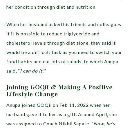
her condition through diet and nutrition.
When her husband asked his friends and colleagues
if it is possible to reduce triglyceride and
cholesterol levels through diet alone, they said it
would be a difficult task as you need to switch your
food habits and eat lots of salads, to which Anupa
said, “
I can do it
!”
Joining GOQii & Making A Positive
Lifestyle Change
Anupa joined GOQii on Feb 11, 2022 when her
husband gave it to her as a gift. Around April, she
was assigned to Coach Nikhil Sapate. “
Now, he’s