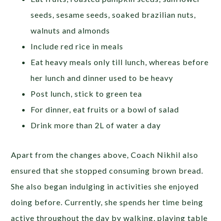
seeds, sesame seeds, soaked brazilian nuts,
walnuts and almonds
Include red rice in meals
Eat heavy meals only till lunch, whereas before
her lunch and dinner used to be heavy
Post lunch, stick to green tea
For dinner, eat fruits or a bowl of salad
Drink more than 2L of water a day
Apart from the changes above, Coach Nikhil also
ensured that she stopped consuming brown bread.
She also began indulging in activities she enjoyed
doing before. Currently, she spends her time being
active throughout the day by walking, playing table