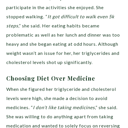
participate in the activities she enjoyed. She
stopped walking. “
It got difficult to walk even 5k
steps
,” she said. Her eating habits became
problematic as well as her lunch and dinner was too
heavy and she began eating at odd hours. Although
weight wasn’t an issue for her, her triglycerides and
cholesterol levels shot up significantly.
Choosing Diet Over Medicine
When she figured her triglyceride and cholesterol
levels were high, she made a decision to avoid
medicines. “
I don’t like taking medicines
,” she said.
She was willing to do anything apart from taking
medication and wanted to solely focus on reversing