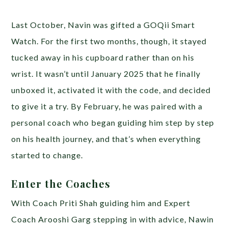
Last October, Navin was gifted a GOQii Smart
Watch. For the first two months, though, it stayed
tucked away in his cupboard rather than on his
wrist. It wasn’t until January 2025 that he finally
unboxed it, activated it with the code, and decided
to give it a try. By February, he was paired with a
personal coach who began guiding him step by step
on his health journey, and that’s when everything
started to change.
Enter the Coaches
With Coach Priti Shah guiding him and Expert
Coach Arooshi Garg stepping in with advice, Nawin