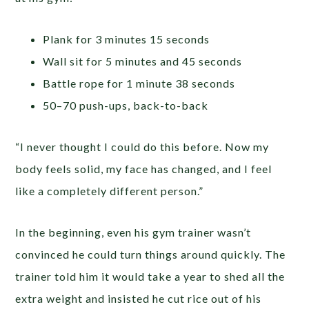
Plank for 3 minutes 15 seconds
Wall sit for 5 minutes and 45 seconds
Battle rope for 1 minute 38 seconds
50–70 push-ups, back-to-back
“I never thought I could do this before. Now my
body feels solid, my face has changed, and I feel
like a completely different person.”
In the beginning, even his gym trainer wasn’t
convinced he could turn things around quickly. The
trainer told him it would take a year to shed all the
extra weight and insisted he cut rice out of his