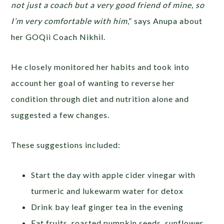
not just a coach but a very good friend of mine, so
I’m very comfortable with him
,” says Anupa about
her GOQii Coach Nikhil.
He closely monitored her habits and took into
account her goal of wanting to reverse her
condition through diet and nutrition alone and
suggested a few changes.
These suggestions included:
Start the day with apple cider vinegar with
turmeric and lukewarm water for detox
Drink bay leaf ginger tea in the evening
Eat fruits, roasted pumpkin seeds, sunflower