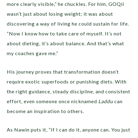
more clearly visible,” he chuckles. For him, GOQii
wasn’t just about losing weight; it was about
discovering a way of living he could sustain for life.
“Now I know how to take care of myself. It’s not
about dieting, it’s about balance. And that’s what
my coaches gave me.”
His journey proves that transformation doesn’t
require exotic superfoods or punishing diets. With
the right guidance, steady discipline, and consistent
effort, even someone once nicknamed
Laddu
can
become an inspiration to others.
As Nawin puts it, “If I can do it, anyone can. You just