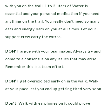
with you on the trail. 1 to 2 liters of Water is
essential and your personal medication if you need
anything on the trail. You really don’t need so many
eats and energy bars on you at all times. Let your
support crew carry the extras.
DON’T
argue with your teammates. Always try and
come to a consensus on any issues that may arise.
Remember this is a team effort.
DON’T
get overexcited early on in the walk. Walk
at your pace lest you end up getting tired very soon.
Don’t:
Walk with earphones on it could prove