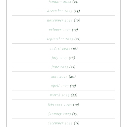
january 2024
(21)
december 2023
(14)
november 2023
(10)
october 2023
(19)
september 2023
(21)
august 2023
(16)
july 2023
(16)
june 2023
(21)
may 2023
(20)
april 2023
(19)
march 2023
(23)
february 2023
(19)
january 2023
(15)
december 2022
(11)