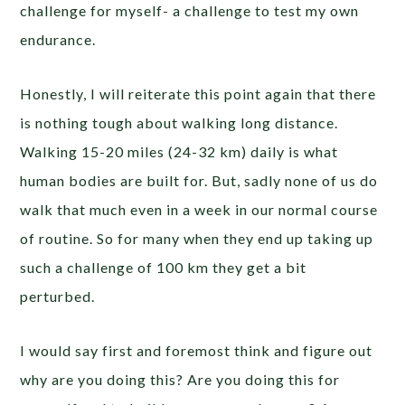
challenge for myself- a challenge to test my own
endurance.
Honestly, I will reiterate this point again that there
is nothing tough about walking long distance.
Walking 15-20 miles (24-32 km) daily is what
human bodies are built for. But, sadly none of us do
walk that much even in a week in our normal course
of routine. So for many when they end up taking up
such a challenge of 100 km they get a bit
perturbed.
I would say first and foremost think and figure out
why are you doing this? Are you doing this for