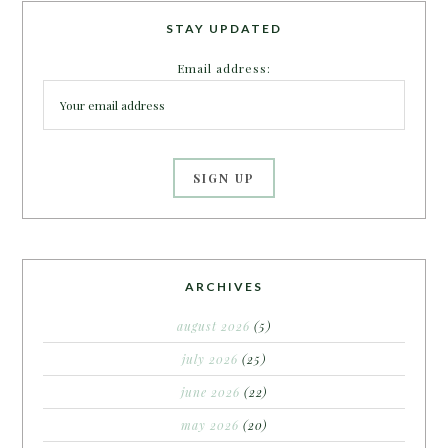
STAY UPDATED
Email address:
ARCHIVES
august 2026
(5)
july 2026
(25)
june 2026
(22)
may 2026
(20)