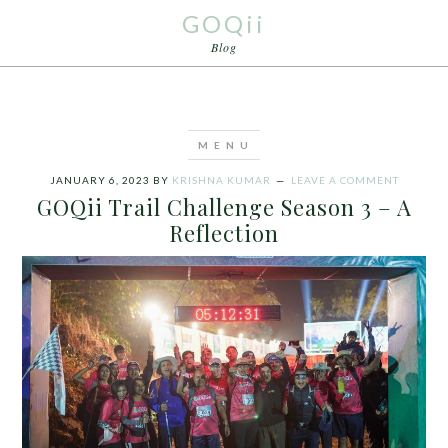
GOQii
Blog
JANUARY 6, 2023
BY
KRISHNA KUMAR
LEAVE A COMMENT
GOQii Trail Challenge Season 3 – A
Reflection