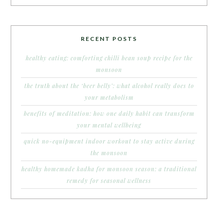
RECENT POSTS
healthy eating: comforting chilli bean soup recipe for the
monsoon
the truth about the ‘beer belly’: what alcohol really does to
your metabolism
benefits of meditation: how one daily habit can transform
your mental wellbeing
quick no-equipment indoor workout to stay active during
the monsoon
healthy homemade kadha for monsoon season: a traditional
remedy for seasonal wellness