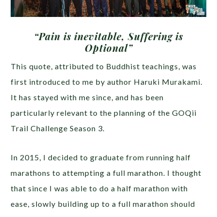
“Pain is inevitable, Suffering is
Optional”
This quote, attributed to Buddhist teachings, was
first introduced to me by author Haruki Murakami.
It has stayed with me since, and has been
particularly relevant to the planning of the GOQii
Trail Challenge Season 3.
In 2015, I decided to graduate from running half
marathons to attempting a full marathon. I thought
that since I was able to do a half marathon with
ease, slowly building up to a full marathon should