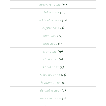
november 2022
(15)
october 2022
(15)
september 2022
(12)
august 2022
(9)
july 2022
(17)
june 2022
(11)
may 2022
(10)
april 2022
(6)
march 2022
(6)
february 2022
(13)
january 2022
(11)
december 2021
(7)
november 2021
(3)
october 2021
(6)