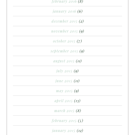
february 2016
(8)
january 2016
(6)
december 2015
(2)
november 2015
(9)
october 2015
(7)
september 2015
(9)
august 2015
(11)
july 2015
(9)
june 2015
(11)
may 2015
(9)
april 2015
(13)
march 2015
(8)
february 2015
(5)
january 2015
(12)