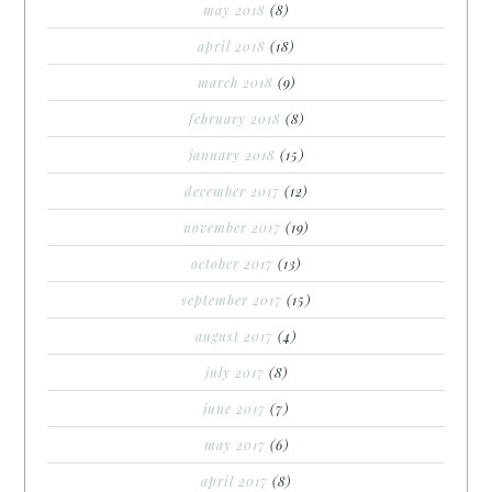
may 2018
(8)
april 2018
(18)
march 2018
(9)
february 2018
(8)
january 2018
(15)
december 2017
(12)
november 2017
(19)
october 2017
(13)
september 2017
(15)
august 2017
(4)
july 2017
(8)
june 2017
(7)
may 2017
(6)
april 2017
(8)