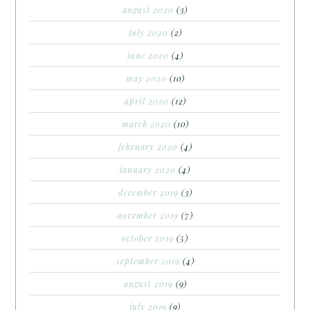
august 2020
(3)
july 2020
(2)
june 2020
(4)
may 2020
(10)
april 2020
(12)
march 2020
(10)
february 2020
(4)
january 2020
(4)
december 2019
(3)
november 2019
(7)
october 2019
(5)
september 2019
(4)
august 2019
(9)
july 2019
(9)