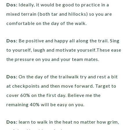
Dos:
Ideally, it would be good to practice in a
mixed terrain (both tar and hillocks) so you are
comfortable on the day of the walk.
Dos:
Be positive and happy all along the trail. Sing
to yourself, laugh and motivate yourself.These ease
the pressure on you and your team mates.
Dos:
On the day of the trailwalk try and rest a bit
at checkpoints and then move forward. Target to
cover 60% on the first day. Believe me the
remaining 40% will be easy on you.
Dos:
learn to walk in the heat no matter how grim,