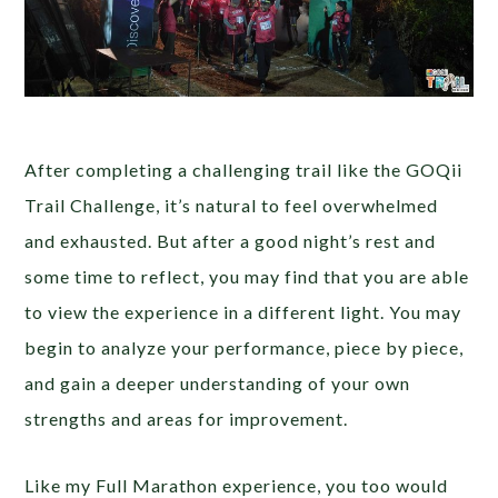
After completing a challenging trail like the GOQii
Trail Challenge, it’s natural to feel overwhelmed
and exhausted. But after a good night’s rest and
some time to reflect, you may find that you are able
to view the experience in a different light. You may
begin to analyze your performance, piece by piece,
and gain a deeper understanding of your own
strengths and areas for improvement.
Like my Full Marathon experience, you too would