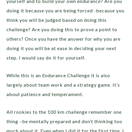
yourself and to build your own endurance? Are you
doing it because you are being forced -because you
think you will be judged based on doing this
challenge? Are you doing this to prove a point to
others? Once you have the answer for why you are
doing it you will be at ease in deciding your next
step. I would say do it for yourself.
While this is an Endurance Challenge it is also
largely about team work and a strategy game. It’s
about patience and temperament.
All rookies to the 100 km challenge remember one
thing –be mentally prepared and don’t thinking too
much about it. Even when I did it for the first time, I