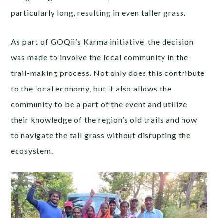
particularly long, resulting in even taller grass.
As part of GOQii’s Karma initiative, the decision
was made to involve the local community in the
trail-making process. Not only does this contribute
to the local economy, but it also allows the
community to be a part of the event and utilize
their knowledge of the region’s old trails and how
to navigate the tall grass without disrupting the
ecosystem.