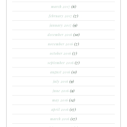
march 2017
(6)
february 2017
(7)
january 2017
(9)
december 2016
(10)
november 2016
(7)
october 2016
(7)
september 2016
(7)
august 2016
(11)
july 2016
(9)
june 2016
(9)
may 2016
(12)
april 2016
(17)
march 2016
(17)