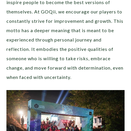
inspire people to become the best versions of
themselves. At GOQii, we encourage our players to
constantly strive for improvement and growth. This
motto has a deeper meaning that is meant to be
experienced through personal journey and
reflection. It embodies the positive qualities of
someone who is willing to take risks, embrace
change, and move forward with determination, even
when faced with uncertainty.