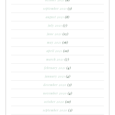
september 2021
(3)
august 2021
(8)
july 2021
(7)
june 2021
(15)
may 2021
(16)
april 2021
(10)
march 2021
(7)
february 2021
(4)
january 2021
(4)
december 2020
(3)
november 2020
(4)
october 2020
(10)
september 2020
(3)