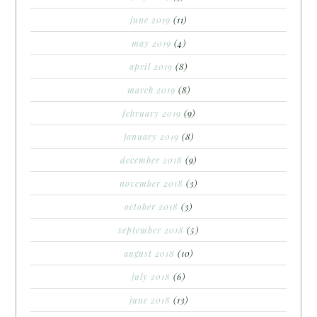
june 2019
(11)
may 2019
(4)
april 2019
(8)
march 2019
(8)
february 2019
(9)
january 2019
(8)
december 2018
(9)
november 2018
(3)
october 2018
(3)
september 2018
(5)
august 2018
(10)
july 2018
(6)
june 2018
(13)