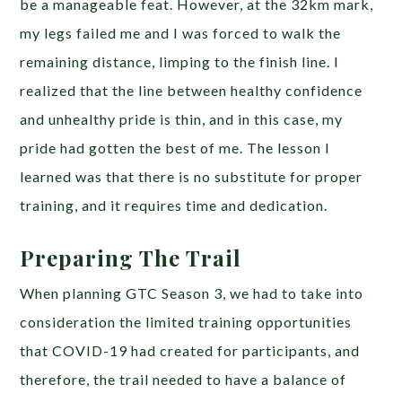
be a manageable feat. However, at the 32km mark,
my legs failed me and I was forced to walk the
remaining distance, limping to the finish line. I
realized that the line between healthy confidence
and unhealthy pride is thin, and in this case, my
pride had gotten the best of me. The lesson I
learned was that there is no substitute for proper
training, and it requires time and dedication.
Preparing The Trail
When planning GTC Season 3, we had to take into
consideration the limited training opportunities
that COVID-19 had created for participants, and
therefore, the trail needed to have a balance of