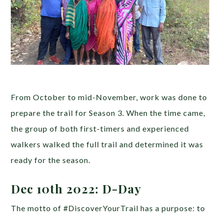
From October to mid-November, work was done to
prepare the trail for Season 3. When the time came,
the group of both first-timers and experienced
walkers walked the full trail and determined it was
ready for the season.
Dec 10th 2022: D-Day
The motto of #DiscoverYourTrail has a purpose: to