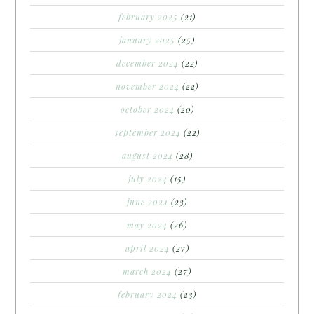
february 2025
(21)
january 2025
(25)
december 2024
(22)
november 2024
(22)
october 2024
(20)
september 2024
(22)
august 2024
(28)
july 2024
(15)
june 2024
(23)
may 2024
(26)
april 2024
(27)
march 2024
(27)
february 2024
(23)