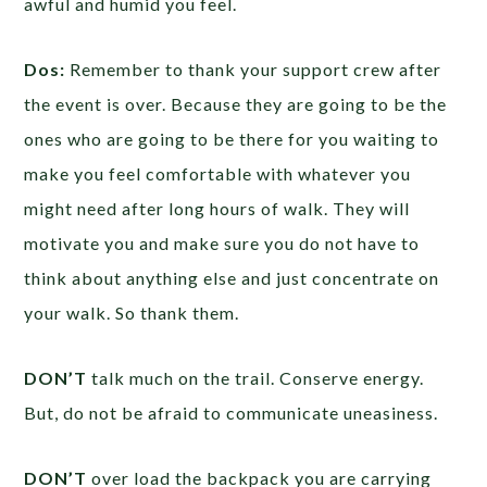
awful and humid you feel.
Dos:
Remember to thank your support crew after
the event is over. Because they are going to be the
ones who are going to be there for you waiting to
make you feel comfortable with whatever you
might need after long hours of walk. They will
motivate you and make sure you do not have to
think about anything else and just concentrate on
your walk. So thank them.
DON’T
talk much on the trail. Conserve energy.
But, do not be afraid to communicate uneasiness.
DON’T
over load the backpack you are carrying