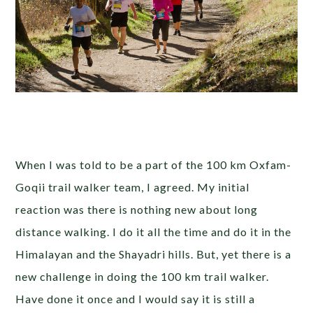
When I was told to be a part of the 100 km Oxfam-
Goqii trail walker team, I agreed. My initial
reaction was there is nothing new about long
distance walking. I do it all the time and do it in the
Himalayan and the Shayadri hills. But, yet there is a
new challenge in doing the 100 km trail walker.
Have done it once and I would say it is still a