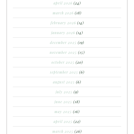
april 2026
(24)
march 2026
(18)
february 2026
(14)
january 2026
(14)
december 2025
(19)
november 2025
(15)
october 2025
(20)
september 2025
(6)
august 2025
(6)
july 2025
(9)
june 2025
(18)
may 2025
(16)
april 2025
(22)
march 2025
(26)