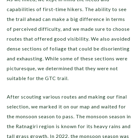
capabilities of first-time hikers. The ability to see
the trail ahead can make a big difference in terms
of perceived difficulty, and we made sure to choose
routes that offered good visibility. We also avoided
dense sections of foliage that could be disorienting
and exhausting. While some of these sections were
picturesque, we determined that they were not
suitable for the GTC trail.
After scouting various routes and making our final
selection, we marked it on our map and waited for
the monsoon season to pass. The monsoon season in
the Ratnagiri region is known for its heavy rains and
tall grass growth. In 2022, the monsoon season was