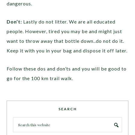
dangerous.
Don’t:
Lastly do not litter. We are all educated
people. However, tired you may be and might just
want to throw away that bottle down..do not do it.
Keep it with you in your bag and dispose it off later.
Follow these dos and don’ts and you will be good to
go for the 100 km trail walk.
SEARCH