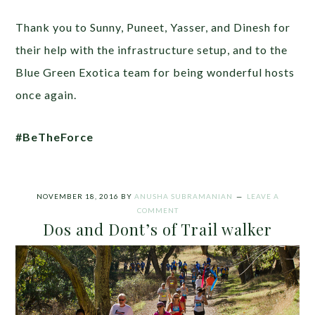
Thank you to Sunny, Puneet, Yasser, and Dinesh for
their help with the infrastructure setup, and to the
Blue Green Exotica team for being wonderful hosts
once again.
#BeTheForce
NOVEMBER 18, 2016
BY
ANUSHA SUBRAMANIAN
LEAVE A
COMMENT
Dos and Dont’s of Trail walker