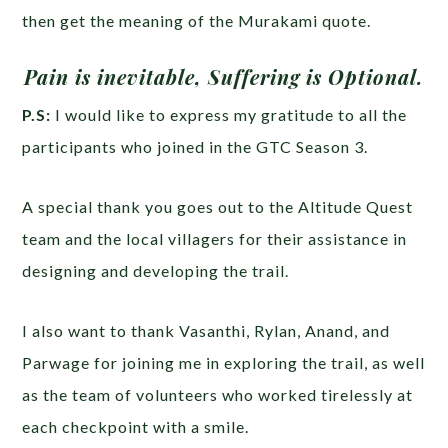
then get the meaning of the Murakami quote.
Pain is inevitable, Suffering is Optional.
P.S:
I would like to express my gratitude to all the
participants who joined in the GTC Season 3.
A special thank you goes out to the Altitude Quest
team and the local villagers for their assistance in
designing and developing the trail.
I also want to thank Vasanthi, Rylan, Anand, and
Parwage for joining me in exploring the trail, as well
as the team of volunteers who worked tirelessly at
each checkpoint with a smile.