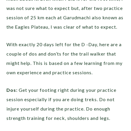
was not sure what to expect but, after two practice
session of 25 km each at Garudmachi also known as
the Eagles Plateau, I was clear of what to expect.
With exactly 20 days left for the D -Day, here are a
couple of dos and don’ts for the trail walker that
might help. This is based on a few learning from my
own experience and practice sessions.
Dos:
Get your footing right during your practice
session especially if you are doing treks. Do not
injure yourself during the practice. Do enough
strength training for neck, shoulders and legs.