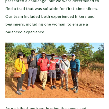
presented a challenge, but we were determined to
find a trail that was suitable for first-time hikers.
Our team included both experienced hikers and
beginners, including one woman, to ensure a
balanced experience.
As we hiked, we kept in mind the needs and