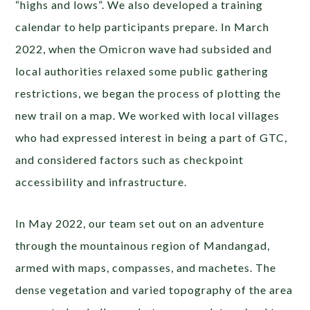
“highs and lows”. We also developed a training
calendar to help participants prepare. In March
2022, when the Omicron wave had subsided and
local authorities relaxed some public gathering
restrictions, we began the process of plotting the
new trail on a map. We worked with local villages
who had expressed interest in being a part of GTC,
and considered factors such as checkpoint
accessibility and infrastructure.
In May 2022, our team set out on an adventure
through the mountainous region of Mandangad,
armed with maps, compasses, and machetes. The
dense vegetation and varied topography of the area