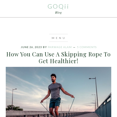
GOQii
Blog
JUNE 26, 2023
BY
PARWAGE ALAM
5 COMMENTS
How You Can Use A Skipping Rope To
Get Healthier!