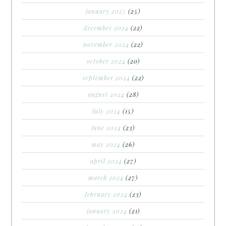
january 2025
(25)
december 2024
(22)
november 2024
(22)
october 2024
(20)
september 2024
(22)
august 2024
(28)
july 2024
(15)
june 2024
(23)
may 2024
(26)
april 2024
(27)
march 2024
(27)
february 2024
(23)
january 2024
(21)