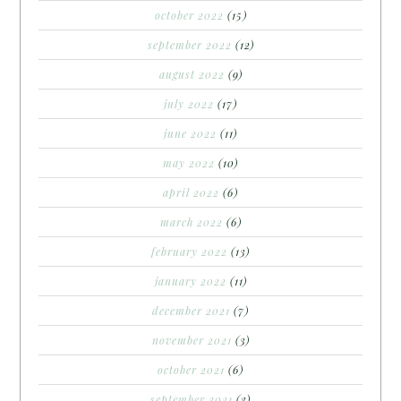
october 2022
(15)
september 2022
(12)
august 2022
(9)
july 2022
(17)
june 2022
(11)
may 2022
(10)
april 2022
(6)
march 2022
(6)
february 2022
(13)
january 2022
(11)
december 2021
(7)
november 2021
(3)
october 2021
(6)
september 2021
(3)