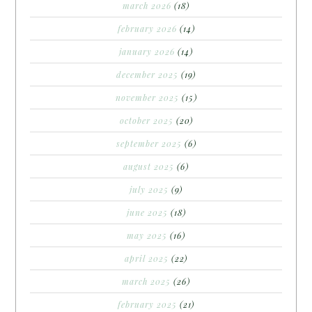
march 2026
(18)
february 2026
(14)
january 2026
(14)
december 2025
(19)
november 2025
(15)
october 2025
(20)
september 2025
(6)
august 2025
(6)
july 2025
(9)
june 2025
(18)
may 2025
(16)
april 2025
(22)
march 2025
(26)
february 2025
(21)