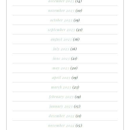
december 2023
(14)
november 2023
(10)
october 2023
(19)
september 2023
(21)
august 2023
(16)
july 2023
(16)
june 2023
(21)
may 2023
(20)
april 2023
(19)
march 2023
(23)
february 2023
(19)
january 2023
(15)
december 2022
(11)
november 2022
(15)