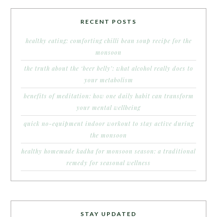
RECENT POSTS
healthy eating: comforting chilli bean soup recipe for the
monsoon
the truth about the ‘beer belly’: what alcohol really does to
your metabolism
benefits of meditation: how one daily habit can transform
your mental wellbeing
quick no-equipment indoor workout to stay active during
the monsoon
healthy homemade kadha for monsoon season: a traditional
remedy for seasonal wellness
STAY UPDATED