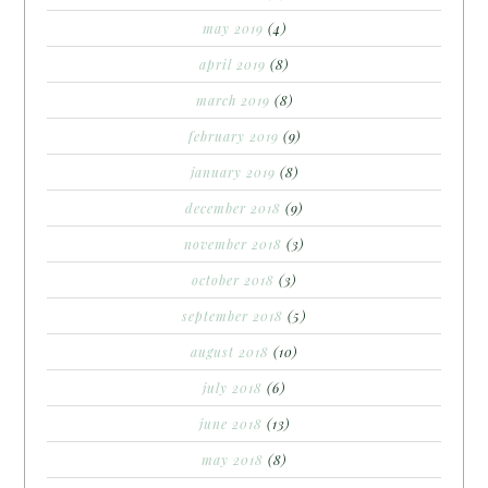
may 2019
(4)
april 2019
(8)
march 2019
(8)
february 2019
(9)
january 2019
(8)
december 2018
(9)
november 2018
(3)
october 2018
(3)
september 2018
(5)
august 2018
(10)
july 2018
(6)
june 2018
(13)
may 2018
(8)