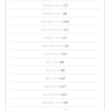
february 2017
(7)
january 2017
(9)
december 2016
(10)
november 2016
(7)
october 2016
(7)
september 2016
(7)
august 2016
(11)
july 2016
(9)
june 2016
(9)
may 2016
(12)
april 2016
(17)
march 2016
(17)
february 2016
(8)