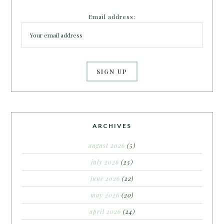
Email address:
ARCHIVES
august 2026
(5)
july 2026
(25)
june 2026
(22)
may 2026
(20)
april 2026
(24)