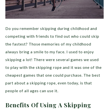
Do you remember skipping during childhood and
competing with friends to find out who could skip
the fastest? Those memories of my childhood
always bring a smile to my face. I used to enjoy
skipping a lot! There were several games we used
to play with the skipping rope and it was one of the
cheapest games that one could purchase. The best
part about a skipping rope, even today, is that
people of all ages can use it.
Benefits Of Using A Skipping