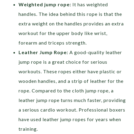
Weighted jump rope:
It has weighted
handles. The idea behind this rope is that the
extra weight on the handles provides an extra
workout for the upper body like wrist,
forearm and triceps strength.
Leather Jump Rope:
A good-quality leather
jump rope is a great choice for serious
workouts. These ropes either have plastic or
wooden handles, and a strip of leather for the
rope. Compared to the cloth jump rope, a
leather jump rope turns much faster, providing
a serious cardio workout. Professional boxers
have used leather jump ropes for years when
training.