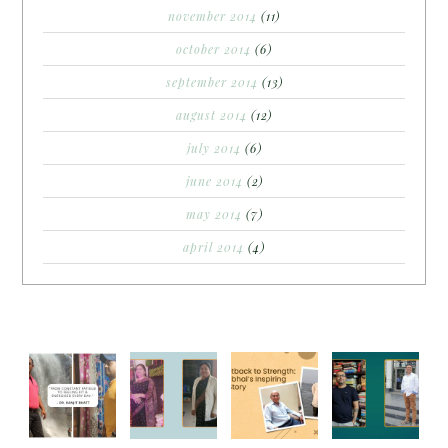
november 2014
(11)
october 2014
(6)
september 2014
(13)
august 2014
(12)
july 2014
(6)
june 2014
(2)
may 2014
(7)
april 2014
(4)