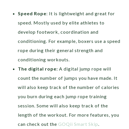
Speed Rope
: It is lightweight and great for
speed. Mostly used by elite athletes to
develop footwork, coordination and
conditioning. For example, boxers use a speed
rope during their general strength and
conditioning workouts.
The digital rope:
A digital jump rope will
count the number of jumps you have made. It
will also keep track of the number of calories
you burn during each jump rope training
session. Some will also keep track of the
length of the workout. For more features, you
can check out the
GOQii Smart Skip
.