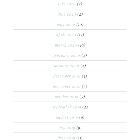
july 2020
(2)
june 2020
(4)
may 2020
(10)
april 2020
(12)
march 2020
(10)
february 2020
(4)
january 2020
(4)
december 2019
(3)
november 2019
(7)
october 2019
(5)
september 2019
(4)
august 2019
(9)
july 2019
(9)
june 2019
(11)