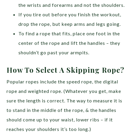
the wrists and forearms and not the shoulders.
If you tire out before you finish the workout,
drop the rope, but keep arms and legs going.
To find a rope that fits, place one foot in the
center of the rope and lift the handles – they
shouldn’t go past your armpits.
How To Select A Skipping Rope?
Popular ropes include the speed rope, the digital
rope and weighted rope. (Whatever you get, make
sure the length is correct. The way to measure it is
to stand in the middle of the rope, & the handles
should come up to your waist, lower ribs – if it
reaches your shoulders it’s too long.)