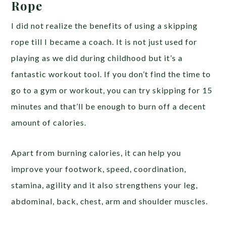
Rope
I did not realize the benefits of using a skipping
rope till I became a coach. It is not just used for
playing as we did during childhood but it’s a
fantastic workout tool. If you don’t find the time to
go to a gym or workout, you can try skipping for 15
minutes and that’ll be enough to burn off a decent
amount of calories.
Apart from burning calories, it can help you
improve your footwork, speed, coordination,
stamina, agility and it also strengthens your leg,
abdominal, back, chest, arm and shoulder muscles.