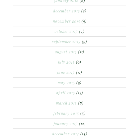
january 2016
(6)
december 2015
(2)
november 2015
(9)
october 2015
(7)
september 2015
(9)
august 2015
(11)
july 2015
(9)
june 2015
(11)
may 2015
(9)
april 2015
(13)
march 2015
(8)
february 2015
(5)
january 2015
(12)
december 2014
(14)