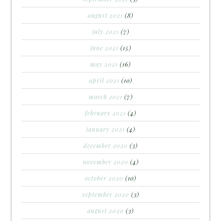
august 2021
(8)
july 2021
(7)
june 2021
(15)
may 2021
(16)
april 2021
(10)
march 2021
(7)
february 2021
(4)
january 2021
(4)
december 2020
(3)
november 2020
(4)
october 2020
(10)
september 2020
(3)
august 2020
(3)