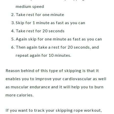
medium speed
Take rest for one minute
Skip for 1 minute as fast as you can
Take rest for 20 seconds
Again skip for one minute as fast as you can
Then again take a rest for 20 seconds, and
repeat again for 10 minutes.
Reason behind of this type of skipping is that it
enables you to improve your cardiovascular as well
as muscular endurance and it will help you to burn
more calories.
If you want to track your skipping rope workout,