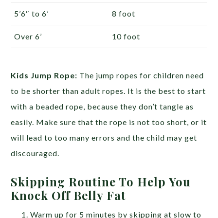
5’6″ to 6’
8 foot
Over 6’
10 foot
Kids Jump Rope:
The jump ropes for children need
to be shorter than adult ropes. It is the best to start
with a beaded rope, because they don’t tangle as
easily. Make sure that the rope is not too short, or it
will lead to too many errors and the child may get
discouraged.
Skipping Routine To Help You
Knock Off Belly Fat
Warm up for 5 minutes by skipping at slow to