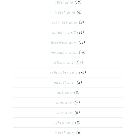
april 2018
(18)
march 2018
(9)
february 2018
(8)
january 2018
(15)
december 2017
(12)
november 2017
(19)
october 2017
(13)
september 2017
(15)
august 2017
(4)
july 2017
(8)
june 2017
(7)
may 2017
(6)
april 2017
(8)
march 2017
(6)