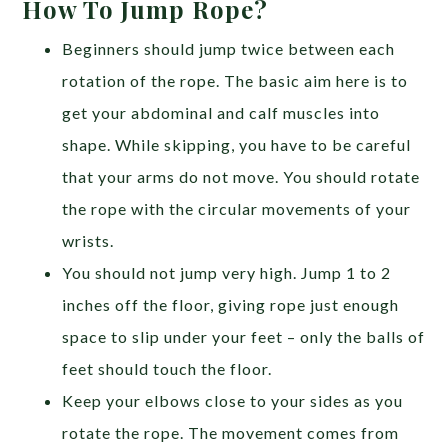
How To Jump Rope?
Beginners should jump twice between each
rotation of the rope. The basic aim here is to
get your abdominal and calf muscles into
shape. While skipping, you have to be careful
that your arms do not move. You should rotate
the rope with the circular movements of your
wrists.
You should not jump very high. Jump 1 to 2
inches off the floor, giving rope just enough
space to slip under your feet – only the balls of
feet should touch the floor.
Keep your elbows close to your sides as you
rotate the rope. The movement comes from