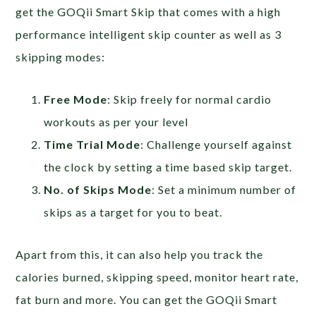
get the GOQii Smart Skip that comes with a high
performance intelligent skip counter as well as 3
skipping modes:
Free Mode
: Skip freely for normal cardio
workouts as per your level
Time Trial Mode
: Challenge yourself against
the clock by setting a time based skip target.
No. of Skips Mode
: Set a minimum number of
skips as a target for you to beat.
Apart from this, it can also help you track the
calories burned, skipping speed, monitor heart rate,
fat burn and more. You can get the GOQii Smart