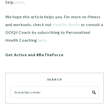
Skip,
here
.
We hope this article helps you. For more on fitness
and workouts, check out
Healthy Reads
or consult a
GOQii Coach by subscribing to Personalised
Health Coaching
here
.
Get Active and #BeTheForce
SEARCH