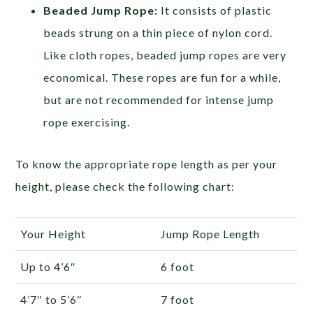
Beaded Jump Rope:
It consists of plastic
beads strung on a thin piece of nylon cord.
Like cloth ropes, beaded jump ropes are very
economical. These ropes are fun for a while,
but are not recommended for intense jump
rope exercising.
To know the appropriate rope length as per your
height, please check the following chart:
Your Height
Jump Rope Length
Up to 4’6″
6 foot
4’7″ to 5’6″
7 foot