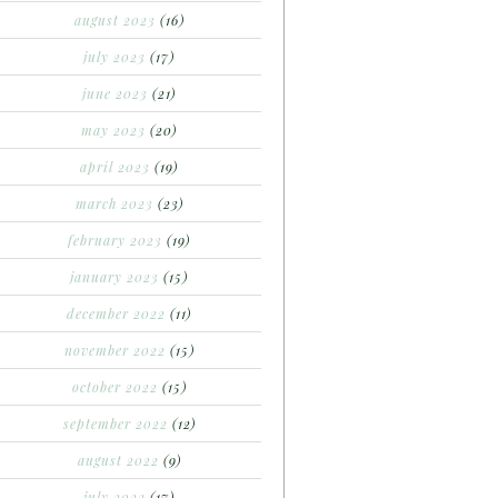
august 2023
(16)
july 2023
(17)
june 2023
(21)
may 2023
(20)
april 2023
(19)
march 2023
(23)
february 2023
(19)
january 2023
(15)
december 2022
(11)
november 2022
(15)
october 2022
(15)
september 2022
(12)
august 2022
(9)
july 2022
(17)