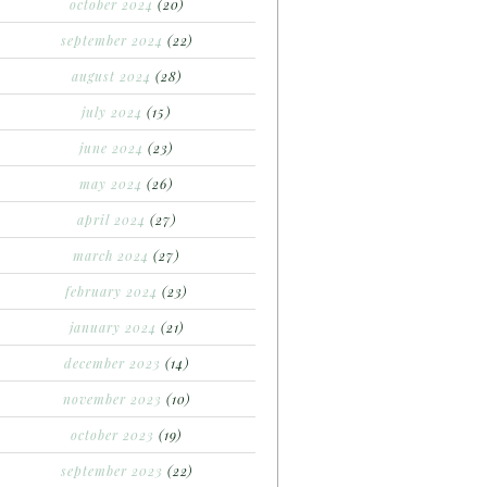
october 2024
(20)
september 2024
(22)
august 2024
(28)
july 2024
(15)
june 2024
(23)
may 2024
(26)
april 2024
(27)
march 2024
(27)
february 2024
(23)
january 2024
(21)
december 2023
(14)
november 2023
(10)
october 2023
(19)
september 2023
(22)