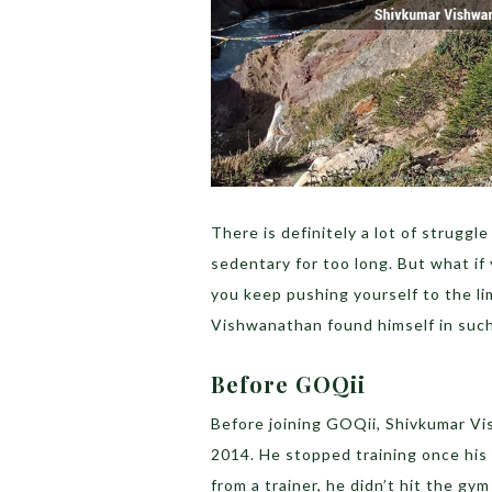
There is definitely a lot of struggl
sedentary for too long. But what if
you keep pushing yourself to the li
Vishwanathan found himself in such
Before GOQii
Before joining GOQii, Shivkumar V
2014. He stopped training once his 
from a trainer, he didn’t hit the g