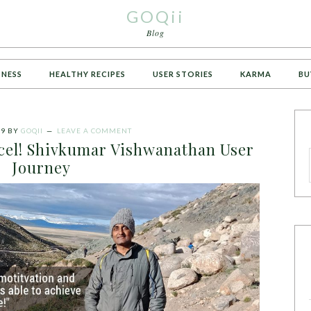
GOQii
Blog
TNESS
HEALTHY RECIPES
USER STORIES
KARMA
BU
19
BY
GOQII
LEAVE A COMMENT
cel! Shivkumar Vishwanathan User
Journey