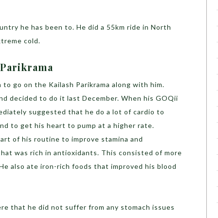
ountry he has been to. He did a 55km ride in North
xtreme cold.
 Parikrama
 to go on the Kailash Parikrama along with him.
and decided to do it last December. When his GOQii
diately suggested that he do a lot of cardio to
nd to get his heart to pump at a higher rate.
art of his routine to improve stamina and
hat was rich in antioxidants. This consisted of more
 He also ate iron-rich foods that improved his blood
ere that he did not suffer from any stomach issues