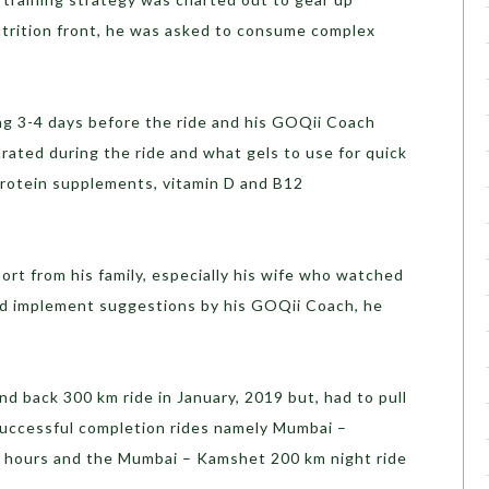
nutrition front, he was asked to consume complex
ng 3-4 days before the ride and his GOQii Coach
rated during the ride and what gels to use for quick
rotein supplements, vitamin D and B12
ort from his family, especially his wife who watched
and implement suggestions by his GOQii Coach, he
 back 300 km ride in January, 2019 but, had to pull
successful completion rides namely Mumbai –
2 hours and the Mumbai – Kamshet 200 km night ride