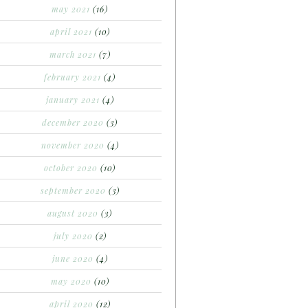
may 2021
(16)
april 2021
(10)
march 2021
(7)
february 2021
(4)
january 2021
(4)
december 2020
(3)
november 2020
(4)
october 2020
(10)
september 2020
(3)
august 2020
(3)
july 2020
(2)
june 2020
(4)
may 2020
(10)
april 2020
(12)