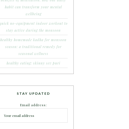
benefits of meditation: how one daily
habit can transform your mental
wellbeing
quick no-equipment indoor workout to
stay active during the monsoon
healthy homemade kadha for monsoon
season: a traditional remedy for
seasonal wellness
healthy eating: skinny sev puri
STAY UPDATED
Email address: