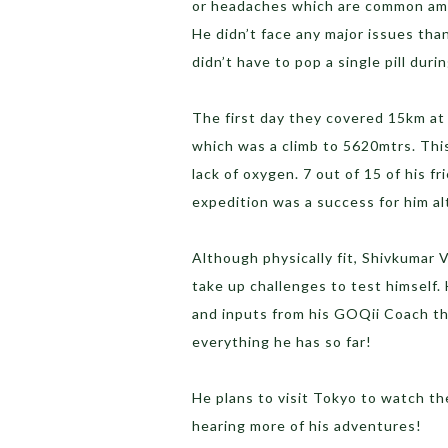
or headaches which are common amon
He didn’t face any major issues tha
didn’t have to pop a single pill duri
The first day they covered 15km at
which was a climb to 5620mtrs. Thi
lack of oxygen. 7 out of 15 of his f
expedition was a success for him al
Although physically fit, Shivkumar
take up challenges to test himself.
and inputs from his GOQii Coach th
everything he has so far!
He plans to visit Tokyo to watch th
hearing more of his adventures!