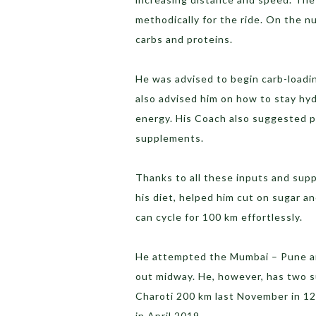
methodically for the ride. On the 
carbs and proteins.
He was advised to begin carb-loadi
also advised him on how to stay hyd
energy. His Coach also suggested p
supplements.
Thanks to all these inputs and supp
his diet, helped him cut on sugar 
can cycle for 100 km effortlessly.
He attempted the Mumbai – Pune and
out midway. He, however, has two 
Charoti 200 km last November in 1
in April 2019.