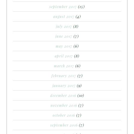
september 2017
(15)
august 2017
(4)
july 2017
(8)
june 2017
(7)
may 2017
(6)
april 2017
(8)
march 2017
(6)
february 2017
(7)
january 2017
(9)
december 2016
(10)
november 2016
(7)
october 2016
(7)
september 2016
(7)