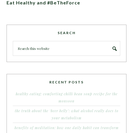
Eat Healthy and #BeTheForce
SEARCH
RECENT POSTS
healthy eating: comforting chilli bean soup recipe for the
monsoon
the truth about the ‘beer belly’: what alcohol really does to
your metabolism
benefits of meditation: how one daily habit can transform