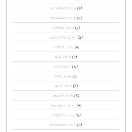
december 2019
(3)
november 2019
(7)
october 2019
(5)
september 2019
(4)
august 2019
(9)
july 2019
(9)
june 2019
(11)
may 2019
(4)
april 2019
(8)
march 2019
(8)
february 2019
(9)
january 2019
(8)
december 2018
(9)