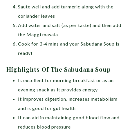
Saute well and add turmeric along with the
coriander leaves
Add water and salt (as per taste) and then add
the Maggi masala
Cook for 3-4 mins and your Sabudana Soup is
ready!
Highlights Of The Sabudana Soup
Is excellent for morning breakfast or as an
evening snack as it provides energy
It improves digestion, increases metabolism
and is good for gut health
It can aid in maintaining good blood flow and
reduces blood pressure