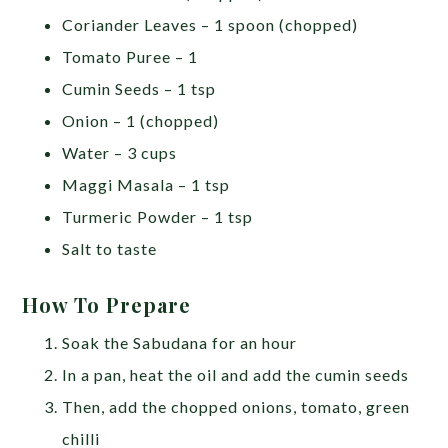
Coriander Leaves – 1 spoon (chopped)
Tomato Puree – 1
Cumin Seeds – 1 tsp
Onion – 1 (chopped)
Water – 3 cups
Maggi Masala – 1 tsp
Turmeric Powder – 1 tsp
Salt to taste
How To Prepare
Soak the Sabudana for an hour
In a pan, heat the oil and add the cumin seeds
Then, add the chopped onions, tomato, green
chilli