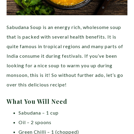
Sabudana Soup is an energy rich, wholesome soup
that is packed with several health benefits. It is
quite famous in tropical regions and many parts of
India consume it during festivals. If you’ve been
looking for a nice soup to warm you up during
monsoon, this is it! So without further ado, let’s go
over this delicious recipe!
What You Will Need
Sabudana – 1 cup
Oil – 2 spoons
Green Chilli – 1 (chopped)