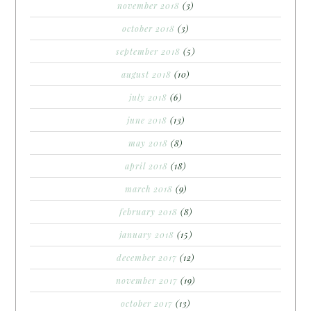
november 2018
(3)
october 2018
(3)
september 2018
(5)
august 2018
(10)
july 2018
(6)
june 2018
(13)
may 2018
(8)
april 2018
(18)
march 2018
(9)
february 2018
(8)
january 2018
(15)
december 2017
(12)
november 2017
(19)
october 2017
(13)