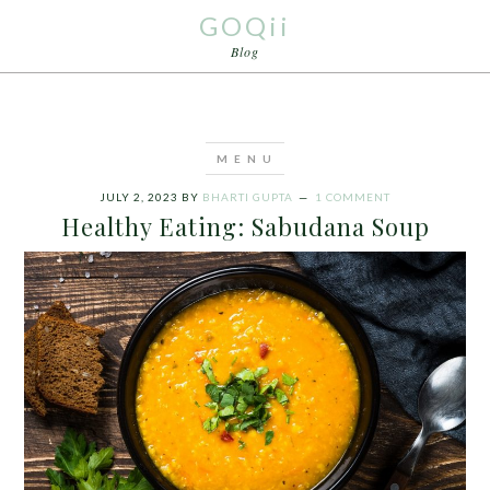
GOQii
Blog
JULY 2, 2023
BY
BHARTI GUPTA
1 COMMENT
Healthy Eating: Sabudana Soup