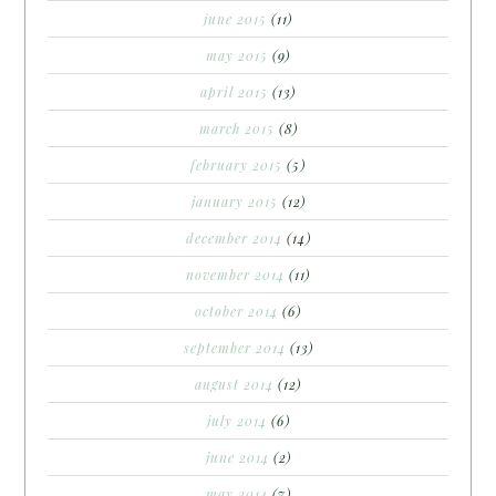
june 2015
(11)
may 2015
(9)
april 2015
(13)
march 2015
(8)
february 2015
(5)
january 2015
(12)
december 2014
(14)
november 2014
(11)
october 2014
(6)
september 2014
(13)
august 2014
(12)
july 2014
(6)
june 2014
(2)
may 2014
(7)