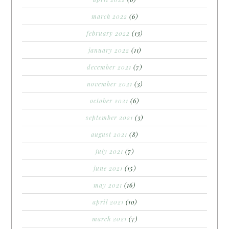
march 2022
(6)
february 2022
(13)
january 2022
(11)
december 2021
(7)
november 2021
(3)
october 2021
(6)
september 2021
(3)
august 2021
(8)
july 2021
(7)
june 2021
(15)
may 2021
(16)
april 2021
(10)
march 2021
(7)