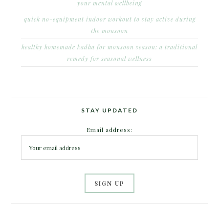
your mental wellbeing
quick no-equipment indoor workout to stay active during
the monsoon
healthy homemade kadha for monsoon season: a traditional
remedy for seasonal wellness
STAY UPDATED
Email address: