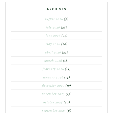
ARCHIVES
august 2026
(5)
july 2026
(25)
june 2026
(22)
may 2026
(20)
april 2026
(24)
march 2026
(18)
february 2026
(14)
january 2026
(14)
december 2025
(19)
november 2025
(15)
october 2025
(20)
september 2025
(6)