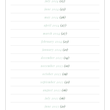
july 2024
(15)
june 2024
(23)
may 2024
(26)
april 2024
(27)
march 2024
(27)
february 2024
(23)
january 2024
(21)
december 2023
(14)
november 2023
(10)
october 2023
(19)
september 2023
(21)
august 2023
(16)
july 2023
(16)
june 2023
(21)