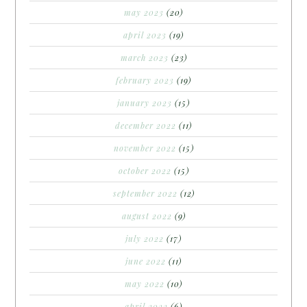
may 2023
(20)
april 2023
(19)
march 2023
(23)
february 2023
(19)
january 2023
(15)
december 2022
(11)
november 2022
(15)
october 2022
(15)
september 2022
(12)
august 2022
(9)
july 2022
(17)
june 2022
(11)
may 2022
(10)
april 2022
(6)