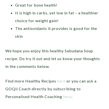
Great for bone health!
It is high in carbs, yet low in fat – a healthier
choice for weight gain!
The antioxidants it provides is good for the
skin
We hope you enjoy this healthy Sabudana Soup
recipe. Do try it out and let us know your thoughts
in the comments below.
Find more Healthy Recipes
here
or you can ask a
GOQii Coach directly by subscribing to
Personalised Health Coaching
here
.