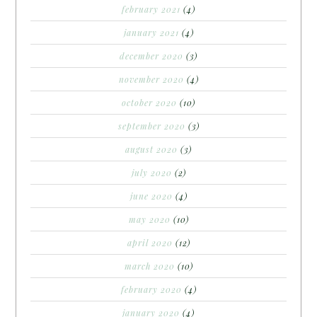
february 2021
(4)
january 2021
(4)
december 2020
(3)
november 2020
(4)
october 2020
(10)
september 2020
(3)
august 2020
(3)
july 2020
(2)
june 2020
(4)
may 2020
(10)
april 2020
(12)
march 2020
(10)
february 2020
(4)
january 2020
(4)