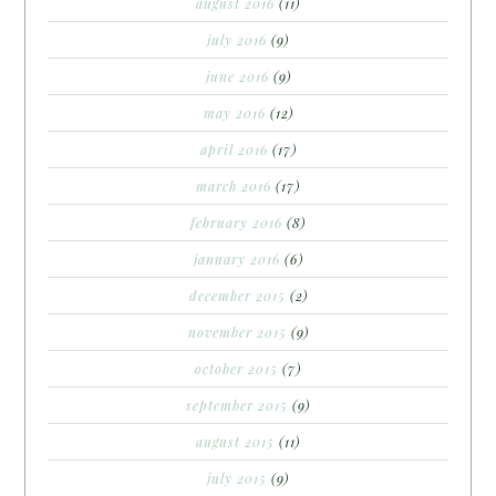
august 2016
(11)
july 2016
(9)
june 2016
(9)
may 2016
(12)
april 2016
(17)
march 2016
(17)
february 2016
(8)
january 2016
(6)
december 2015
(2)
november 2015
(9)
october 2015
(7)
september 2015
(9)
august 2015
(11)
july 2015
(9)