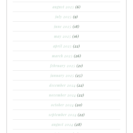
august 2025
(6)
july 2025
(9)
june 2025
(18)
may 2025
(16)
april 2025
(22)
march 2025
(26)
february 2025
(21)
january 2025
(25)
december 2024
(22)
november 2024
(22)
october 2024
(20)
september 2024
(22)
august 2024
(28)