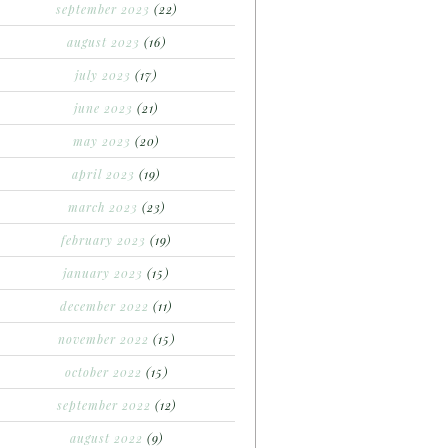
september 2023
(22)
august 2023
(16)
july 2023
(17)
june 2023
(21)
may 2023
(20)
april 2023
(19)
march 2023
(23)
february 2023
(19)
january 2023
(15)
december 2022
(11)
november 2022
(15)
october 2022
(15)
september 2022
(12)
august 2022
(9)