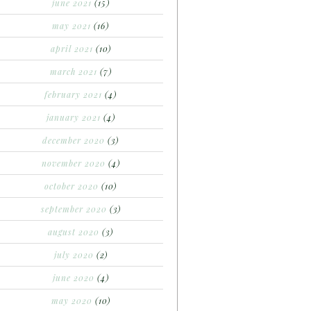
june 2021
(15)
may 2021
(16)
april 2021
(10)
march 2021
(7)
february 2021
(4)
january 2021
(4)
december 2020
(3)
november 2020
(4)
october 2020
(10)
september 2020
(3)
august 2020
(3)
july 2020
(2)
june 2020
(4)
may 2020
(10)