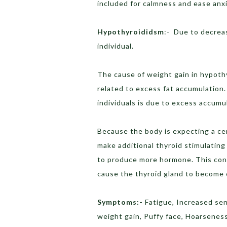
included for calmness and ease anxi
Hypothyroididsm
:- Due to decreas
individual.
The cause of weight gain in hypothy
related to excess fat accumulation.
individuals is due to excess accumul
Because the body is expecting a cer
make additional thyroid stimulating
to produce more hormone. This con
cause the thyroid gland to become 
Symptoms:-
Fatigue, Increased sen
weight gain, Puffy face, Hoarsenes