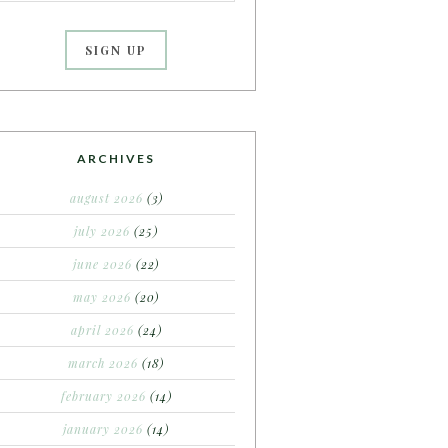
ARCHIVES
august 2026
(3)
july 2026
(25)
june 2026
(22)
may 2026
(20)
april 2026
(24)
march 2026
(18)
february 2026
(14)
january 2026
(14)