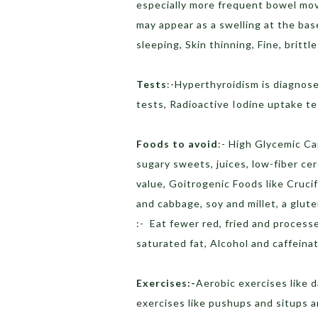
especially more frequent bowel mov
may appear as a swelling at the bas
sleeping, Skin thinning, Fine, brittle
Tests
:-Hyperthyroidism is diagnose
tests, Radioactive Iodine uptake te
Foods to avoid
:- High Glycemic Ca
sugary sweets, juices, low-fiber ce
value, Goitrogenic Foods like Cruci
and cabbage, soy and millet, a glut
:- Eat fewer red, fried and process
saturated fat, Alcohol and caffeina
Exercises:-
Aerobic exercises like 
exercises like pushups and situps a