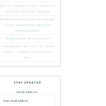
quick no-equipment indoor workout to
stay active during the monsoon
healthy homemade kadha for monsoon
season: a traditional remedy for
seasonal wellness
healthy eating: skinny sev puri
world hepatitis day 2026: “let’s break
it down” – 6 habits to protect your
liver
STAY UPDATED
Email address: