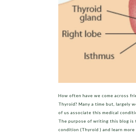
How often have we come across fri
Thyroid? Many a time but, largely 
of us associate this medical conditi
The purpose of writing this blog is 
condition (Thyroid ) and learn more