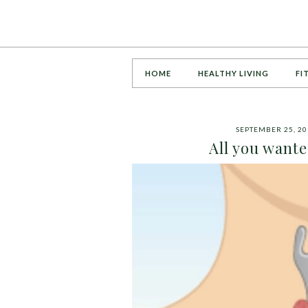
HOME
HEALTHY LIVING
FI
SEPTEMBER 25, 20
All you want