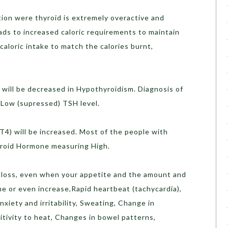
ition were thyroid is extremely overactive and
ads to increased caloric requirements to maintain
caloric intake to match the calories burnt,
will be decreased in Hypothyroidism. Diagnosis of
 Low (supressed) TSH level.
4) will be increased. Most of the people with
yroid Hormone measuring High.
loss, even when your appetite and the amount and
e or even increase,Rapid heartbeat (tachycardia),
xiety and irritability, Sweating, Change in
tivity to heat, Changes in bowel patterns,