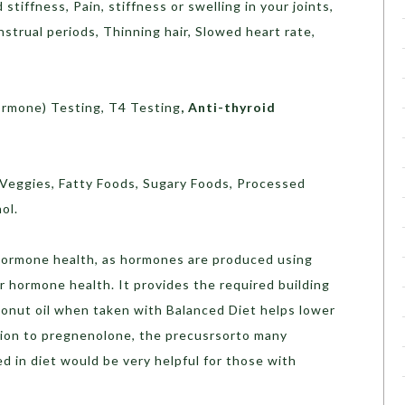
stiffness, Pain, stiffness or swelling in your joints,
nstrual periods, Thinning hair, Slowed heart rate,
ormone) Testing, T4 Testing
,
Anti-thyroid
 Veggies, Fatty Foods, Sugary Foods, Processed
ol.
 hormone health, as hormones are produced using
or hormone health. It provides the required building
onut oil when taken with Balanced Diet helps lower
rsion to pregnenolone, the precusrsorto many
 in diet would be very helpful for those with