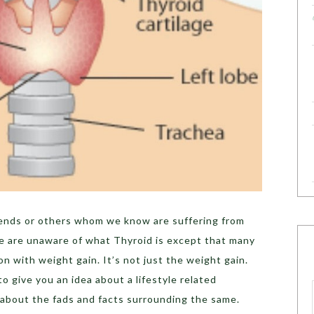
ends or others whom we know are suffering from
we are unaware of what Thyroid is except that many
on with weight gain. It’s not just the weight gain.
to give you an idea about a lifestyle related
 about the fads and facts surrounding the same.