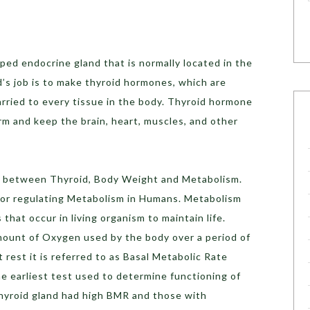
aped endocrine gland that is normally located in the
d’s job is to make thyroid hormones, which are
rried to every tissue in the body. Thyroid hormone
rm and keep the brain, heart, muscles, and other
hip between Thyroid, Body Weight and Metabolism.
for regulating Metabolism in Humans. Metabolism
that occur in living organism to maintain life.
mount of Oxygen used by the body over a period of
est it is referred to as Basal Metabolic Rate
 earliest test used to determine functioning of
thyroid gland had high BMR and those with