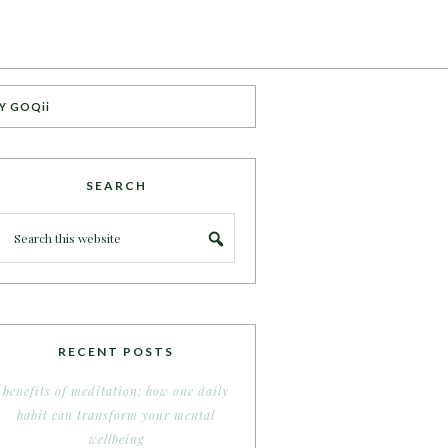
Y GOQii
SEARCH
RECENT POSTS
benefits of meditation: how one daily
habit can transform your mental
wellbeing