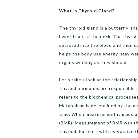
What is Thyroid Gland?
The thyroid gland is a butterfly-sh
lower front of the neck. The thyroi
secreted into the blood and then ca
helps the body use energy, stay wa
organs working as they should.
Let’s take a look at the relations
Thyroid hormones are responsible 
refers to the biochemical processes 
Metabolism is determined by the a
time. When measurement is made at r
(BMR). Measurement of BMR was the
Thyroid. Patients with overactive 