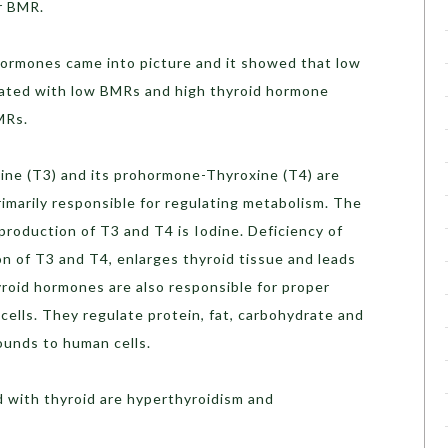
r BMR.
ormones came into picture and it showed that low
iated with low BMRs and high thyroid hormone
MRs.
ine (T3) and its prohormone-Thyroxine (T4) are
rimarily responsible for regulating metabolism. The
roduction of T3 and T4 is Iodine. Deficiency of
n of T3 and T4, enlarges thyroid tissue and leads
yroid hormones are also responsible for proper
cells. They regulate protein, fat, carbohydrate and
ounds to human cells.
 with thyroid are hyperthyroidism and