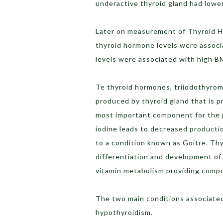
underactive thyroid gland had lowe
Later on measurement of Thyroid H
thyroid hormone levels were assoc
levels were associated with high B
Te thyroid hormones, triiodothyrom
produced by thyroid gland that is p
most important component for the p
iodine leads to decreased productio
to a condition known as Goitre. Th
differentiation and development of 
vitamin metabolism providing comp
The two main conditions associated
hypothyroidism.