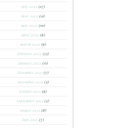
july 2022
(17)
june 2022
(11)
may 2022
(10)
april 2022
(6)
march 2022
(6)
february 2022
(13)
january 2022
(11)
december 2021
(7)
november 2021
(3)
october 2021
(6)
september 2021
(3)
august 2021
(8)
july 2021
(7)