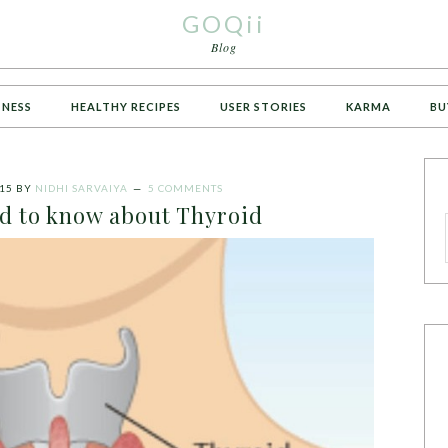
GOQii
Blog
TNESS
HEALTHY RECIPES
USER STORIES
KARMA
BU
15
BY
NIDHI SARVAIYA
5 COMMENTS
ed to know about Thyroid