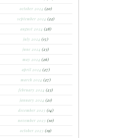
october 2024
(20)
september 2024
(22)
august 2024
(28)
july 2024
(15)
june 2024
(23)
may 2024
(26)
april 2024
(27)
march 2024
(27)
february 2024
(23)
january 2024
(21)
december 2023
(14)
november 2023
(10)
october 2023
(19)