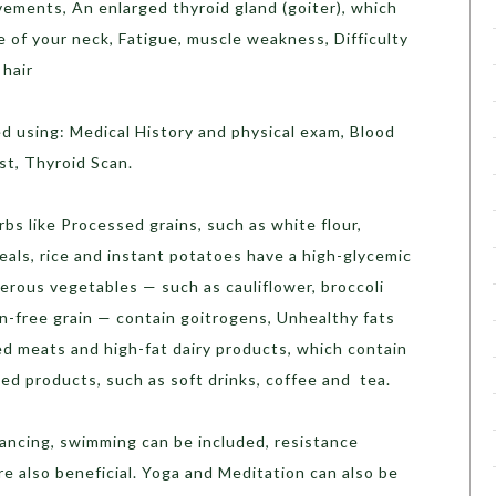
ements, An enlarged thyroid gland (goiter), which
e of your neck, Fatigue, muscle weakness, Difficulty
 hair
d using: Medical History and physical exam, Blood
st, Thyroid Scan.
rbs like Processed grains, such as white flour,
reals, rice and instant potatoes have a high-glycemic
ferous vegetables — such as cauliflower, broccoli
en-free grain — contain goitrogens, Unhealthy fats
ed meats and high-fat dairy products, which contain
ted products, such as soft drinks, coffee and tea.
dancing, swimming can be included, resistance
re also beneficial. Yoga and Meditation can also be