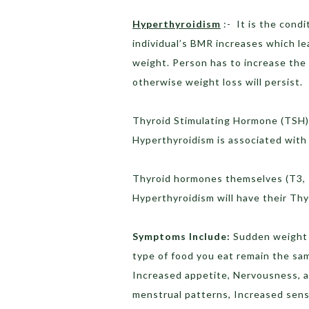
Hyperthyroidism
:- It is the cond
individual’s BMR increases which le
weight. Person has to increase the 
otherwise weight loss will persist.
Thyroid Stimulating Hormone (TSH) 
Hyperthyroidism is associated with
Thyroid hormones themselves (T3, T
Hyperthyroidism will have their Th
Symptoms Include:
Sudden weight 
type of food you eat remain the sam
Increased appetite, Nervousness, an
menstrual patterns, Increased sensi