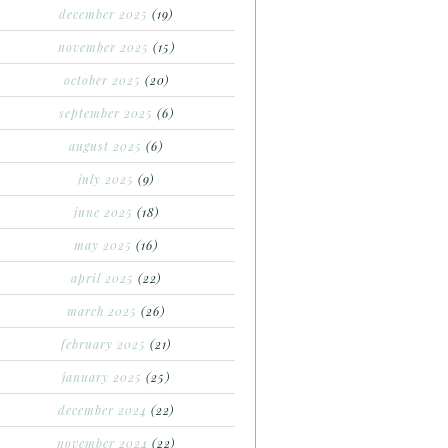
december 2025
(19)
november 2025
(15)
october 2025
(20)
september 2025
(6)
august 2025
(6)
july 2025
(9)
june 2025
(18)
may 2025
(16)
april 2025
(22)
march 2025
(26)
february 2025
(21)
january 2025
(25)
december 2024
(22)
november 2024
(22)