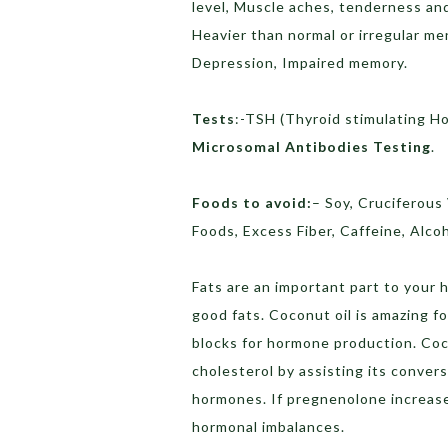
level, Muscle aches, tenderness and 
Heavier than normal or irregular me
Depression, Impaired memory.
Tests
:-TSH (Thyroid stimulating H
Microsomal Antibodies Testing
.
Foods to avoid:
– Soy, Cruciferous
Foods, Excess Fiber, Caffeine, Alcoh
Fats are an important part to your
good fats. Coconut oil is amazing f
blocks for hormone production. Coc
cholesterol by assisting its conve
hormones. If pregnenolone increased
hormonal imbalances.