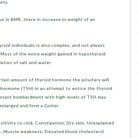
ety.
e in BMR, there in increase in weight of an
roid individuals is also complex, and not always
 Most of the extra weight gained in hypothyroid
ation of salt and water.
tain amount of thyroid hormone the pituitary will
 hormone (TSH) in an attempt to entice the thyroid
stant bombardment with high levels of TSH may
enlarged and form a Goiter
sitivity to cold, Constipation, Dry skin, Unexplained
s, Muscle weakness, Elevated blood cholesterol