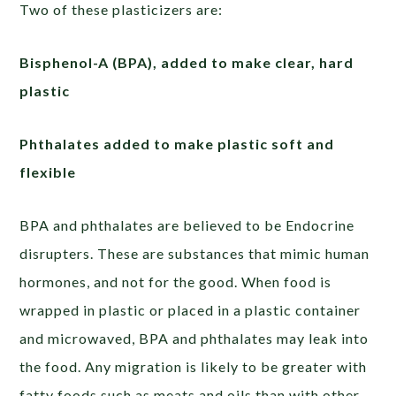
Two of these plasticizers are:
Bisphenol-A (BPA), added to make clear, hard
plastic
Phthalates added to make plastic soft and
flexible
BPA and phthalates are believed to be Endocrine
disrupters. These are substances that mimic human
hormones, and not for the good. When food is
wrapped in plastic or placed in a plastic container
and microwaved, BPA and phthalates may leak into
the food. Any migration is likely to be greater with
fatty foods such as meats and oils than with other