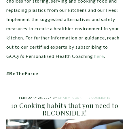
choices for storing, serving and cooking food and
replacing plastics from our kitchens and our lives!
Implement the suggested alternatives and safety
measures to create a healthier environment in your
kitchen. For further information or guidance, reach
out to our certified experts by subscribing to
GOQii’s Personalised Health Coaching
here
.
#BeTheForce
FEBRUARY 28, 2024
BY
CHARMI GOGRI
2 COMMENTS
10 Cooking habits that you need to
RECONSIDER!