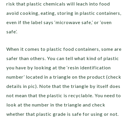
risk that plastic chemicals will leach into food
avoid cooking, eating, storing in plastic containers,
even if the label says ‘microwave safe,’ or ‘oven
safe’.
When it comes to plastic food containers, some are
safer than others. You can tell what kind of plastic
you have by looking at the ‘resin identification
number’ located in a triangle on the product (check
details in pic). Note that the triangle by itself does
not mean that the plastic is recyclable. You need to
look at the number in the triangle and check
whether that plastic grade is safe for using or not.