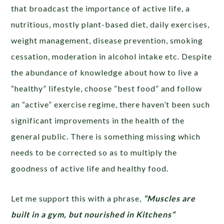
that broadcast the importance of active life, a
nutritious, mostly plant-based diet, daily exercises,
weight management, disease prevention, smoking
cessation, moderation in alcohol intake etc. Despite
the abundance of knowledge about how to live a
“healthy” lifestyle, choose “best food” and follow
an “active” exercise regime, there haven’t been such
significant improvements in the health of the
general public. There is something missing which
needs to be corrected so as to multiply the
goodness of active life and healthy food.
Let me support this with a phrase,
“Muscles are
built in a gym, but nourished in Kitchens”