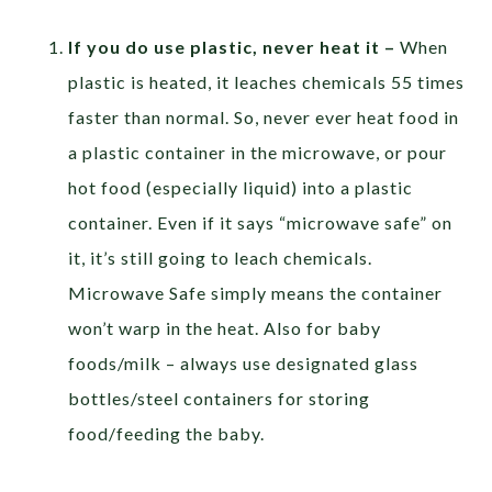
If you do use plastic, never heat it –
When
plastic is heated, it leaches chemicals 55 times
faster than normal. So, never ever heat food in
a plastic container in the microwave, or pour
hot food (especially liquid) into a plastic
container. Even if it says “microwave safe” on
it, it’s still going to leach chemicals.
Microwave Safe simply means the container
won’t warp in the heat. Also for baby
foods/milk – always use designated glass
bottles/steel containers for storing
food/feeding the baby.