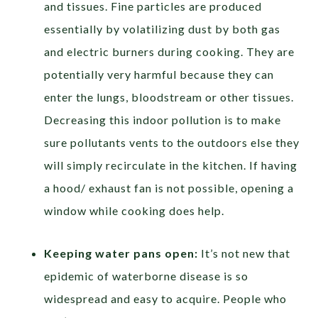
and tissues. Fine particles are produced
essentially by volatilizing dust by both gas
and electric burners during cooking. They are
potentially very harmful because they can
enter the lungs, bloodstream or other tissues.
Decreasing this indoor pollution is to make
sure pollutants vents to the outdoors else they
will simply recirculate in the kitchen. If having
a hood/ exhaust fan is not possible, opening a
window while cooking does help.
Keeping water pans open:
It’s not new that
epidemic of waterborne disease is so
widespread and easy to acquire. People who