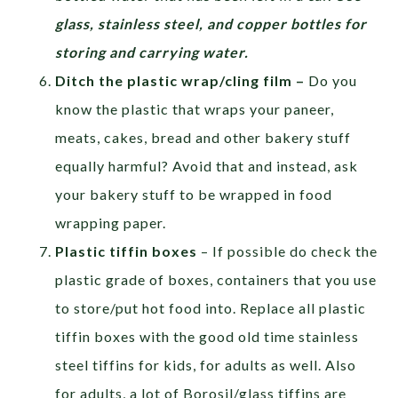
glass, stainless steel, and copper bottles for
storing and carrying water.
Ditch the plastic wrap/cling film –
Do you
know the plastic that wraps your paneer,
meats, cakes, bread and other bakery stuff
equally harmful? Avoid that and instead, ask
your bakery stuff to be wrapped in food
wrapping paper.
Plastic tiffin boxes
– If possible do check the
plastic grade of boxes, containers that you use
to store/put hot food into. Replace all plastic
tiffin boxes with the good old time stainless
steel tiffins for kids, for adults as well. Also
for adults, a lot of Borosil/glass tiffins are