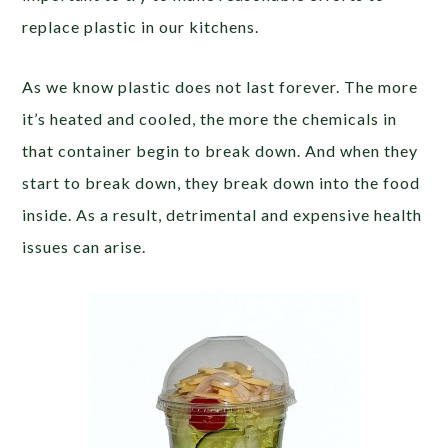
replace plastic in our kitchens.
As we know plastic does not last forever. The more
it’s heated and cooled, the more the chemicals in
that container begin to break down. And when they
start to break down, they break down into the food
inside. As a result, detrimental and expensive health
issues can arise.