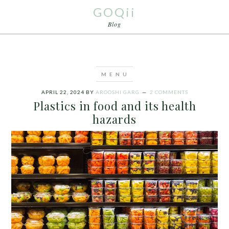
GOQii
Blog
APRIL 22, 2024
BY
AROOSHI GARG
2 COMMENTS
Plastics in food and its health
hazards