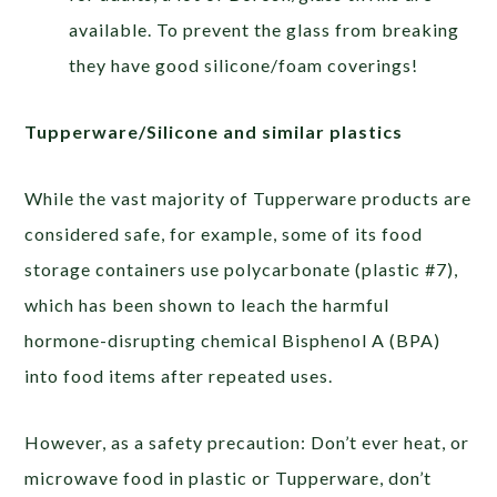
available. To prevent the glass from breaking
they have good silicone/foam coverings!
Tupperware/Silicone and similar plastics
While the vast majority of Tupperware products are
considered safe, for example, some of its food
storage containers use polycarbonate (plastic #7),
which has been shown to leach the harmful
hormone-disrupting chemical Bisphenol A (BPA)
into food items after repeated uses.
However, as a safety precaution: Don’t ever heat, or
microwave food in plastic or Tupperware, don’t