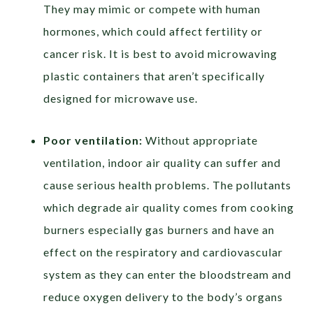
They may mimic or compete with human
hormones, which could affect fertility or
cancer risk. It is best to avoid microwaving
plastic containers that aren’t specifically
designed for microwave use.
Poor ventilation:
Without appropriate
ventilation, indoor air quality can suffer and
cause serious health problems. The pollutants
which degrade air quality comes from cooking
burners especially gas burners and have an
effect on the respiratory and cardiovascular
system as they can enter the bloodstream and
reduce oxygen delivery to the body’s organs