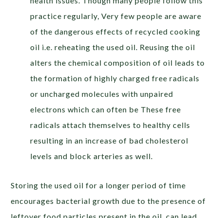
health issues. Though many people follow this
practice regularly, Very few people are aware
of the dangerous effects of recycled cooking
oil i.e. reheating the used oil. Reusing the oil
alters the chemical composition of oil leads to
the formation of highly charged free radicals
or uncharged molecules with unpaired
electrons which can often be These free
radicals attach themselves to healthy cells
resulting in an increase of bad cholesterol
levels and block arteries as well.
Storing the used oil for a longer period of time
encourages bacterial growth due to the presence of
leftover food particles present in the oil, can lead