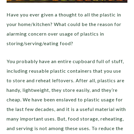
Have you ever given a thought to all the plastic in
your home/kitchen? What could be the reason for
alarming concern over usage of plastics in
storing/serving/eating food?
You probably have an entire cupboard full of stuff,
including reusable plastic containers that you use
to store and reheat leftovers. After all, plastics are
handy, lightweight, they store easily, and they’re
cheap. We have been enslaved to plastic usage for
the last few decades, and it is a useful material with
many important uses. But, food storage, reheating,
and serving is not among these uses. To reduce the