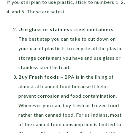
If you still plan to use plastic, stick to numbers 1, 2,
4, and 5. Those are safest.
Use glass or stainless steel containers
–
The best step you can take to cut down on
your use of plastic is to recycle all the plastic
storage containers you have and use glass or
stainless steel instead.
Buy Fresh foods –
BPA is in the lining of
almost all canned food because it helps
prevent corrosion and food contamination.
Whenever you can, buy fresh or frozen food
rather than canned food. For us Indians, most
of the canned food consumption is limited to