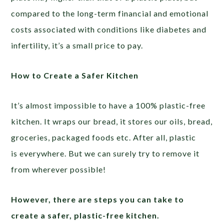
compared to the long-term financial and emotional
costs associated with conditions like diabetes and
infertility, it’s a small price to pay.
How to Create a Safer Kitchen
It’s almost impossible to have a 100% plastic-free
kitchen. It wraps our bread, it stores our oils, bread,
groceries, packaged foods etc. After all, plastic
is everywhere. But we can surely try to remove it
from wherever possible!
However, there are steps you can take to
create a safer, plastic-free kitchen.