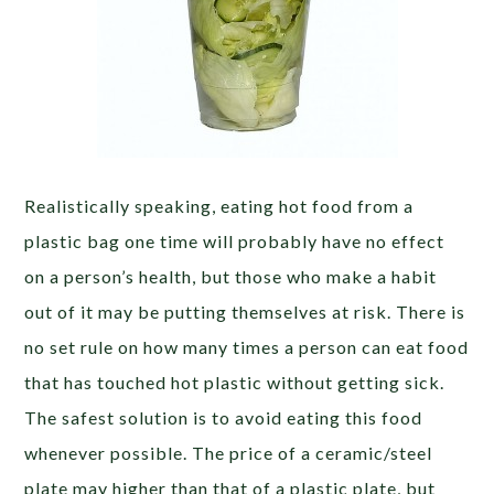
Realistically speaking, eating hot food from a
plastic bag one time will probably have no effect
on a person’s health, but those who make a habit
out of it may be putting themselves at risk. There is
no set rule on how many times a person can eat food
that has touched hot plastic without getting sick.
The safest solution is to avoid eating this food
whenever possible. The price of a ceramic/steel
plate may higher than that of a plastic plate, but