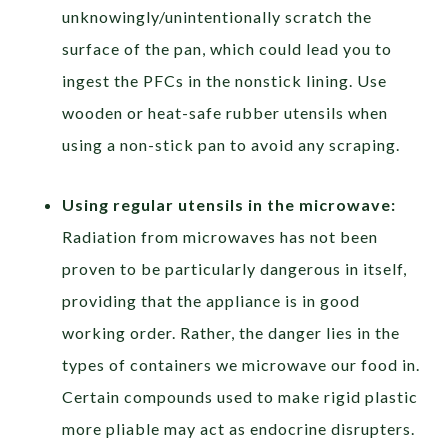
unknowingly/unintentionally scratch the
surface of the pan, which could lead you to
ingest the PFCs in the nonstick lining. Use
wooden or heat-safe rubber utensils when
using a non-stick pan to avoid any scraping.
Using regular utensils in the microwave:
Radiation from microwaves has not been
proven to be particularly dangerous in itself,
providing that the appliance is in good
working order. Rather, the danger lies in the
types of containers we microwave our food in.
Certain compounds used to make rigid plastic
more pliable may act as endocrine disrupters.