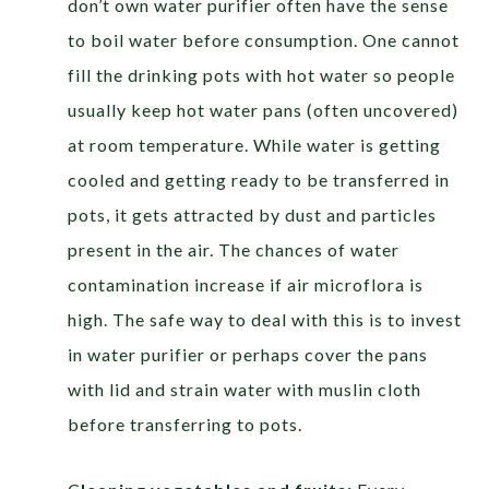
don’t own water purifier often have the sense
to boil water before consumption. One cannot
fill the drinking pots with hot water so people
usually keep hot water pans (often uncovered)
at room temperature. While water is getting
cooled and getting ready to be transferred in
pots, it gets attracted by dust and particles
present in the air. The chances of water
contamination increase if air microflora is
high. The safe way to deal with this is to invest
in water purifier or perhaps cover the pans
with lid and strain water with muslin cloth
before transferring to pots.