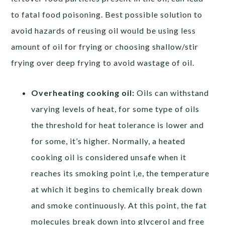
to fatal food poisoning. Best possible solution to
avoid hazards of reusing oil would be using less
amount of oil for frying or choosing shallow/stir
frying over deep frying to avoid wastage of oil.
Overheating cooking oil:
Oils can withstand
varying levels of heat, for some type of oils
the threshold for heat tolerance is lower and
for some, it’s higher. Normally, a heated
cooking oil is considered unsafe when it
reaches its smoking point i,e, the temperature
at which it begins to chemically break down
and smoke continuously. At this point, the fat
molecules break down into glycerol and free