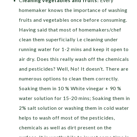
C
leaning vegetables and fruits:
Every
homemaker knows the importance of washing
fruits and vegetables once before consuming.
Having said that most of homemakers/chef
clean them superficially i.e cleaning under
running water for 1-2 mins and keep it open to
air dry. Does this really wash off the chemicals
and pesticides? Well, No! It doesn’t. There are
numerous options to clean them correctly.
Soaking them in 10 % White vinegar + 90 %
water solution for 15-20 mins; Soaking them in
2% salt solution or washing them in cold water
helps to wash off most of the pesticides,
chemicals as well as dirt present on the