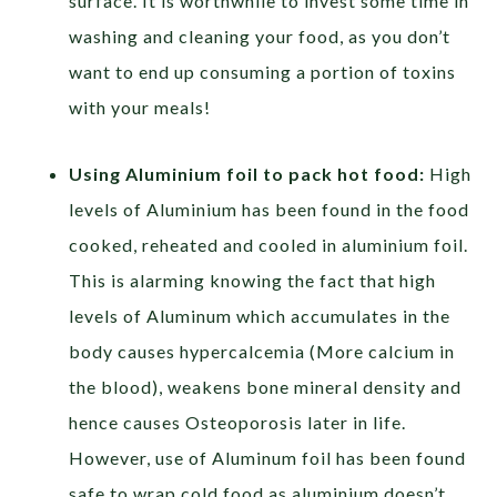
surface. It is worthwhile to invest some time in
washing and cleaning your food, as you don’t
want to end up consuming a portion of toxins
with your meals!
Using Aluminium foil to pack hot food:
High
levels of Aluminium has been found in the food
cooked, reheated and cooled in aluminium foil.
This is alarming knowing the fact that high
levels of Aluminum which accumulates in the
body causes hypercalcemia (More calcium in
the blood), weakens bone mineral density and
hence causes Osteoporosis later in life.
However, use of Aluminum foil has been found
safe to wrap cold food as aluminium doesn’t