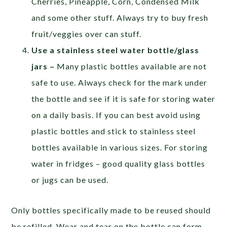
Cherries, Pineapple, Corn, Condensed Milk
and some other stuff. Always try to buy fresh
fruit/veggies over can stuff.
Use a stainless steel water bottle/glass
jars –
Many plastic bottles available are not
safe to use. Always check for the mark under
the bottle and see if it is safe for storing water
on a daily basis. If you can best avoid using
plastic bottles and stick to stainless steel
bottles available in various sizes. For storing
water in fridges – good quality glass bottles
or jugs can be used.
Only bottles specifically made to be reused should
be refilled. Wear and tear on the bottle can form