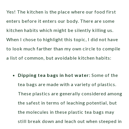
Yes! The kitchen is the place where our food first
enters before it enters our body. There are some
kitchen habits which might be silently killing us.
When I chose to highlight this topic, I did not have
to look much farther than my own circle to compile
a list of common, but avoidable kitchen habits:
Dipping tea bags in hot water:
Some of the
tea bags are made with a variety of plastics.
These plastics are generally considered among
the safest in terms of leaching potential, but
the molecules in these plastic tea bags may
still break down and leach out when steeped in