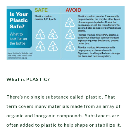
What is PLASTIC?
There’s no single substance called ‘plastic’. That
term covers many materials made from an array of
organic and inorganic compounds. Substances are
often added to plastic to help shape or stabilize it.