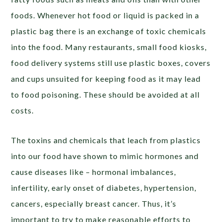
foods. Whenever hot food or liquid is packed in a
plastic bag there is an exchange of toxic chemicals
into the food. Many restaurants, small food kiosks,
food delivery systems still use plastic boxes, covers
and cups unsuited for keeping food as it may lead
to food poisoning. These should be avoided at all
costs.
The toxins and chemicals that leach from plastics
into our food have shown to mimic hormones and
cause diseases like – hormonal imbalances,
infertility, early onset of diabetes, hypertension,
cancers, especially breast cancer. Thus, it’s
important to try to make reasonable efforts to