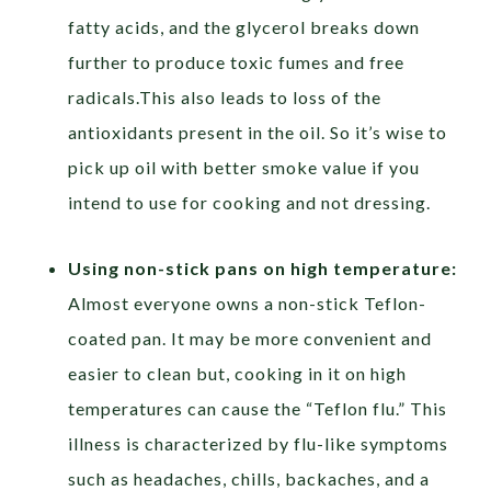
fatty acids, and the glycerol breaks down
further to produce toxic fumes and free
radicals.This also leads to loss of the
antioxidants present in the oil. So it’s wise to
pick up oil with better smoke value if you
intend to use for cooking and not dressing.
Using non-stick pans on high temperature:
Almost everyone owns a non-stick Teflon-
coated pan. It may be more convenient and
easier to clean but, cooking in it on high
temperatures can cause the “Teflon flu.” This
illness is characterized by flu-like symptoms
such as headaches, chills, backaches, and a