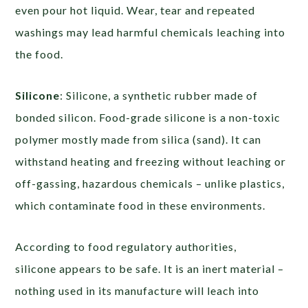
even pour hot liquid. Wear, tear and repeated
washings may lead harmful chemicals leaching into
the food.
Silicone
: Silicone, a synthetic rubber made of
bonded silicon. Food-grade silicone is a non-toxic
polymer mostly made from silica (sand). It can
withstand heating and freezing without leaching or
off-gassing, hazardous chemicals – unlike plastics,
which contaminate food in these environments.
According to food regulatory authorities,
silicone appears to be safe. It is an inert material –
nothing used in its manufacture will leach into