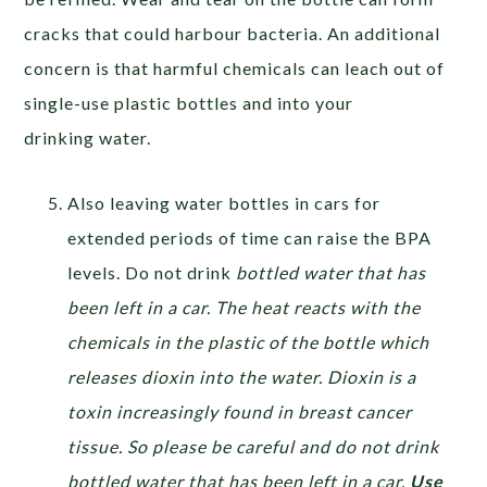
cracks that could harbour bacteria. An additional
concern is that harmful chemicals can leach out of
single-use plastic bottles and into your
drinking water.
Also leaving water bottles in cars for
extended periods of time can raise the BPA
levels. Do not drink
bottled water that has
been left in a car. The heat reacts with the
chemicals in the plastic of the bottle which
releases dioxin into the water. Dioxin is a
toxin increasingly found in breast cancer
tissue. So please be careful and do not drink
bottled water that has been left in a car.
Use