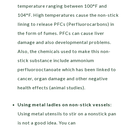
temperature ranging between 100°F and
104°F. High temperatures cause the non-stick
lining to release PFCs (Perfluorocarbons) in
the form of fumes. PFCs can cause liver
damage and also developmental problems.
Also, the chemicals used to make this non-
stick substance include ammonium
perfluorooctanoate which has been linked to
cancer, organ damage and other negative
health effects (animal studies).
Using metal ladles on non-stick vessels:
Using metal utensils to stir on a nonstick pan
is not a good idea. You can