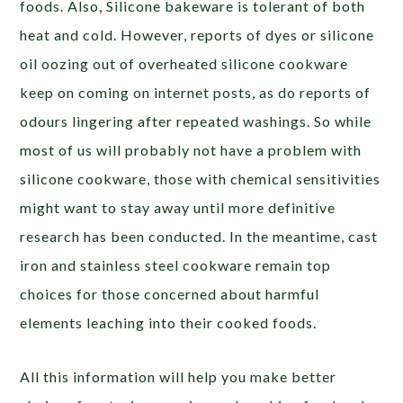
foods. Also, Silicone bakeware is tolerant of both
heat and cold. However, reports of dyes or silicone
oil oozing out of overheated silicone cookware
keep on coming on internet posts, as do reports of
odours lingering after repeated washings. So while
most of us will probably not have a problem with
silicone cookware, those with chemical sensitivities
might want to stay away until more definitive
research has been conducted. In the meantime, cast
iron and stainless steel cookware remain top
choices for those concerned about harmful
elements leaching into their cooked foods.
All this information will help you make better