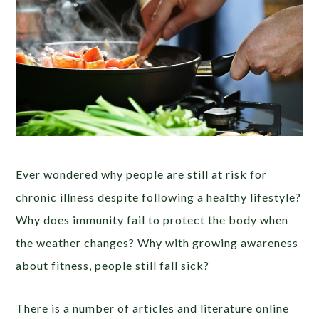
Ever wondered why people are still at risk for
chronic illness despite following a healthy lifestyle?
Why does immunity fail to protect the body when
the weather changes? Why with growing awareness
about fitness, people still fall sick?
There is a number of articles and literature online