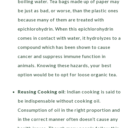
boiling water. Tea bags made up of paper may
be just as bad, or worse, than the plastic ones
because many of them are treated with
epichlorohydrin. When this epichlorohydrin
comes in contact with water, it hydrolyzes to a
compound which has been shown to cause
cancer and suppress immune function in
animals. Knowing these hazards, your best
option would be to opt for loose organic tea.
Reusing Cooking oil:
Indian cooking is said to
be indispensable without cooking oil.
Consumption of oil in the right proportion and
in the correct manner often doesn’t cause any