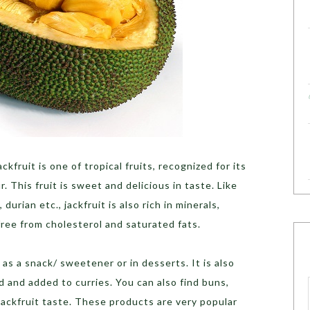
ckfruit is one of tropical fruits, recognized for its
r. This fruit is sweet and delicious in taste. Like
durian etc., jackfruit is also rich in minerals,
 free from cholesterol and saturated fats.
 as a snack/ sweetener or in desserts. It is also
d and added to curries. You can also find buns,
Jackfruit taste. These products are very popular