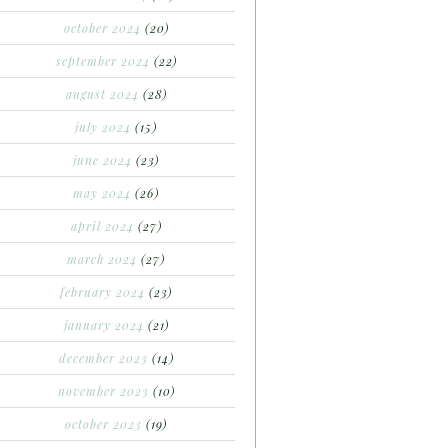
october 2024
(20)
september 2024
(22)
august 2024
(28)
july 2024
(15)
june 2024
(23)
may 2024
(26)
april 2024
(27)
march 2024
(27)
february 2024
(23)
january 2024
(21)
december 2023
(14)
november 2023
(10)
october 2023
(19)