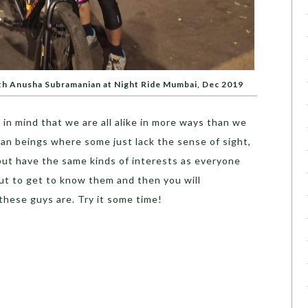
ith Anusha Subramanian at Night Ride Mumbai, Dec 2019
in mind that we are all alike in more ways than we
an beings where some just lack the sense of sight,
but have the same kinds of interests as everyone
ut to get to know them and then you will
these guys are. Try it some time!