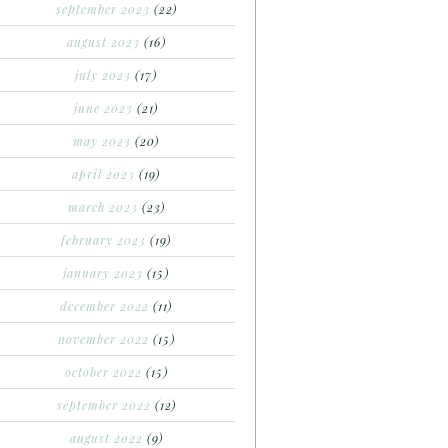
september 2023
(22)
august 2023
(16)
july 2023
(17)
june 2023
(21)
may 2023
(20)
april 2023
(19)
march 2023
(23)
february 2023
(19)
january 2023
(15)
december 2022
(11)
november 2022
(15)
october 2022
(15)
september 2022
(12)
august 2022
(9)