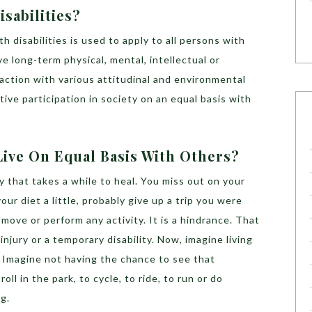
sabilities?
 disabilities is used to apply to all persons with
ve long-term physical, mental, intellectual or
action with various attitudinal and environmental
ctive participation in society on an equal basis with
Live On Equal Basis With Others?
y that takes a while to heal. You miss out on your
ur diet a little, probably give up a trip you were
move or perform any activity. It is a hindrance. That
njury or a temporary disability. Now, imagine living
fe. Imagine not having the chance to see that
oll in the park, to cycle, to ride, to run or do
ng.