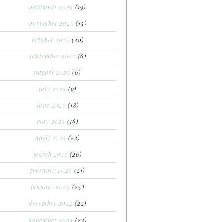
december 2025
(19)
november 2025
(15)
october 2025
(20)
september 2025
(6)
august 2025
(6)
july 2025
(9)
june 2025
(18)
may 2025
(16)
april 2025
(22)
march 2025
(26)
february 2025
(21)
january 2025
(25)
december 2024
(22)
november 2024
(22)