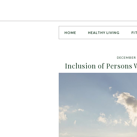
HOME
HEALTHY LIVING
FI
DECEMBER 
Inclusion of Persons 