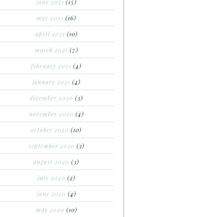
june 2021
(15)
may 2021
(16)
april 2021
(10)
march 2021
(7)
february 2021
(4)
january 2021
(4)
december 2020
(3)
november 2020
(4)
october 2020
(10)
september 2020
(3)
august 2020
(3)
july 2020
(2)
june 2020
(4)
may 2020
(10)