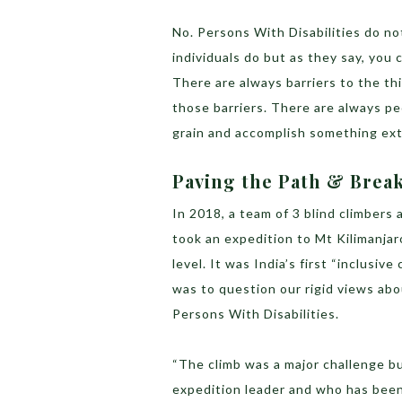
No. Persons With Disabilities do n
individuals do but as they say, you
There are always barriers to the t
those barriers. There are always pe
grain and accomplish something ex
Paving the Path & Brea
In 2018, a team of 3 blind climbers 
took an expedition to Mt Kilimanja
level. It was India’s first “inclusive
was to question our rigid views abo
Persons With Disabilities.
“The climb was a major challenge bu
expedition leader and who has bee