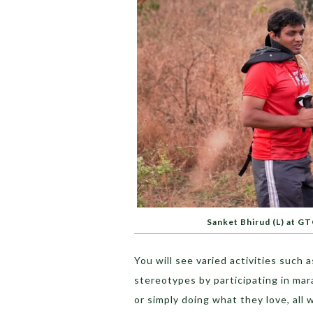
Sanket Bhirud (L) at G
You will see varied activities suc
stereotypes by participating in ma
or simply doing what they love, all