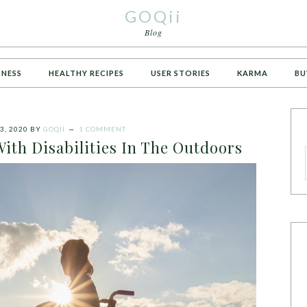
GOQii
Blog
TNESS
HEALTHY RECIPES
USER STORIES
KARMA
BU
3, 2020
BY
GOQII
1 COMMENT
With Disabilities In The Outdoors