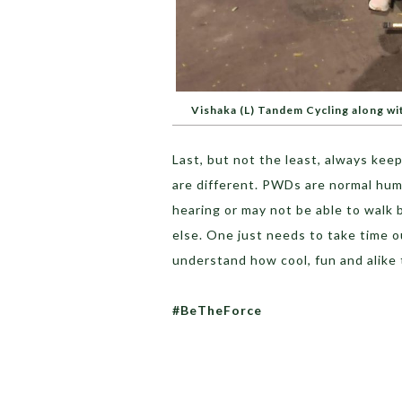
Vishaka (L) Tandem Cycling along w
Last, but not the least, always
keep 
are different. PWDs are normal hum
hearing or may not be able to walk 
else. One just needs to take time o
understand how cool, fun and alike 
#BeTheForce