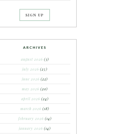
ARCHIVES
august 2026
(3)
july 2026
(25)
june 2026
(22)
may 2026
(20)
april 2026
(24)
march 2026
(18)
february 2026
(14)
january 2026
(14)