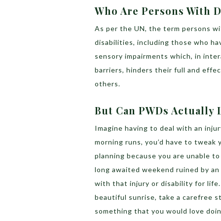
Who Are Persons With Di
As per the UN, the term persons with
disabilities, including those who ha
sensory impairments which, in inter
barriers, hinders their full and effe
others.
But Can PWDs Actually 
Imagine having to deal with an injur
morning runs, you’d have to tweak yo
planning because you are unable to 
long awaited weekend ruined by an i
with that injury or disability for li
beautiful sunrise, take a carefree str
something that you would love doi