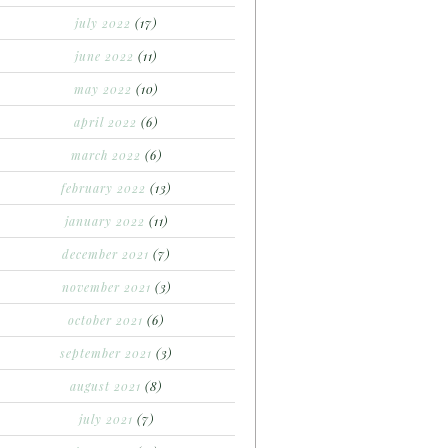
july 2022
(17)
june 2022
(11)
may 2022
(10)
april 2022
(6)
march 2022
(6)
february 2022
(13)
january 2022
(11)
december 2021
(7)
november 2021
(3)
october 2021
(6)
september 2021
(3)
august 2021
(8)
july 2021
(7)