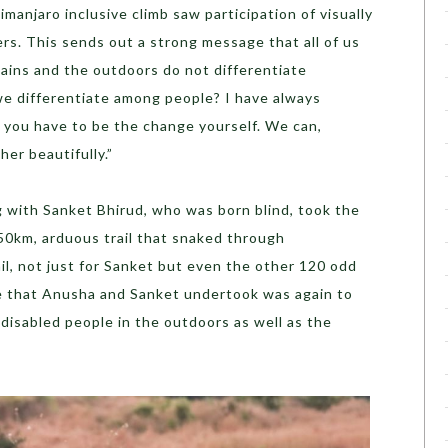
imanjaro inclusive climb saw participation of visually
ers. This sends out a strong message that all of us
ains and the outdoors do not differentiate
we differentiate among people? I have always
 you have to be the change yourself. We can,
er beautifully.”
 with Sanket Bhirud, who was born blind, took the
0km, arduous trail that snaked through
il, not just for Sanket but even the other 120 odd
ge that Anusha and Sanket undertook was again to
disabled people in the outdoors as well as the