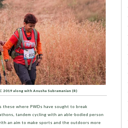
TC 2019 along with Anusha Subramanian (R)
h as these where PWDs have sought to break
rathons, tandem cycling with an able-bodied person
 with an aim to make sports and the outdoors more