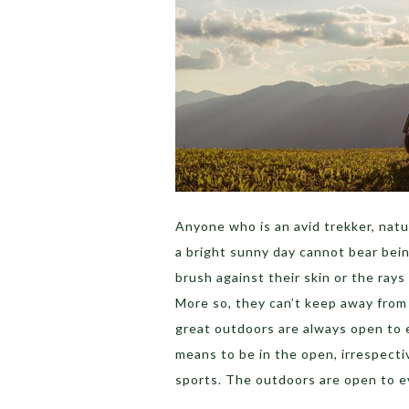
Anyone who is an avid trekker, natur
a bright sunny day cannot bear bein
brush against their skin or the ray
More so, they can’t keep away from 
great outdoors are always open to e
means to be in the open, irrespectiv
sports. The outdoors are open to e