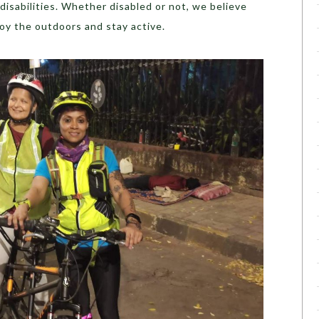
disabilities. Whether disabled or not, we believe
joy the outdoors and stay active.