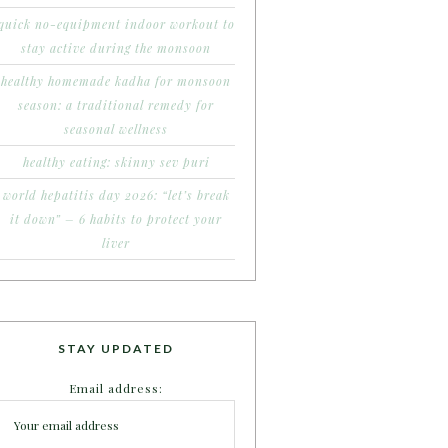
quick no-equipment indoor workout to
stay active during the monsoon
healthy homemade kadha for monsoon
season: a traditional remedy for
seasonal wellness
healthy eating: skinny sev puri
world hepatitis day 2026: “let’s break
it down” – 6 habits to protect your
liver
STAY UPDATED
Email address: