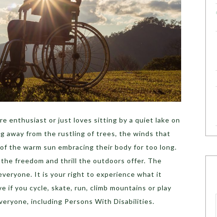
e enthusiast or just loves sitting by a quiet lake on
g away from the rustling of trees, the winds that
s of the warm sun embracing their body for too long.
the freedom and thrill the outdoors offer. The
veryone. It is your right to experience what it
e if you cycle, skate, run, climb mountains or play
veryone, including Persons With Disabilities.