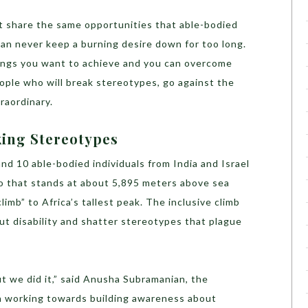
ot share the same opportunities that able-bodied
 can never keep a burning desire down for too long.
hings you want to achieve and you can overcome
ople who will break stereotypes, go against the
traordinary.
king Stereotypes
and 10 able-bodied individuals from India and Israel
ro that stands at about 5,895 meters above sea
 climb” to Africa’s tallest peak. The inclusive climb
ut disability and shatter stereotypes that plague
t we did it,” said Anusha Subramanian, the
n working towards building awareness about