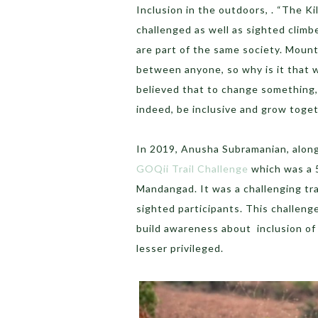
Inclusion in the outdoors, . “The Kil
challenged as well as sighted climb
are part of the same society. Mount
between anyone, so why is it that 
believed that to change something,
indeed, be inclusive and grow togeth
In 2019, Anusha Subramanian, along
GOQii Trail Challenge
which was a 5
Mandangad. It was a challenging tra
sighted participants. This challen
build awareness about inclusion of 
lesser privileged.