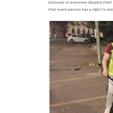
inclusive to everyone despite their 
that every person has a right to en