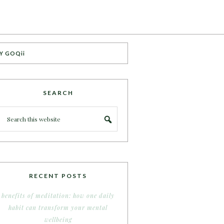
Y GOQii
SEARCH
RECENT POSTS
benefits of meditation: how one daily
habit can transform your mental
wellbeing