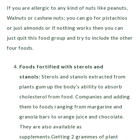
If you are allergic to any kind of nuts like peanuts,
Walnuts or cashew nuts; you can go for pistachios
or just almonds or if nothing works then you can
just quit this food group and try to include the other
four foods.
Foods fortified with sterols and
stanols:
Sterols and stanols extracted from
plants gum up the body’s ability to absorb
cholesterol from food. Companies and adding
them to foods ranging from margarine and
granola bars to orange juice and chocolate.
They are also available as
supplements.Getting 2 grammes of plant