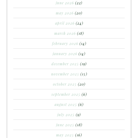
june 2026
(22)
may 2026
(20)
april 2026
(24)
march 2026
(18)
february 2026
(14)
january 2026
(14)
december 2025
(19)
november 2025
(15)
october 2025
(20)
september 2025
(6)
august 2025
(6)
july 2025
(9)
june 2025
(18)
may 2025
(16)