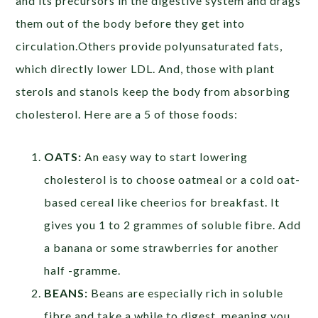
and its precursors in the digestive system and drags
them out of the body before they get into
circulation.Others provide polyunsaturated fats,
which directly lower LDL. And, those with plant
sterols and stanols keep the body from absorbing
cholesterol. Here are a 5 of those foods:
OATS:
An easy way to start lowering
cholesterol is to choose oatmeal or a cold oat-
based cereal like cheerios for breakfast. It
gives you 1 to 2 grammes of soluble fibre. Add
a banana or some strawberries for another
half -gramme.
BEANS:
Beans are especially rich in soluble
fibre and take a while to digest, meaning you