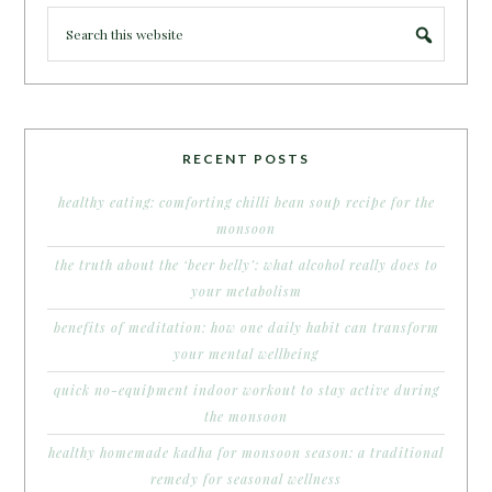
RECENT POSTS
healthy eating: comforting chilli bean soup recipe for the
monsoon
the truth about the ‘beer belly’: what alcohol really does to
your metabolism
benefits of meditation: how one daily habit can transform
your mental wellbeing
quick no-equipment indoor workout to stay active during
the monsoon
healthy homemade kadha for monsoon season: a traditional
remedy for seasonal wellness