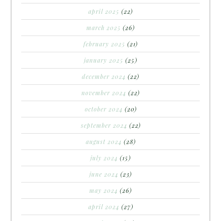
april 2025
(22)
march 2025
(26)
february 2025
(21)
january 2025
(25)
december 2024
(22)
november 2024
(22)
october 2024
(20)
september 2024
(22)
august 2024
(28)
july 2024
(15)
june 2024
(23)
may 2024
(26)
april 2024
(27)