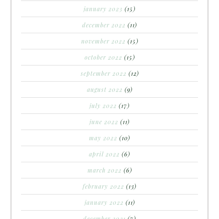
january 2023
(15)
december 2022
(11)
november 2022
(15)
october 2022
(15)
september 2022
(12)
august 2022
(9)
july 2022
(17)
june 2022
(11)
may 2022
(10)
april 2022
(6)
march 2022
(6)
february 2022
(13)
january 2022
(11)
december 2021
(7)