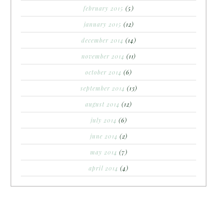
february 2015
(5)
january 2015
(12)
december 2014
(14)
november 2014
(11)
october 2014
(6)
september 2014
(13)
august 2014
(12)
july 2014
(6)
june 2014
(2)
may 2014
(7)
april 2014
(4)