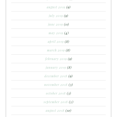
august 2019
(9)
july 2019
(9)
june 2019
(11)
may 2019
(4)
april 2019
(8)
march 2019
(8)
february 2019
(9)
january 2019
(8)
december 2018
(9)
november 2018
(3)
october 2018
(3)
september 2018
(5)
august 2018
(10)