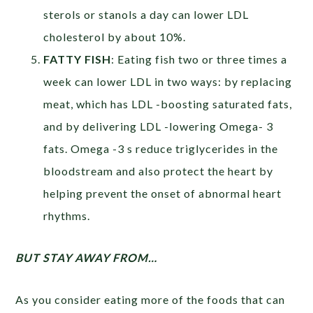
sterols or stanols a day can lower LDL
cholesterol by about 10%.
FATTY FISH
: Eating fish two or three times a
week can lower LDL in two ways: by replacing
meat, which has LDL -boosting saturated fats,
and by delivering LDL -lowering Omega- 3
fats. Omega -3 s reduce triglycerides in the
bloodstream and also protect the heart by
helping prevent the onset of abnormal heart
rhythms.
BUT STAY AWAY FROM…
As you consider eating more of the foods that can