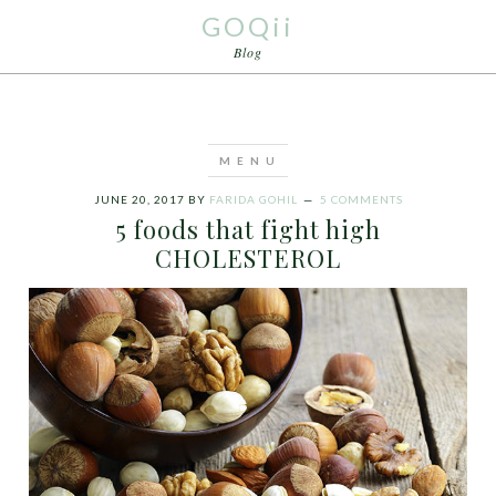
GOQii
Blog
JUNE 20, 2017
BY
FARIDA GOHIL
5 COMMENTS
5 foods that fight high
CHOLESTEROL