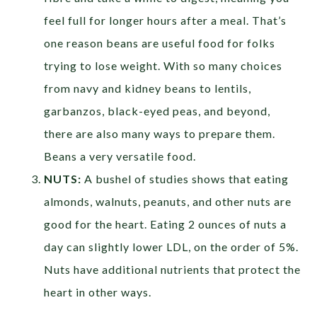
feel full for longer hours after a meal. That’s
one reason beans are useful food for folks
trying to lose weight. With so many choices
from navy and kidney beans to lentils,
garbanzos, black-eyed peas, and beyond,
there are also many ways to prepare them.
Beans a very versatile food.
NUTS:
A bushel of studies shows that eating
almonds, walnuts, peanuts, and other nuts are
good for the heart. Eating 2 ounces of nuts a
day can slightly lower LDL, on the order of 5%.
Nuts have additional nutrients that protect the
heart in other ways.