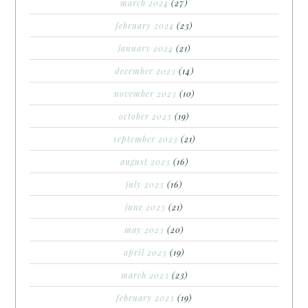
march 2024
(27)
february 2024
(23)
january 2024
(21)
december 2023
(14)
november 2023
(10)
october 2023
(19)
september 2023
(21)
august 2023
(16)
july 2023
(16)
june 2023
(21)
may 2023
(20)
april 2023
(19)
march 2023
(23)
february 2023
(19)