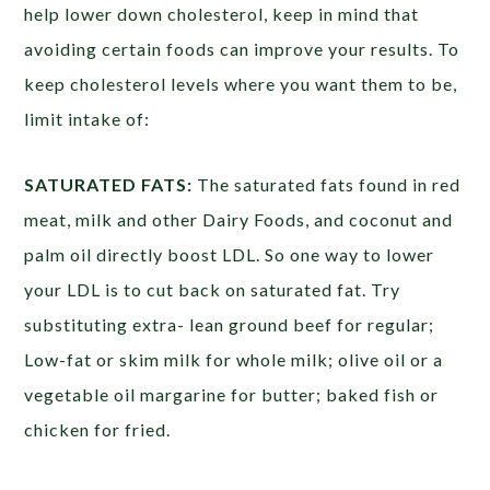
help lower down cholesterol, keep in mind that
avoiding certain foods can improve your results. To
keep cholesterol levels where you want them to be,
limit intake of:
SATURATED FATS:
The saturated fats found in red
meat, milk and other Dairy Foods, and coconut and
palm oil directly boost LDL. So one way to lower
your LDL is to cut back on saturated fat. Try
substituting extra- lean ground beef for regular;
Low-fat or skim milk for whole milk; olive oil or a
vegetable oil margarine for butter; baked fish or
chicken for fried.