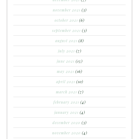
november 2021
(3)
october 2021
(6)
september 2021
(3)
august 2021
(8)
july 2021
(7)
june 2021
(15)
may 2021
(16)
april 2021
(10)
march 2021
(7)
february 2021
(4)
january 2021
(4)
december 2020
(3)
november 2020
(4)