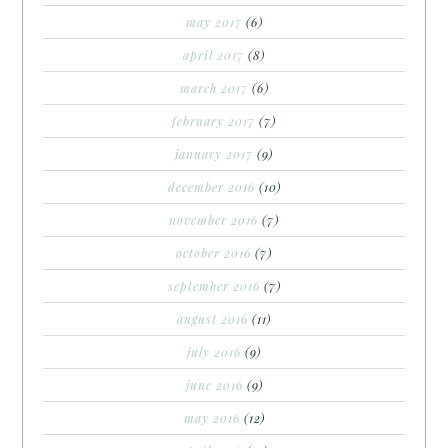
may 2017
(6)
april 2017
(8)
march 2017
(6)
february 2017
(7)
january 2017
(9)
december 2016
(10)
november 2016
(7)
october 2016
(7)
september 2016
(7)
august 2016
(11)
july 2016
(9)
june 2016
(9)
may 2016
(12)