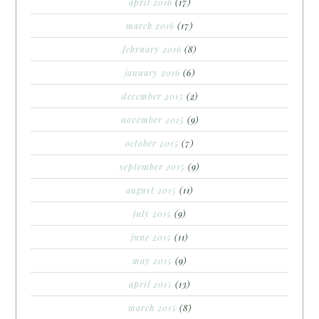
april 2016
(17)
march 2016
(17)
february 2016
(8)
january 2016
(6)
december 2015
(2)
november 2015
(9)
october 2015
(7)
september 2015
(9)
august 2015
(11)
july 2015
(9)
june 2015
(11)
may 2015
(9)
april 2015
(13)
march 2015
(8)