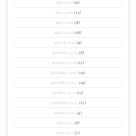
july 2018
(6)
june 2018
(13)
may 2018
(8)
april 2018
(18)
march 2018
(9)
february 2018
(8)
january 2018
(15)
december 2017
(12)
november 2017
(19)
october 2017
(13)
september 2017
(15)
august 2017
(4)
july 2017
(8)
june 2017
(7)