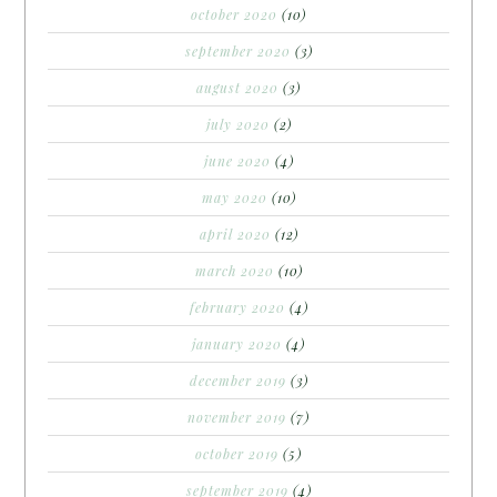
october 2020
(10)
september 2020
(3)
august 2020
(3)
july 2020
(2)
june 2020
(4)
may 2020
(10)
april 2020
(12)
march 2020
(10)
february 2020
(4)
january 2020
(4)
december 2019
(3)
november 2019
(7)
october 2019
(5)
september 2019
(4)