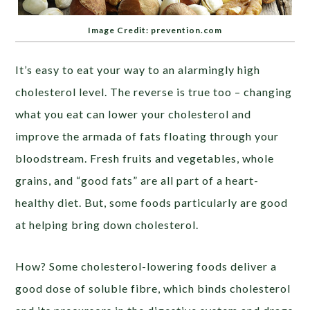
Image Credit: prevention.com
It’s easy to eat your way to an alarmingly high
cholesterol level. The reverse is true too – changing
what you eat can lower your cholesterol and
improve the armada of fats floating through your
bloodstream. Fresh fruits and vegetables, whole
grains, and “good fats” are all part of a heart-
healthy diet. But, some foods particularly are good
at helping bring down cholesterol.
How? Some cholesterol-lowering foods deliver a
good dose of soluble fibre, which binds cholesterol