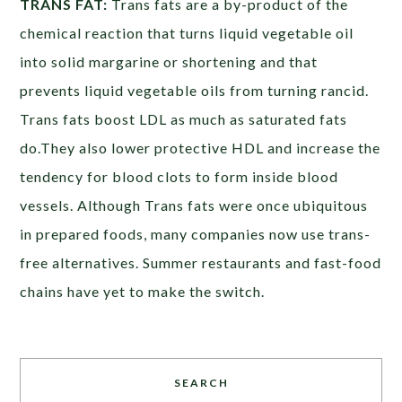
TRANS FAT:
Trans fats are a by-product of the
chemical reaction that turns liquid vegetable oil
into solid margarine or shortening and that
prevents liquid vegetable oils from turning rancid.
Trans fats boost LDL as much as saturated fats
do.They also lower protective HDL and increase the
tendency for blood clots to form inside blood
vessels. Although Trans fats were once ubiquitous
in prepared foods, many companies now use trans-
free alternatives. Summer restaurants and fast-food
chains have yet to make the switch.
SEARCH