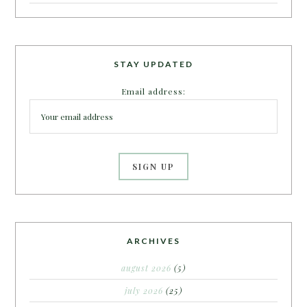
STAY UPDATED
Email address:
ARCHIVES
august 2026
(5)
july 2026
(25)