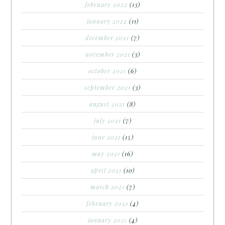
february 2022
(13)
january 2022
(11)
december 2021
(7)
november 2021
(3)
october 2021
(6)
september 2021
(3)
august 2021
(8)
july 2021
(7)
june 2021
(15)
may 2021
(16)
april 2021
(10)
march 2021
(7)
february 2021
(4)
january 2021
(4)