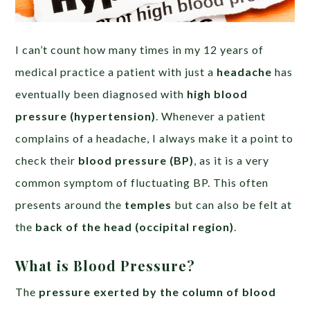
I can’t count how many times in my 12 years of
medical practice a patient with just a
headache
has
eventually been diagnosed with
high blood
pressure (hypertension)
. Whenever a patient
complains of a headache, I always make it a point to
check their
blood pressure (BP)
, as it is a very
common symptom of fluctuating BP. This often
presents around the
temples
but can also be felt at
the
back of the head (occipital region)
.
What is Blood Pressure?
The
pressure exerted by the column of blood