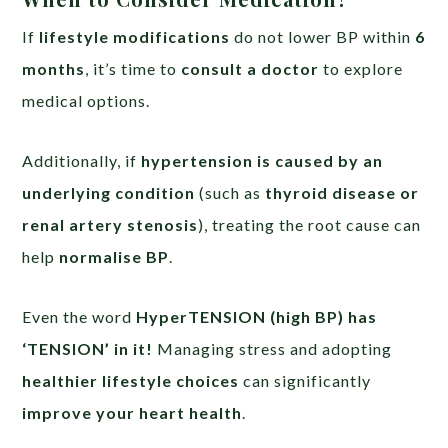
If
lifestyle modifications
do not lower BP within
6
months
, it’s time to
consult a doctor
to explore
medical options.
Additionally, if
hypertension is caused by an
underlying condition
(such as
thyroid disease or
renal artery stenosis
), treating the root cause can
help
normalise BP
.
Even the word
HyperTENSION (high BP) has
‘TENSION’ in it!
Managing stress and adopting
healthier lifestyle choices
can significantly
improve your heart health
.