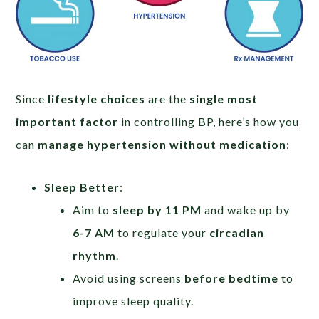
Since
lifestyle choices
are the
single most
important factor
in controlling BP, here’s how you
can
manage hypertension without medication
:
Sleep Better
:
Aim to
sleep by 11 PM
and wake up by
6-7 AM
to regulate your
circadian
rhythm
.
Avoid using screens
before bedtime
to
improve sleep quality.