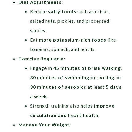
Diet Adjustments:
Reduce
salty foods
such as crisps,
salted nuts, pickles, and processed
sauces.
Eat
more potassium-rich foods
like
bananas, spinach, and lentils.
Exercise Regularly:
Engage in
45 minutes of brisk walking
,
30 minutes of swimming or cycling
, or
30 minutes of aerobics
at least
5 days
a week
.
Strength training also helps
improve
circulation and heart health
.
Manage Your Weight: