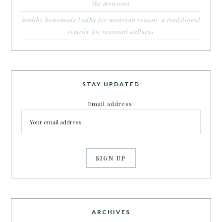
the monsoon
healthy homemade kadha for monsoon season: a traditional
remedy for seasonal wellness
STAY UPDATED
Email address:
ARCHIVES