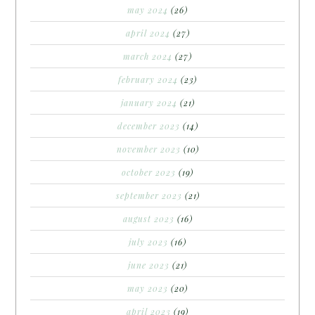
may 2024
(26)
april 2024
(27)
march 2024
(27)
february 2024
(23)
january 2024
(21)
december 2023
(14)
november 2023
(10)
october 2023
(19)
september 2023
(21)
august 2023
(16)
july 2023
(16)
june 2023
(21)
may 2023
(20)
april 2023
(19)