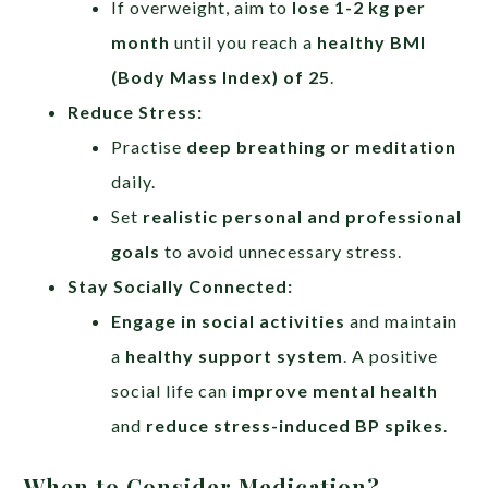
If overweight, aim to
lose 1-2 kg per
month
until you reach a
healthy BMI
(Body Mass Index) of 25
.
Reduce Stress:
Practise
deep breathing or meditation
daily.
Set
realistic personal and professional
goals
to avoid unnecessary stress.
Stay Socially Connected:
Engage in social activities
and maintain
a
healthy support system
. A positive
social life can
improve mental health
and
reduce stress-induced BP spikes
.
When to Consider Medication?