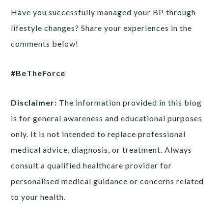
Have you successfully managed your BP through
lifestyle changes? Share your experiences in the
comments below!
#BeTheForce
Disclaimer:
The information provided in this blog
is for general awareness and educational purposes
only. It is not intended to replace professional
medical advice, diagnosis, or treatment. Always
consult a qualified healthcare provider for
personalised medical guidance or concerns related
to your health.