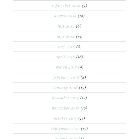
september 2018
(5)
august 2018
(10)
july 2018
(6)
june 2018
(13)
may 2018
(8)
april 2018
(18)
march 2018
(9)
february 2018
(8)
january 2018
(15)
december 2017
(12)
november 2017
(19)
october 2017
(13)
september 2017
(15)
august 2017
(4)