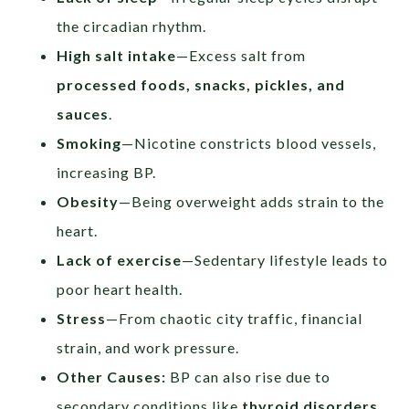
the circadian rhythm.
High salt intake
—Excess salt from
processed foods, snacks, pickles, and
sauces
.
Smoking
—Nicotine constricts blood vessels,
increasing BP.
Obesity
—Being overweight adds strain to the
heart.
Lack of exercise
—Sedentary lifestyle leads to
poor heart health.
Stress
—From chaotic city traffic, financial
strain, and work pressure.
Other Causes:
BP can also rise due to
secondary conditions like
thyroid disorders