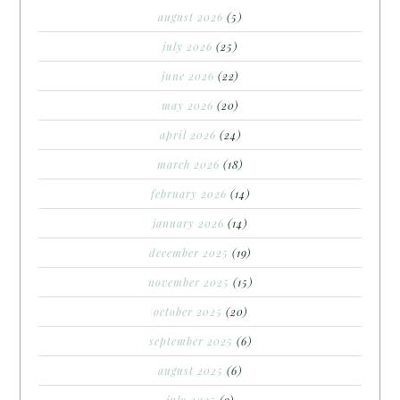
august 2026
(5)
july 2026
(25)
june 2026
(22)
may 2026
(20)
april 2026
(24)
march 2026
(18)
february 2026
(14)
january 2026
(14)
december 2025
(19)
november 2025
(15)
october 2025
(20)
september 2025
(6)
august 2025
(6)
july 2025
(9)