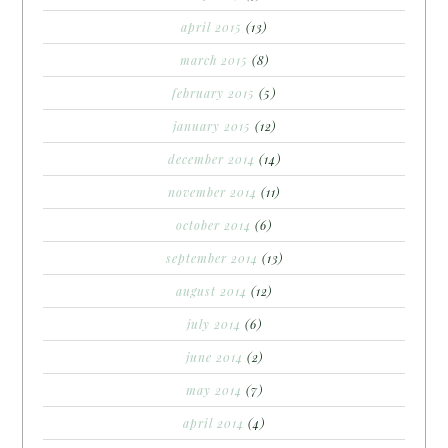
april 2015
(13)
march 2015
(8)
february 2015
(5)
january 2015
(12)
december 2014
(14)
november 2014
(11)
october 2014
(6)
september 2014
(13)
august 2014
(12)
july 2014
(6)
june 2014
(2)
may 2014
(7)
april 2014
(4)