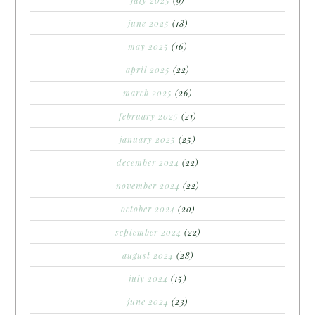
june 2025
(18)
may 2025
(16)
april 2025
(22)
march 2025
(26)
february 2025
(21)
january 2025
(25)
december 2024
(22)
november 2024
(22)
october 2024
(20)
september 2024
(22)
august 2024
(28)
july 2024
(15)
june 2024
(23)