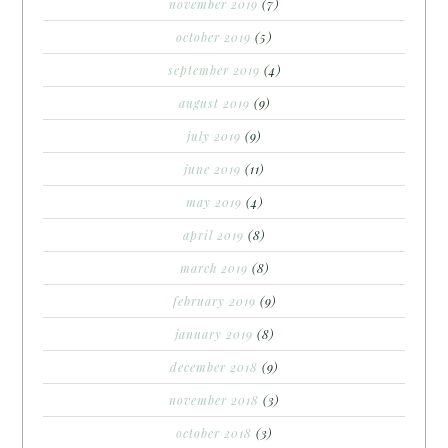
november 2019
(7)
october 2019
(5)
september 2019
(4)
august 2019
(9)
july 2019
(9)
june 2019
(11)
may 2019
(4)
april 2019
(8)
march 2019
(8)
february 2019
(9)
january 2019
(8)
december 2018
(9)
november 2018
(3)
october 2018
(3)