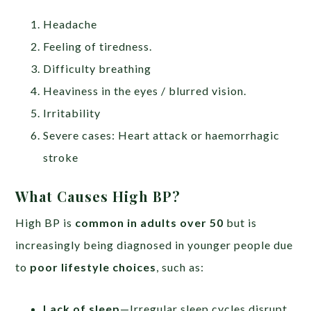
Headache
Feeling of tiredness.
Difficulty breathing
Heaviness in the eyes / blurred vision.
Irritability
Severe cases: Heart attack or haemorrhagic
stroke
What Causes High BP?
High BP is
common in adults over 50
but is
increasingly being diagnosed in younger people due
to
poor lifestyle choices
, such as:
Lack of sleep
—Irregular sleep cycles disrupt