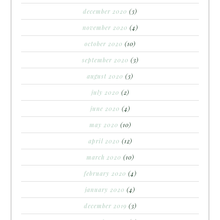
december 2020
(3)
november 2020
(4)
october 2020
(10)
september 2020
(3)
august 2020
(3)
july 2020
(2)
june 2020
(4)
may 2020
(10)
april 2020
(12)
march 2020
(10)
february 2020
(4)
january 2020
(4)
december 2019
(3)