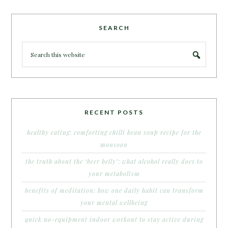
SEARCH
RECENT POSTS
healthy eating: comforting chilli bean soup recipe for the
monsoon
the truth about the ‘beer belly’: what alcohol really does to
your metabolism
benefits of meditation: how one daily habit can transform
your mental wellbeing
quick no-equipment indoor workout to stay active during