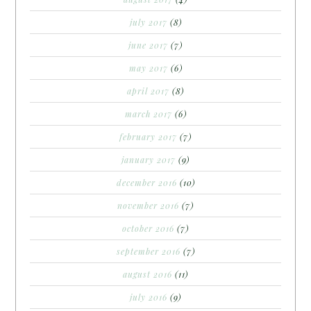
july 2017
(8)
june 2017
(7)
may 2017
(6)
april 2017
(8)
march 2017
(6)
february 2017
(7)
january 2017
(9)
december 2016
(10)
november 2016
(7)
october 2016
(7)
september 2016
(7)
august 2016
(11)
july 2016
(9)