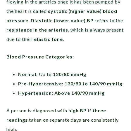
flowing in the arteries once it has been pumped by
the heart is called
systolic (higher value) blood
pressure
.
Diastolic (lower value) BP
refers to the
resistance in the arteries
, which is always present
due to their
elastic tone
.
Blood Pressure Categories:
Normal:
Up to
120/80 mmHg
Pre-Hypertensive:
130/90 to 140/90 mmHg
Hypertension:
Above 140/90 mmHg
A person is diagnosed with
high BP if three
readings
taken on separate days are consistently
high.