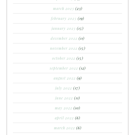
march 2023
(23)
february 2023
(19)
january 2023
(15)
december 2022
(11)
november 2022
(15)
october 2022
(15)
september 2022
(12)
august 2022
(9)
july 2022
(17)
june 2022
(11)
may 2022
(10)
april 2022
(6)
march 2022
(6)