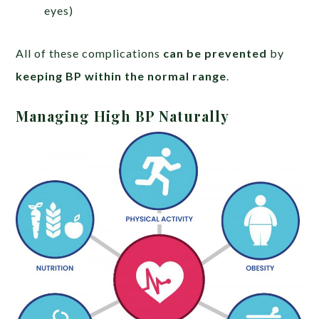
eyes)
All of these complications
can be prevented
by
keeping BP within the normal range
.
Managing High BP Naturally