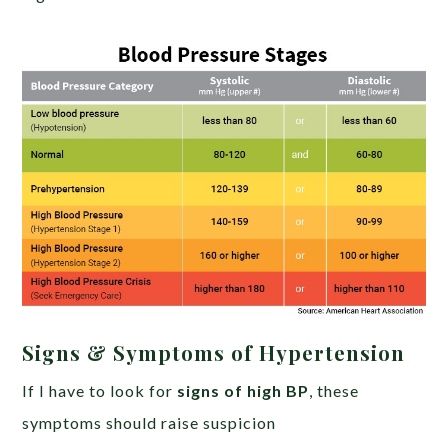
Signs & Symptoms of Hypertension
If I have to look for
signs of high BP
, these
symptoms should raise suspicion