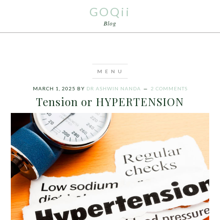
GOQii
Blog
MARCH 1, 2025
BY
DR ASHWIN NANDA
2 COMMENTS
Tension or HYPERTENSION