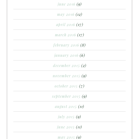
june 2016
(9)
may 2016
(12)
april 2016
(17)
march 2016
(17)
february 2016
(8)
january 2016
(6)
december 2015
(2)
november 2015
(9)
october 2015
(7)
september 2015
(9)
august 2015
(11)
july 2015
(9)
june 2015
(11)
may 2015
(9)