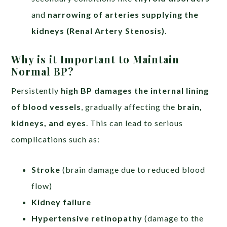
and
narrowing of arteries supplying the
kidneys (Renal Artery Stenosis)
.
Why is it Important to Maintain
Normal BP?
Persistently
high BP damages the internal lining
of blood vessels
, gradually affecting the
brain,
kidneys, and eyes
. This can lead to serious
complications such as:
Stroke
(brain damage due to reduced blood
flow)
Kidney failure
Hypertensive retinopathy
(damage to the