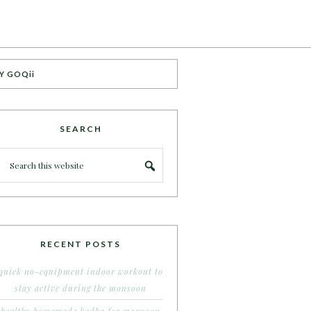
Y GOQii
SEARCH
RECENT POSTS
quick no-equipment indoor workout to
stay active during the monsoon