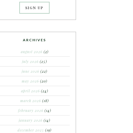
ARCHIVES
august 2026
(2)
july 2026
(25)
june 2026
(22)
may 2026
(20)
april 2026
(24)
march 2026
(18)
february 2026
(14)
january 2026
(14)
december 2025
(19)