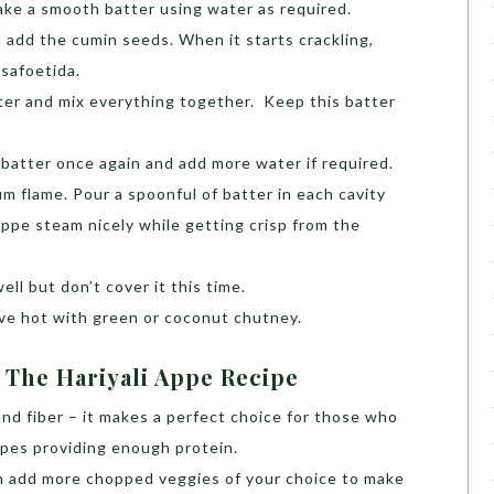
ke a smooth batter using water as required.
d add the cumin seeds. When it starts crackling,
asafoetida.
ter and mix everything together. Keep this batter
batter once again and add more water if required.
 flame. Pour a spoonful of batter in each cavity
Appe steam nicely while getting crisp from the
ell but don’t cover it this time.
e hot with green or coconut chutney.
 The Hariyali Appe Recipe
 and fiber – it makes a perfect choice for those who
ipes providing enough protein.
an add more chopped veggies of your choice to make