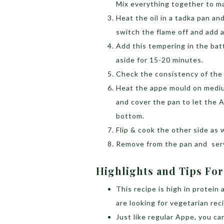
Mix everything together to ma
Heat the oil in a tadka pan an
switch the flame off and add 
Add this tempering in the bat
aside for 15-20 minutes.
Check the consistency of the 
Heat the appe mould on medium
and cover the pan to let the 
bottom.
Flip & cook the other side as w
Remove from the pan and serv
Highlights and Tips For
This recipe is high in protein
are looking for vegetarian rec
Just like regular Appe, you c