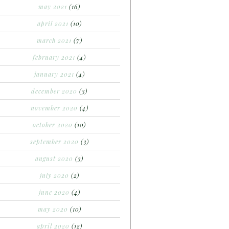
may 2021
(16)
april 2021
(10)
march 2021
(7)
february 2021
(4)
january 2021
(4)
december 2020
(3)
november 2020
(4)
october 2020
(10)
september 2020
(3)
august 2020
(3)
july 2020
(2)
june 2020
(4)
may 2020
(10)
april 2020
(12)