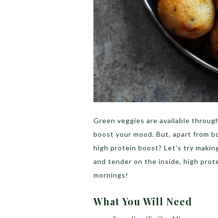
Green veggies are available throug
boost your mood. But, apart from b
high protein boost? Let’s try makin
and tender on the inside, high prote
mornings!
What You Will Need