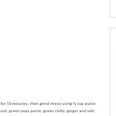
p
for 10 minutes, then grind these using ¼ cup water.
urd, green peas paste, green chilly, ginger and salt.