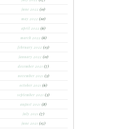
june 2022
(11)
may 2022
(10)
april 2022
(6)
march 2022
(6)
february 2022
(13)
january 2022
(11)
december 2021
(7)
november 2021
(3)
october 2021
(6)
september 2021
(3)
august 2021
(8)
july 2021
(7)
june 2021
(15)