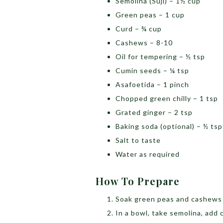
Semolina (Suji) – 1½ cup
Green peas – 1 cup
Curd – ¾ cup
Cashews – 8-10
Oil for tempering – ½ tsp
Cumin seeds – ¼ tsp
Asafoetida – 1 pinch
Chopped green chilly – 1 tsp
Grated ginger – 2 tsp
Baking soda (optional) – ½ ts
Salt to taste
Water as required
How To Prepare
Soak green peas and cashews 
In a bowl, take semolina, add c