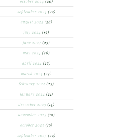
october 2024
(20)
september 2024
(22)
august 2024
(28)
july 2024
(15)
june 2024
(23)
may 2024
(26)
april 2024
(27)
march 2024
(27)
february 2024
(23)
january 2024
(21)
december 2023
(14)
november 2023
(10)
october 2023
(19)
september 2023
(22)