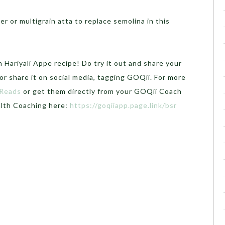
r or multigrain atta to replace semolina in this
 Hariyali Appe recipe! Do try it out and share your
r share it on social media, tagging GOQii. For more
 Reads
or get them directly from your GOQii Coach
alth Coaching here:
https://goqiiapp.page.link/bsr