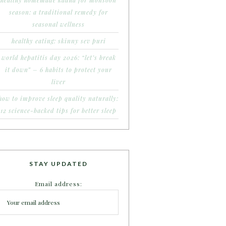
healthy homemade kadha for monsoon
season: a traditional remedy for
seasonal wellness
healthy eating: skinny sev puri
world hepatitis day 2026: “let’s break
it down” – 6 habits to protect your
liver
how to improve sleep quality naturally:
12 science-backed tips for better sleep
STAY UPDATED
Email address: