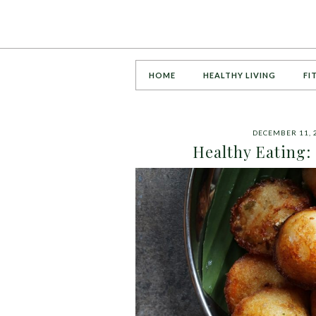
HOME
HEALTHY LIVING
FI
DECEMBER 11, 
Healthy Eating: