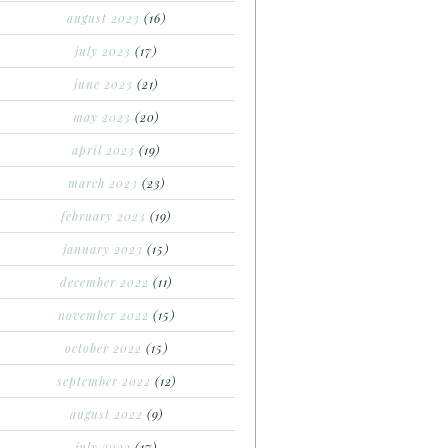
august 2023
(16)
july 2023
(17)
june 2023
(21)
may 2023
(20)
april 2023
(19)
march 2023
(23)
february 2023
(19)
january 2023
(15)
december 2022
(11)
november 2022
(15)
october 2022
(15)
september 2022
(12)
august 2022
(9)
july 2022
(17)