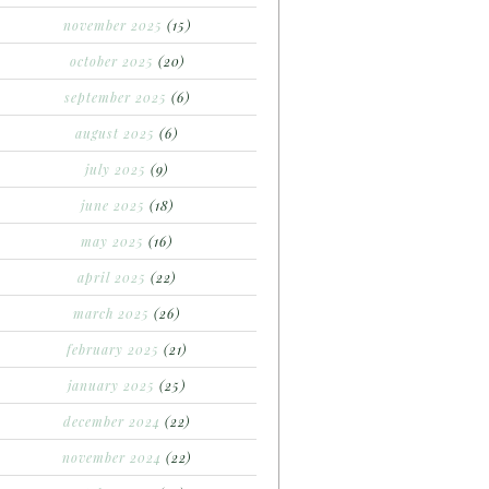
november 2025
(15)
october 2025
(20)
september 2025
(6)
august 2025
(6)
july 2025
(9)
june 2025
(18)
may 2025
(16)
april 2025
(22)
march 2025
(26)
february 2025
(21)
january 2025
(25)
december 2024
(22)
november 2024
(22)