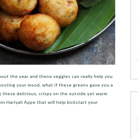
hout the year and these veggies can really help you
oosting your mood, what if these greens gave you a
g these delicious, crispy on the outside yet warm
in Hariyali Appe that will help kickstart your