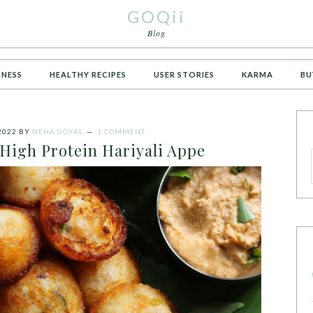
GOQii
Blog
TNESS
HEALTHY RECIPES
USER STORIES
KARMA
BU
2022
BY
NEHA GOYAL
1 COMMENT
 High Protein Hariyali Appe