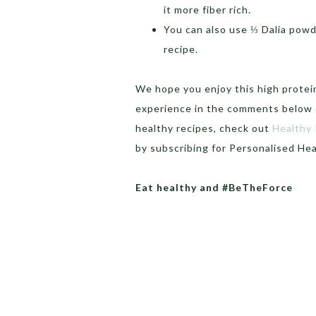
it more fiber rich.
You can also use ⅓ Dalia powde
recipe.
We hope you enjoy this high protein
experience in the comments below o
healthy recipes, check out
Healthy
by subscribing for Personalised He
Eat healthy and #BeTheForce