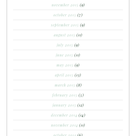
november 2015
(9)
october 2015
(7)
september 2015
(9)
august 2015
(11)
july 2015
(9)
june 2015
(11)
may 2015
(9)
april 2015
(13)
march 2015
(8)
february 2015
(5)
january 2015
(12)
december 2014
(14)
november 2014
(11)
october 2014
(6)