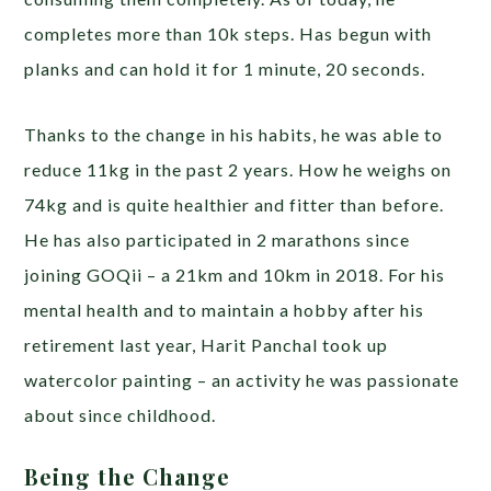
completes more than 10k steps. Has begun with
planks and can hold it for 1 minute, 20 seconds.
Thanks to the change in his habits, he was able to
reduce 11kg in the past 2 years. How he weighs on
74kg and is quite healthier and fitter than before.
He has also participated in 2 marathons since
joining GOQii – a 21km and 10km in 2018. For his
mental health and to maintain a hobby after his
retirement last year, Harit Panchal took up
watercolor painting – an activity he was passionate
about since childhood.
Being the Change