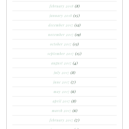
february 2018
(8)
january 2018
(15)
december 2017
(12)
november 2017
(19)
october 2017
(13)
september 2017
(15)
august 2017
(4)
july 2017
(8)
june 2017
(7)
may 2017
(6)
april 2017
(8)
march 2017
(6)
february 2017
(7)