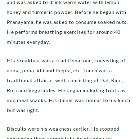
and was asked to drink warm water with lemon,
honey and turmeric powder. Before he began with
Pranayama, he was asked to consume soaked nuts.
He performs breathing exercises for around 40
minutes everyday.
His breakfast was a traditional one, consisting of
upma, poha, idli and thepla, etc. Lunch was a
traditional affair as well, consisting of Dal, Rice,
Roti and Vegetables. He began including fruits as
mid meal snacks. His dinner was similar to his lunch
but was light.
Biscuits were his weakness earlier. He stopped
consuming them completely. As of today, he