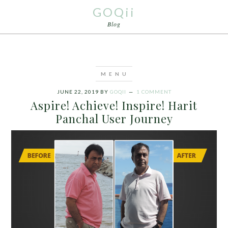
GOQii
Blog
JUNE 22, 2019
BY
GOQII
1 COMMENT
Aspire! Achieve! Inspire! Harit
Panchal User Journey