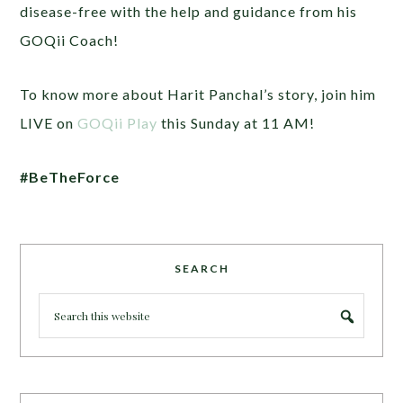
disease-free with the help and guidance from his
GOQii Coach!
To know more about Harit Panchal’s story, join him
LIVE on
GOQii Play
this Sunday at 11 AM!
#BeTheForce
SEARCH