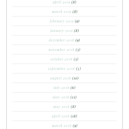
april 2019
(8)
march 2019
(8)
february 2019
(9)
january 2019
(8)
december 2018
(9)
november 2018
(3)
october 2018
(3)
september 2018
(5)
august 2018
(10)
july 2018
(6)
june 2018
(13)
may 2018
(8)
april 2018
(18)
march 2018
(9)