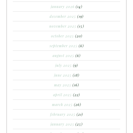
january 2026
(14)
december 2025
(19)
november 2025
(15)
october 2025
(20)
september 2025
(6)
august 2025
(6)
july 2025
(9)
june 2025
(18)
may 2025
(16)
april 2025
(22)
march 2025
(26)
february 2025
(21)
january 2025
(25)