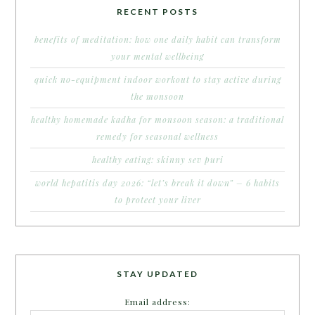
RECENT POSTS
benefits of meditation: how one daily habit can transform
your mental wellbeing
quick no-equipment indoor workout to stay active during
the monsoon
healthy homemade kadha for monsoon season: a traditional
remedy for seasonal wellness
healthy eating: skinny sev puri
world hepatitis day 2026: “let’s break it down” – 6 habits
to protect your liver
STAY UPDATED
Email address: