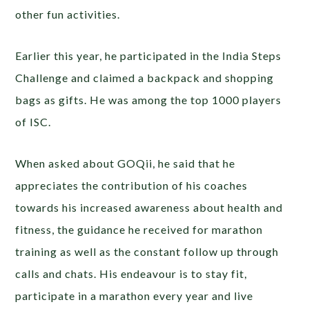
other fun activities.
Earlier this year, he participated in the India Steps
Challenge and claimed a backpack and shopping
bags as gifts. He was among the top 1000 players
of ISC.
When asked about GOQii, he said that he
appreciates the contribution of his coaches
towards his increased awareness about health and
fitness, the guidance he received for marathon
training as well as the constant follow up through
calls and chats. His endeavour is to stay fit,
participate in a marathon every year and live