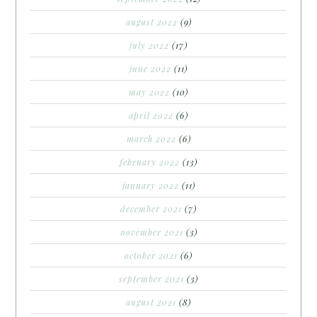
august 2022
(9)
july 2022
(17)
june 2022
(11)
may 2022
(10)
april 2022
(6)
march 2022
(6)
february 2022
(13)
january 2022
(11)
december 2021
(7)
november 2021
(3)
october 2021
(6)
september 2021
(3)
august 2021
(8)