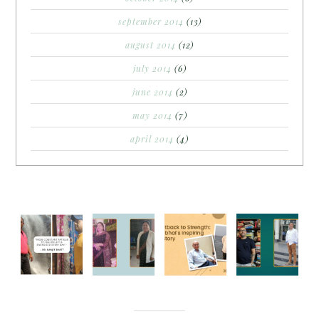
september 2014
(13)
august 2014
(12)
july 2014
(6)
june 2014
(2)
may 2014
(7)
april 2014
(4)