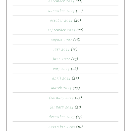
december 2024
(22)
november 2024
(22)
october 2024
(20)
september 2024
(22)
august 2024
(28)
july 2024
(15)
june 2024
(23)
may 2024
(26)
april 2024
(27)
march 2024
(27)
february 2024
(23)
january 2024
(21)
december 2023
(14)
november 2023
(10)