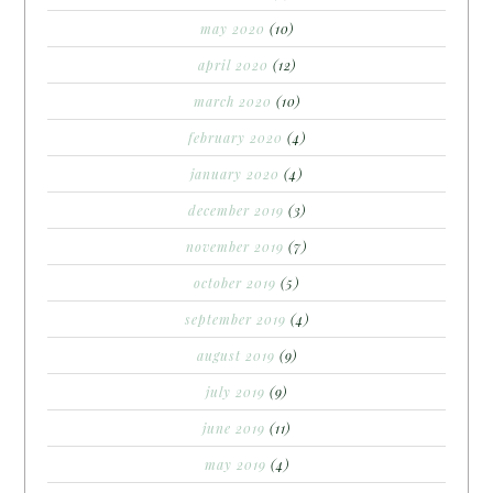
may 2020
(10)
april 2020
(12)
march 2020
(10)
february 2020
(4)
january 2020
(4)
december 2019
(3)
november 2019
(7)
october 2019
(5)
september 2019
(4)
august 2019
(9)
july 2019
(9)
june 2019
(11)
may 2019
(4)