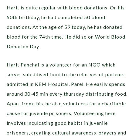
Harit is quite regular with blood donations. On his
50th birthday, he had completed 50 blood
donations. At the age of 59 today, he has donated
blood for the 74th time. He did so on World Blood
Donation Day.
Harit Panchal is a volunteer for an NGO which
serves subsidised food to the relatives of patients
admitted in KEM Hospital, Parel. He easily spends
around 30-45 min every thursday distributing food.
Apart from this, he also volunteers for a charitable
cause for juvenile prisoners. Volunteering here
involves inculcating good habits in juvenile
prisoners, creating cultural awareness, prayers and