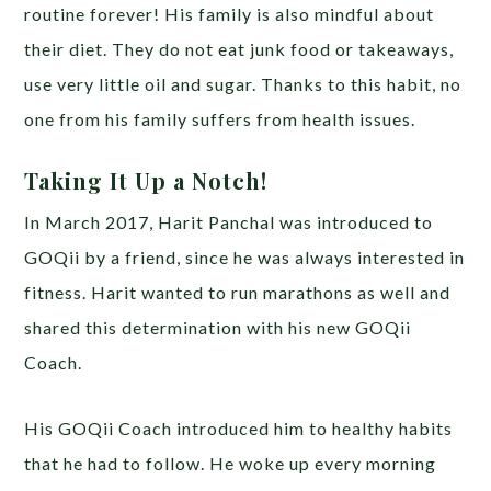
routine forever! His family is also mindful about
their diet. They do not eat junk food or takeaways,
use very little oil and sugar. Thanks to this habit, no
one from his family suffers from health issues.
Taking It Up a Notch!
In March 2017, Harit Panchal was introduced to
GOQii by a friend, since he was always interested in
fitness. Harit wanted to run marathons as well and
shared this determination with his new GOQii
Coach.
His GOQii Coach introduced him to healthy habits
that he had to follow. He woke up every morning