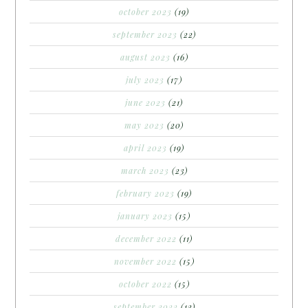
october 2023
(19)
september 2023
(22)
august 2023
(16)
july 2023
(17)
june 2023
(21)
may 2023
(20)
april 2023
(19)
march 2023
(23)
february 2023
(19)
january 2023
(15)
december 2022
(11)
november 2022
(15)
october 2022
(15)
september 2022
(12)