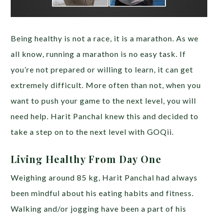
Being healthy is not a race, it is a marathon. As we
all know, running a marathon is no easy task. If
you’re not prepared or willing to learn, it can get
extremely difficult. More often than not, when you
want to push your game to the next level, you will
need help. Harit Panchal knew this and decided to
take a step on to the next level with GOQii.
Living Healthy From Day One
Weighing around 85 kg, Harit Panchal had always
been mindful about his eating habits and fitness.
Walking and/or jogging have been a part of his