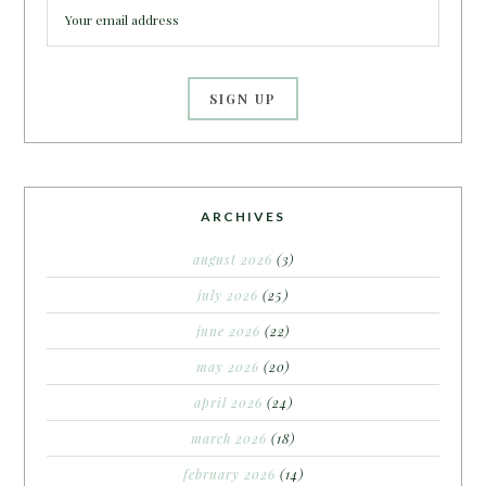
ARCHIVES
august 2026
(3)
july 2026
(25)
june 2026
(22)
may 2026
(20)
april 2026
(24)
march 2026
(18)
february 2026
(14)