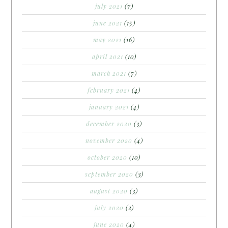
july 2021
(7)
june 2021
(15)
may 2021
(16)
april 2021
(10)
march 2021
(7)
february 2021
(4)
january 2021
(4)
december 2020
(3)
november 2020
(4)
october 2020
(10)
september 2020
(3)
august 2020
(3)
july 2020
(2)
june 2020
(4)