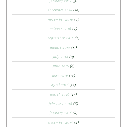
january 2017
(9)
december 2016
(10)
november 2016
(7)
october 2016
(7)
september 2016
(7)
august 2016
(11)
july 2016
(9)
june 2016
(9)
may 2016
(12)
april 2016
(17)
march 2016
(17)
february 2016
(8)
january 2016
(6)
december 2015
(2)