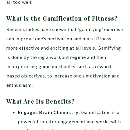
all too well.
What is the Gamification of Fitness?
Recent studies have shown that ‘gamifying’ exercise
can improve one’s motivation and make fitness
more effective and exciting at all levels. Gamifying
is done by taking a workout regime and then
incorporating game mechanics, such as reward-
based objectives, to increase one’s motivation and
enthusiasm.
What Are Its Benefits?
Engages Brain Chemistry
: Gamification is a
powerful tool for engagement and works with