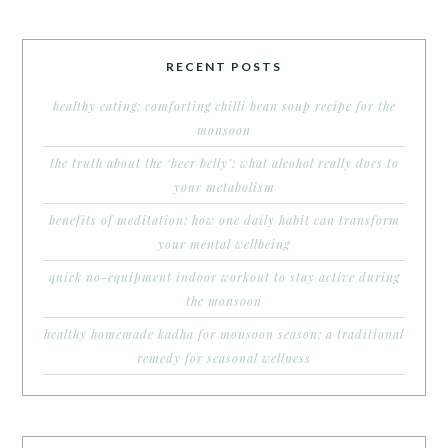
RECENT POSTS
healthy eating: comforting chilli bean soup recipe for the
monsoon
the truth about the ‘beer belly’: what alcohol really does to
your metabolism
benefits of meditation: how one daily habit can transform
your mental wellbeing
quick no-equipment indoor workout to stay active during
the monsoon
healthy homemade kadha for monsoon season: a traditional
remedy for seasonal wellness