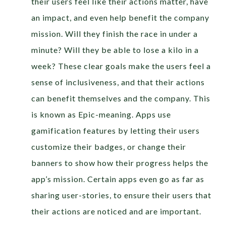
their users feel like their actions matter, have
an impact, and even help benefit the company
mission. Will they finish the race in under a
minute? Will they be able to lose a kilo in a
week? These clear goals make the users feel a
sense of inclusiveness, and that their actions
can benefit themselves and the company. This
is known as Epic-meaning. Apps use
gamification features by letting their users
customize their badges, or change their
banners to show how their progress helps the
app’s mission. Certain apps even go as far as
sharing user-stories, to ensure their users that
their actions are noticed and are important.