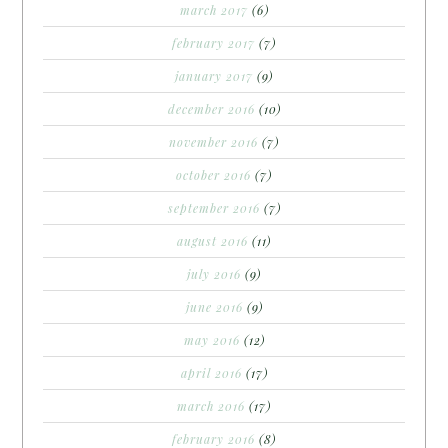
march 2017
(6)
february 2017
(7)
january 2017
(9)
december 2016
(10)
november 2016
(7)
october 2016
(7)
september 2016
(7)
august 2016
(11)
july 2016
(9)
june 2016
(9)
may 2016
(12)
april 2016
(17)
march 2016
(17)
february 2016
(8)