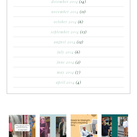
december 2014
(14)
november 2014
(11)
october 2014
(6)
september 2014
(13)
august 2014
(12)
july 2014
(6)
june 2014
(2)
may 2014
(7)
april 2014
(4)