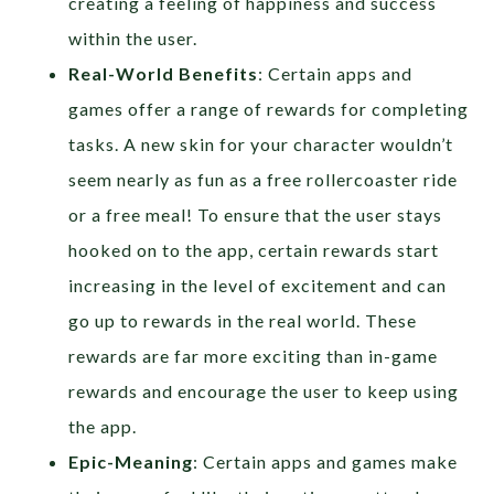
creating a feeling of happiness and success
within the user.
Real-World Benefits
: Certain apps and
games offer a range of rewards for completing
tasks. A new skin for your character wouldn’t
seem nearly as fun as a free rollercoaster ride
or a free meal! To ensure that the user stays
hooked on to the app, certain rewards start
increasing in the level of excitement and can
go up to rewards in the real world. These
rewards are far more exciting than in-game
rewards and encourage the user to keep using
the app.
Epic-Meaning
: Certain apps and games make