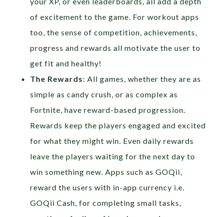
your XP, or even leaderboards, all add a depth
of excitement to the game. For workout apps
too, the sense of competition, achievements,
progress and rewards all motivate the user to
get fit and healthy!
The Rewards
: All games, whether they are as
simple as candy crush, or as complex as
Fortnite, have reward-based progression.
Rewards keep the players engaged and excited
for what they might win. Even daily rewards
leave the players waiting for the next day to
win something new. Apps such as GOQii,
reward the users with in-app currency i.e.
GOQii Cash, for completing small tasks,