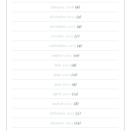
january 2016
(6)
december 2015
(2)
november 2015
(9)
october 2015
(7)
september 2015
(9)
august 2015
(11)
july 2015
(9)
june 2015
(11)
may 2015
(9)
april 2015
(13)
march 2015
(8)
february 2015
(5)
january 2015
(12)