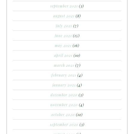
september 2021
(3)
august 2021
(8)
july 2021
(7)
june 2021
(15)
may 2021
(16)
april 2021
(10)
march 2021
(7)
february 2021
(4)
january 2021
(4)
december 2020
(3)
november 2020
(4)
october 2020
(10)
september 2020
(3)