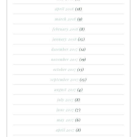
april 2018
(18)
march 2018
(9)
february 2018
(8)
january 2018
(15)
december 2017
(12)
november 2017
(19)
october 2017
(13)
september 2017
(15)
august 2017
(4)
july 2017
(8)
june 2017
(7)
may 2017
(6)
april 2017
(8)