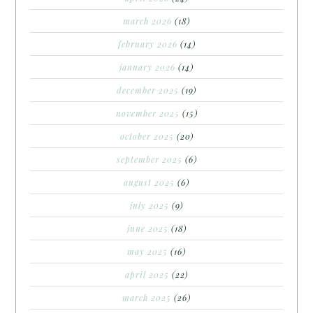
march 2026
(18)
february 2026
(14)
january 2026
(14)
december 2025
(19)
november 2025
(15)
october 2025
(20)
september 2025
(6)
august 2025
(6)
july 2025
(9)
june 2025
(18)
may 2025
(16)
april 2025
(22)
march 2025
(26)