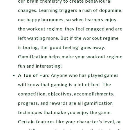
our brain chemistry to create behavioural
changes. Learning triggers a rush of dopamine,
our happy hormones, so when learners enjoy
the workout regime, they feel engaged and are
left wanting more. But if the workout regime
is boring, the ‘good feeling’ goes away.
Gamification helps make your workout regime
fun and interesting!
A Ton of Fun
: Anyone who has played games
will know that gaming is a lot of fun! The
competition, objectives, accomplishments,
progress, and rewards are all gamification
techniques that make you enjoy the game.
Certain features like your character’s level, or