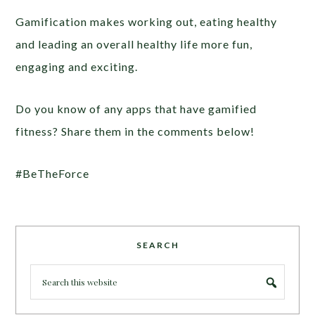
Gamification makes working out, eating healthy
and leading an overall healthy life more fun,
engaging and exciting.
Do you know of any apps that have gamified
fitness? Share them in the comments below!
#BeTheForce
SEARCH