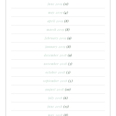
june 2019
(11)
may 2019
(4)
april 2019
(8)
march 2019
(8)
february 2019
(9)
january 2019
(8)
december 2018
(9)
november 2018
(3)
october 2018
(3)
september 2018
(5)
august 2018
(10)
july 2018
(6)
june 2018
(13)
may 2018
(8)