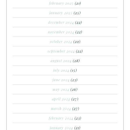
february 2025
(21)
january 2025
(25)
december 2024
(22)
november 2024
(22)
october 2024
(20)
september 2024
(22)
august 2024
(28)
july 2024
(15)
june 2024
(23)
may 2024
(26)
april 2024
(27)
march 2024
(27)
february 2024
(23)
january 2024
(21)