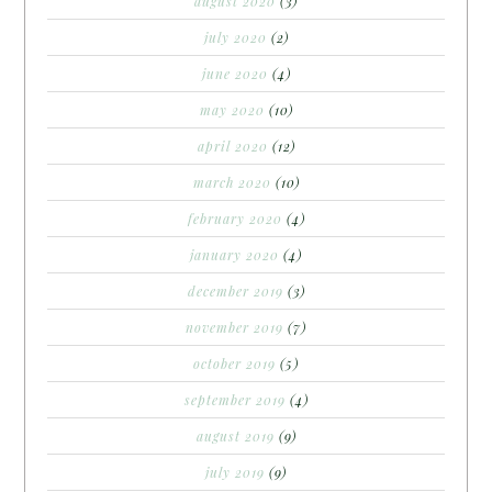
august 2020
(3)
july 2020
(2)
june 2020
(4)
may 2020
(10)
april 2020
(12)
march 2020
(10)
february 2020
(4)
january 2020
(4)
december 2019
(3)
november 2019
(7)
october 2019
(5)
september 2019
(4)
august 2019
(9)
july 2019
(9)