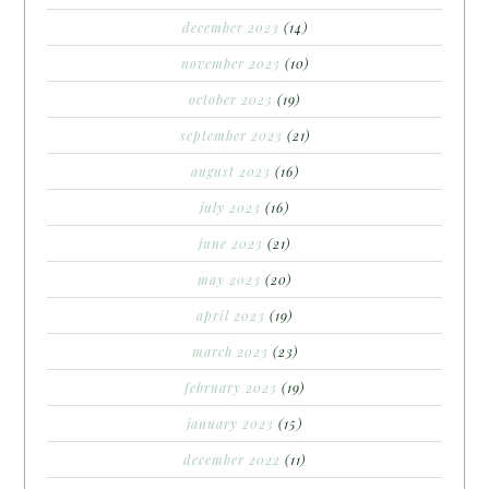
december 2023
(14)
november 2023
(10)
october 2023
(19)
september 2023
(21)
august 2023
(16)
july 2023
(16)
june 2023
(21)
may 2023
(20)
april 2023
(19)
march 2023
(23)
february 2023
(19)
january 2023
(15)
december 2022
(11)