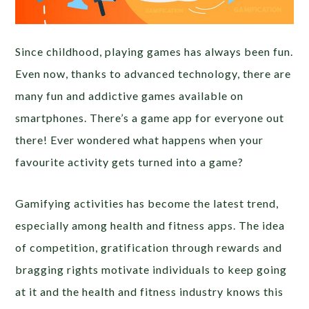
Since childhood, playing games has always been fun.
Even now, thanks to advanced technology, there are
many fun and addictive games available on
smartphones. There’s a game app for everyone out
there! Ever wondered what happens when your
favourite activity gets turned into a game?
Gamifying activities has become the latest trend,
especially among health and fitness apps. The idea
of competition, gratification through rewards and
bragging rights motivate individuals to keep going
at it and the health and fitness industry knows this