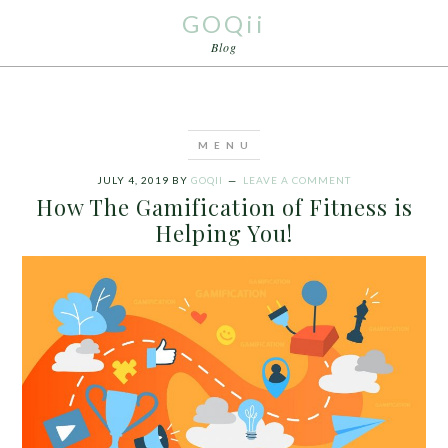
GOQii
Blog
JULY 4, 2019
BY
GOQII
LEAVE A COMMENT
How The Gamification of Fitness is
Helping You!