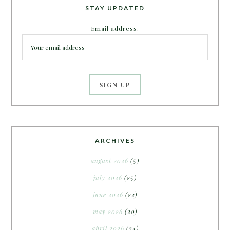
STAY UPDATED
Email address:
ARCHIVES
august 2026
(5)
july 2026
(25)
june 2026
(22)
may 2026
(20)
april 2026
(24)