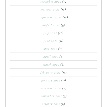
november 2022
(15)
october 2022
(15)
september 2022
(12)
august 2022
(9)
july 2022
(17)
june 2022
(11)
may 2022
(10)
april 2022
(6)
march 2022
(6)
february 2022
(13)
january 2022
(11)
december 2021
(7)
november 2021
(3)
october 2021
(6)