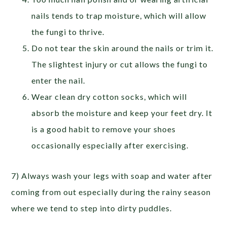
nails tends to trap moisture, which will allow
the fungi to thrive.
Do not tear the skin around the nails or trim it.
The slightest injury or cut allows the fungi to
enter the nail.
Wear clean dry cotton socks, which will
absorb the moisture and keep your feet dry. It
is a good habit to remove your shoes
occasionally especially after exercising.
7) Always wash your legs with soap and water after
coming from out especially during the rainy season
where we tend to step into dirty puddles.