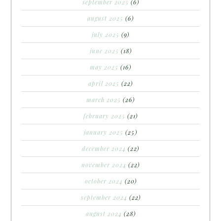
september 2025
(6)
august 2025
(6)
july 2025
(9)
june 2025
(18)
may 2025
(16)
april 2025
(22)
march 2025
(26)
february 2025
(21)
january 2025
(25)
december 2024
(22)
november 2024
(22)
october 2024
(20)
september 2024
(22)
august 2024
(28)