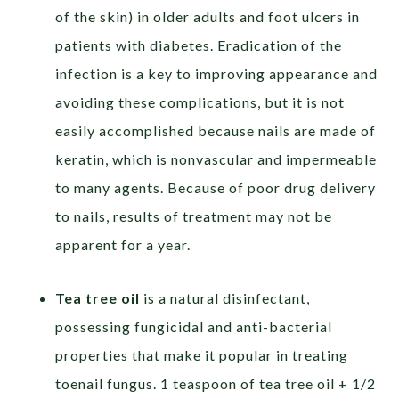
of the skin) in older adults and foot ulcers in
patients with diabetes. Eradication of the
infection is a key to improving appearance and
avoiding these complications, but it is not
easily accomplished because nails are made of
keratin, which is nonvascular and impermeable
to many agents. Because of poor drug delivery
to nails, results of treatment may not be
apparent for a year.
Tea tree oil
is a natural disinfectant,
possessing fungicidal and anti-bacterial
properties that make it popular in treating
toenail fungus. 1 teaspoon of tea tree oil + 1/2