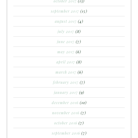
october 2017
(13)
september 2017
(15)
august 2017
(4)
july 2017
(8)
june 2017
(7)
may 2017
(6)
april 2017
(8)
march 2017
(6)
february 2017
(7)
january 2017
(9)
december 2016
(10)
november 2016
(7)
october 2016
(7)
september 2016
(7)