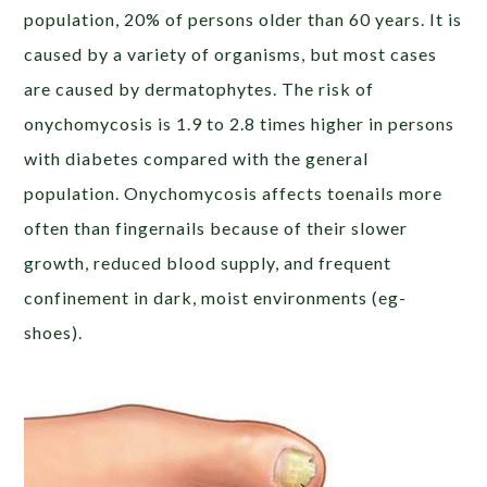
population, 20% of persons older than 60 years. It is
caused by a variety of organisms, but most cases
are caused by dermatophytes. The risk of
onychomycosis is 1.9 to 2.8 times higher in persons
with diabetes compared with the general
population. Onychomycosis affects toenails more
often than fingernails because of their slower
growth, reduced blood supply, and frequent
confinement in dark, moist environments (eg-
shoes).