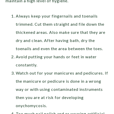
maintain a high level of hygiene.
Always keep your fingernails and toenails
trimmed. Cut them straight and file down the
thickened areas. Also make sure that they are
dry and clean. After having bath, dry the
toenails and even the area between the toes.
Avoid putting your hands or feet in water
constantly.
Watch out for your manicures and pedicures. If
the manicure or pedicure is done in a wrong
way or with using contaminated instruments
then you are at risk for developing
onychomycosis.
Too much nail polish and or wearing artificial