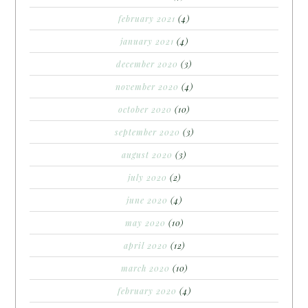
february 2021
(4)
january 2021
(4)
december 2020
(3)
november 2020
(4)
october 2020
(10)
september 2020
(3)
august 2020
(3)
july 2020
(2)
june 2020
(4)
may 2020
(10)
april 2020
(12)
march 2020
(10)
february 2020
(4)