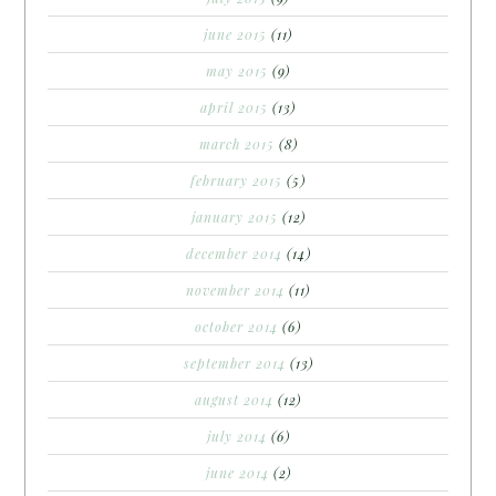
june 2015
(11)
may 2015
(9)
april 2015
(13)
march 2015
(8)
february 2015
(5)
january 2015
(12)
december 2014
(14)
november 2014
(11)
october 2014
(6)
september 2014
(13)
august 2014
(12)
july 2014
(6)
june 2014
(2)