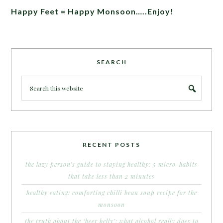
Happy Feet = Happy Monsoon…..Enjoy!
SEARCH
RECENT POSTS
the lazy person’s guide to staying healthy: 5 micro-habits
that take less than 2 minutes
healthy eating: comforting chilli bean soup recipe for the
monsoon
the truth about the ‘beer belly’: what alcohol really does to