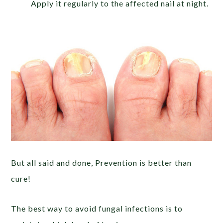
Apply it regularly to the affected nail at night.
But all said and done, Prevention is better than
cure!
The best way to avoid fungal infections is to