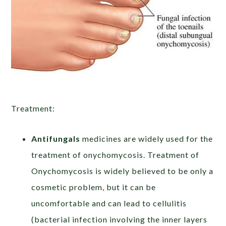
Treatment:
Antifungals
medicines are widely used for the
treatment of onychomycosis. Treatment of
Onychomycosis is widely believed to be only a
cosmetic problem, but it can be
uncomfortable and can lead to cellulitis
(bacterial infection involving the inner layers