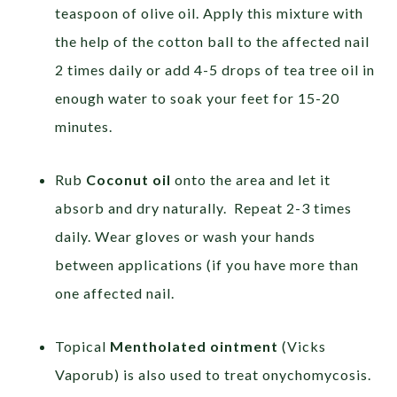
teaspoon of olive oil. Apply this mixture with
the help of the cotton ball to the affected nail
2 times daily or add 4-5 drops of tea tree oil in
enough water to soak your feet for 15-20
minutes.
Rub
Coconut oil
onto the area and let it
absorb and dry naturally. Repeat 2-3 times
daily. Wear gloves or wash your hands
between applications (if you have more than
one affected nail.
Topical
Mentholated ointment
(Vicks
Vaporub) is also used to treat onychomycosis.