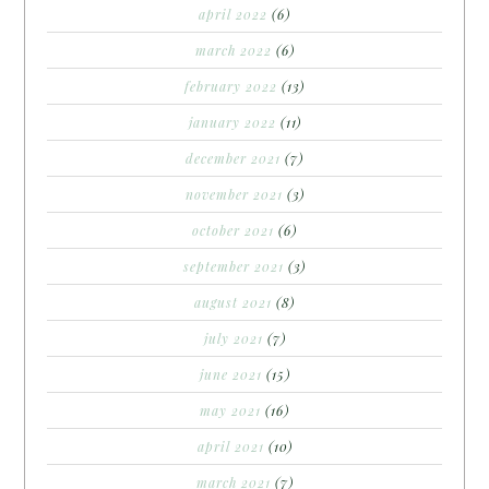
april 2022
(6)
march 2022
(6)
february 2022
(13)
january 2022
(11)
december 2021
(7)
november 2021
(3)
october 2021
(6)
september 2021
(3)
august 2021
(8)
july 2021
(7)
june 2021
(15)
may 2021
(16)
april 2021
(10)
march 2021
(7)