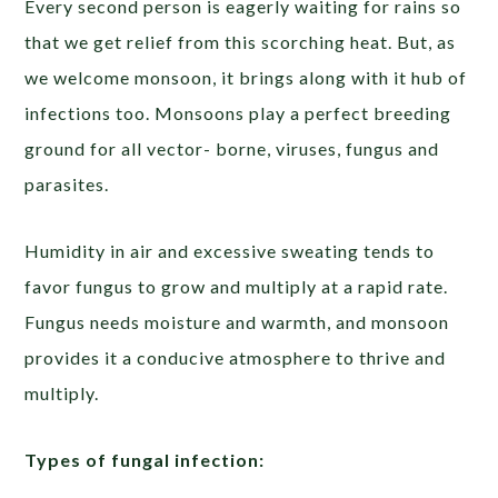
Every second person is eagerly waiting for rains so
that we get relief from this scorching heat. But, as
we welcome monsoon, it brings along with it hub of
infections too. Monsoons play a perfect breeding
ground for all vector- borne, viruses, fungus and
parasites.
Humidity in air and excessive sweating tends to
favor fungus to grow and multiply at a rapid rate.
Fungus needs moisture and warmth, and monsoon
provides it a conducive atmosphere to thrive and
multiply.
Types of fungal infection: