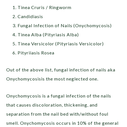
Tinea Cruris / Ringworm
Candidiasis
Fungal Infection of Nails (Onychomycosis)
Tinea Alba (Pityriasis Alba)
Tinea Versicolor (Pityriasis Versicolor)
Pityriiasis Rosea
Out of the above list, fungal infection of nails aka
Onychomycosisis the most neglected one.
Onychomycosis is a fungal infection of the nails
that causes discoloration, thickening, and
separation from the nail bed with/without foul
smell. Onychomycosis occurs in 10% of the general