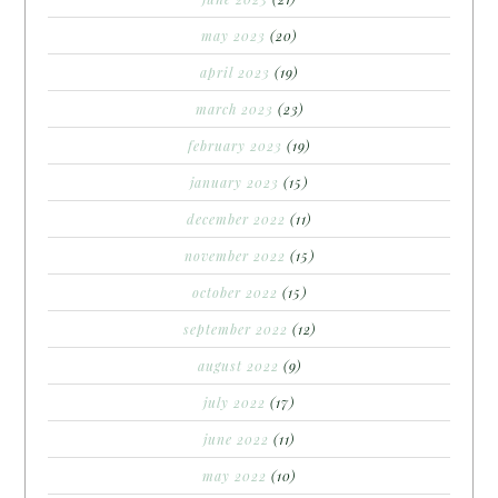
may 2023
(20)
april 2023
(19)
march 2023
(23)
february 2023
(19)
january 2023
(15)
december 2022
(11)
november 2022
(15)
october 2022
(15)
september 2022
(12)
august 2022
(9)
july 2022
(17)
june 2022
(11)
may 2022
(10)