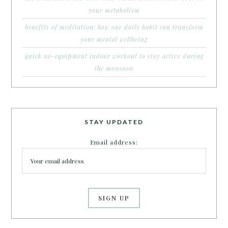
your metabolism
benefits of meditation: how one daily habit can transform
your mental wellbeing
quick no-equipment indoor workout to stay active during
the monsoon
STAY UPDATED
Email address: