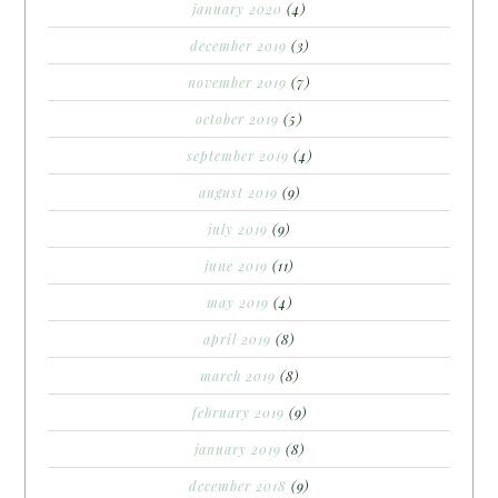
january 2020
(4)
december 2019
(3)
november 2019
(7)
october 2019
(5)
september 2019
(4)
august 2019
(9)
july 2019
(9)
june 2019
(11)
may 2019
(4)
april 2019
(8)
march 2019
(8)
february 2019
(9)
january 2019
(8)
december 2018
(9)