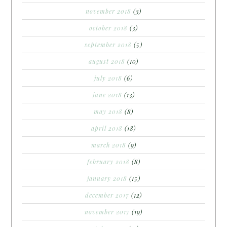
november 2018
(3)
october 2018
(3)
september 2018
(5)
august 2018
(10)
july 2018
(6)
june 2018
(13)
may 2018
(8)
april 2018
(18)
march 2018
(9)
february 2018
(8)
january 2018
(15)
december 2017
(12)
november 2017
(19)