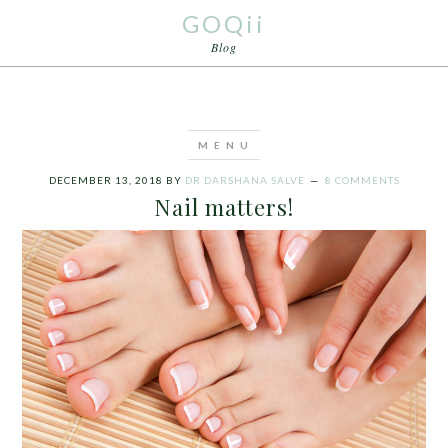
GOQii
Blog
DECEMBER 13, 2018
BY
DR DARSHANA SALVE
8 COMMENTS
Nail matters!