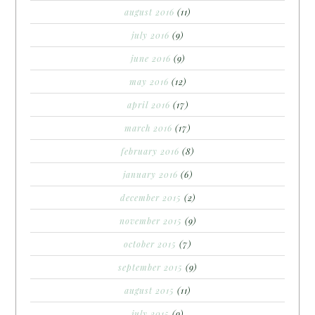
august 2016
(11)
july 2016
(9)
june 2016
(9)
may 2016
(12)
april 2016
(17)
march 2016
(17)
february 2016
(8)
january 2016
(6)
december 2015
(2)
november 2015
(9)
october 2015
(7)
september 2015
(9)
august 2015
(11)
july 2015
(9)