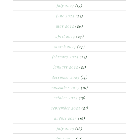
july 2024
(15)
june 2024
(23)
may 2024
(26)
april 2024
(27)
march 2024
(27)
february 2024
(23)
january 2024
(21)
december 2023
(14)
november 2023
(10)
october 2023
(19)
september 2023
(21)
august 2023
(16)
july 2023
(16)
june 2023
(21)