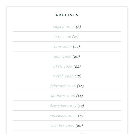
ARCHIVES
august 2026
(6)
july 2026
(25)
june 2026
(22)
may 2026
(20)
april 2026
(24)
march 2026
(18)
february 2026
(14)
january 2026
(14)
december 2025
(19)
november 2025
(15)
october 2025
(20)