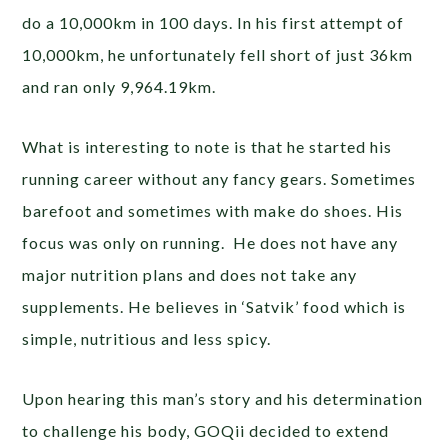
do a 10,000km in 100 days. In his first attempt of
10,000km, he unfortunately fell short of just 36km
and ran only 9,964.19km.
What is interesting to note is that he started his
running career without any fancy gears. Sometimes
barefoot and sometimes with make do shoes. His
focus was only on running. He does not have any
major nutrition plans and does not take any
supplements. He believes in ‘Satvik’ food which is
simple, nutritious and less spicy.
Upon hearing this man’s story and his determination
to challenge his body, GOQii decided to extend