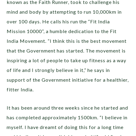
known as the Faith Runner, took to challenge his
mind and body by attempting to run 10,000km in
over 100 days. He calls his run the “Fit India
Mission 10000”, a humble dedication to the Fit
India Movement. “I think this is the best movement
that the Government has started. The movement is
inspiring a lot of people to take up fitness as a way
of life and I strongly believe in it,” he says in
support of the Government initiative for a healthier,
fitter India.
It has been around three weeks since he started and
has completed approximately 1500km. “I believe in
myself. I have dreamt of doing this for a long time