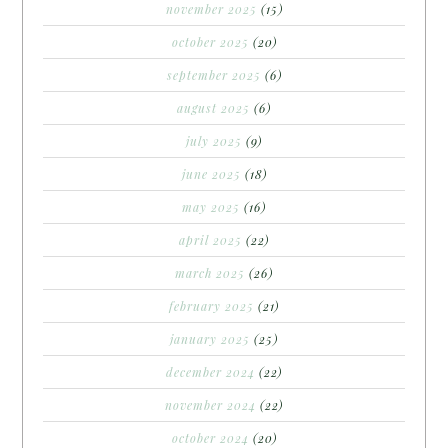
november 2025
(15)
october 2025
(20)
september 2025
(6)
august 2025
(6)
july 2025
(9)
june 2025
(18)
may 2025
(16)
april 2025
(22)
march 2025
(26)
february 2025
(21)
january 2025
(25)
december 2024
(22)
november 2024
(22)
october 2024
(20)