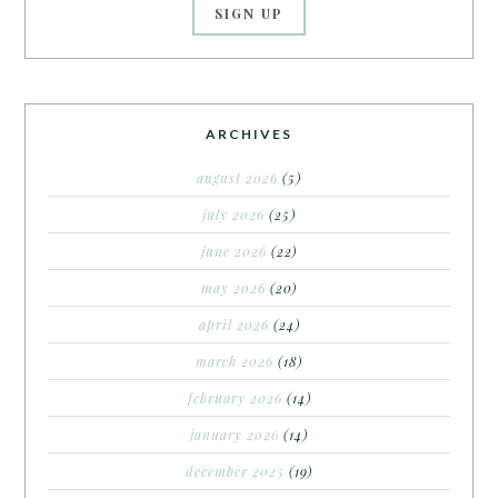
ARCHIVES
august 2026
(5)
july 2026
(25)
june 2026
(22)
may 2026
(20)
april 2026
(24)
march 2026
(18)
february 2026
(14)
january 2026
(14)
december 2025
(19)