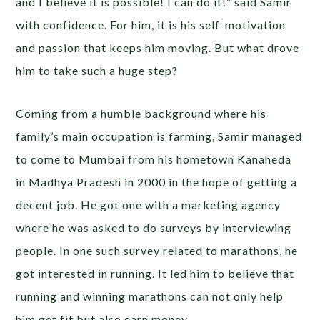
and I believe it is possible! I can do it!” said Samir
with confidence. For him, it is his self-motivation
and passion that keeps him moving. But what drove
him to take such a huge step?
Coming from a humble background where his
family’s main occupation is farming, Samir managed
to come to Mumbai from his hometown Kanaheda
in Madhya Pradesh in 2000 in the hope of getting a
decent job. He got one with a marketing agency
where he was asked to do surveys by interviewing
people. In one such survey related to marathons, he
got interested in running. It led him to believe that
running and winning marathons can not only help
him get fit but also earn money.