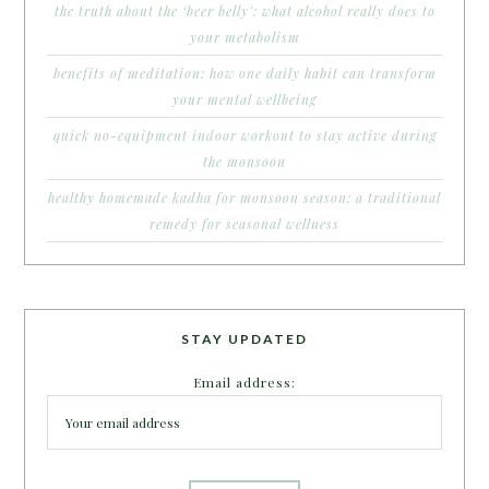
the truth about the ‘beer belly’: what alcohol really does to
your metabolism
benefits of meditation: how one daily habit can transform
your mental wellbeing
quick no-equipment indoor workout to stay active during
the monsoon
healthy homemade kadha for monsoon season: a traditional
remedy for seasonal wellness
STAY UPDATED
Email address: