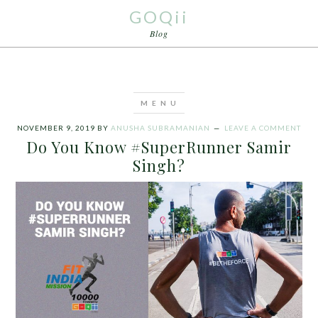
GOQii
Blog
NOVEMBER 9, 2019
BY
ANUSHA SUBRAMANIAN
LEAVE A COMMENT
Do You Know #SuperRunner Samir
Singh?