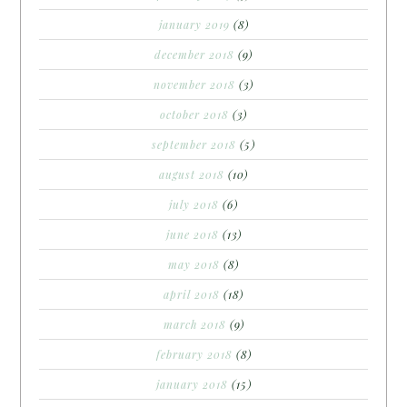
january 2019
(8)
december 2018
(9)
november 2018
(3)
october 2018
(3)
september 2018
(5)
august 2018
(10)
july 2018
(6)
june 2018
(13)
may 2018
(8)
april 2018
(18)
march 2018
(9)
february 2018
(8)
january 2018
(15)