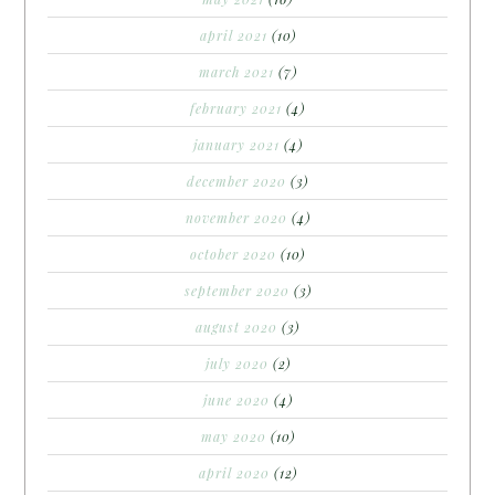
april 2021
(10)
march 2021
(7)
february 2021
(4)
january 2021
(4)
december 2020
(3)
november 2020
(4)
october 2020
(10)
september 2020
(3)
august 2020
(3)
july 2020
(2)
june 2020
(4)
may 2020
(10)
april 2020
(12)