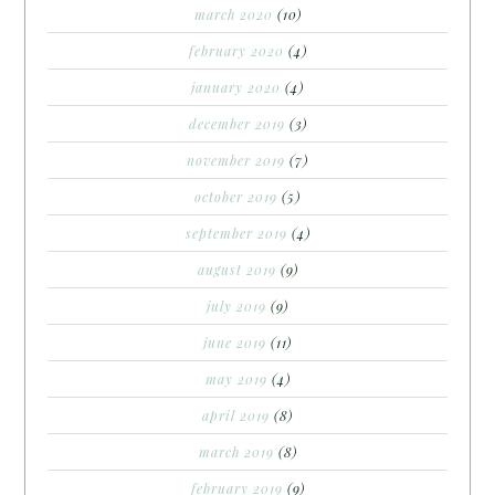
march 2020
(10)
february 2020
(4)
january 2020
(4)
december 2019
(3)
november 2019
(7)
october 2019
(5)
september 2019
(4)
august 2019
(9)
july 2019
(9)
june 2019
(11)
may 2019
(4)
april 2019
(8)
march 2019
(8)
february 2019
(9)