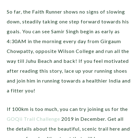
So far, the Faith Runner shows no signs of slowing
down, steadily taking one step forward towards his
goals. You can see Samir Singh begin as early as
4:30AM in the morning every day from Girgaum
Chowpatty, opposite Wilson College and run all the
way till Juhu Beach and back! If you feel motivated
after reading this story, lace up your running shoes
and join him in running towards a healthier India and
a fitter you!
If 100km is too much, you can try joining us for the
GOQii Trail Challenge
2019 in December. Get all
the details about the beautiful, scenic trail here and