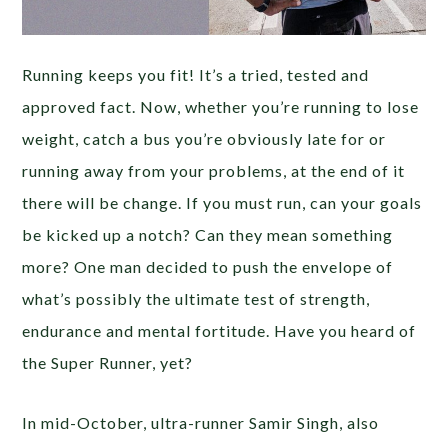
Running keeps you fit! It’s a tried, tested and
approved fact. Now, whether you’re running to lose
weight, catch a bus you’re obviously late for or
running away from your problems, at the end of it
there will be change. If you must run, can your goals
be kicked up a notch? Can they mean something
more? One man decided to push the envelope of
what’s possibly the ultimate test of strength,
endurance and mental fortitude. Have you heard of
the Super Runner, yet?
In mid-October, ultra-runner Samir Singh, also