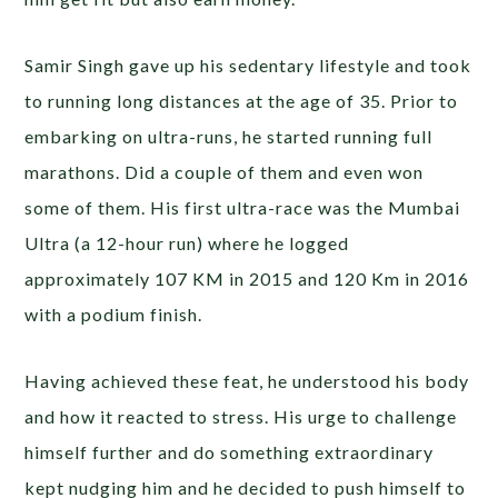
Samir Singh gave up his sedentary lifestyle and took
to running long distances at the age of 35. Prior to
embarking on ultra-runs, he started running full
marathons. Did a couple of them and even won
some of them. His first ultra-race was the Mumbai
Ultra (a 12-hour run) where he logged
approximately 107 KM in 2015 and 120 Km in 2016
with a podium finish.
Having achieved these feat, he understood his body
and how it reacted to stress. His urge to challenge
himself further and do something extraordinary
kept nudging him and he decided to push himself to