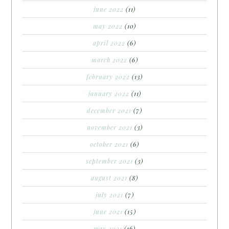
june 2022
(11)
may 2022
(10)
april 2022
(6)
march 2022
(6)
february 2022
(13)
january 2022
(11)
december 2021
(7)
november 2021
(3)
october 2021
(6)
september 2021
(3)
august 2021
(8)
july 2021
(7)
june 2021
(15)
may 2021
(16)