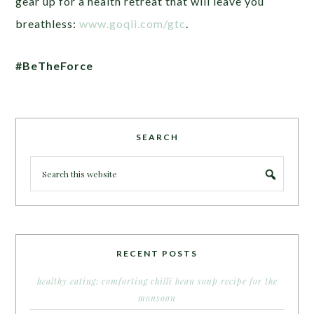
gear up for a health retreat that will leave you
breathless:
www.goqii.com/gtc
.
#BeTheForce
SEARCH
RECENT POSTS
healthy eating: comforting chilli bean soup recipe for the
monsoon