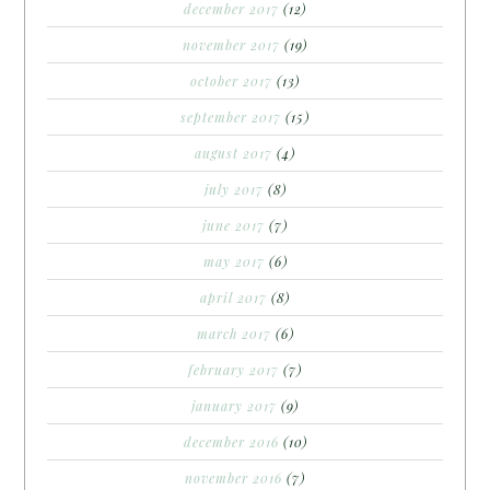
december 2017
(12)
november 2017
(19)
october 2017
(13)
september 2017
(15)
august 2017
(4)
july 2017
(8)
june 2017
(7)
may 2017
(6)
april 2017
(8)
march 2017
(6)
february 2017
(7)
january 2017
(9)
december 2016
(10)
november 2016
(7)