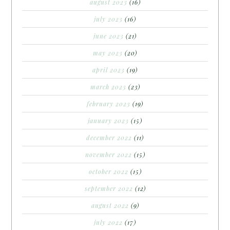
august 2023
(16)
july 2023
(16)
june 2023
(21)
may 2023
(20)
april 2023
(19)
march 2023
(23)
february 2023
(19)
january 2023
(15)
december 2022
(11)
november 2022
(15)
october 2022
(15)
september 2022
(12)
august 2022
(9)
july 2022
(17)