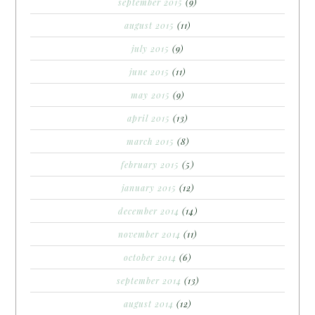
september 2015
(9)
august 2015
(11)
july 2015
(9)
june 2015
(11)
may 2015
(9)
april 2015
(13)
march 2015
(8)
february 2015
(5)
january 2015
(12)
december 2014
(14)
november 2014
(11)
october 2014
(6)
september 2014
(13)
august 2014
(12)