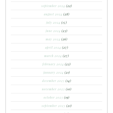
september 2024
(22)
august 2024
(28)
july 2024
(15)
june 2024
(23)
may 2024
(26)
april 2024
(27)
march 2024
(27)
february 2024
(23)
january 2024
(21)
december 2023
(14)
november 2023
(10)
october 2023
(19)
september 2023
(21)