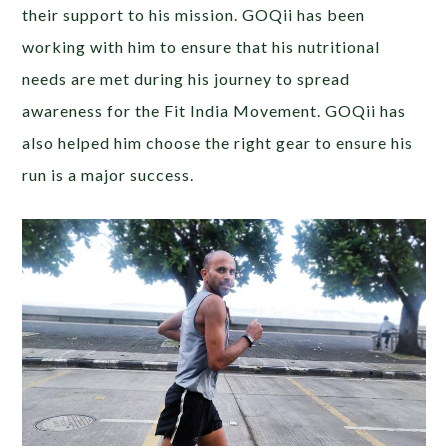
their support to his mission. GOQii has been
working with him to ensure that his nutritional
needs are met during his journey to spread
awareness for the Fit India Movement. GOQii has
also helped him choose the right gear to ensure his
run is a major success.