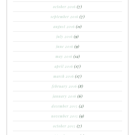
october 2016
(7)
september 2016
(7)
august 2016
(11)
july 2016
(9)
june 2016
(9)
may 2016
(12)
april 2016
(17)
march 2016
(17)
february 2016
(8)
january 2016
(6)
december 2015
(2)
november 2015
(9)
october 2015
(7)