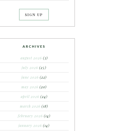
ARCHIVES
august 2026
(3)
july 2026
(25)
june 2026
(22)
may 2026
(20)
april 2026
(24)
march 2026
(18)
february 2026
(14)
january 2026
(14)