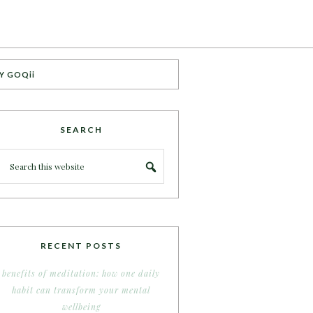
Y GOQii
SEARCH
RECENT POSTS
benefits of meditation: how one daily
habit can transform your mental
wellbeing