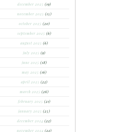
december 2025
(19)
november 2025
(15)
october 2025
(20)
september 2025
(6)
august 2025
(6)
july 2025
(9)
june 2025
(18)
may 2025
(16)
april 2025
(22)
march 2025
(26)
february 2025
(21)
january 2025
(25)
december 2024
(22)
november 2024
(22)