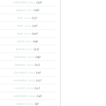
september 2023
(22)
august 2023
(16)
july 2023
(17)
june 2023
(21)
may 2023
(20)
april 2023
(19)
march 2023
(23)
february 2023
(19)
january 2023
(15)
december 2022
(11)
november 2022
(15)
october 2022
(15)
september 2022
(12)
august 2022
(9)