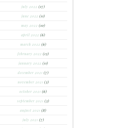
july 2022
(17)
june 2022
(11)
may 2022
(10)
april 2022
(6)
march 2022
(6)
february 2022
(13)
january 2022
(11)
december 2021
(7)
november 2021
(3)
october 2021
(6)
september 2021
(3)
august 2021
(8)
july 2021
(7)