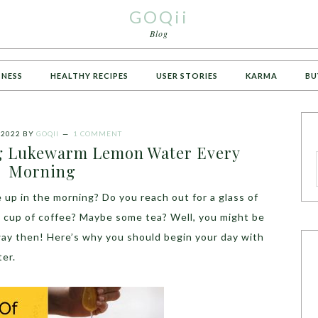
GOQii
Blog
TNESS
HEALTHY RECIPES
USER STORIES
KARMA
BU
 2022
BY
GOQII
1 COMMENT
ng Lukewarm Lemon Water Every
Morning
 up in the morning? Do you reach out for a glass of
h cup of coffee? Maybe some tea? Well, you might be
ay then! Here’s why you should begin your day with
ter.