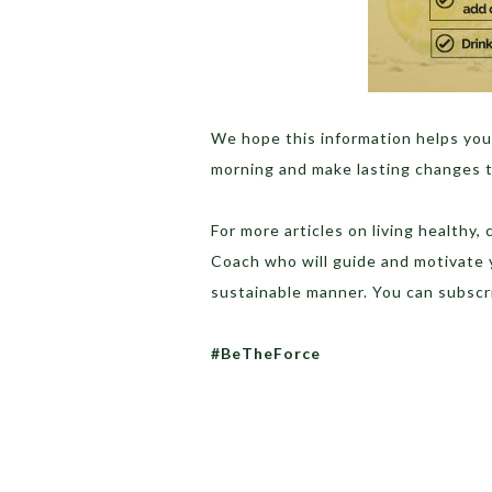
We hope this information helps you
morning and make lasting changes to
For more articles on living healthy,
Coach who will guide and motivate 
sustainable manner. You can subscr
#BeTheForce