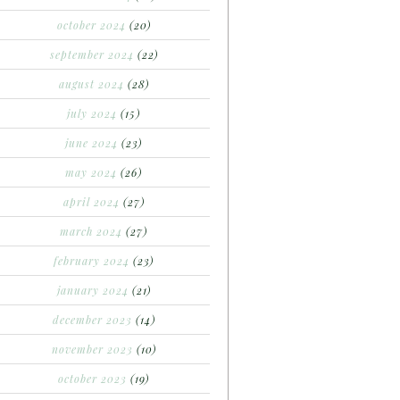
october 2024
(20)
september 2024
(22)
august 2024
(28)
july 2024
(15)
june 2024
(23)
may 2024
(26)
april 2024
(27)
march 2024
(27)
february 2024
(23)
january 2024
(21)
december 2023
(14)
november 2023
(10)
october 2023
(19)