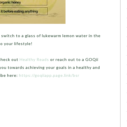
 switch to a glass of lukewarm lemon water in the
 your lifestyle!
 check out
Healthy Reads
or reach out to a GOQii
you towards achieving your goals in a healthy and
ibe here:
https://goqiiapp.page.link/bsr