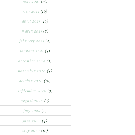
june 2021
(15)
may 2021
(16)
april 2021
(10)
march 2021
(7)
february 2021
(4)
january 2021
(4)
december 2020
(3)
november 2020
(4)
october 2020
(10)
september 2020
(3)
august 2020
(3)
july 2020
(2)
june 2020
(4)
may 2020
(10)