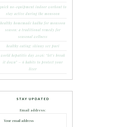
quick no-equipment indoor workout to
stay active during the monsoon
healthy homemade kadha for monsoon
season: a traditional remedy for
seasonal wellness
healthy eating: skinny sev puri
world hepatitis day 2026: “let’s break
it down” – 6 habits to protect your
liver
STAY UPDATED
Email address: