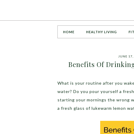
HOME
HEALTHY LIVING
FI
JUNE 17,
Benefits Of Drinki
What is your routine after you wake
water? Do you pour yourself a fres
starting your mornings the wrong w
a fresh glass of lukewarm lemon wa