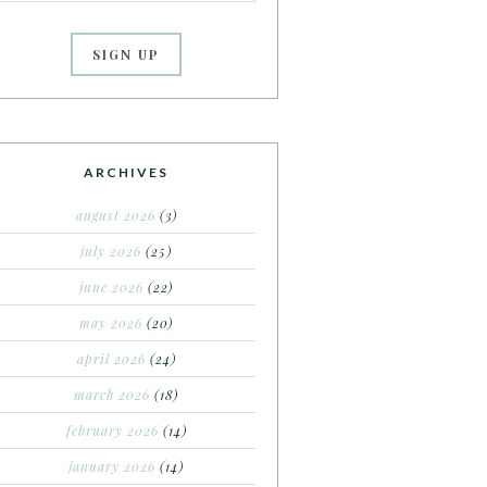
ARCHIVES
august 2026
(3)
july 2026
(25)
june 2026
(22)
may 2026
(20)
april 2026
(24)
march 2026
(18)
february 2026
(14)
january 2026
(14)