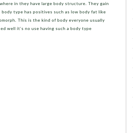
 where in they have large body structure. They gain
s body type has positives such as low body fat like
omorph. This is the kind of body everyone usually
ned well it’s no use having such a body type