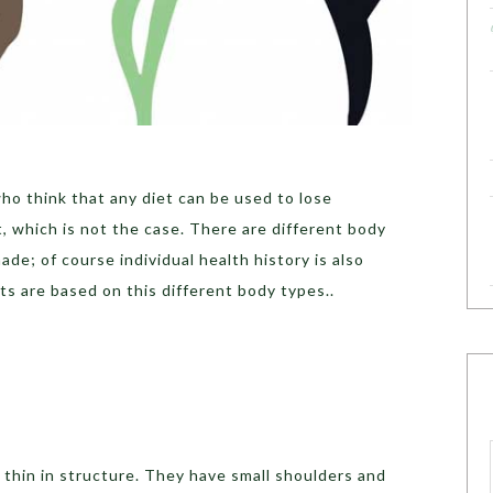
ho think that any diet can be used to lose
 which is not the case. There are different body
ade; of course individual health history is also
s are based on this different body types..
 thin in structure. They have small shoulders and