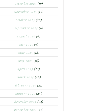
december 2025
(19)
november 2025
(15)
october 2025
(20)
september 2025
(6)
august 2025
(6)
july 2025
(9)
june 2025
(18)
may 2025
(16)
april 2025
(22)
march 2025
(26)
february 2025
(21)
january 2025
(25)
december 2024
(22)
november 2024
(22)