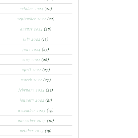
october 2024
(20)
september 2024
(22)
august 2024
(28)
july 2024
(15)
june 2024
(23)
may 2024
(26)
april 2024
(27)
march 2024
(27)
february 2024
(23)
january 2024
(21)
december 2023
(14)
november 2023
(10)
october 2023
(19)