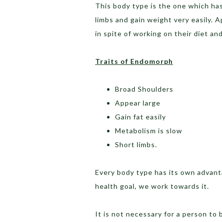
This body type is the one which has
limbs and gain weight very easily. A
in spite of working on their diet an
Traits of Endomorph
Broad Shoulders
Appear large
Gain fat easily
Metabolism is slow
Short limbs.
Every body type has its own advant
health goal, we work towards it.
It is not necessary for a person to 