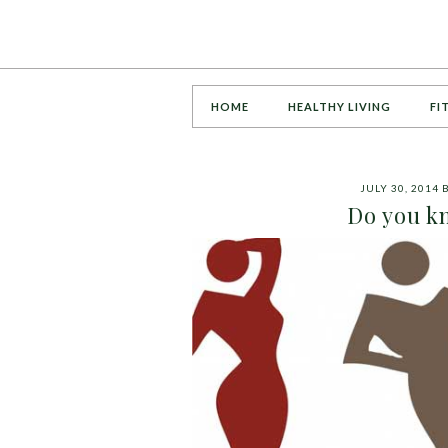
HOME
HEALTHY LIVING
FI
JULY 30, 2014
Do you k