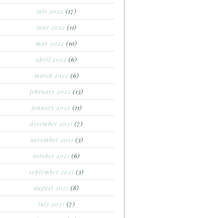
july 2022
(17)
june 2022
(11)
may 2022
(10)
april 2022
(6)
march 2022
(6)
february 2022
(13)
january 2022
(11)
december 2021
(7)
november 2021
(3)
october 2021
(6)
september 2021
(3)
august 2021
(8)
july 2021
(7)