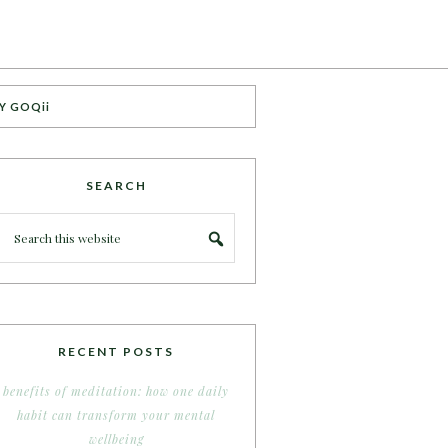
Y GOQii
SEARCH
RECENT POSTS
benefits of meditation: how one daily
habit can transform your mental
wellbeing