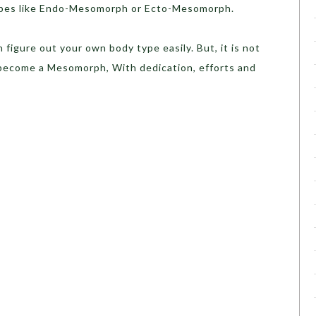
ypes like Endo-Mesomorph or Ecto-Mesomorph.
figure out your own body type easily. But, it is not
ecome a Mesomorph, With dedication, efforts and