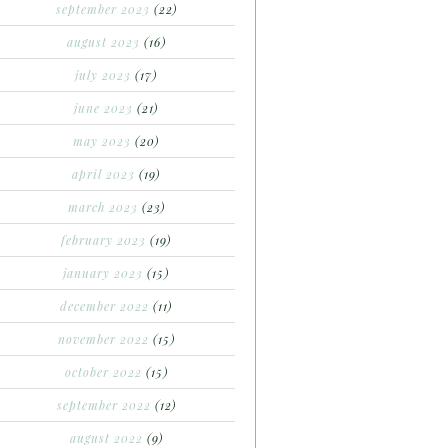
september 2023
(22)
august 2023
(16)
july 2023
(17)
june 2023
(21)
may 2023
(20)
april 2023
(19)
march 2023
(23)
february 2023
(19)
january 2023
(15)
december 2022
(11)
november 2022
(15)
october 2022
(15)
september 2022
(12)
august 2022
(9)