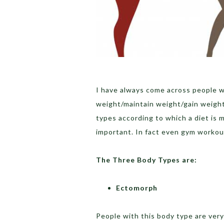
I have always come across people w
weight/maintain weight/gain weight,
types according to which a diet is m
important. In fact even gym workout
The Three Body Types are:
Ectomorph
People with this body type are very