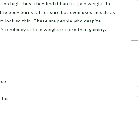
 too high thus; they find it hard to gain weight. In
 the body burns fat for sure but even uses muscle as
em look so thin. These are people who despite
eir tendency to lose weight is more than gaining.
nce
 fat