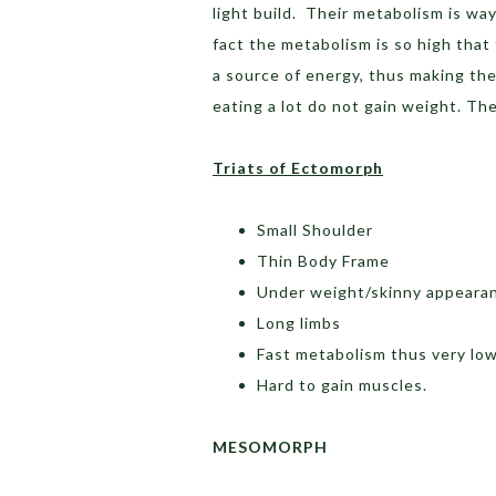
light build. Their metabolism is way
fact the metabolism is so high that
a source of energy, thus making th
eating a lot do not gain weight. Th
Triats of Ectomorph
Small Shoulder
Thin Body Frame
Under weight/skinny appeara
Long limbs
Fast metabolism thus very low
Hard to gain muscles.
MESOMORPH