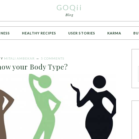
GOQii
Blog
TNESS
HEALTHY RECIPES
USER STORIES
KARMA
BU
BY
MITALI AMBEKAR
5 COMMENTS
now your Body Type?