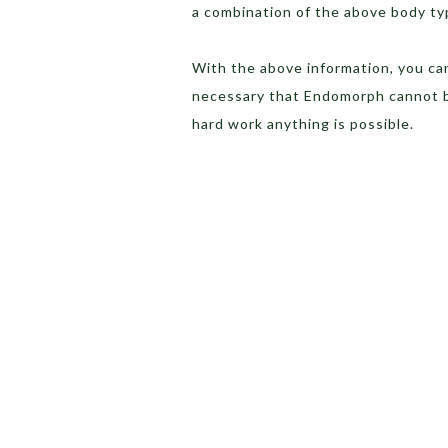
a combination of the above body t
With the above information, you can 
necessary that Endomorph cannot b
hard work anything is possible.