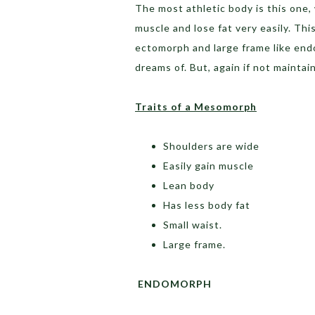
The most athletic body is this one,
muscle and lose fat very easily. Thi
ectomorph and large frame like end
dreams of. But, again if not maintai
Traits of a Mesomorph
Shoulders are wide
Easily gain muscle
Lean body
Has less body fat
Small waist.
Large frame.
ENDOMORPH