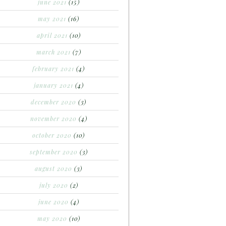
june 2021
(15)
may 2021
(16)
april 2021
(10)
march 2021
(7)
february 2021
(4)
january 2021
(4)
december 2020
(3)
november 2020
(4)
october 2020
(10)
september 2020
(3)
august 2020
(3)
july 2020
(2)
june 2020
(4)
may 2020
(10)