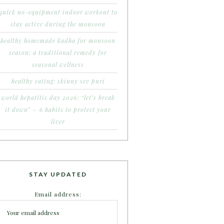
quick no-equipment indoor workout to
stay active during the monsoon
healthy homemade kadha for monsoon
season: a traditional remedy for
seasonal wellness
healthy eating: skinny sev puri
world hepatitis day 2026: “let’s break
it down” – 6 habits to protect your
liver
STAY UPDATED
Email address: