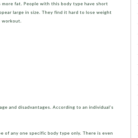
 more fat. People with this body type have short
ppear large in size. They find it hard to lose weight
d workout.
age and disadvantages. According to an individual’s
be of any one specific body type only. There is even