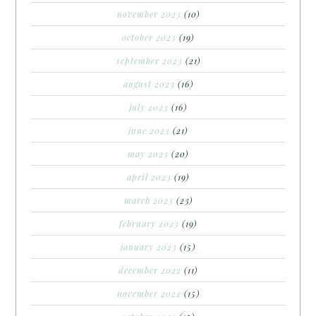
november 2023
(10)
october 2023
(19)
september 2023
(21)
august 2023
(16)
july 2023
(16)
june 2023
(21)
may 2023
(20)
april 2023
(19)
march 2023
(23)
february 2023
(19)
january 2023
(15)
december 2022
(11)
november 2022
(15)