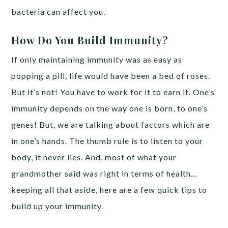
bacteria can affect you.
How Do You Build Immunity?
If only maintaining immunity was as easy as
popping a pill, life would have been a bed of roses.
But it’s not! You have to work for it to earn it. One’s
immunity depends on the way one is born, to one’s
genes! But, we are talking about factors which are
in one’s hands. The thumb rule is to listen to your
body, it never lies. And, most of what your
grandmother said was right in terms of health…
keeping all that aside, here are a few quick tips to
build up your immunity.