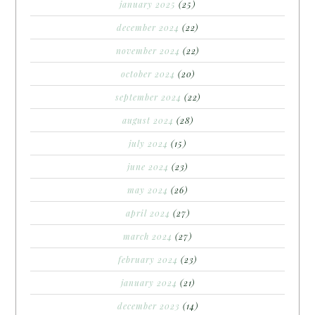
january 2025
(25)
december 2024
(22)
november 2024
(22)
october 2024
(20)
september 2024
(22)
august 2024
(28)
july 2024
(15)
june 2024
(23)
may 2024
(26)
april 2024
(27)
march 2024
(27)
february 2024
(23)
january 2024
(21)
december 2023
(14)