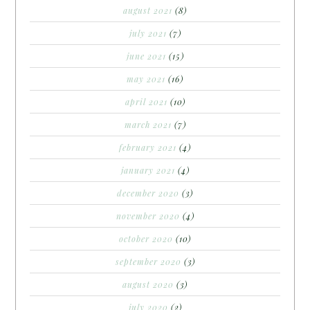
august 2021
(8)
july 2021
(7)
june 2021
(15)
may 2021
(16)
april 2021
(10)
march 2021
(7)
february 2021
(4)
january 2021
(4)
december 2020
(3)
november 2020
(4)
october 2020
(10)
september 2020
(3)
august 2020
(3)
july 2020
(2)