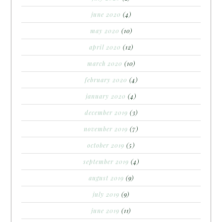
june 2020
(4)
may 2020
(10)
april 2020
(12)
march 2020
(10)
february 2020
(4)
january 2020
(4)
december 2019
(3)
november 2019
(7)
october 2019
(5)
september 2019
(4)
august 2019
(9)
july 2019
(9)
june 2019
(11)