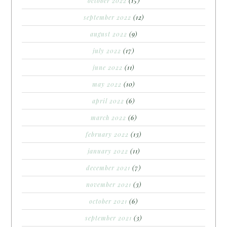
october 2022
(15)
september 2022
(12)
august 2022
(9)
july 2022
(17)
june 2022
(11)
may 2022
(10)
april 2022
(6)
march 2022
(6)
february 2022
(13)
january 2022
(11)
december 2021
(7)
november 2021
(3)
october 2021
(6)
september 2021
(3)