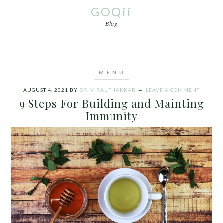
GOQii
Blog
AUGUST 4, 2021
BY
DR. VIRAL THAKKAR
LEAVE A COMMENT
9 Steps For Building and Mainting
Immunity