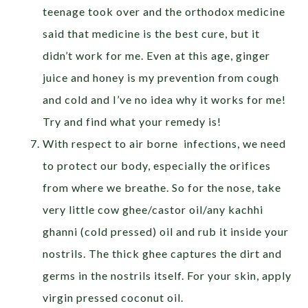
teenage took over and the orthodox medicine
said that medicine is the best cure, but it
didn’t work for me. Even at this age, ginger
juice and honey is my prevention from cough
and cold and I’ve no idea why it works for me!
Try and find what your remedy is!
With respect to air borne infections, we need
to protect our body, especially the orifices
from where we breathe. So for the nose, take
very little cow ghee/castor oil/any kachhi
ghanni (cold pressed) oil and rub it inside your
nostrils. The thick ghee captures the dirt and
germs in the nostrils itself. For your skin, apply
virgin pressed coconut oil.