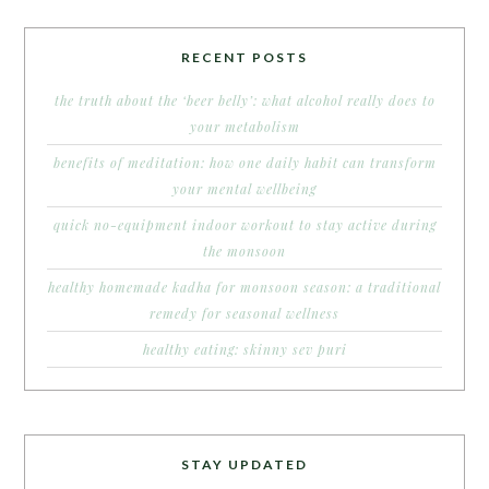
RECENT POSTS
the truth about the ‘beer belly’: what alcohol really does to
your metabolism
benefits of meditation: how one daily habit can transform
your mental wellbeing
quick no-equipment indoor workout to stay active during
the monsoon
healthy homemade kadha for monsoon season: a traditional
remedy for seasonal wellness
healthy eating: skinny sev puri
STAY UPDATED