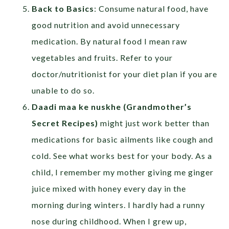
Back to Basics
: Consume natural food, have
good nutrition and avoid unnecessary
medication. By natural food I mean raw
vegetables and fruits. Refer to your
doctor/nutritionist for your diet plan if you are
unable to do so.
Daadi maa ke nuskhe (Grandmother’s
Secret Recipes)
might just work better than
medications for basic ailments like cough and
cold. See what works best for your body. As a
child, I remember my mother giving me ginger
juice mixed with honey every day in the
morning during winters. I hardly had a runny
nose during childhood. When I grew up,