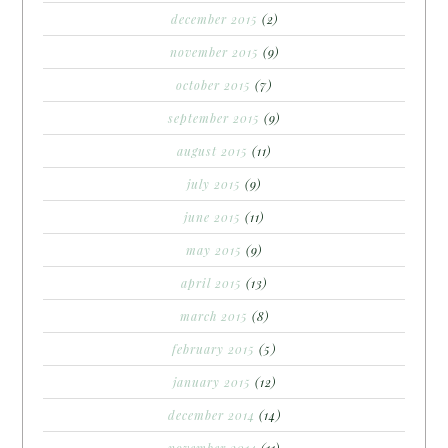
december 2015
(2)
november 2015
(9)
october 2015
(7)
september 2015
(9)
august 2015
(11)
july 2015
(9)
june 2015
(11)
may 2015
(9)
april 2015
(13)
march 2015
(8)
february 2015
(5)
january 2015
(12)
december 2014
(14)