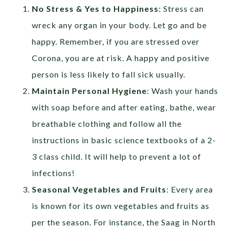
No Stress & Yes to Happiness
: Stress can
wreck any organ in your body. Let go and be
happy. Remember, if you are stressed over
Corona, you are at risk. A happy and positive
person is less likely to fall sick usually.
Maintain Personal Hygiene
: Wash your hands
with soap before and after eating, bathe, wear
breathable clothing and follow all the
instructions in basic science textbooks of a 2-
3 class child. It will help to prevent a lot of
infections!
Seasonal Vegetables and Fruits
: Every area
is known for its own vegetables and fruits as
per the season. For instance, the Saag in North