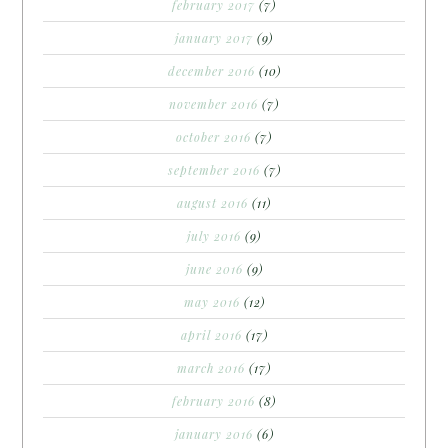
february 2017
(7)
january 2017
(9)
december 2016
(10)
november 2016
(7)
october 2016
(7)
september 2016
(7)
august 2016
(11)
july 2016
(9)
june 2016
(9)
may 2016
(12)
april 2016
(17)
march 2016
(17)
february 2016
(8)
january 2016
(6)