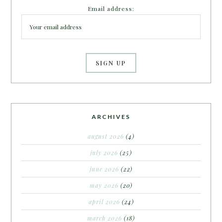
Email address:
ARCHIVES
august 2026
(4)
july 2026
(25)
june 2026
(22)
may 2026
(20)
april 2026
(24)
march 2026
(18)