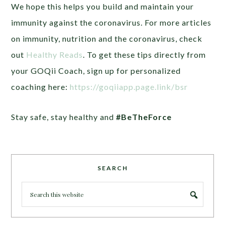
We hope this helps you build and maintain your
immunity against the coronavirus.
For more articles
on immunity, nutrition and the coronavirus, check
out
Healthy Reads
. To get these tips directly from
your GOQii Coach, sign up for personalized
coaching here:
https://goqiiapp.page.link/bsr
Stay safe, stay healthy and
#BeTheForce
SEARCH