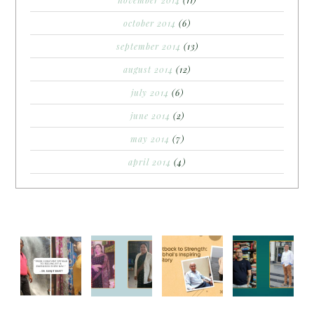
november 2014
(11)
october 2014
(6)
september 2014
(13)
august 2014
(12)
july 2014
(6)
june 2014
(2)
may 2014
(7)
april 2014
(4)