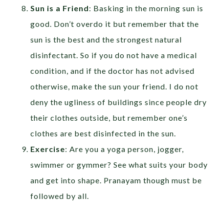
Sun is a Friend
: Basking in the morning sun is
good. Don’t overdo it but remember that the
sun is the best and the strongest natural
disinfectant. So if you do not have a medical
condition, and if the doctor has not advised
otherwise, make the sun your friend. I do not
deny the ugliness of buildings since people dry
their clothes outside, but remember one’s
clothes are best disinfected in the sun.
Exercise
: Are you a yoga person, jogger,
swimmer or gymmer? See what suits your body
and get into shape. Pranayam though must be
followed by all.