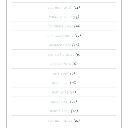
february 2026
(14)
january 2026
(14)
december 2025
(19)
november 2025
(15)
october 2025
(20)
september 2025
(6)
august 2025
(6)
july 2025
(9)
june 2025
(18)
may 2025
(16)
april 2025
(22)
march 2025
(26)
february 2025
(21)