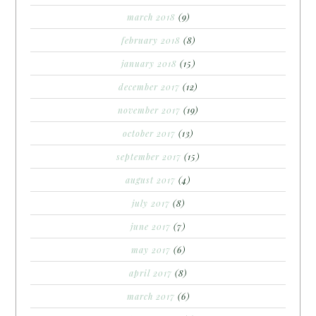
march 2018
(9)
february 2018
(8)
january 2018
(15)
december 2017
(12)
november 2017
(19)
october 2017
(13)
september 2017
(15)
august 2017
(4)
july 2017
(8)
june 2017
(7)
may 2017
(6)
april 2017
(8)
march 2017
(6)