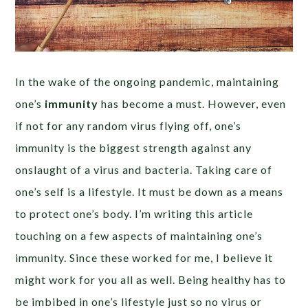
In the wake of the ongoing pandemic, maintaining
one’s
immunity
has become a must. However, even
if not for any random virus flying off, one’s
immunity is the biggest strength against any
onslaught of a virus and bacteria.
Taking care of
one’s self is a lifestyle. It must be down as a means
to protect one’s body.
I’m writing this article
touching on a few aspects of maintaining one’s
immunity. Since these worked for me, I believe it
might work for you all as well. Being healthy has to
be imbibed in one’s lifestyle just so no virus or