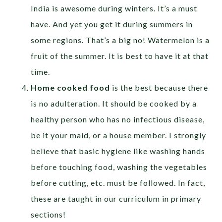
India is awesome during winters. It’s a must
have. And yet you get it during summers in
some regions. That’s a big no! Watermelon is a
fruit of the summer. It is best to have it at that
time.
Home cooked food
is the best because there
is no adulteration. It should be cooked by a
healthy person who has no infectious disease,
be it your maid, or a house member. I strongly
believe that basic hygiene like washing hands
before touching food, washing the vegetables
before cutting, etc. must be followed. In fact,
these are taught in our curriculum in primary
sections!