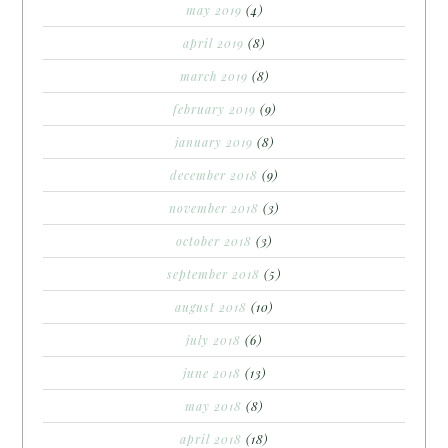
may 2019
(4)
april 2019
(8)
march 2019
(8)
february 2019
(9)
january 2019
(8)
december 2018
(9)
november 2018
(3)
october 2018
(3)
september 2018
(5)
august 2018
(10)
july 2018
(6)
june 2018
(13)
may 2018
(8)
april 2018
(18)