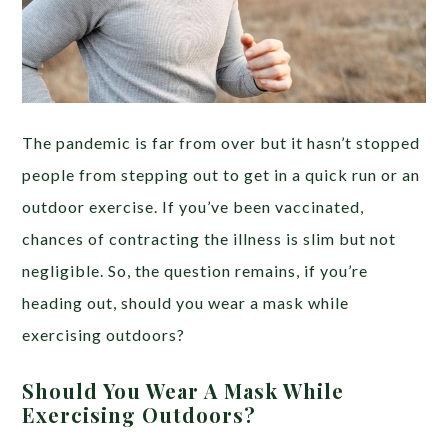
The pandemic is far from over but it hasn’t stopped
people from stepping out to get in a quick run or an
outdoor exercise. If you’ve been vaccinated,
chances of contracting the illness is slim but not
negligible. So, the question remains, if you’re
heading out, should you wear a mask while
exercising outdoors?
Should You Wear A Mask While
Exercising Outdoors?