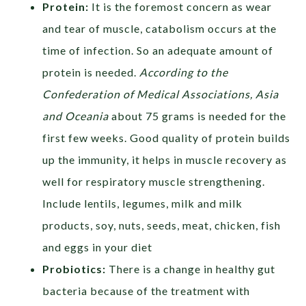
Protein:
It is the foremost concern as wear
and tear of muscle, catabolism occurs at the
time of infection. So an adequate amount of
protein is needed.
According to the
Confederation
of Medical Associations, Asia
and Oceania
about 75 grams is needed for the
first few weeks. Good quality of protein builds
up the immunity, it helps in muscle recovery as
well for respiratory muscle strengthening.
Include
lentils, legumes, milk and milk
products, soy, nuts, seeds, meat, chicken, fish
and eggs in your diet
Probiotics:
There is a change in healthy gut
bacteria because of the treatment with