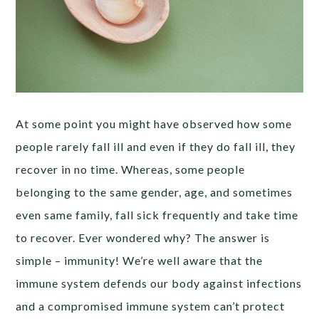
At some point you might have observed how some
people rarely fall ill and even if they do fall ill, they
recover in no time. Whereas, some people
belonging to the same gender, age, and sometimes
even same family, fall sick frequently and take time
to recover. Ever wondered why? The answer is
simple – immunity! We’re well aware that the
immune system defends our body against infections
and a compromised immune system can’t protect