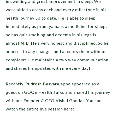
in swelling and great improvement in sleep. We
were able to cross each and every milestone in his
health journey up to date. He is able to sleep
immediately as pranayama is a medicine for sleep,
he has quit smoking and oedema in his legs is
almost NIL! He’s very honest and disciplined. So he
adheres to any changes and accepts them without
complaint. He maintains a two way communication
and shares his updates with me every day!
Recently, Rudresh Basvarajappa appeared as a
guest on GOQii Health Talks and shared his journey
with our Founder & CEO Vishal Gondal. You can
watch the entire live session here: