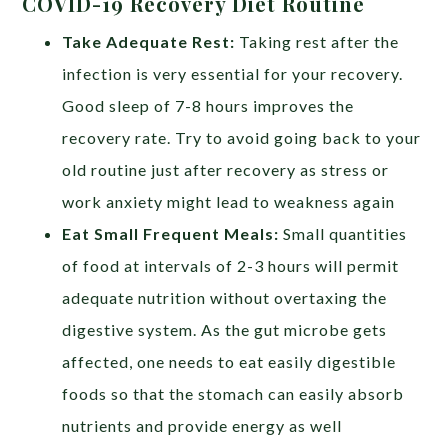
COVID-19 Recovery Diet Routine
Take Adequate Rest:
Taking rest after the
infection is very essential for your recovery.
Good sleep of 7-8 hours improves the
recovery rate. Try to avoid going back to your
old routine just after recovery as stress or
work anxiety might lead to weakness again
Eat Small Frequent Meals:
Small quantities
of food at intervals of 2-3 hours will permit
adequate nutrition without overtaxing the
digestive system. As the gut microbe gets
affected, one needs to eat easily digestible
foods so that the stomach can easily absorb
nutrients and provide energy as well