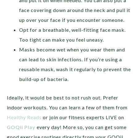
and put it on when needed. You can also put a
face covering down around the neck and pull it
up over your face if you encounter someone.
Opt for a breathable, well-fitting face mask.
Too tight can make you feel uneasy.
Masks become wet when you wear them and
can lead to skin infections. If you’re using a
reusable mask, wash it regularly to prevent the
build-up of bacteria.
Ideally, it would be best to not rush out. Prefer
indoor workouts. You can learn a few of them from
Healthy Reads
or join our fitness experts LIVE on
GOQii Play
every day! More so, you can get some
good exercise routines directly from your GOQii