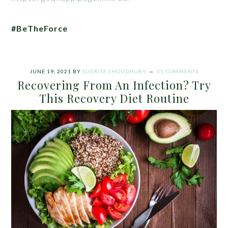
#BeTheForce
JUNE 19, 2021
BY
SUDRITA CHOUDHURY
11 COMMENTS
Recovering From An Infection? Try
This Recovery Diet Routine