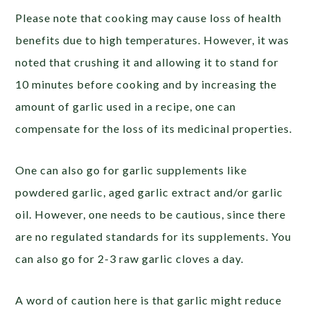
Please note that cooking may cause loss of health
benefits due to high temperatures. However, it was
noted that crushing it and allowing it to stand for
10 minutes before cooking and by increasing the
amount of garlic used in a recipe, one can
compensate for the loss of its medicinal properties.
One can also go for garlic supplements like
powdered garlic, aged garlic extract and/or garlic
oil. However, one needs to be cautious, since there
are no regulated standards for its supplements. You
can also go for 2-3 raw garlic cloves a day.
A word of caution here is that garlic might reduce