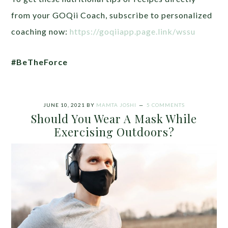
from your GOQii Coach, subscribe to personalized
coaching now:
https://goqiiapp.page.link/wssu
#BeTheForce
JUNE 10, 2021
BY
MAMTA JOSHI
5 COMMENTS
Should You Wear A Mask While
Exercising Outdoors?