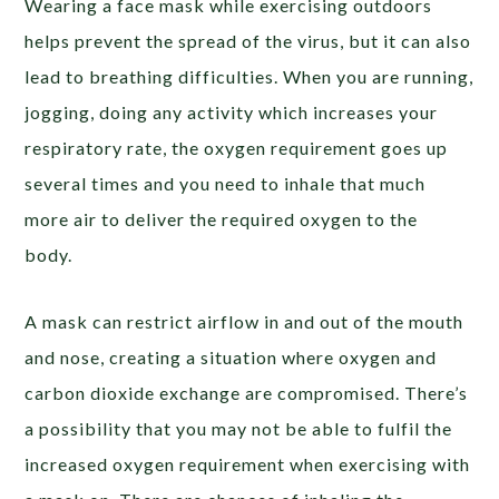
Wearing a face mask while exercising outdoors
helps prevent the spread of the virus, but it can also
lead to breathing difficulties. When you are running,
jogging, doing any activity which increases your
respiratory rate, the oxygen requirement goes up
several times and you need to inhale that much
more air to deliver the required oxygen to the
body.
A mask can restrict airflow in and out of the mouth
and nose, creating a situation where oxygen and
carbon dioxide exchange are compromised. There’s
a possibility that you may not be able to fulfil the
increased oxygen requirement when exercising with