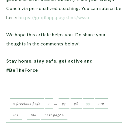
Coach via personalized coaching. You can subscribe
here:
https://goqiiapp.page.link/wssu
We hope this article helps you. Do share your
thoughts in the comments below!
Stay home, stay safe, get active and
#BeTheForce
« previous page
1
…
97
98
99
100
101
…
108
next page »