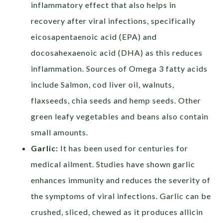
inflammatory effect that also helps in
recovery after viral infections, specifically
eicosapentaenoic acid (EPA) and
docosahexaenoic acid (DHA) as this reduces
inflammation.
Sources of Omega 3 fatty acids
include Salmon, cod liver oil, walnuts,
flaxseeds, chia seeds and hemp seeds. Other
green leafy vegetables and beans also contain
small amounts.
Garlic:
It has been used for centuries for
medical ailment. Studies have shown garlic
enhances immunity and reduces the severity of
the symptoms of viral infections. Garlic can be
crushed, sliced, chewed as it produces allicin