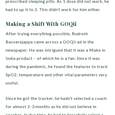
prescribed sleeping pills. As 1 dose did not work, he
had to up it to 2. This didn’t work for him either.
Making a Shift With GOQii
After trying everything possible, Rudresh
Basvarajappa came across a GOQii ad in the
newspaper. He was intrigued that it was a Make in
India product – of which he is a fan. Since it was
during the pandemic, he found the features to track
SpO2, temperature and other vital parameters very
useful.
Since he got the tracker, he hadn’t selected a coach
for almost 2-3 months as he did not believe in
coaches. In due time, he had to forcefully select a