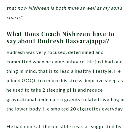
that now Nishreen is both mine as well as my son’s
coach.
”
What Does Coach Nishreen have to
say about Rudresh Basvarajappa?
Rudresh was very focused, determined and
committed when he came onboard. He just had one
thing in mind, that is to lead a healthy lifestyle. He
joined GOQii to reduce his stress, improve sleep as
he used to take 2 sleeping pills and reduce
gravitational oedema – a gravity-related swelling in
the lower body. He smoked 20 cigarettes everyday.
He had done all the possible tests as suggested by