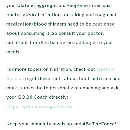
your platelet aggregation. People with serious
bacterial/viral infections or taking anticoagulant
medication/blood thinners need to be cautioned
about consuming it. So consult your doctor,
nutritionist or dietitian before adding it to your
meals.
For more topics on Nutrition, check out
Healthy
Reads
. To get these facts about food, nutrition and
more, subscribe to personalized coaching and ask
your GOQii Coach directly:
https://goqiiapp.page.link/bsr
Keep your immunity levels up and
#BeTheForce
!