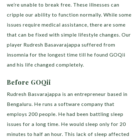
we’re unable to break free. These illnesses can
cripple our ability to function normally. While some
issues require medical assistance, there are some
that can be fixed with simple lifestyle changes. Our
player
Rudresh Basavarajappa suffered from
insomnia for the longest time till he found GOQii
and his life changed completely.
Before GOQii
Rudresh Basvarajappa is an entrepreneur based in
Bengaluru. He runs a software company that
employs 200 people. He had been battling sleep
issues for a long time. He would sleep only for 20
minutes to half an hour. This lack of sleep affected