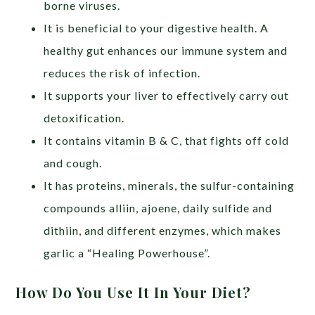
borne viruses.
It is beneficial to your digestive health. A
healthy gut enhances our immune system and
reduces the risk of infection.
It supports your liver to effectively carry out
detoxification.
It contains vitamin B & C, that fights off cold
and cough.
It has proteins, minerals, the sulfur-containing
compounds alliin, ajoene, daily sulfide and
dithiin, and different enzymes, which makes
garlic a “Healing Powerhouse”
.
How Do You Use It In Your Diet?