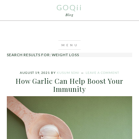
GOQii
Blog
SEARCH RESULTS FOR: WEIGHT LOSS
AUGUST 19, 2021
BY
KUSUM SONI
LEAVE A COMMENT
How Garlic Can Help Boost Your
Immunity