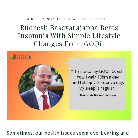
AUGUST 7, 2021
BY
GOQII
LEAVE A COMMENT
Rudresh Basavarajappa Beats
Insomnia With Simple Lifestyle
Changes From GOQii
Sometimes, our health issues seem overbearing and