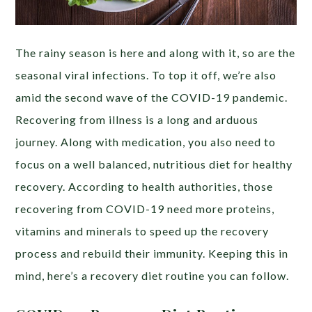
The rainy season is here and along with it, so are the
seasonal viral infections. To top it off, we’re also
amid the second wave of the COVID-19 pandemic.
Recovering from illness is a long and arduous
journey. Along with medication, you also need to
focus on a well balanced, nutritious diet for healthy
recovery.
According to
health authorities, those
recovering from COVID-19 need more proteins,
vitamins and minerals to speed up the recovery
process and rebuild their immunity. Keeping this in
mind, here’s a recovery diet routine you can follow.