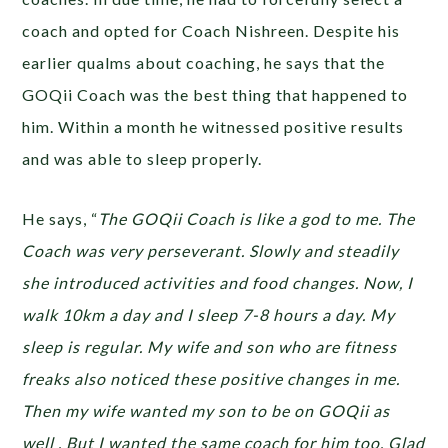
coach and opted for Coach Nishreen. Despite his
earlier qualms about coaching, he says that the
GOQii Coach was the best thing that happened to
him. Within a month he witnessed positive results
and was able to sleep properly.
He says, “
The GOQii Coach is like a god to me. The
Coach was very perseverant. Slowly and steadily
she introduced activities and food changes. Now, I
walk 10km a day and I sleep 7-8 hours a day. My
sleep is regular. My wife and son who are fitness
freaks also noticed these positive changes in me.
Then my wife wanted my son to be on GOQii as
well . But I wanted the same coach for him too. Glad