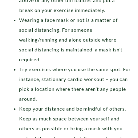
above or any other difficulties and put a
break on your exercise immediately.
Wearing a face mask or not is a matter of
social distancing. For someone
walking/running and alone outside where
social distancing is maintained, a mask isn’t
required.
Try exercises where you use the same spot. For
instance, stationary cardio workout – you can
pick a location where there aren’t any people
around.
Keep your distance and be mindful of others.
Keep as much space between yourself and
others as possible or bring a mask with you