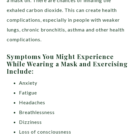
a mask on. There are chances of inhaling the
exhaled carbon dioxide. This can create health
complications, especially in people with weaker
lungs, chronic bronchitis, asthma and other health
complications.
Symptoms You Might Experience
While Wearing a Mask and Exercising
Include:
Anxiety
Fatigue
Headaches
Breathlessness
Dizziness
Loss of consciousness