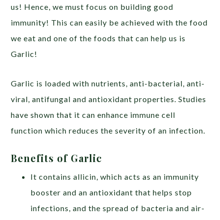
us! Hence, we must focus on building good
immunity! This can easily be achieved with the food
we eat and one of the foods that can help us is
Garlic!
Garlic is loaded with nutrients,
anti-bacterial, anti-
viral, antifungal and antioxidant properties
. Studies
have shown that it can enhance immune cell
function which reduces the severity of an infection.
Benefits of Garlic
It contains allicin, which acts as an immunity
booster and an antioxidant that helps stop
infections, and the spread of bacteria and air-