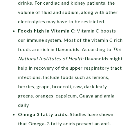
drinks.
For cardiac and kidney patients, the
volume of fluid and sodium, along with other
electrolytes may have to be restricted.
Foods high in Vitamin C:
Vitamin C boosts
our immune system. Most of the vitamin C rich
foods are rich in flavonoids. According to
The
National Institutes of Health
flavonoids might
help in recovery of the upper
respiratory tract
infections. Include foods such as lemons,
berries, grape, broccoli, raw, dark leafy
greens, oranges, capsicum, Guava and amla
daily
Omega 3 fatty acids:
Studies have shown
that Omega-3 fatty acids present an anti-