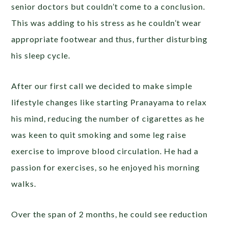
senior doctors but couldn’t come to a conclusion.
This was adding to his stress as he couldn’t wear
appropriate footwear and thus, further disturbing
his sleep cycle.
After our first call we decided to make simple
lifestyle changes like starting Pranayama to relax
his mind, reducing the number of cigarettes as he
was keen to quit smoking and some leg raise
exercise to improve blood circulation. He had a
passion for exercises, so he enjoyed his morning
walks.
Over the span of 2 months, he could see reduction