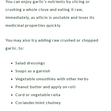
You can enjoy garlic’s nutrients by slicing or
crushing a whole clove and eating it raw,
immediately, as allicin is unstable and loses its
medicinal properties quickly.
You may also try adding raw crushed or chopped
garlic, to:
Salad dressings
Soups as a garnish
Vegetable smoothies with other herbs
Peanut butter and apply on roti
Curd or vegetable raita
Coriander/mint chutney