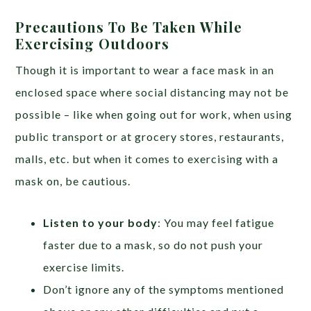
Precautions To Be Taken While
Exercising Outdoors
Though it is important to wear a face mask in an
enclosed space where social distancing may not be
possible – like when going out for work, when using
public transport or at grocery stores, restaurants,
malls, etc. but when it comes to exercising with a
mask on, be cautious.
Listen to your body
: You may feel fatigue
faster due to a mask, so do not push your
exercise limits.
Don’t ignore any of the symptoms mentioned