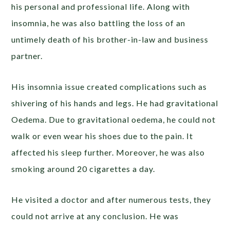
his personal and professional life. Along with
insomnia, he was also battling the loss of an
untimely death of his brother-in-law and business
partner.
His insomnia issue created complications such as
shivering of his hands and legs. He had gravitational
Oedema. Due to gravitational oedema, he could not
walk or even wear his shoes due to the pain. It
affected his sleep further. Moreover, he was also
smoking around 20 cigarettes a day.
He visited a doctor and after numerous tests, they
could not arrive at any conclusion. He was