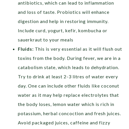
antibiotics, which can lead to inflammation
and loss of taste. Probiotics will enhance
digestion and help in restoring immunity.
Include curd,
yogurt, kefir, kombucha or
sauerkraut to your meals
Fluids:
This is very essential as it will flush out
toxins from the body. During fever, we are in a
catabolism state, which leads to dehydration.
Try to drink at least 2-3 litres of water every
day. One can include other fluids like coconut
water
as it may help replace electrolytes that
the body loses,
lemon water which is rich in
potassium, herbal concoction and fresh juices.
Avoid packaged juices, caffeine and fizzy