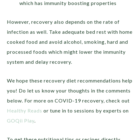
which has immunity boosting properties
However, recovery also depends on the rate of
infection as well. Take adequate bed rest with home
cooked food and avoid alcohol, smoking, hard and
processed foods which might lower the immunity
system and delay recovery.
We hope these recovery diet recommendations help
you! Do let us know your thoughts in the comments
below.
For more on COVID-19 recovery, check out
Healthy Reads
or tune in to sessions by experts on
GOQii Play
.
To get these nutritional tips or recipes directly