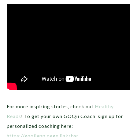
For more inspiring stories, check out
Healthy
Reads
! To get your own GOQii Coach, sign up for
personalized coaching here:
https://goqiiapp.page.link/bsr