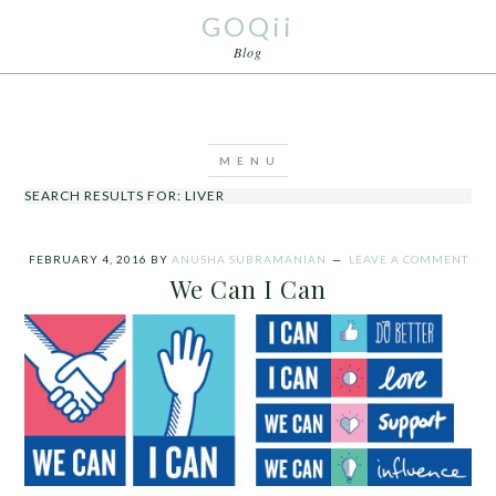
GOQii
Blog
SEARCH RESULTS FOR: LIVER
FEBRUARY 4, 2016
BY
ANUSHA SUBRAMANIAN
LEAVE A COMMENT
We Can I Can