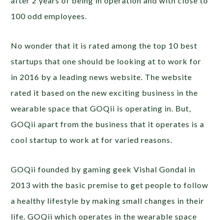
after 2 years of being in operation and with close to
100 odd employees.
No wonder that it is rated among the top 10 best
startups that one should be looking at to work for
in 2016 by a leading news website. The website
rated it based on the new exciting business in the
wearable space that GOQii is operating in. But,
GOQii apart from the business that it operates is a
cool startup to work at for varied reasons.
GOQii founded by gaming geek Vishal Gondal in
2013 with the basic premise to get people to follow
a healthy lifestyle by making small changes in their
life. GOQii which operates in the wearable space