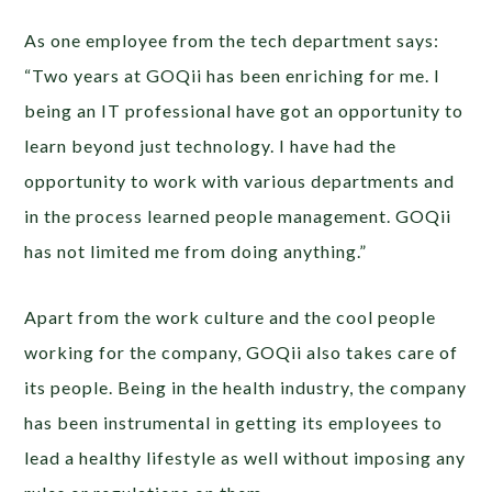
As one employee from the tech department says:
“Two years at GOQii has been enriching for me. I
being an IT professional have got an opportunity to
learn beyond just technology. I have had the
opportunity to work with various departments and
in the process learned people management. GOQii
has not limited me from doing anything.”
Apart from the work culture and the cool people
working for the company, GOQii also takes care of
its people. Being in the health industry, the company
has been instrumental in getting its employees to
lead a healthy lifestyle as well without imposing any