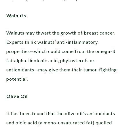
Walnuts
Walnuts may thwart the growth of breast cancer.
Experts think walnuts’ anti-inflammatory
properties—which could come from the omega-3
fat alpha-linolenic acid, phytosterols or
antioxidants—may give them their tumor-fighting
potential.
Olive Oil
It has been found that the olive oil’s antioxidants
and oleic acid (a mono-unsaturated fat) quelled