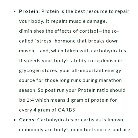
Protein
: Protein is the best resource to repair
your body. It repairs muscle damage,
diminishes the effects of cortisol—the so-
called “stress” hormone that breaks down
muscle—and, when taken with carbohydrates
it speeds your body’s ability to replenish its
glycogen stores, your all-important energy
source for those long runs during marathon
season. So post run your Protein ratio should
be 1:4 which means 1 gram of protein for
every 4 gram of CARBS
Carbs
: Carbohydrates or carbs as is known
commonly are body’s main fuel source, and are