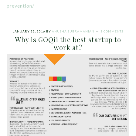
prevention/
JANUARY 22, 2016
BY
ANUSHA SUBRAMANIAN
3 COMMENTS
Why is GOQii the best startup to
work at?