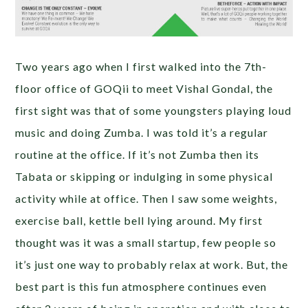
Two years ago when I first walked into the 7th-
floor office of GOQii to meet Vishal Gondal, the
first sight was that of some youngsters playing loud
music and doing Zumba. I was told it’s a regular
routine at the office. If it’s not Zumba then its
Tabata or skipping or indulging in some physical
activity while at office. Then I saw some weights,
exercise ball, kettle bell lying around. My first
thought was it was a small startup, few people so
it’s just one way to probably relax at work. But, the
best part is this fun atmosphere continues even