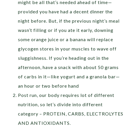
might be all that’s needed ahead of time—
provided you have had a decent dinner the
night before. But, if the previous night’s meal
wasn’t filling or if you ate it early, downing
some orange juice or a banana will replace
glycogen stores in your muscles to wave off
sluggishness. If you’re heading out in the
afternoon, have a snack with about 50 grams
of carbs in it—like yogurt and a granola bar—
an hour or two before hand
Post run, our body requires lot of different
nutrition, so let’s divide into different
category – PROTEIN, CARBS, ELECTROLYTES
AND ANTIOXIDANTS.