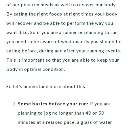
of our post run meals as well to recover our body.
By eating the right foods at right times your body
will recover and be able to perform the way you
want it to. So if you are a runner or planning to run
you need to be aware of what exactly you should be
eating before, during and after your running events.
This is important so that you are able to keep your
body in optimal condition.
So let’s understand more about this.
Some basics before your run:
If you are
planning to jog no longer than 40 or 50
minutes at a relaxed pace, a glass of water