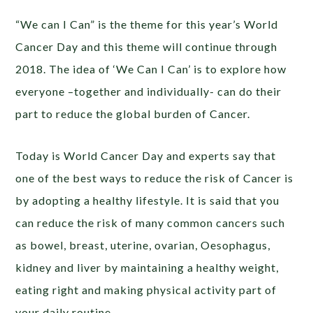
“We can I Can” is the theme for this year’s World
Cancer Day and this theme will continue through
2018. The idea of ‘We Can I Can’ is to explore how
everyone –together and individually- can do their
part to reduce the global burden of Cancer.
Today is World Cancer Day and experts say that
one of the best ways to reduce the risk of Cancer is
by adopting a healthy lifestyle. It is said that you
can reduce the risk of many common cancers such
as bowel, breast, uterine, ovarian, Oesophagus,
kidney and liver by maintaining a healthy weight,
eating right and making physical activity part of
your daily routine.