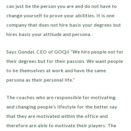
can just be the person you are and do not have to
change yourself to prove your abilities. It is one
company that does not hire basis your degrees but
hires basis your attitude and persona.
Says Gondal, CEO of GOQii “We hire people not for
their degrees but for their passion. We want people
to be themselves at work and have the same
persona as their personal life.”
The coaches who are responsible for motivating
and changing people’s lifestyle for the better say
that they are motivated within the office and
therefore are able to motivate their players. The