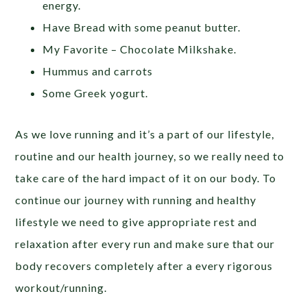
energy.
Have Bread with some peanut butter.
My Favorite – Chocolate Milkshake.
Hummus and carrots
Some Greek yogurt.
As we love running and it’s a part of our lifestyle,
routine and our health journey, so we really need to
take care of the hard impact of it on our body. To
continue our journey with running and healthy
lifestyle we need to give appropriate rest and
relaxation after every run and make sure that our
body recovers completely after a every rigorous
workout/running.