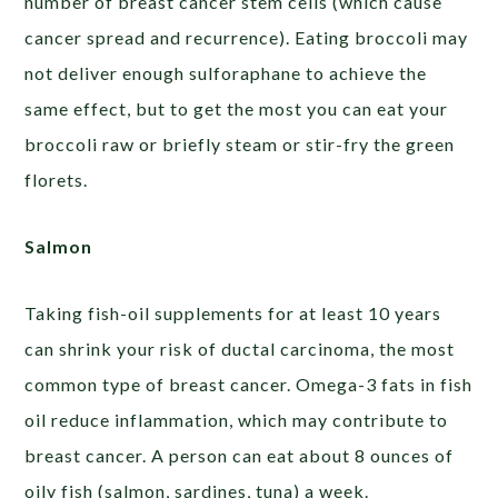
number of breast cancer stem cells (which cause
cancer spread and recurrence). Eating broccoli may
not deliver enough sulforaphane to achieve the
same effect, but to get the most you can eat your
broccoli raw or briefly steam or stir-fry the green
florets.
Salmon
Taking fish-oil supplements for at least 10 years
can shrink your risk of ductal carcinoma, the most
common type of breast cancer. Omega-3 fats in fish
oil reduce inflammation, which may contribute to
breast cancer. A person can eat about 8 ounces of
oily fish (salmon, sardines, tuna) a week.