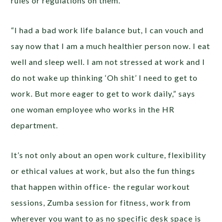
rules or regulations on them.
“I had a bad work life balance but, I can vouch and
say now that I am a much healthier person now. I eat
well and sleep well. I am not stressed at work and I
do not wake up thinking ‘Oh shit’ I need to get to
work. But more eager to get to work daily,” says
one woman employee who works in the HR
department.
It’s not only about an open work culture, flexibility
or ethical values at work, but also the fun things
that happen within office- the regular workout
sessions, Zumba session for fitness, work from
wherever you want to as no specific desk space is