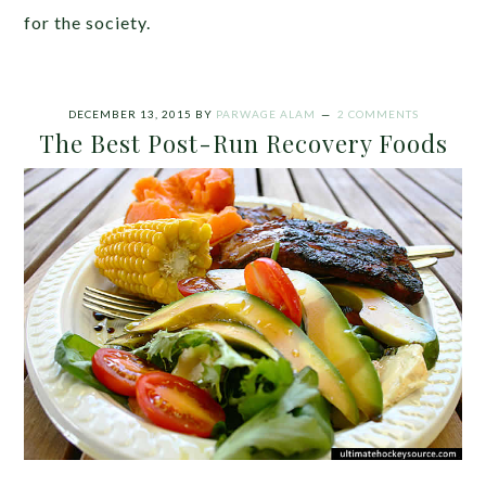
for the society.
DECEMBER 13, 2015
BY
PARWAGE ALAM
2 COMMENTS
The Best Post-Run Recovery Foods