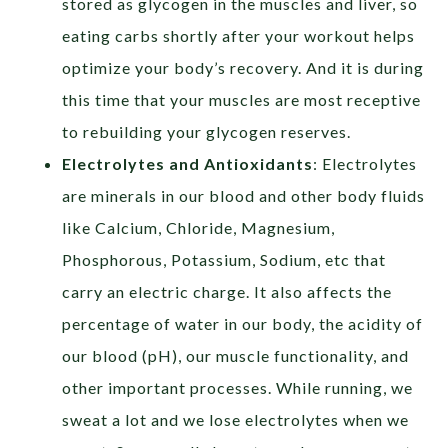
stored as glycogen in the muscles and liver, so
eating carbs shortly after your workout helps
optimize your body’s recovery. And it is during
this time that your muscles are most receptive
to rebuilding your glycogen reserves.
Electrolytes and Antioxidants
: Electrolytes
are minerals in our blood and other body fluids
like Calcium, Chloride, Magnesium,
Phosphorous, Potassium, Sodium, etc that
carry an electric charge. It also affects the
percentage of water in our body, the acidity of
our blood (pH), our muscle functionality, and
other important processes. While running, we
sweat a lot and we lose electrolytes when we