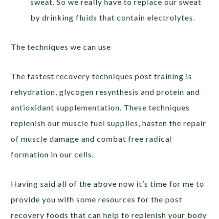
sweat. So we really have to replace our sweat
by drinking fluids that contain electrolytes.
The techniques we can use
The fastest recovery techniques post training is
rehydration, glycogen resynthesis and protein and
antioxidant supplementation. These techniques
replenish our muscle fuel supplies, hasten the repair
of muscle damage and combat free radical
formation in our cells.
Having said all of the above now it’s time for me to
provide you with some resources for the post
recovery foods that can help to replenish your body