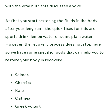
with the vital nutrients discussed above.
At first you start restoring the fluids in the body
after your long run – the quick fixes for this are
sports drink, lemon water or some plain water.
However, the recovery process does not stop here
so we have some specific foods that can help you to
restore your body in recovery.
Salmon
Cherries
Kale
Oatmeal
Greek yogurt