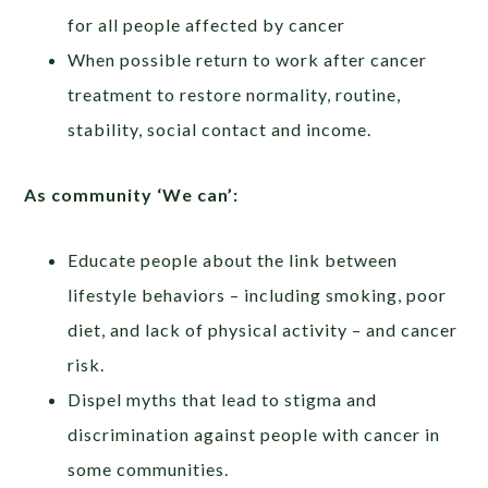
for all people affected by cancer
When possible return to work after cancer
treatment to restore normality, routine,
stability, social contact and income.
As community ‘We can’:
Educate people about the link between
lifestyle behaviors – including smoking, poor
diet, and lack of physical activity – and cancer
risk.
Dispel myths that lead to stigma and
discrimination against people with cancer in
some communities.