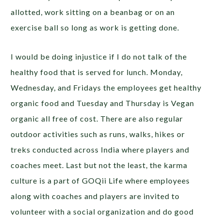
allotted, work sitting on a beanbag or on an
exercise ball so long as work is getting done.
I would be doing injustice if I do not talk of the
healthy food that is served for lunch. Monday,
Wednesday, and Fridays the employees get healthy
organic food and Tuesday and Thursday is Vegan
organic all free of cost. There are also regular
outdoor activities such as runs, walks, hikes or
treks conducted across India where players and
coaches meet. Last but not the least, the karma
culture is a part of GOQii Life where employees
along with coaches and players are invited to
volunteer with a social organization and do good