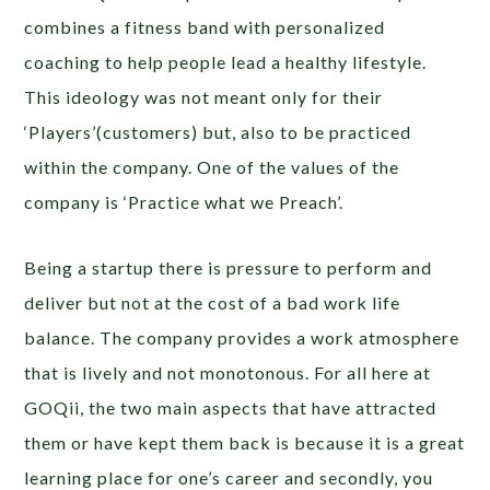
combines a fitness band with personalized
coaching to help people lead a healthy lifestyle.
This ideology was not meant only for their
‘Players’(customers) but, also to be practiced
within the company. One of the values of the
company is ‘Practice what we Preach’.
Being a startup there is pressure to perform and
deliver but not at the cost of a bad work life
balance. The company provides a work atmosphere
that is lively and not monotonous. For all here at
GOQii, the two main aspects that have attracted
them or have kept them back is because it is a great
learning place for one’s career and secondly, you