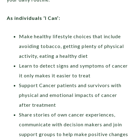
As individuals ‘I Can’:
Make healthy lifestyle choices that include
avoiding tobacco, getting plenty of physical
activity, eating a healthy diet
Learn to detect signs and symptoms of cancer
it only makes it easier to treat
Support Cancer patients and survivors with
physical and emotional impacts of cancer
after treatment
Share stories of own cancer experiences,
communicate with decision makers and join
support groups to help make positive changes