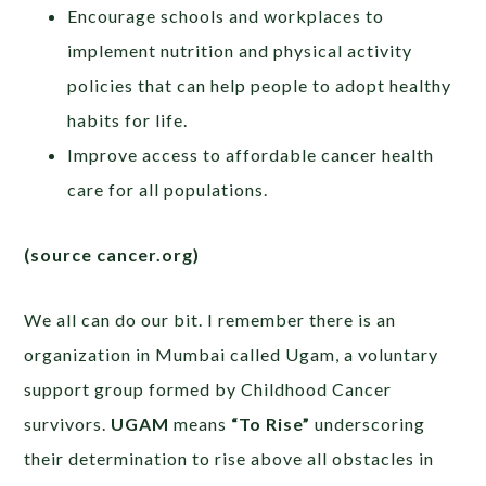
Encourage schools and workplaces to
implement nutrition and physical activity
policies that can help people to adopt healthy
habits for life.
Improve access to affordable cancer health
care for all populations.
(source cancer.org)
We all can do our bit. I remember there is an
organization in Mumbai called Ugam, a voluntary
support group formed by Childhood Cancer
survivors.
UGAM
means
“To Rise”
underscoring
their determination to rise above all obstacles in