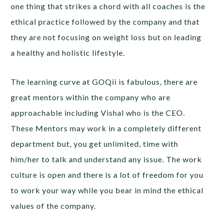
one thing that strikes a chord with all coaches is the
ethical practice followed by the company and that
they are not focusing on weight loss but on leading
a healthy and holistic lifestyle.
The learning curve at GOQii is fabulous, there are
great mentors within the company who are
approachable including Vishal who is the CEO.
These Mentors may work in a completely different
department but, you get unlimited, time with
him/her to talk and understand any issue. The work
culture is open and there is a lot of freedom for you
to work your way while you bear in mind the ethical
values of the company.