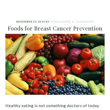
NOVEMBER 24, 2015
BY
NEHA KAPOOR
2 COMMENTS
Foods for Breast Cancer Prevention
Healthy eating is not something doctors of today