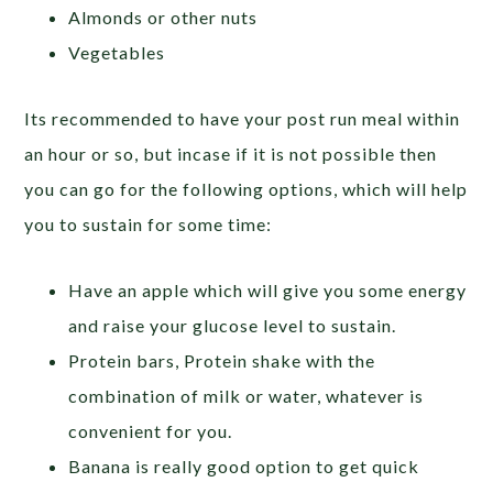
Almonds or other nuts
Vegetables
Its recommended to have your post run meal within
an hour or so, but incase if it is not possible then
you can go for the following options, which will help
you to sustain for some time:
Have an apple which will give you some energy
and raise your glucose level to sustain.
Protein bars, Protein shake with the
combination of milk or water, whatever is
convenient for you.
Banana is really good option to get quick