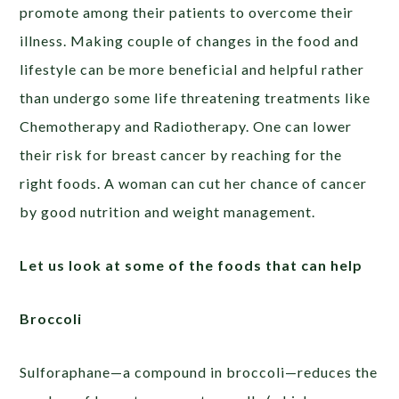
promote among their patients to overcome their
illness. Making couple of changes in the food and
lifestyle can be more beneficial and helpful rather
than undergo some life threatening treatments like
Chemotherapy and Radiotherapy. One can lower
their risk for breast cancer by reaching for the
right foods. A woman can cut her chance of cancer
by good nutrition and weight management.
Let us look at some of the foods that can help
Broccoli
Sulforaphane—a compound in broccoli—reduces the