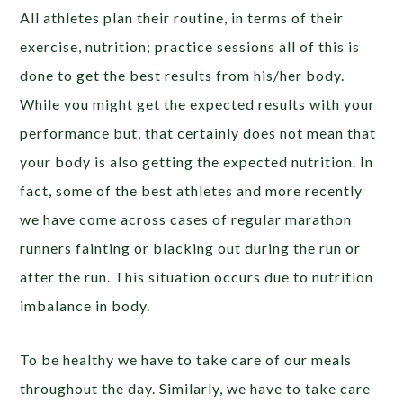
All athletes plan their routine, in terms of their
exercise, nutrition; practice sessions all of this is
done to get the best results from his/her body.
While you might get the expected results with your
performance but, that certainly does not mean that
your body is also getting the expected nutrition. In
fact, some of the best athletes and more recently
we have come across cases of regular marathon
runners fainting or blacking out during the run or
after the run. This situation occurs due to nutrition
imbalance in body.
To be healthy we have to take care of our meals
throughout the day. Similarly, we have to take care