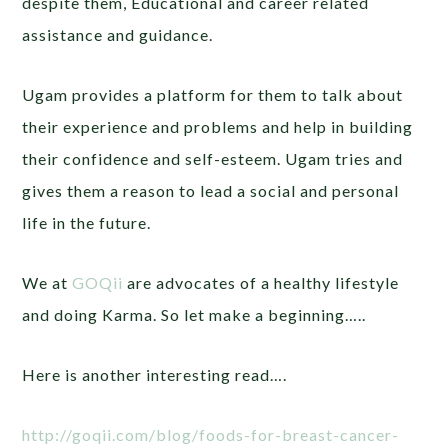
despite them, Educational and career related
assistance and guidance.
Ugam provides a platform for them to talk about
their experience and problems and help in building
their confidence and self-esteem. Ugam tries and
gives them a reason to lead a social and personal
life in the future.
We at
GOQii
are advocates of a healthy lifestyle
and doing Karma. So let make a beginning…..
Here is another interesting read….
http://goqii.com/blog/foods-for-breast-cancer-