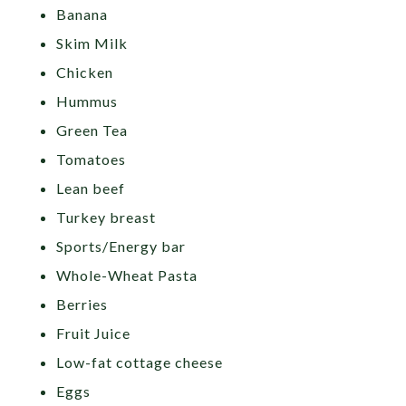
Banana
Skim Milk
Chicken
Hummus
Green Tea
Tomatoes
Lean beef
Turkey breast
Sports/Energy bar
Whole-Wheat Pasta
Berries
Fruit Juice
Low-fat cottage cheese
Eggs