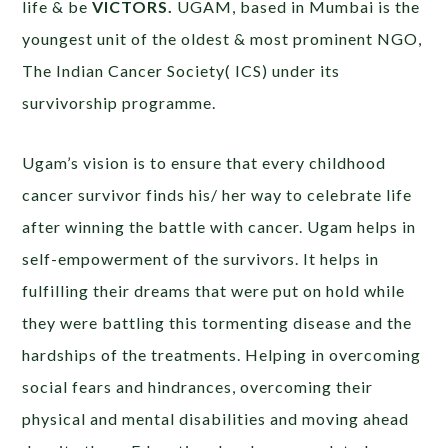
life & be
VICTORS.
UGAM, based in Mumbai is the
youngest unit of the oldest & most prominent NGO,
The Indian Cancer Society( ICS) under its
survivorship programme.
Ugam’s vision is to ensure that every childhood
cancer survivor finds his/ her way to celebrate life
after winning the battle with cancer. Ugam helps in
self-empowerment of the survivors. It helps in
fulfilling their dreams that were put on hold while
they were battling this tormenting disease and the
hardships of the treatments. Helping in overcoming
social fears and hindrances, overcoming their
physical and mental disabilities and moving ahead