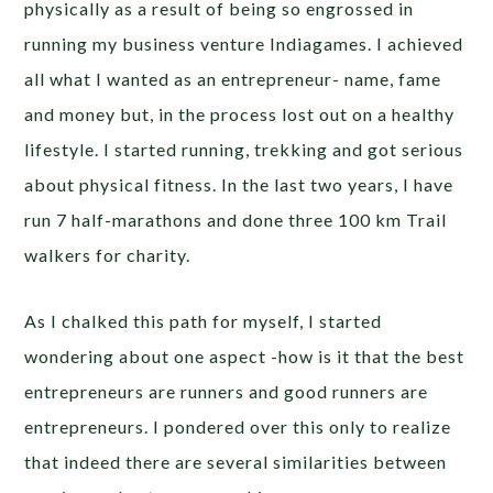
physically as a result of being so engrossed in
running my business venture Indiagames. I achieved
all what I wanted as an entrepreneur- name, fame
and money but, in the process lost out on a healthy
lifestyle. I started running, trekking and got serious
about physical fitness. In the last two years, I have
run 7 half-marathons and done three 100 km Trail
walkers for charity.
As I chalked this path for myself, I started
wondering about one aspect -how is it that the best
entrepreneurs are runners and good runners are
entrepreneurs. I pondered over this only to realize
that indeed there are several similarities between