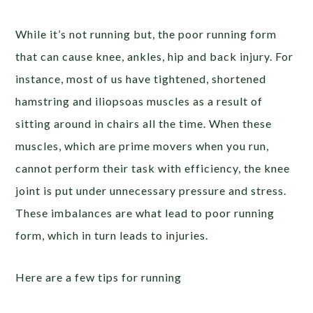
While it’s not running but, the poor running form
that can cause knee, ankles, hip and back injury. For
instance, most of us have tightened, shortened
hamstring and iliopsoas muscles as a result of
sitting around in chairs all the time. When these
muscles, which are prime movers when you run,
cannot perform their task with efficiency, the knee
joint is put under unnecessary pressure and stress.
These imbalances are what lead to poor running
form, which in turn leads to injuries.
Here are a few tips for running