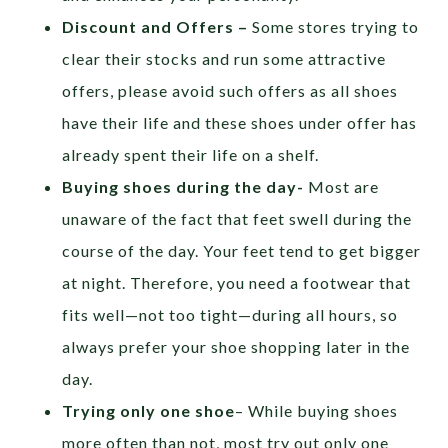
Discount and Offers –
Some stores trying to
clear their stocks and run some attractive
offers, please avoid such offers as all shoes
have their life and these shoes under offer has
already spent their life on a shelf.
Buying shoes during the day-
Most are
unaware of the fact that feet swell during the
course of the day. Your feet tend to get bigger
at night. Therefore, you need a footwear that
fits well—not too tight—during all hours, so
always prefer your shoe shopping later in the
day.
Trying only one shoe
– While buying shoes
more often than not, most try out only one