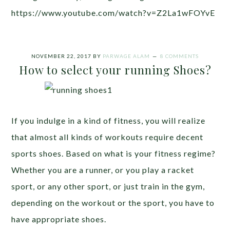
https://www.youtube.com/watch?v=Z2La1wFOYvE
NOVEMBER 22, 2017
BY
PARWAGE ALAM
8 COMMENTS
How to select your running Shoes?
If you indulge in a kind of fitness, you will realize
that almost all kinds of workouts require decent
sports shoes. Based on what is your fitness regime?
Whether you are a runner, or you play a racket
sport, or any other sport, or just train in the gym,
depending on the workout or the sport, you have to
have appropriate shoes.