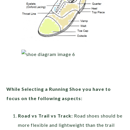
While Selecting a Running Shoe you have to
focus on the following aspects:
Road vs Trail vs Track:
Road shoes should be
more flexible and lightweight than the trail