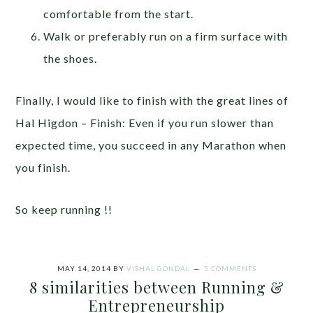
comfortable from the start.
Walk or preferably run on a firm surface with
the shoes.
Finally, I would like to finish with the great lines of
Hal Higdon – Finish: Even if you run slower than
expected time, you succeed in any Marathon when
you finish.
So keep running !!
MAY 14, 2014
BY
VISHAL GONDAL
5 COMMENTS
8 similarities between Running &
Entrepreneurship