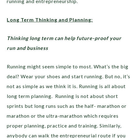
running and entrepreneurship.
Long Term Thinking and Planning:
Thinking long term can help future-proof your
run and business
Running might seem simple to most. What’s the big
deal? Wear your shoes and start running. But no, it’s
not as simple as we think it is. Running is all about
long term planning. Running is not about short
sprints but long runs such as the half- marathon or
marathon or the ultra-marathon which requires
proper planning, practice and training. Similarly,
anybody can walk the entrepreneurial route if you