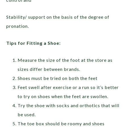
Stability/ support on the basis of the degree of
pronation.
Tips for Fitting a Shoe:
Measure the size of the foot at the store as
sizes differ between brands.
Shoes must be tried on both the feet
Feet swell after exercise or a run so it’s better
to try on shoes when the feet are swollen.
Try the shoe with socks and orthotics that will
be used.
The toe box should be roomy and shoes