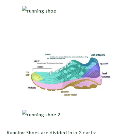
Running Shoes are divided into 3 parts: