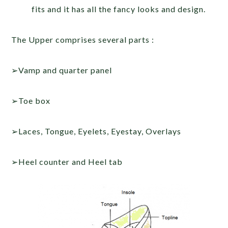
fits and it has all the fancy looks and design.
The Upper comprises several parts :
➢Vamp and quarter panel
➢Toe box
➢Laces, Tongue, Eyelets, Eyestay, Overlays
➢Heel counter and Heel tab