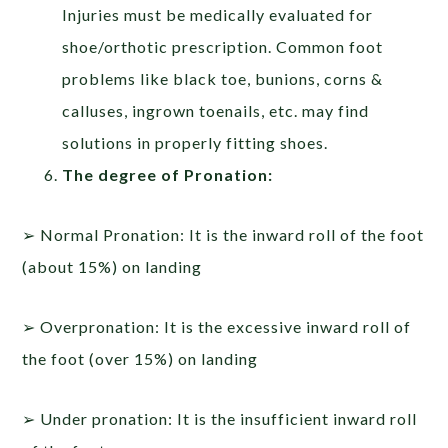
Injuries must be medically evaluated for
shoe/orthotic prescription. Common foot
problems like black toe, bunions, corns &
calluses, ingrown toenails, etc. may find
solutions in properly fitting shoes.
The degree of Pronation:
➢ Normal Pronation: It is the inward roll of the foot
(about 15%) on landing
➢ Overpronation: It is the excessive inward roll of
the foot (over 15%) on landing
➢ Under pronation: It is the insufficient inward roll