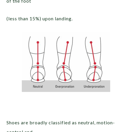
of the foot
(less than 15%) upon landing.
Shoes are broadly classified as neutral, motion-
control and