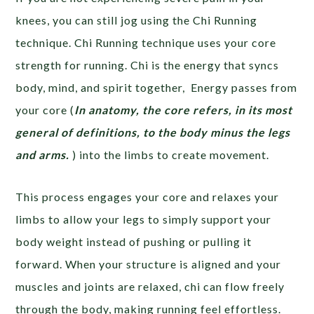
knees, you can still jog using the Chi Running
technique. Chi Running technique uses your core
strength for running. Chi is the energy that syncs
body, mind, and spirit together, Energy passes from
your core (
In anatomy, the core refers, in its most
general of definitions, to the body minus the legs
and arms.
) into the limbs to create movement.
This process engages your core and relaxes your
limbs to allow your legs to simply support your
body weight instead of pushing or pulling it
forward. When your structure is aligned and your
muscles and joints are relaxed, chi can flow freely
through the body, making running feel effortless.