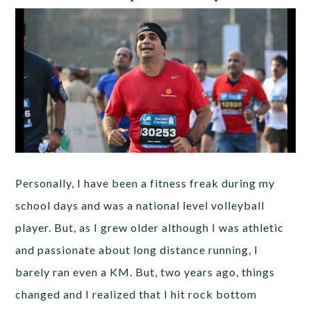
Personally, I have been a fitness freak during my
school days and was a national level volleyball
player. But, as I grew older although I was athletic
and passionate about long distance running, I
barely ran even a KM. But, two years ago, things
changed and I realized that I hit rock bottom