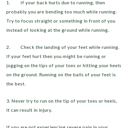
1. If your back hurts due to running, then
probably you are bending too much while running.
Try to focus straight or something in front of you
instead of looking at the ground while running.
2. Check the landing of your feet while running.
If your feet hurt then you might be running or
jogging on the tips of your toes or hitting your heels
on the ground. Running on the balls of your feet is
the best.
3. Never try to run on the tip of your toes or heels,
it can result in injury.
If you are not experiencing severe pain in your