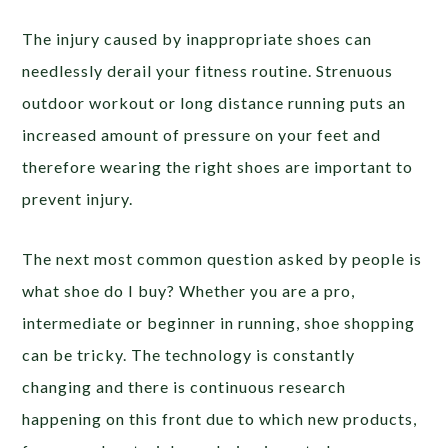
The injury caused by inappropriate shoes can
needlessly derail your fitness routine. Strenuous
outdoor workout or long distance running puts an
increased amount of pressure on your feet and
therefore wearing the right shoes are important to
prevent injury.
The next most common question asked by people is
what shoe do I buy? Whether you are a pro,
intermediate or beginner in running, shoe shopping
can be tricky. The technology is constantly
changing and there is continuous research
happening on this front due to which new products,