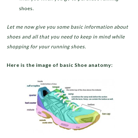
shoes.
Let me now give you some basic information about
shoes and all that you need to keep in mind while
shopping for your running shoes.
Here is the image of basic Shoe anatomy: