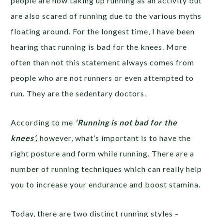
people are now taking up running as an activity but
are also scared of running due to the various myths
floating around. For the longest time, I have been
hearing that running is bad for the knees. More
often than not this statement always comes from
people who are not runners or even attempted to
run. They are the sedentary doctors.
According to me
‘Running is not bad for the
knees’,
however, what’s important is to have the
right posture and form while running. There are a
number of running techniques which can really help
you to increase your endurance and boost stamina.
Today, there are two distinct running styles –