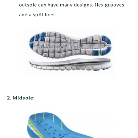
outsole can have many designs, flex grooves,
and a split heel
2. Midsole: