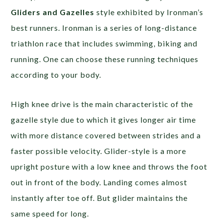
Gliders and Gazelles
style exhibited by Ironman’s
best runners. Ironman is a series of long-distance
triathlon race that includes swimming, biking and
running. One can choose these running techniques
according to your body.
High knee drive is the main characteristic of the
gazelle style due to which it gives longer air time
with more distance covered between strides and a
faster possible velocity. Glider-style is a more
upright posture with a low knee and throws the foot
out in front of the body. Landing comes almost
instantly after toe off. But glider maintains the
same speed for long.