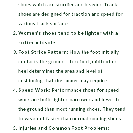
shoes which are sturdier and heavier. Track
shoes are designed for traction and speed for
various track surfaces.
Women’s shoes tend to be lighter with a
softer midsole.
Foot Strike Pattern:
How the foot initially
contacts the ground – forefoot, midfoot or
heel determines the area and level of
cushioning that the runner may require.
Speed Work:
Performance shoes for speed
work are built lighter, narrower and lower to
the ground than most running shoes. They tend
to wear out faster than normal running shoes.
Injuries and Common Foot Problems: