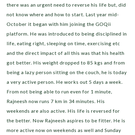
there was an urgent need to reverse his life but, did
not know where and how to start. Last year mid-
October it began with him joining the GOQii
platform. He was introduced to being disciplined in
life, eating right, sleeping on time, exercising etc
and the direct impact of all this was that his health
got better. His weight dropped to 85 kgs and from
being a lazy person sitting on the couch, he is today
a very active person. He works out 5 days a week.
From not being able to run even for 1 minute,
Rajneesh now runs 7 km in 34 minutes. His
weekends are also active. His life is reversed for
the better. Now Rajneesh aspires to be fitter. He is
more active now on weekends as well and Sunday