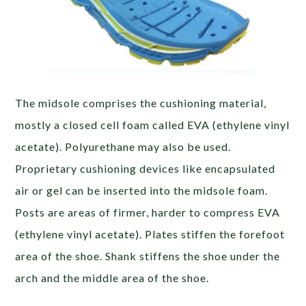
The midsole comprises the cushioning material,
mostly a closed cell foam called EVA (ethylene vinyl
acetate). Polyurethane may also be used.
Proprietary cushioning devices like encapsulated
air or gel can be inserted into the midsole foam.
Posts are areas of firmer, harder to compress EVA
(ethylene vinyl acetate). Plates stiffen the forefoot
area of the shoe. Shank stiffens the shoe under the
arch and the middle area of the shoe.