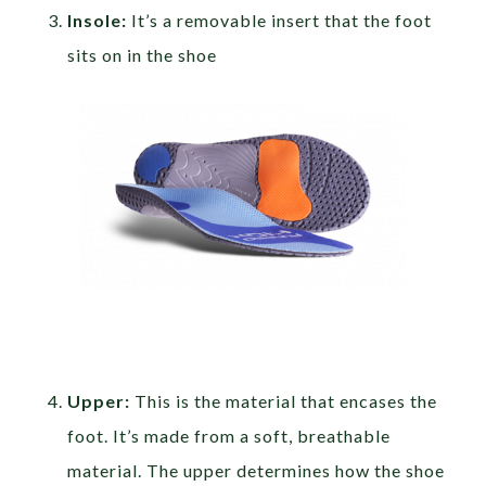
Insole:
It’s a removable insert that the foot
sits on in the shoe
Upper:
This is the material that encases the
foot. It’s made from a soft, breathable
material. The upper determines how the shoe