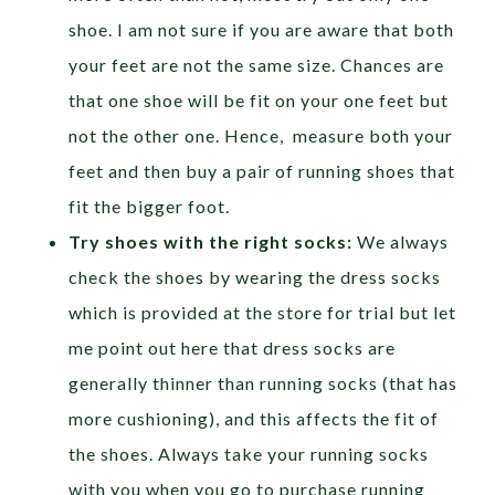
shoe. I am not sure if you are aware that both
your feet are not the same size. Chances are
that one shoe will be fit on your one feet but
not the other one. Hence, measure both your
feet and then buy a pair of running shoes that
fit the bigger foot.
Try shoes with the right socks:
We always
check the shoes by wearing the dress socks
which is provided at the store for trial but let
me point out here that dress socks are
generally thinner than running socks (that has
more cushioning), and this affects the fit of
the shoes. Always take your running socks
with you when you go to purchase running