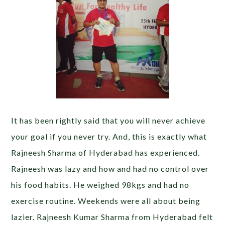
It has been rightly said that you will never achieve
your goal if you never try. And, this is exactly what
Rajneesh Sharma of Hyderabad has experienced.
Rajneesh was lazy and how and had no control over
his food habits. He weighed 98kgs and had no
exercise routine. Weekends were all about being
lazier. Rajneesh Kumar Sharma from Hyderabad felt