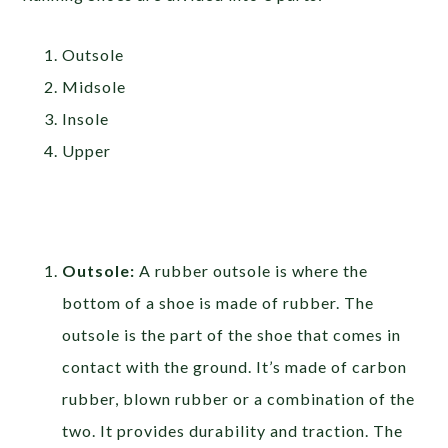
Outsole
Midsole
Insole
Upper
Outsole:
A rubber outsole is where the
bottom of a shoe is made of rubber. The
outsole is the part of the shoe that comes in
contact with the ground. It’s made of carbon
rubber, blown rubber or a combination of the
two. It provides durability and traction. The