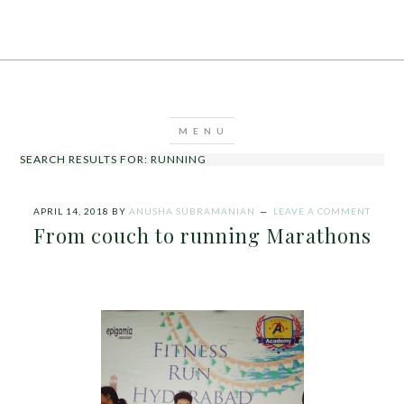
SEARCH RESULTS FOR: RUNNING
APRIL 14, 2018
BY
ANUSHA SUBRAMANIAN
LEAVE A COMMENT
From couch to running Marathons