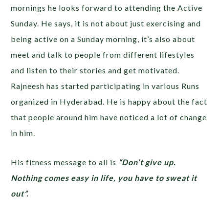
mornings he looks forward to attending the Active
Sunday. He says, it is not about just exercising and
being active on a Sunday morning, it’s also about
meet and talk to people from different lifestyles
and listen to their stories and get motivated.
Rajneesh has started participating in various Runs
organized in Hyderabad. He is happy about the fact
that people around him have noticed a lot of change
in him.
His fitness message to all is
“Don’t give up.
Nothing comes easy in life, you have to sweat it
out”.