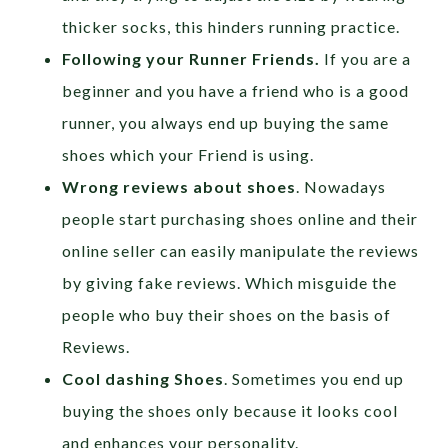
thicker socks, this hinders running practice.
Following your Runner Friends.
If you are a
beginner and you have a friend who is a good
runner, you always end up buying the same
shoes which your Friend is using.
Wrong reviews about shoes
. Nowadays
people start purchasing shoes online and their
online seller can easily manipulate the reviews
by giving fake reviews. Which misguide the
people who buy their shoes on the basis of
Reviews.
Cool dashing Shoes
. Sometimes you end up
buying the shoes only because it looks cool
and enhances your personality.