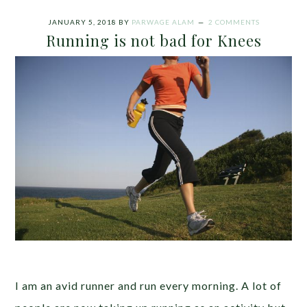
JANUARY 5, 2018
BY
PARWAGE ALAM
2 COMMENTS
Running is not bad for Knees
I am an avid runner and run every morning. A lot of