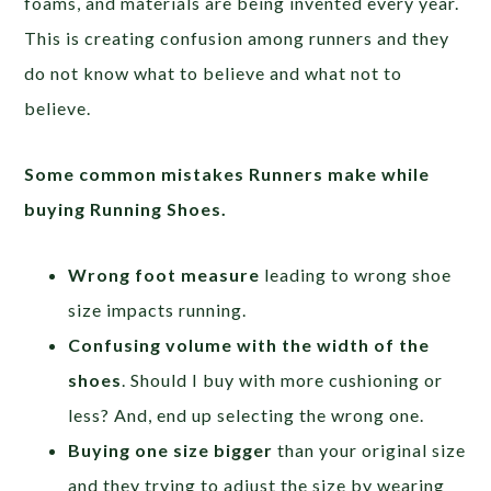
foams, and materials are being invented every year.
This is creating confusion among runners and they
do not know what to believe and what not to
believe.
Some common mistakes Runners make while
buying Running Shoes.
Wrong foot measure
leading to wrong shoe
size impacts running.
Confusing volume with the width of the
shoes
. Should I buy with more cushioning or
less? And, end up selecting the wrong one.
Buying one size bigger
than your original size
and they trying to adjust the size by wearing