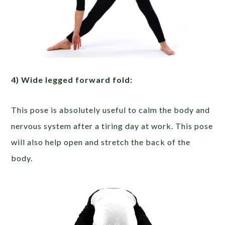
4) Wide­ legged forward fold:
This pose is absolutely useful to calm the body and
nervous system after a tiring day at work. This pose
will also help open and stretch the back of the
body.