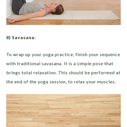
8) Savasana:
To wrap up your yoga practice, finish your sequence
with traditional savasana. It is a simple pose that
brings total relaxation. This should be performed at
the end of the yoga session, to relax your muscles.