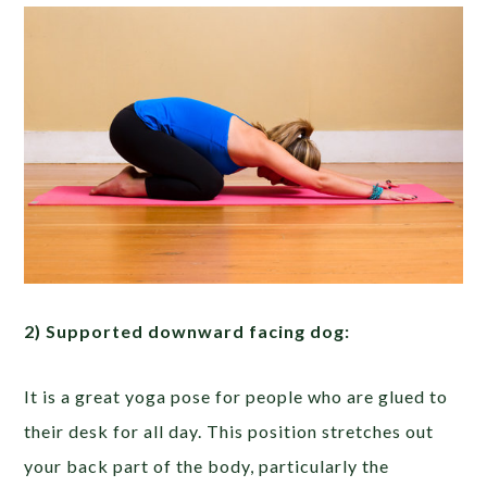
2) Supported downward facing dog:
It is a great yoga pose for people who are glued to
their desk for all day. This position stretches out
your back part of the body, particularly the