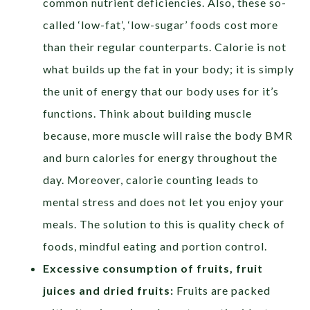
common nutrient deficiencies. Also, these so-
called ‘low-fat’, ‘low-sugar’ foods cost more
than their regular counterparts. Calorie is not
what builds up the fat in your body; it is simply
the unit of energy that our body uses for it’s
functions. Think about building muscle
because, more muscle will raise the body BMR
and burn calories for energy throughout the
day. Moreover, calorie counting leads to
mental stress and does not let you enjoy your
meals. The solution to this is quality check of
foods, mindful eating and portion control.
Excessive consumption of fruits, fruit
juices and dried fruits:
Fruits are packed