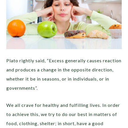
Plato rightly said, “Excess generally causes reaction
and produces a change in the opposite direction,
whether it be in seasons, or in individuals, or in
governments”.
We all crave for healthy and fulfilling lives. In order
to achieve this, we try to do our best in matters of
food, clothing, shelter; in short, have a good