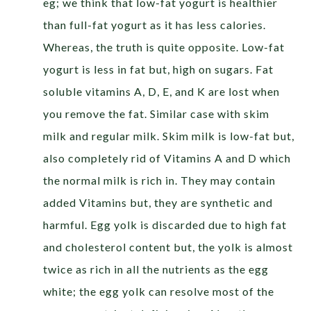
eg; we think that low-fat yogurt is healthier
than full-fat yogurt as it has less calories.
Whereas, the truth is quite opposite. Low-fat
yogurt is less in fat but, high on sugars. Fat
soluble vitamins A, D, E, and K are lost when
you remove the fat. Similar case with skim
milk and regular milk. Skim milk is low-fat but,
also completely rid of Vitamins A and D which
the normal milk is rich in. They may contain
added Vitamins but, they are synthetic and
harmful. Egg yolk is discarded due to high fat
and cholesterol content but, the yolk is almost
twice as rich in all the nutrients as the egg
white; the egg yolk can resolve most of the