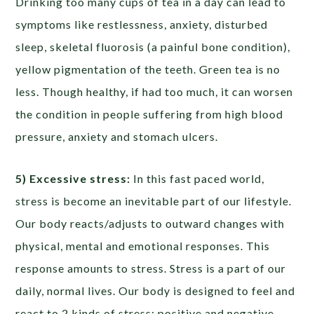
Drinking too many cups of tea in a day can lead to
symptoms like restlessness, anxiety, disturbed
sleep, skeletal fluorosis (a painful bone condition),
yellow pigmentation of the teeth. Green tea is no
less. Though healthy, if had too much, it can worsen
the condition in people suffering from high blood
pressure, anxiety and stomach ulcers.
5) Excessive stress:
In this fast paced world,
stress is become an inevitable part of our lifestyle.
Our body reacts/adjusts to outward changes with
physical, mental and emotional responses. This
response amounts to stress. Stress is a part of our
daily, normal lives. Our body is designed to feel and
react to 2 kinds of stress; positive and negative