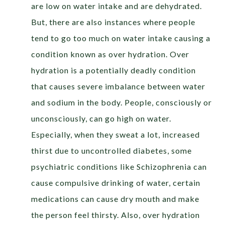
are low on water intake and are dehydrated.
But, there are also instances where people
tend to go too much on water intake causing a
condition known as over hydration. Over
hydration is a potentially deadly condition
that causes severe imbalance between water
and sodium in the body. People, consciously or
unconsciously, can go high on water.
Especially, when they sweat a lot, increased
thirst due to uncontrolled diabetes, some
psychiatric conditions like Schizophrenia can
cause compulsive drinking of water, certain
medications can cause dry mouth and make
the person feel thirsty. Also, over hydration