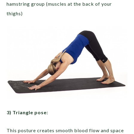
hamstring group (muscles at the back of your
thighs)
3) Triangle pose:
This posture creates smooth blood flow and space