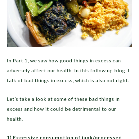
In Part 1, we saw how good things in excess can
adversely affect our health. In this follow up blog, I
talk of bad things in excess, which is also not right.
Let’s take a look at some of these bad things in
excess and how it could be detrimental to our
health.
1) Excessive consumption of junk/processed