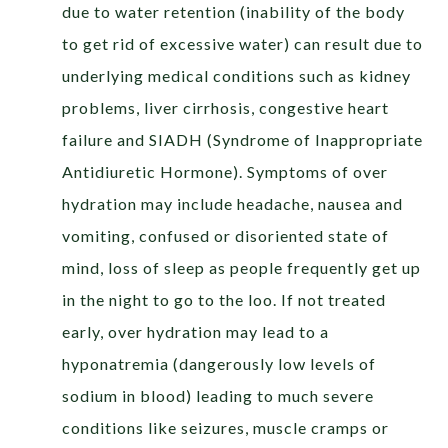
due to water retention (inability of the body
to get rid of excessive water) can result due to
underlying medical conditions such as kidney
problems, liver cirrhosis, congestive heart
failure and SIADH (Syndrome of Inappropriate
Antidiuretic Hormone). Symptoms of over
hydration may include headache, nausea and
vomiting, confused or disoriented state of
mind, loss of sleep as people frequently get up
in the night to go to the loo. If not treated
early, over hydration may lead to a
hyponatremia (dangerously low levels of
sodium in blood) leading to much severe
conditions like seizures, muscle cramps or