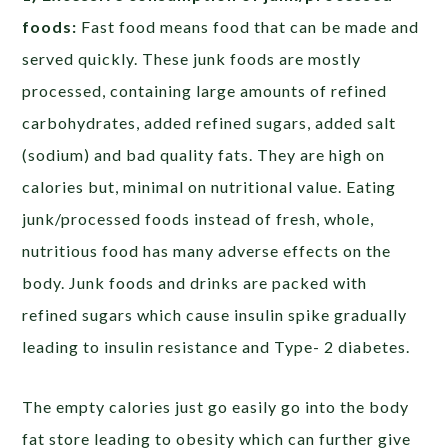
foods:
Fast food means food that can be made and
served quickly. These junk foods are mostly
processed, containing large amounts of refined
carbohydrates, added refined sugars, added salt
(sodium) and bad quality fats. They are high on
calories but, minimal on nutritional value. Eating
junk/processed foods instead of fresh, whole,
nutritious food has many adverse effects on the
body. Junk foods and drinks are packed with
refined sugars which cause insulin spike gradually
leading to insulin resistance and Type- 2 diabetes.
The empty calories just go easily go into the body
fat store leading to obesity which can further give