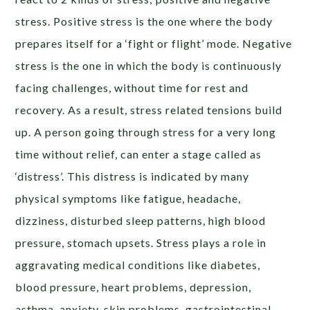
stress. Positive stress is the one where the body
prepares itself for a ‘fight or flight’ mode. Negative
stress is the one in which the body is continuously
facing challenges, without time for rest and
recovery. As a result, stress related tensions build
up. A person going through stress for a very long
time without relief, can enter a stage called as
‘distress’. This distress is indicated by many
physical symptoms like fatigue, headache,
dizziness, disturbed sleep patterns, high blood
pressure, stomach upsets. Stress plays a role in
aggravating medical conditions like diabetes,
blood pressure, heart problems, depression,
asthma, anxiety, skin problems, gastrointestinal