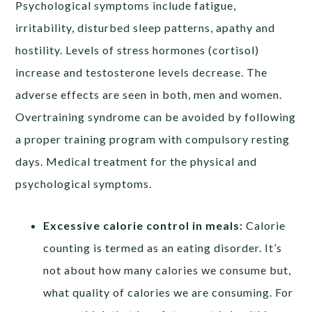
Psychological symptoms include fatigue,
irritability, disturbed sleep patterns, apathy and
hostility. Levels of stress hormones (cortisol)
increase and testosterone levels decrease. The
adverse effects are seen in both, men and women.
Overtraining syndrome can be avoided by following
a proper training program with compulsory resting
days. Medical treatment for the physical and
psychological symptoms.
Excessive calorie control in meals:
Calorie
counting is termed as an eating disorder. It’s
not about how many calories we consume but,
what quality of calories we are consuming. For