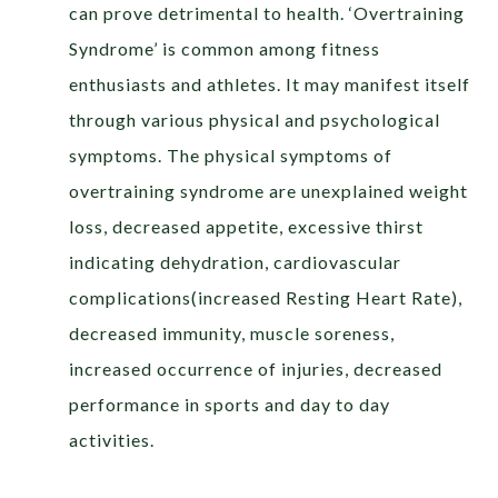
can prove detrimental to health. ‘Overtraining
Syndrome’ is common among fitness
enthusiasts and athletes. It may manifest itself
through various physical and psychological
symptoms. The physical symptoms of
overtraining syndrome are unexplained weight
loss, decreased appetite, excessive thirst
indicating dehydration, cardiovascular
complications(increased Resting Heart Rate),
decreased immunity, muscle soreness,
increased occurrence of injuries, decreased
performance in sports and day to day
activities.