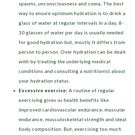
spasms, unconsciousness and coma. The best
way to ensure optimum hydration is to drink a
glass of water at regular intervals in a day. 8-
10 glasses of water per day is usually needed
for good hydration but, mostly it differs from
person to person. Over hydration can be dealt
with by treating the underlying medical
conditions and consulting a nutritionist about
your hydration status.
Excessive exercise:
A routine of regular
exercising gives us health benefits like
improved cardiovascular endurance, muscular
endurance, musculoskeletal strength and ideal
body composition. But, exercising too much