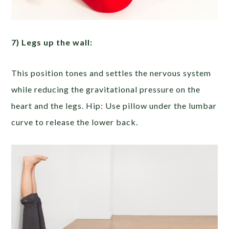
7) Legs up the wall:
This position tones and settles the nervous system
while reducing the gravitational pressure on the
heart and the legs. Hip: Use pillow under the lumbar
curve to release the lower back.