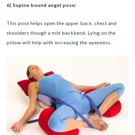
6) Supine bound angel pose:
This pose helps open the upper back, chest and
shoulders though a mid backbend. Lying on the
pillow will help with increasing the openness.