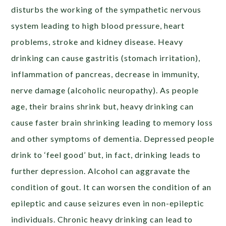
disturbs the working of the sympathetic nervous
system leading to high blood pressure, heart
problems, stroke and kidney disease. Heavy
drinking can cause gastritis (stomach irritation),
inflammation of pancreas, decrease in immunity,
nerve damage (alcoholic neuropathy). As people
age, their brains shrink but, heavy drinking can
cause faster brain shrinking leading to memory loss
and other symptoms of dementia. Depressed people
drink to ‘feel good’ but, in fact, drinking leads to
further depression. Alcohol can aggravate the
condition of gout. It can worsen the condition of an
epileptic and cause seizures even in non-epileptic
individuals. Chronic heavy drinking can lead to