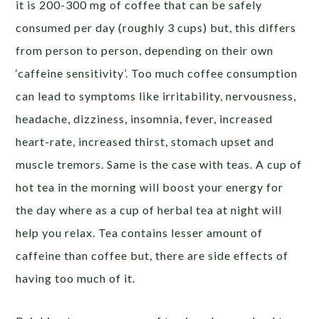
it is 200-300 mg of coffee that can be safely
consumed per day (roughly 3 cups) but, this differs
from person to person, depending on their own
‘caffeine sensitivity’. Too much coffee consumption
can lead to symptoms like irritability, nervousness,
headache, dizziness, insomnia, fever, increased
heart-rate, increased thirst, stomach upset and
muscle tremors. Same is the case with teas. A cup of
hot tea in the morning will boost your energy for
the day where as a cup of herbal tea at night will
help you relax. Tea contains lesser amount of
caffeine than coffee but, there are side effects of
having too much of it.