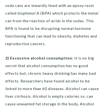
soda cans are inwardly lined with an epoxy resin
called bisphenol A (BPA) which protects the metal
can from the reaction of acids in the sodas. This
BPA is found to be disrupting normal hormone
functioning that can lead to obesity, diabetes and
reproductive cancers.
2) Excessive alcohol consumption:
It is no big
secret that alcohol consumption has no good
effects but, chronic heavy drinking has many bad
effects. Researchers have found alcohol to be
linked to more than 60 diseases. Alcohol can cause
liver cirrhosis. Alcohol is empty calories so, can
cause unwanted fat storage in the body. Alcohol