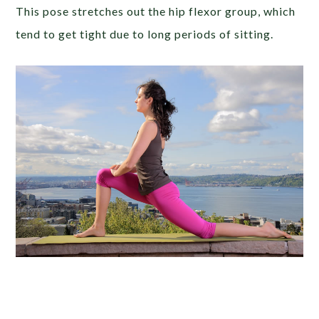
This pose stretches out the hip flexor group, which
tend to get tight due to long periods of sitting.