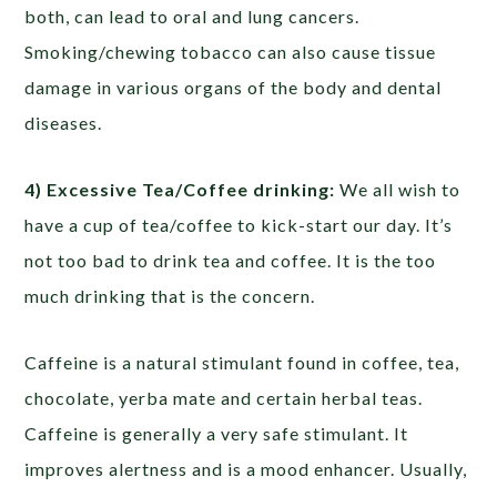
both, can lead to oral and lung cancers.
Smoking/chewing tobacco can also cause tissue
damage in various organs of the body and dental
diseases.
4) Excessive Tea/Coffee drinking:
We all wish to
have a cup of tea/coffee to kick-start our day. It’s
not too bad to drink tea and coffee. It is the too
much drinking that is the concern.
Caffeine is a natural stimulant found in coffee, tea,
chocolate, yerba mate and certain herbal teas.
Caffeine is generally a very safe stimulant. It
improves alertness and is a mood enhancer. Usually,