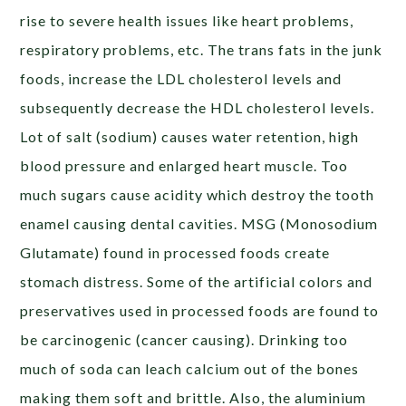
rise to severe health issues like heart problems,
respiratory problems, etc. The trans fats in the junk
foods, increase the LDL cholesterol levels and
subsequently decrease the HDL cholesterol levels.
Lot of salt (sodium) causes water retention, high
blood pressure and enlarged heart muscle. Too
much sugars cause acidity which destroy the tooth
enamel causing dental cavities. MSG (Monosodium
Glutamate) found in processed foods create
stomach distress. Some of the artificial colors and
preservatives used in processed foods are found to
be carcinogenic (cancer causing). Drinking too
much of soda can leach calcium out of the bones
making them soft and brittle. Also, the aluminium