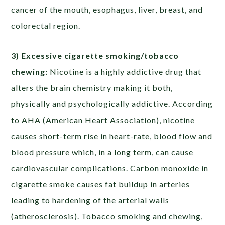
cancer of the mouth, esophagus, liver, breast, and
colorectal region.
3) Excessive cigarette smoking/tobacco
chewing:
Nicotine is a highly addictive drug that
alters the brain chemistry making it both,
physically and psychologically addictive. According
to AHA (American Heart Association), nicotine
causes short-term rise in heart-rate, blood flow and
blood pressure which, in a long term, can cause
cardiovascular complications. Carbon monoxide in
cigarette smoke causes fat buildup in arteries
leading to hardening of the arterial walls
(atherosclerosis). Tobacco smoking and chewing,