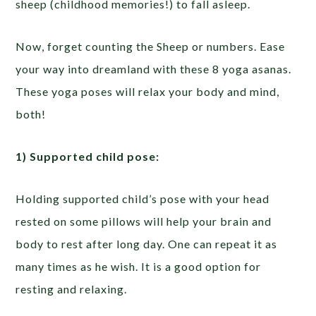
sheep (childhood memories!) to fall asleep.
Now, forget counting the Sheep or numbers. Ease
your way into dreamland with these 8 yoga asanas.
These yoga poses will relax your body and mind,
both!
1) Supported child pose:
Holding supported child’s pose with your head
rested on some pillows will help your brain and
body to rest after long day. One can repeat it as
many times as he wish. It is a good option for
resting and relaxing.