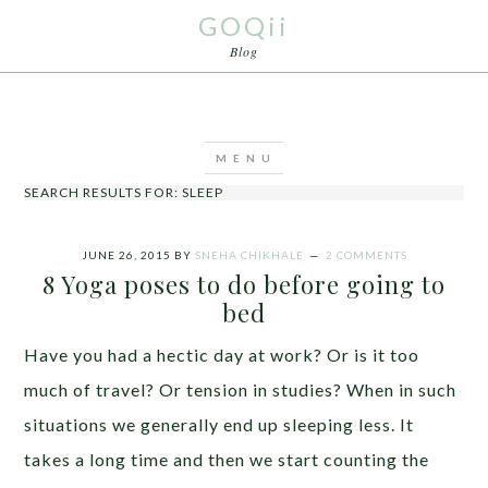
GOQii
Blog
SEARCH RESULTS FOR: SLEEP
JUNE 26, 2015
BY
SNEHA CHIKHALE
2 COMMENTS
8 Yoga poses to do before going to
bed
Have you had a hectic day at work? Or is it too
much of travel? Or tension in studies? When in such
situations we generally end up sleeping less. It
takes a long time and then we start counting the