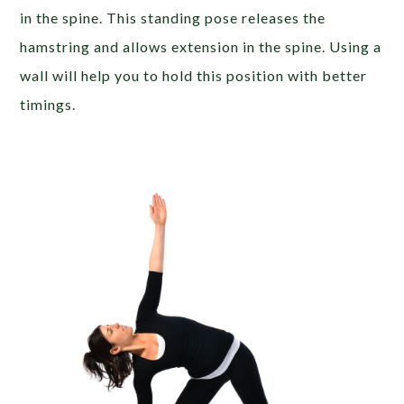
in the spine. This standing pose releases the
hamstring and allows extension in the spine. Using a
wall will help you to hold this position with better
timings.