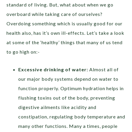
standard of living. But, what about when we go
overboard while taking care of ourselves?
Overdoing something which is usually good for our
health also, has it’s own ill-effects. Let’s take a look
at some of the ‘healthy’ things that many of us tend
to go high on:-
Excessive drinking of water:
Almost all of
our major body systems depend on water to
function properly. Optimum hydration helps in
flushing toxins out of the body, preventing
digestive ailments like acidity and
constipation, regulating body temperature and
many other functions. Many a times, people