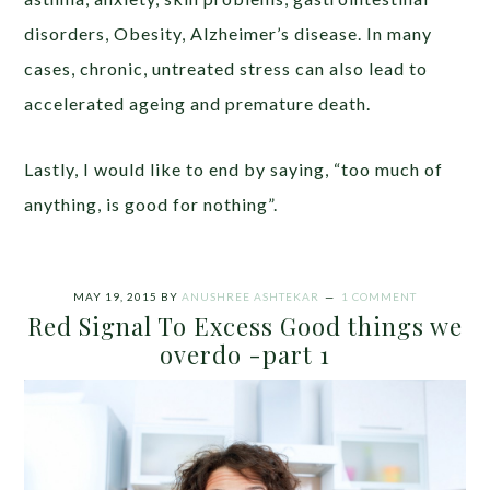
disorders, Obesity, Alzheimer’s disease. In many
cases, chronic, untreated stress can also lead to
accelerated ageing and premature death.
Lastly, I would like to end by saying, “too much of
anything, is good for nothing”.
MAY 19, 2015
BY
ANUSHREE ASHTEKAR
1 COMMENT
Red Signal To Excess Good things we
overdo -part 1