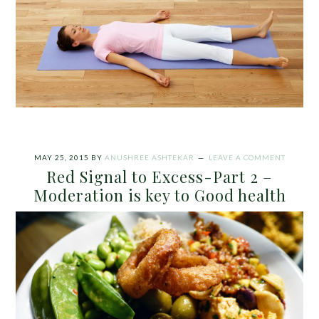
MAY 25, 2015
BY
ANUSHREE ASHTEKAR
LEAVE A COMMENT
Red Signal to Excess-Part 2 –
Moderation is key to Good health