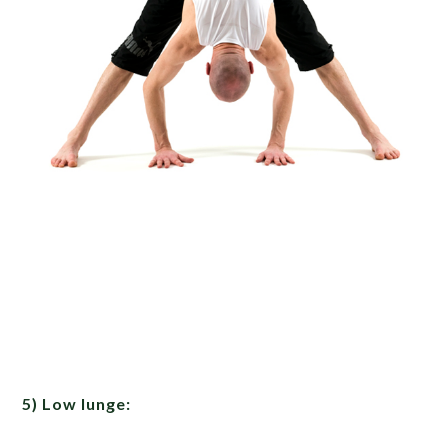
5) Low lunge: