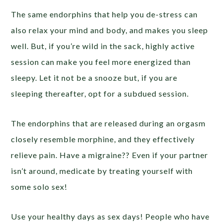
The same endorphins that help you de-stress can
also relax your mind and body, and makes you sleep
well. But, if you’re wild in the sack, highly active
session can make you feel more energized than
sleepy. Let it not be a snooze but, if you are
sleeping thereafter, opt for a subdued session.
The endorphins that are released during an orgasm
closely resemble morphine, and they effectively
relieve pain. Have a migraine?? Even if your partner
isn’t around, medicate by treating yourself with
some solo sex!
Use your healthy days as sex days! People who have