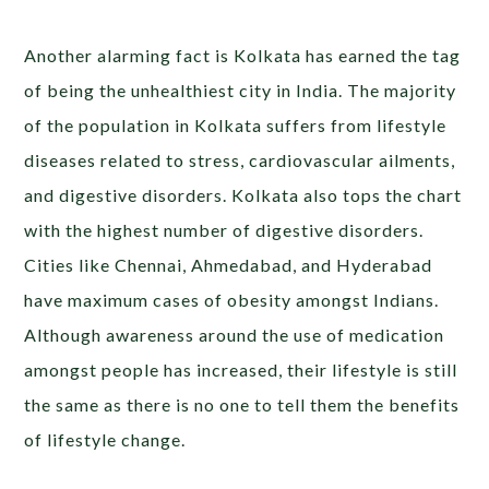
Another alarming fact is Kolkata has earned the tag
of being the unhealthiest city in India. The majority
of the population in Kolkata suffers from lifestyle
diseases related to stress, cardiovascular ailments,
and digestive disorders. Kolkata also tops the chart
with the highest number of digestive disorders.
Cities like Chennai, Ahmedabad, and Hyderabad
have maximum cases of obesity amongst Indians.
Although awareness around the use of medication
amongst people has increased, their lifestyle is still
the same as there is no one to tell them the benefits
of lifestyle change.