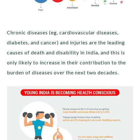
Chronic diseases (eg, cardiovascular diseases,
diabetes, and cancer) and injuries are the leading
causes of death and disability in India, and this is
only likely to increase in their contribution to the
burden of diseases over the next two decades.