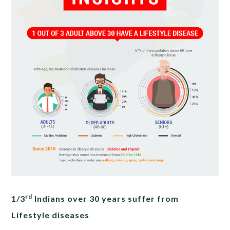
rd
1/3
Indians over 30 years suffer from
Lifestyle diseases