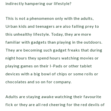
indirectly hampering our lifestyle?
This is not a phenomenon only with the adults,
Urban kids and teenagers are also falling prey to
this unhealthy lifestyle. Today, they are more
familiar with gadgets than playing in the outdoors.
They are becoming such gadget freaks that during
night hours they spend hours watching movies or
playing games on their I-Pads or other tablet
devices with a big bowl of chips or some rolls or
chocolates and so on for company.
Adults are staying awake watching their favourite
fick or they are all red cheering for the red devils of