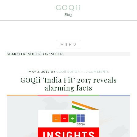
GOQii
Blog
SEARCH RESULTS FOR: SLEEP
MAY 3, 2017
BY
GOQII EDITOR
7 COMMENTS
GOQii ‘India Fit’ 2017 reveals
alarming facts