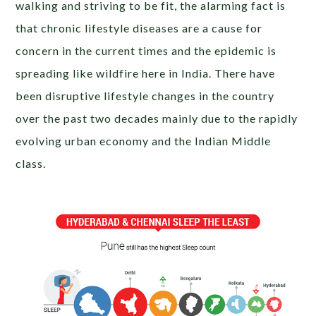
walking and striving to be fit, the alarming fact is
that chronic lifestyle diseases are a cause for
concern in the current times and the epidemic is
spreading like wildfire here in India. There have
been disruptive lifestyle changes in the country
over the past two decades mainly due to the rapidly
evolving urban economy and the Indian Middle
class.