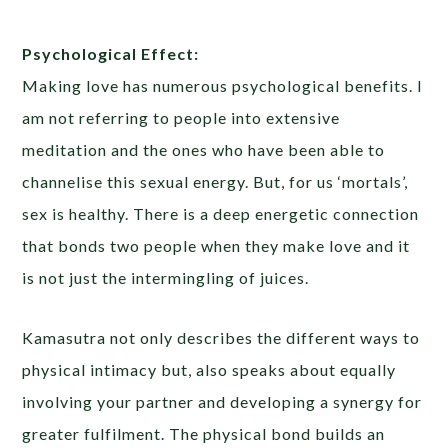
Psychological Effect:
Making love has numerous psychological benefits. I
am not referring to people into extensive
meditation and the ones who have been able to
channelise this sexual energy. But, for us ‘mortals’,
sex is healthy. There is a deep energetic connection
that bonds two people when they make love and it
is not just the intermingling of juices.
Kamasutra not only describes the different ways to
physical intimacy but, also speaks about equally
involving your partner and developing a synergy for
greater fulfilment. The physical bond builds an