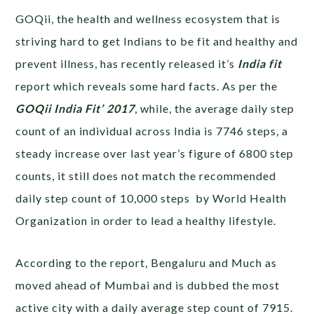
GOQii, the health and wellness ecosystem that is
striving hard to get Indians to be fit and healthy and
prevent illness, has recently released it’s
India fit
report which reveals some hard facts. As per the
GOQii India Fit’ 2017
, while, the average daily step
count of an individual across India is 7746 steps, a
steady increase over last year’s figure of 6800 step
counts, it still does not match the recommended
daily step count of 10,000 steps by World Health
Organization in order to lead a healthy lifestyle.
According to the report, Bengaluru and Much as
moved ahead of Mumbai and is dubbed the most
active city with a daily average step count of 7915.