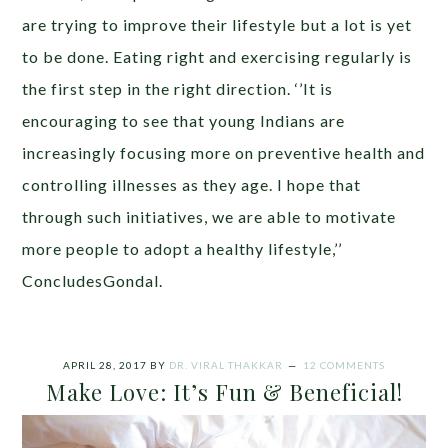
are trying to improve their lifestyle but a lot is yet
to be done. Eating right and exercising regularly is
the first step in the right direction. ‘’It is
encouraging to see that young Indians are
increasingly focusing more on preventive health and
controlling illnesses as they age. I hope that
through such initiatives, we are able to motivate
more people to adopt a healthy lifestyle,’’
ConcludesGondal.
APRIL 28, 2017
BY
DR. VIRAL THAKKAR
12 COMMENTS
Make Love: It’s Fun & Beneficial!