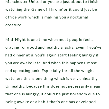
Manchester United or you are just about to finish
watching the’ Game of Throne’ or it could just be
office work which is making you a nocturnal
creature.
Mid-Night is one time when most people feel a
craving for good and healthy snacks. Even if you’ve
had dinner at 8, you’ll again start feeling hungry if
you are awake late. And when this happens, most
end up eating junk. Especially for all the weight
watchers this is one thing which is very unhealthy.
Unhealthy, because this does not necessarily mean
that one is hungry, it could be just boredom due to
being awake or a habit that’s one has developed