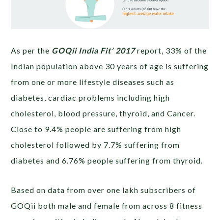
As per the
GOQii India Fit’ 2017
report, 33% of the
Indian population above 30 years of age is suffering
from one or more lifestyle diseases such as
diabetes, cardiac problems including high
cholesterol, blood pressure, thyroid, and Cancer.
Close to 9.4% people are suffering from high
cholesterol followed by 7.7% suffering from
diabetes and 6.76% people suffering from thyroid.
Based on data from over one lakh subscribers of
GOQii both male and female from across 8 fitness