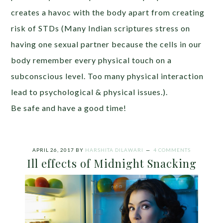
creates a havoc with the body apart from creating
risk of STDs (Many Indian scriptures stress on
having one sexual partner because the cells in our
body remember every physical touch on a
subconscious level. Too many physical interaction
lead to psychological & physical issues.).
Be safe and have a good time!
APRIL 26, 2017
BY
HARSHITA DILAWARI
4 COMMENTS
Ill effects of Midnight Snacking