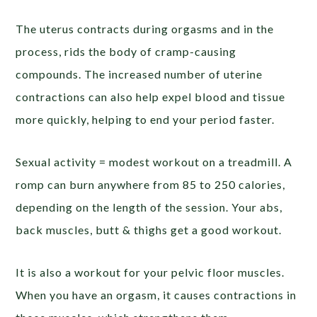
The uterus contracts during orgasms and in the
process, rids the body of cramp-causing
compounds. The increased number of uterine
contractions can also help expel blood and tissue
more quickly, helping to end your period faster.
Sexual activity = modest workout on a treadmill. A
romp can burn anywhere from 85 to 250 calories,
depending on the length of the session. Your abs,
back muscles, butt & thighs get a good workout.
It is also a workout for your pelvic floor muscles.
When you have an orgasm, it causes contractions in