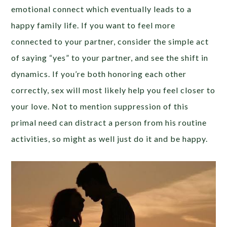
emotional connect which eventually leads to a
happy family life. If you want to feel more
connected to your partner, consider the simple act
of saying “yes” to your partner, and see the shift in
dynamics. If you’re both honoring each other
correctly, sex will most likely help you feel closer to
your love. Not to mention suppression of this
primal need can distract a person from his routine
activities, so might as well just do it and be happy.