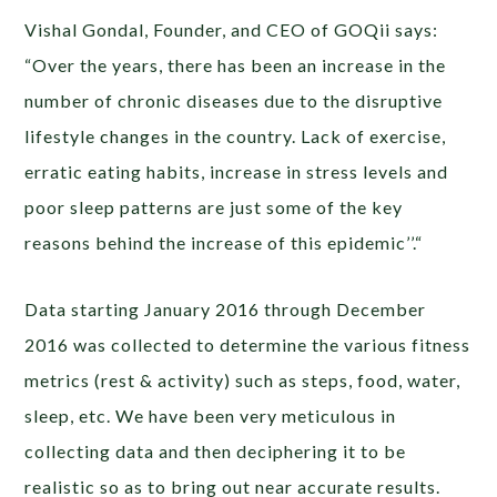
Vishal Gondal, Founder, and CEO of GOQii says:
“Over the years, there has been an increase in the
number of chronic diseases due to the disruptive
lifestyle changes in the country. Lack of exercise,
erratic eating habits, increase in stress levels and
poor sleep patterns are just some of the key
reasons behind the increase of this epidemic’’.“
Data starting January 2016 through December
2016 was collected to determine the various fitness
metrics (rest & activity) such as steps, food, water,
sleep, etc. We have been very meticulous in
collecting data and then deciphering it to be
realistic so as to bring out near accurate results.