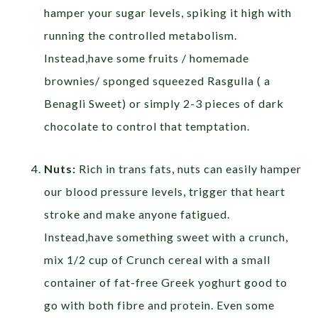
hamper your sugar levels, spiking it high with
running the controlled metabolism.
Instead,have some fruits / homemade
brownies/ sponged squeezed Rasgulla ( a
Benagli Sweet) or simply 2-3 pieces of dark
chocolate to control that temptation.
Nuts:
Rich in trans fats, nuts can easily hamper
our blood pressure levels, trigger that heart
stroke and make anyone fatigued.
Instead,have something sweet with a crunch,
mix 1/2 cup of Crunch cereal with a small
container of fat-free Greek yoghurt good to
go with both fibre and protein. Even some