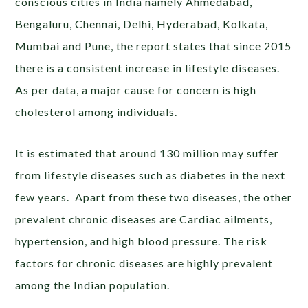
conscious cities in India namely Ahmedabad,
Bengaluru, Chennai, Delhi, Hyderabad, Kolkata,
Mumbai and Pune, the report states that since 2015
there is a consistent increase in lifestyle diseases.
As per data, a major cause for concern is high
cholesterol among individuals.
It is estimated that around 130 million may suffer
from lifestyle diseases such as diabetes in the next
few years. Apart from these two diseases, the other
prevalent chronic diseases are Cardiac ailments,
hypertension, and high blood pressure. The risk
factors for chronic diseases are highly prevalent
among the Indian population.