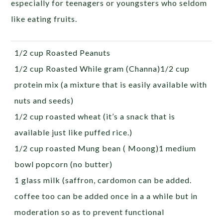
especially for teenagers or youngsters who seldom
like eating fruits.
1/2 cup Roasted Peanuts
1/2 cup Roasted While gram (Channa)1/2 cup
protein mix (a mixture that is easily available with
nuts and seeds)
1/2 cup roasted wheat (it’s a snack that is
available just like puffed rice.)
1/2 cup roasted Mung bean ( Moong)1 medium
bowl popcorn (no butter)
1 glass milk (saffron, cardomon can be added.
coffee too can be added once in a a while but in
moderation so as to prevent functional