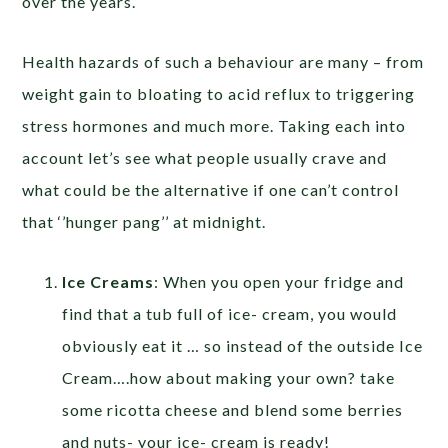
over the years.
Health hazards of such a behaviour are many – from
weight gain to bloating to acid reflux to triggering
stress hormones and much more. Taking each into
account let’s see what people usually crave and
what could be the alternative if one can’t control
that ‘’hunger pang’’ at midnight.
Ice Creams
: When you open your fridge and
find that a tub full of ice- cream, you would
obviously eat it … so instead of the outside Ice
Cream….how about making your own? take
some ricotta cheese and blend some berries
and nuts- your ice- cream is ready!