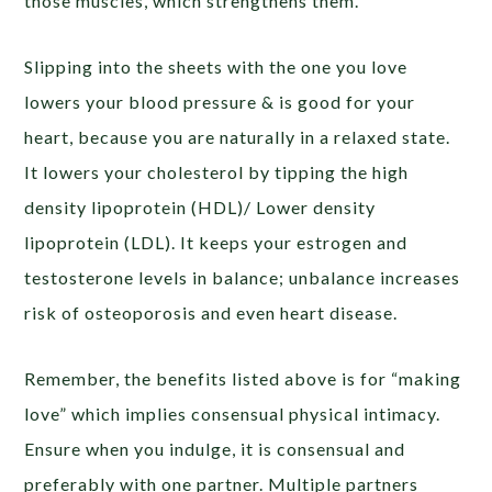
those muscles, which strengthens them.
Slipping into the sheets with the one you love
lowers your blood pressure & is good for your
heart, because you are naturally in a relaxed state.
It lowers your cholesterol by tipping the high
density lipoprotein (HDL)/ Lower density
lipoprotein (LDL). It keeps your estrogen and
testosterone levels in balance; unbalance increases
risk of osteoporosis and even heart disease.
Remember, the benefits listed above is for “making
love” which implies consensual physical intimacy.
Ensure when you indulge, it is consensual and
preferably with one partner. Multiple partners