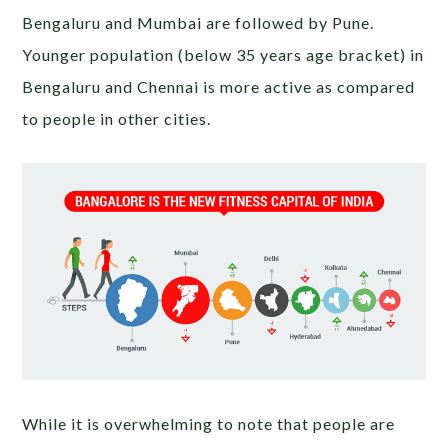
Bengaluru and Mumbai are followed by Pune.
Younger population (below 35 years age bracket) in
Bengaluru and Chennai is more active as compared
to people in other cities.
While it is overwhelming to note that people are