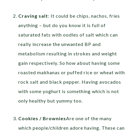
Craving salt
: It could be chips, nachos, fries
anything – but do you know it is full of
saturated fats with oodles of salt which can
really increase the unwanted BP and
metabolism resulting in strokes and weight
gain respectively. So how about having some
roasted makhanas or puffed rice or wheat with
rock salt and black pepper. Having avocados
with some yoghurt is something which is not
only healthy but yummy too.
Cookies / Brownies
Are one of the many
which people/children adore having. These can