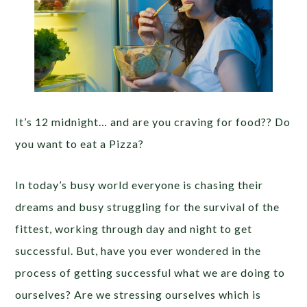
It’s 12 midnight… and are you craving for food?? Do
you want to eat a Pizza?
In today’s busy world everyone is chasing their
dreams and busy struggling for the survival of the
fittest, working through day and night to get
successful. But, have you ever wondered in the
process of getting successful what we are doing to
ourselves? Are we stressing ourselves which is