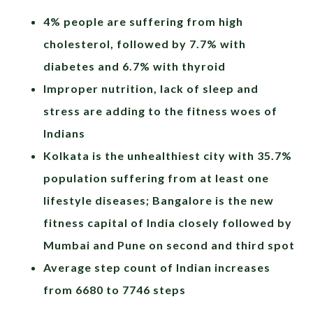
4% people are suffering from high
cholesterol, followed by 7.7% with
diabetes and 6.7% with thyroid
Improper nutrition, lack of sleep and
stress are adding to the fitness woes of
Indians
Kolkata is the unhealthiest city with 35.7%
population suffering from at least one
lifestyle diseases; Bangalore is the new
fitness capital of India closely followed by
Mumbai and Pune on second and third spot
Average step count of Indian increases
from 6680 to 7746 steps