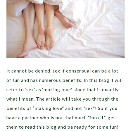
It cannot be denied, sex if consensual can be a lot
of fun and has numerous benefits. In this blog, I will
refer to ‘sex’ as ‘making love’, since that is exactly
what I mean. The article will take you through the
benefits of “making love” and not “sex”! So if you
have a partner who is not that much “into it”, get
them to read this blog and be ready for some fun!