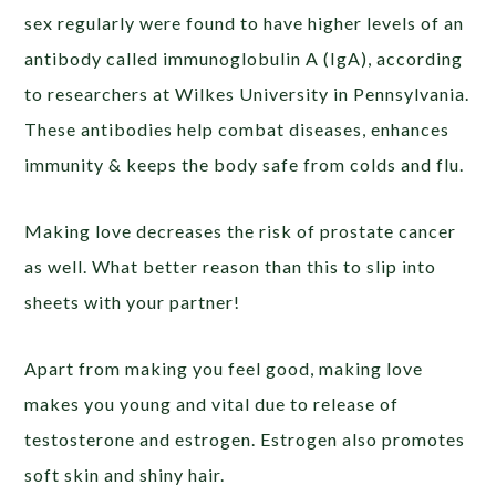
sex regularly were found to have higher levels of an
antibody called immunoglobulin A (IgA), according
to researchers at Wilkes University in Pennsylvania.
These antibodies help combat diseases, enhances
immunity & keeps the body safe from colds and flu.
Making love decreases the risk of prostate cancer
as well. What better reason than this to slip into
sheets with your partner!
Apart from making you feel good, making love
makes you young and vital due to release of
testosterone and estrogen. Estrogen also promotes
soft skin and shiny hair.