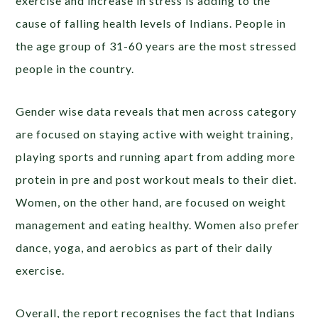
exercise and increase in stress is adding to the
cause of falling health levels of Indians. People in
the age group of 31-60 years are the most stressed
people in the country.
Gender wise data reveals that men across category
are focused on staying active with weight training,
playing sports and running apart from adding more
protein in pre and post workout meals to their diet.
Women, on the other hand, are focused on weight
management and eating healthy. Women also prefer
dance, yoga, and aerobics as part of their daily
exercise.
Overall, the report recognises the fact that Indians