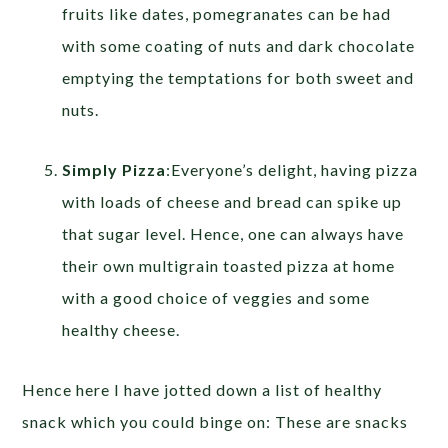
fruits like dates, pomegranates can be had
with some coating of nuts and dark chocolate
emptying the temptations for both sweet and
nuts.
Simply Pizza
:Everyone’s delight, having pizza
with loads of cheese and bread can spike up
that sugar level. Hence, one can always have
their own multigrain toasted pizza at home
with a good choice of veggies and some
healthy cheese.
Hence here I have jotted down a list of healthy
snack which you could binge on: These are snacks