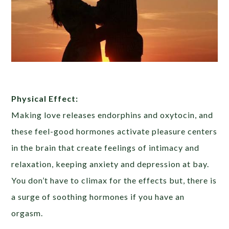
Physical Effect:
Making love releases endorphins and oxytocin, and
these feel-good hormones activate pleasure centers
in the brain that create feelings of intimacy and
relaxation, keeping anxiety and depression at bay.
You don’t have to climax for the effects but, there is
a surge of soothing hormones if you have an
orgasm.