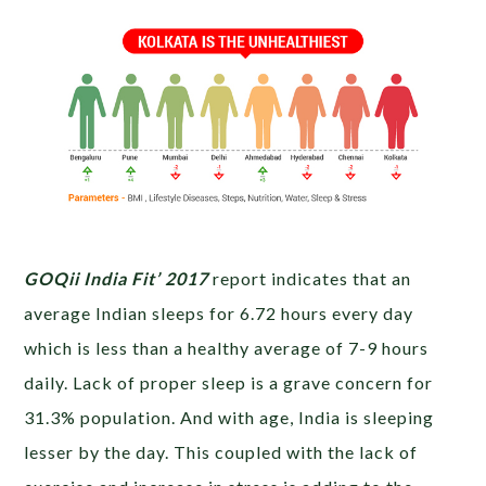
GOQii India Fit’ 2017
report indicates that an
average Indian sleeps for 6.72 hours every day
which is less than a healthy average of 7-9 hours
daily. Lack of proper sleep is a grave concern for
31.3% population. And with age, India is sleeping
lesser by the day. This coupled with the lack of